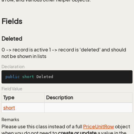
Fields
Deleted
0 -> record is active 1 -> record is 'deleted' and should
not be shown in lists
Declaration
public
short
 Deleted
Field Value
Type
Description
short
Remarks
Please use this class instead of a full
Price
Unit
Row
object
when you do not need to
create or update
a value in the