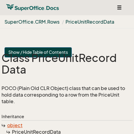
Toggle
navigat
Super
Office.
CRM.
Rows
Price
Unit
Record
Data
Show / Hide Table of Contents
Class Price
Unit
Record
Data
POCO (Plain Old CLR Object) class that can be used to
hold data corresponding to a row from the PriceUnit
table.
Inheritance
object
Price
Unit
Record
Data