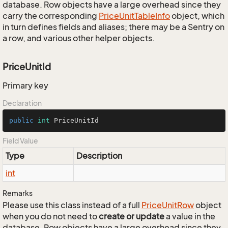
database. Row objects have a large overhead since they
carry the corresponding
Price
Unit
Table
Info
object, which
in turn defines fields and aliases; there may be a Sentry on
a row, and various other helper objects.
PriceUnitId
Primary key
Declaration
public
int
 PriceUnitId
Field Value
Type
Description
int
Remarks
Please use this class instead of a full
Price
Unit
Row
object
when you do not need to
create or update
a value in the
database. Row objects have a large overhead since they