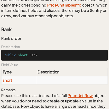
carry the corresponding
Price
Unit
Table
Info
object, which
in turn defines fields and aliases; there may be a Sentry on
a row, and various other helper objects.
Rank
Rank order
Declaration
public
short
 Rank
Field Value
Type
Description
short
Remarks
Please use this class instead of a full
Price
Unit
Row
object
when you do not need to
create or update
a value in the
database. Row objects have a large overhead since they