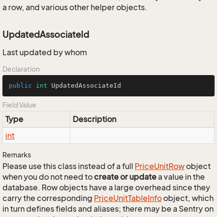
a row, and various other helper objects.
UpdatedAssociateId
Last updated by whom
Declaration
public
int
 UpdatedAssociateId
Field Value
Type
Description
int
Remarks
Please use this class instead of a full
Price
Unit
Row
object
when you do not need to
create or update
a value in the
database. Row objects have a large overhead since they
carry the corresponding
Price
Unit
Table
Info
object, which
in turn defines fields and aliases; there may be a Sentry on