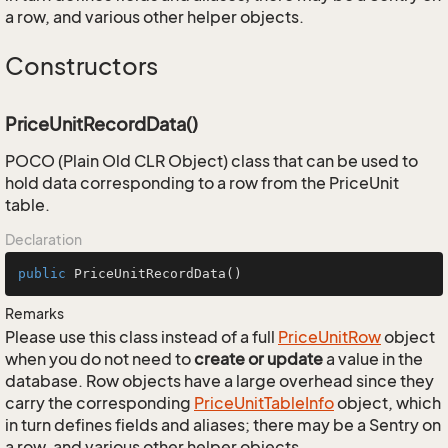
a row, and various other helper objects.
Constructors
PriceUnitRecordData()
POCO (Plain Old CLR Object) class that can be used to
hold data corresponding to a row from the PriceUnit
table.
Declaration
public
PriceUnitRecordData
()
Remarks
Please use this class instead of a full
Price
Unit
Row
object
when you do not need to
create or update
a value in the
database. Row objects have a large overhead since they
carry the corresponding
Price
Unit
Table
Info
object, which
in turn defines fields and aliases; there may be a Sentry on
a row, and various other helper objects.