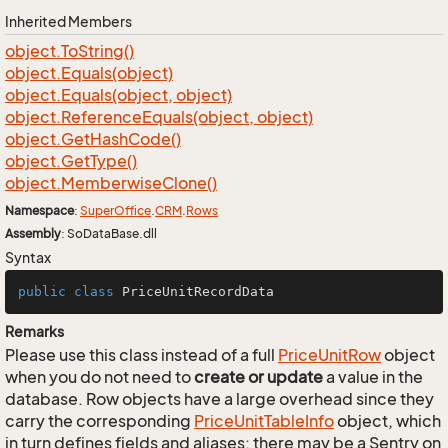
Inherited Members
object.
To
String()
object.
Equals(object)
object.
Equals(object, object)
object.
Reference
Equals(object, object)
object.
Get
Hash
Code()
object.
Get
Type()
object.
Memberwise
Clone()
Namespace
:
Super
Office
.
CRM
.
Rows
Assembly
: SoDataBase.dll
Syntax
public
class
PriceUnitRecordData
Remarks
Please use this class instead of a full
Price
Unit
Row
object
when you do not need to
create or update
a value in the
database. Row objects have a large overhead since they
carry the corresponding
Price
Unit
Table
Info
object, which
in turn defines fields and aliases; there may be a Sentry on