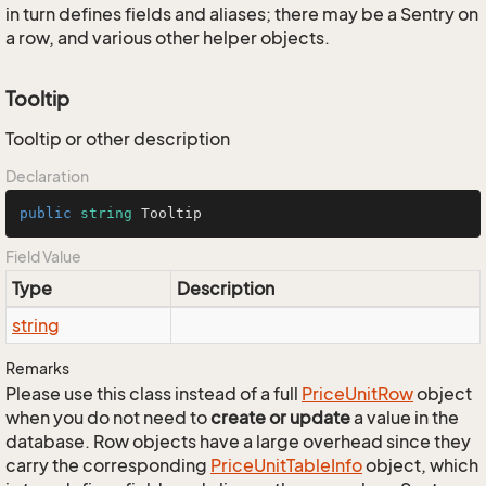
in turn defines fields and aliases; there may be a Sentry on
a row, and various other helper objects.
Tooltip
Tooltip or other description
Declaration
public
string
 Tooltip
Field Value
Type
Description
string
Remarks
Please use this class instead of a full
Price
Unit
Row
object
when you do not need to
create or update
a value in the
database. Row objects have a large overhead since they
carry the corresponding
Price
Unit
Table
Info
object, which