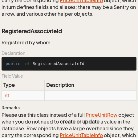
carry the corresponding
Price
Unit
Table
Info
object, which
in turn defines fields and aliases; there may be a Sentry on
a row, and various other helper objects.
RegisteredAssociateId
Registered by whom
Declaration
public
int
 RegisteredAssociateId
Field Value
Type
Description
int
Remarks
Please use this class instead of a full
Price
Unit
Row
object
when you do not need to
create or update
a value in the
database. Row objects have a large overhead since they
carry the corresponding
Price
Unit
Table
Info
object, which