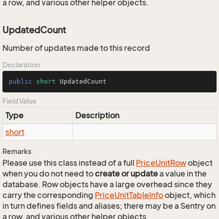
a row, and various other helper objects.
UpdatedCount
Number of updates made to this record
Declaration
public
short
 UpdatedCount
Field Value
Type
Description
short
Remarks
Please use this class instead of a full
Price
Unit
Row
object
when you do not need to
create or update
a value in the
database. Row objects have a large overhead since they
carry the corresponding
Price
Unit
Table
Info
object, which
in turn defines fields and aliases; there may be a Sentry on
a row, and various other helper objects.