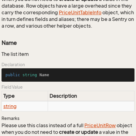
database. Row objects have a large overhead since they
carry the corresponding
Price
Unit
Table
Info
object, which
in turn defines fields and aliases; there may be a Sentry on
a row, and various other helper objects.
Name
The list item
Declaration
public
string
 Name
Field Value
Type
Description
string
Remarks
Please use this class instead of a full
Price
Unit
Row
object
when you do not need to
create or update
a value in the