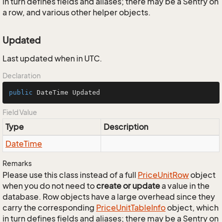
in turn defines fields and aliases; there may be a Sentry on
a row, and various other helper objects.
Updated
Last updated when in UTC.
Declaration
public
 DateTime Updated
Field Value
Type
Description
Date
Time
Remarks
Please use this class instead of a full
Price
Unit
Row
object
when you do not need to
create or update
a value in the
database. Row objects have a large overhead since they
carry the corresponding
Price
Unit
Table
Info
object, which
in turn defines fields and aliases; there may be a Sentry on