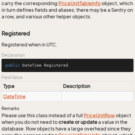
carry the corresponding
Price
Unit
Table
Info
object, which
in turn defines fields and aliases; there may be a Sentry on
a row, and various other helper objects.
Registered
Registered when in UTC.
Declaration
public
 DateTime Registered
Field Value
Type
Description
Date
Time
Remarks
Please use this class instead of a full
Price
Unit
Row
object
when you do not need to
create or update
a value in the
database. Row objects have a large overhead since they