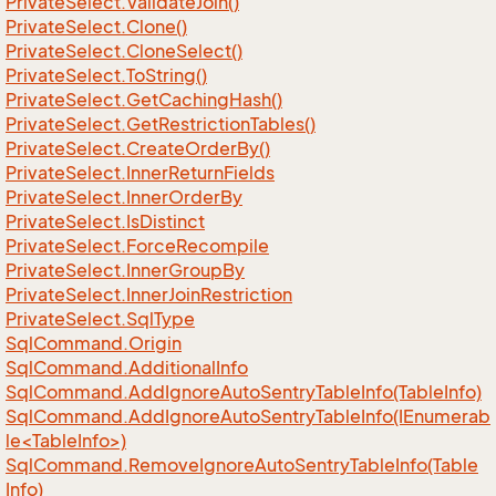
Private
Select.
Validate
Join()
Private
Select.
Clone()
Private
Select.
Clone
Select()
Private
Select.
To
String()
Private
Select.
Get
Caching
Hash()
Private
Select.
Get
Restriction
Tables()
Private
Select.
Create
Order
By()
Private
Select.
Inner
Return
Fields
Private
Select.
Inner
Order
By
Private
Select.
Is
Distinct
Private
Select.
Force
Recompile
Private
Select.
Inner
Group
By
Private
Select.
Inner
Join
Restriction
Private
Select.
Sql
Type
Sql
Command.
Origin
Sql
Command.
Additional
Info
Sql
Command.
Add
Ignore
Auto
Sentry
Table
Info(Table
Info)
SqlCommand.AddIgnoreAutoSentryTableInfo(IEnumerab
le<TableInfo>)
Sql
Command.
Remove
Ignore
Auto
Sentry
Table
Info(Table
Info)