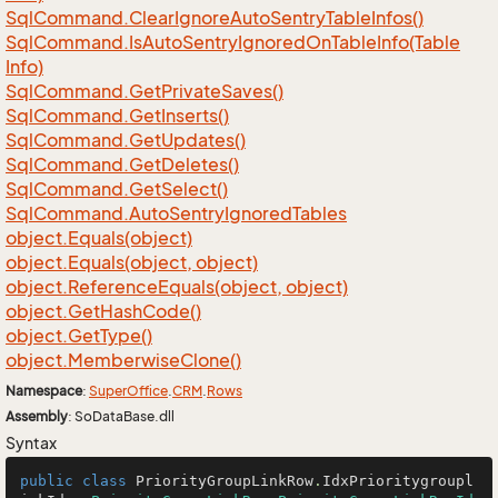
Sql
Command.
Clear
Ignore
Auto
Sentry
Table
Infos()
Sql
Command.
Is
Auto
Sentry
Ignored
On
Table
Info(Table
Info)
Sql
Command.
Get
Private
Saves()
Sql
Command.
Get
Inserts()
Sql
Command.
Get
Updates()
Sql
Command.
Get
Deletes()
Sql
Command.
Get
Select()
Sql
Command.
Auto
Sentry
Ignored
Tables
object.
Equals(object)
object.
Equals(object, object)
object.
Reference
Equals(object, object)
object.
Get
Hash
Code()
object.
Get
Type()
object.
Memberwise
Clone()
Namespace
:
Super
Office
.
CRM
.
Rows
Assembly
: SoDataBase.dll
Syntax
public
class
PriorityGroupLinkRow
.
IdxPrioritygroupl