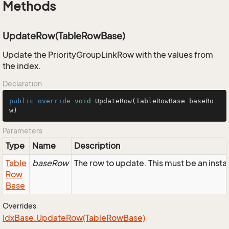
Methods
UpdateRow(TableRowBase)
Update the PriorityGroupLinkRow with the values from
the index.
Declaration
public
override
void
UpdateRow
(TableRowBase baseRo
w)
Parameters
Type
Name
Description
Table
baseRow
The row to update. This must be an inst
Row
Base
Overrides
Idx
Base.
Update
Row(Table
Row
Base)