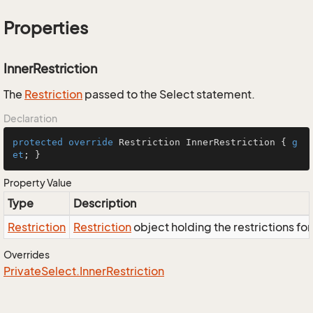
Properties
InnerRestriction
The
Restriction
passed to the Select statement.
Declaration
protected
override
 Restriction InnerRestriction { 
g
et
; }
Property Value
Type
Description
Restriction
Restriction
object holding the restrictions fo
Overrides
Private
Select.
Inner
Restriction