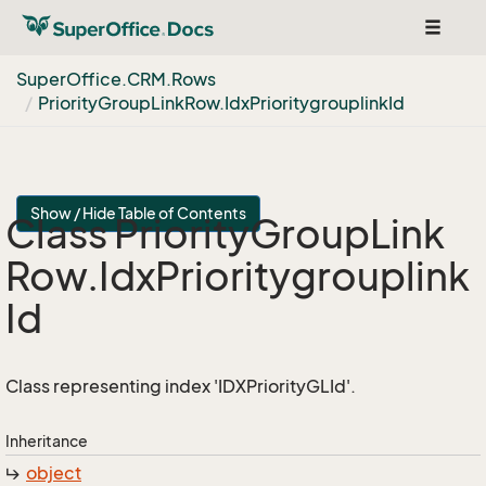
Toggle
navigat
Super
Office.
CRM.
Rows
Priority
Group
Link
Row.
Idx
Prioritygrouplink
Id
Show / Hide Table of Contents
Class Priority
Group
Link
Row.
Idx
Prioritygrouplink
Id
Class representing index 'IDXPriorityGLId'.
Inheritance
object