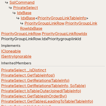
Sql
Command
Private
Select
Idx
Base
Idx
Base
<
Priority
Group
Link
Table
Info
>
Priority
Group
Link
Row
.
Priority
Group
Link
Row
Idx
Base
Priority
Group
Link
Row
.
Priority
Group
Link
Row
Idx
Priority
Group
Link
Row.
Idx
Prioritygrouplink
Id
Implements
ICloneable
ISentry
Ignorable
Inherited Members
Private
Select.
_is
Distinct
Private
Select.
Get
Table
Infos()
Private
Select.
Get
Relations(Table
Info)
Private
Select.
Get
Relations(Table
Info, So
Table)
Private
Select.
Is
Table
Outer
Joined(Table
Info)
Private
Select.
Get
Tables
In
Order
By()
Private
Select.
Get
Tables
Leading
To
Table(Table
Info)