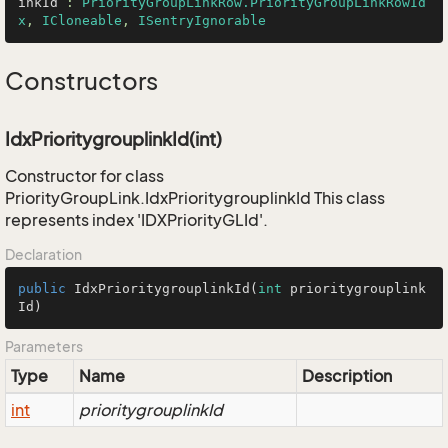
inkId
 : 
PriorityGroupLinkRow.PriorityGroupLinkRowId
x
, 
ICloneable
, 
ISentryIgnorable
Constructors
IdxPrioritygrouplinkId(int)
Constructor for class
PriorityGroupLink.IdxPrioritygrouplinkId This class
represents index 'IDXPriorityGLId'.
Declaration
public
IdxPrioritygrouplinkId
(
int
 prioritygrouplink
Id)
Parameters
Type
Name
Description
int
prioritygrouplinkId