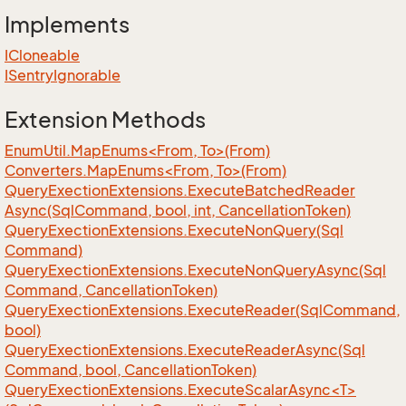
Implements
ICloneable
ISentry
Ignorable
Extension Methods
EnumUtil.MapEnums<From, To>(From)
Converters.MapEnums<From, To>(From)
Query
Exection
Extensions.
Execute
Batched
Reader
Async(Sql
Command, bool, int, Cancellation
Token)
Query
Exection
Extensions.
Execute
Non
Query(Sql
Command)
Query
Exection
Extensions.
Execute
Non
Query
Async(Sql
Command, Cancellation
Token)
Query
Exection
Extensions.
Execute
Reader(Sql
Command,
bool)
Query
Exection
Extensions.
Execute
Reader
Async(Sql
Command, bool, Cancellation
Token)
QueryExectionExtensions.ExecuteScalarAsync<T>