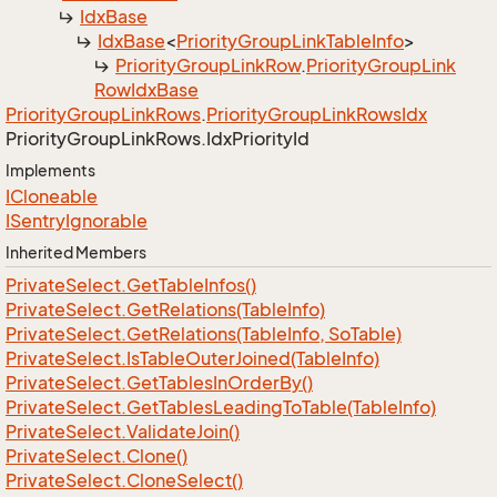
Idx
Base
Idx
Base
<
Priority
Group
Link
Table
Info
>
Priority
Group
Link
Row
.
Priority
Group
Link
Row
Idx
Base
Priority
Group
Link
Rows
.
Priority
Group
Link
Rows
Idx
Priority
Group
Link
Rows.
Idx
Priority
Id
Implements
ICloneable
ISentry
Ignorable
Inherited Members
Private
Select.
Get
Table
Infos()
Private
Select.
Get
Relations(Table
Info)
Private
Select.
Get
Relations(Table
Info, So
Table)
Private
Select.
Is
Table
Outer
Joined(Table
Info)
Private
Select.
Get
Tables
In
Order
By()
Private
Select.
Get
Tables
Leading
To
Table(Table
Info)
Private
Select.
Validate
Join()
Private
Select.
Clone()
Private
Select.
Clone
Select()