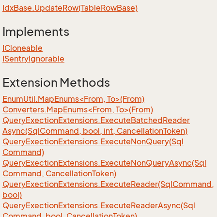
Idx
Base.
Update
Row(Table
Row
Base)
Implements
ICloneable
ISentry
Ignorable
Extension Methods
EnumUtil.MapEnums<From, To>(From)
Converters.MapEnums<From, To>(From)
Query
Exection
Extensions.
Execute
Batched
Reader
Async(Sql
Command, bool, int, Cancellation
Token)
Query
Exection
Extensions.
Execute
Non
Query(Sql
Command)
Query
Exection
Extensions.
Execute
Non
Query
Async(Sql
Command, Cancellation
Token)
Query
Exection
Extensions.
Execute
Reader(Sql
Command,
bool)
Query
Exection
Extensions.
Execute
Reader
Async(Sql
Command, bool, Cancellation
Token)