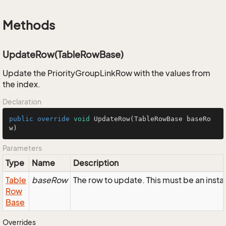
Methods
UpdateRow(TableRowBase)
Update the PriorityGroupLinkRow with the values from
the index.
Declaration
public
override
void
UpdateRow
(TableRowBase baseRo
w)
Parameters
Type
Name
Description
Table
baseRow
The row to update. This must be an inst
Row
Base
Overrides