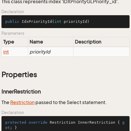
This class represents index 'IDXPriorityGLPriority_id'.
Declaration
public
IdxPriorityId
(
int
 priorityId)
Parameters
Type
Name
Description
int
priorityId
Properties
InnerRestriction
The
Restriction
passed to the Select statement.
Declaration
protected
override
 Restriction InnerRestriction { 
g
et
; }