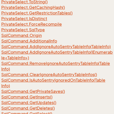
Private
Select.
To
String()
Private
Select.
Get
Caching
Hash()
Private
Select.
Get
Restriction
Tables()
Private
Select.
Is
Distinct
Private
Select.
Force
Recompile
Private
Select.
Sql
Type
Sql
Command.
Origin
Sql
Command.
Additional
Info
Sql
Command.
Add
Ignore
Auto
Sentry
Table
Info(Table
Info)
SqlCommand.AddIgnoreAutoSentryTableInfo(IEnumerab
le<TableInfo>)
Sql
Command.
Remove
Ignore
Auto
Sentry
Table
Info(Table
Info)
Sql
Command.
Clear
Ignore
Auto
Sentry
Table
Infos()
Sql
Command.
Is
Auto
Sentry
Ignored
On
Table
Info(Table
Info)
Sql
Command.
Get
Private
Saves()
Sql
Command.
Get
Inserts()
Sql
Command.
Get
Updates()
Sql
Command.
Get
Deletes()
Sql
Command.
Get
Select()