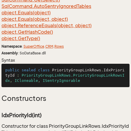
Sql
Command.
Auto
Sentry
Ignored
Tables
object.
Equals(object)
object.
Equals(object, object)
object.
Reference
Equals(object, object)
object.
Get
Hash
Code()
object.
Get
Type()
Namespace
:
Super
Office
.
CRM
.
Rows
Assembly
: SoDataBase.dll
Syntax
public
sealed
class
PriorityGroupLinkRows
.
IdxPriori
tyId
 : 
PriorityGroupLinkRows.PriorityGroupLinkRowsI
dx
, 
ICloneable
, 
ISentryIgnorable
Constructors
IdxPriorityId(int)
Constructor for class PriorityGroupLinkRows.IdxPriorityId