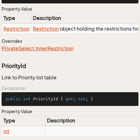
Property Value
Type
Description
Restriction
Restriction
object holding the restrictions fo
Overrides
Private
Select.
Inner
Restriction
PriorityId
Link to Priority list table
Declaration
public
int
 PriorityId { 
get
; 
set
; }
Property Value
Type
Description
int