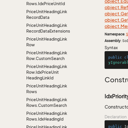
object.
Equ
Rows.
Idx
Price
Unit
Id
object.
Re
Price
Unit
Heading
Link
object.
Ge
Record
Data
object.
Ge
Price
Unit
Heading
Link
object.
Me
Record
Data
Extensions
Namespace
:
S
Price
Unit
Heading
Link
Assembly
: So
Row
Syntax
Price
Unit
Heading
Link
public
c
Row.
Custom
Search
yIgnorab
Price
Unit
Heading
Link
Row.
Idx
Price
Unit
Heading
Link
Id
Constr
Price
Unit
Heading
Link
Rows
IdxPriorit
Price
Unit
Heading
Link
Rows.
Custom
Search
Constructor
Price
Unit
Heading
Link
Declaration
Rows.
Idx
Heading
Id
public
I
Price
Unit
Heading
Link