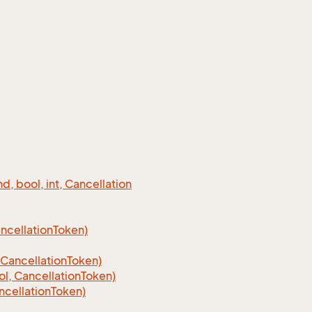
 bool, int, Cancellation
cellation
Token)
Cancellation
Token)
, CancellationToken)
cellationToken)