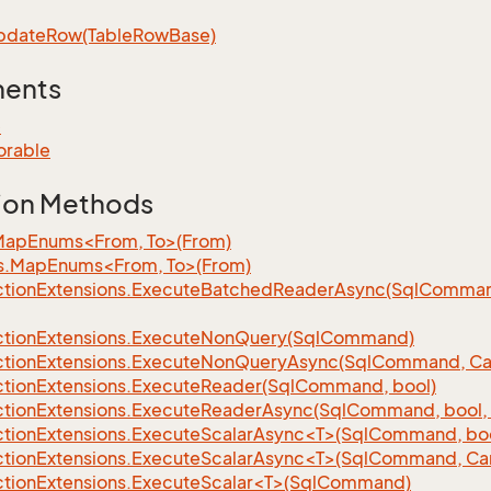
pdate
Row(Table
Row
Base)
ments
e
orable
ion Methods
MapEnums<From, To>(From)
s.MapEnums<From, To>(From)
tion
Extensions.
Execute
Batched
Reader
Async(Sql
Command,
tion
Extensions.
Execute
Non
Query(Sql
Command)
tion
Extensions.
Execute
Non
Query
Async(Sql
Command, Can
tion
Extensions.
Execute
Reader(Sql
Command, bool)
tion
Extensions.
Execute
Reader
Async(Sql
Command, bool, 
tionExtensions.ExecuteScalarAsync<T>(SqlCommand, bool
tionExtensions.ExecuteScalarAsync<T>(SqlCommand, Can
tionExtensions.ExecuteScalar<T>(SqlCommand)