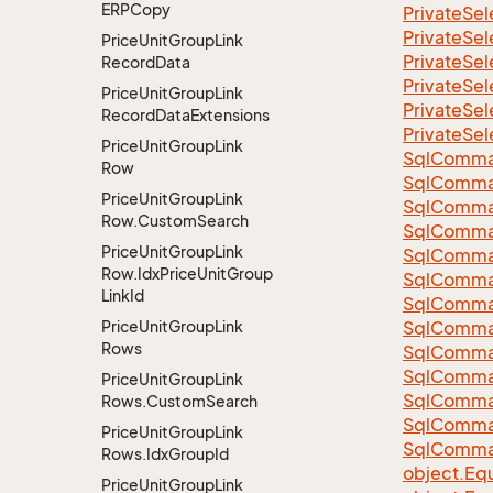
ERPCopy
Private
Sel
Private
Sel
Price
Unit
Group
Link
Private
Sel
Record
Data
Private
Sel
Price
Unit
Group
Link
Private
Sel
Record
Data
Extensions
Private
Sel
Price
Unit
Group
Link
Sql
Comma
Row
Sql
Comma
Price
Unit
Group
Link
Sql
Comma
Row.
Custom
Search
SqlComman
Price
Unit
Group
Link
Sql
Comma
Row.
Idx
Price
Unit
Group
Sql
Comma
Link
Id
Sql
Comma
Price
Unit
Group
Link
Sql
Comma
Rows
Sql
Comma
Sql
Comma
Price
Unit
Group
Link
Sql
Comma
Rows.
Custom
Search
Sql
Comma
Price
Unit
Group
Link
Sql
Comma
Rows.
Idx
Group
Id
object.
Equ
Price
Unit
Group
Link