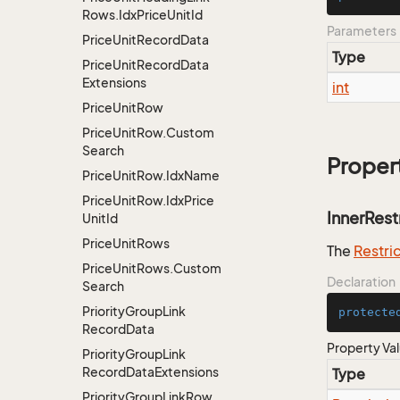
Rows.
Idx
Price
Unit
Id
Parameters
Price
Unit
Record
Data
Type
Price
Unit
Record
Data
Extensions
int
Price
Unit
Row
Price
Unit
Row.
Custom
Search
Proper
Price
Unit
Row.
Idx
Name
Price
Unit
Row.
Idx
Price
InnerRest
Unit
Id
Price
Unit
Rows
The
Restri
Price
Unit
Rows.
Custom
Declaration
Search
Priority
Group
Link
protecte
Record
Data
Property Va
Priority
Group
Link
Record
Data
Extensions
Type
Priority
Group
Link
Row