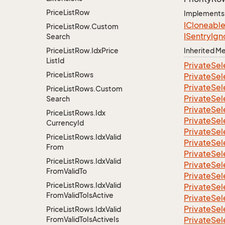
Price
List
Row
Implements
ICloneabl
Price
List
Row.
Custom
ISentry
Ign
Search
Price
List
Row.
Idx
Price
Inherited 
List
Id
Private
Sel
Price
List
Rows
Private
Sel
Private
Sel
Price
List
Rows.
Custom
Private
Sel
Search
Private
Sel
Price
List
Rows.
Idx
Private
Sel
Currency
Id
Private
Sel
Price
List
Rows.
Idx
Valid
Private
Sel
From
Private
Sel
Price
List
Rows.
Idx
Valid
Private
Sel
From
Valid
To
Private
Sel
Price
List
Rows.
Idx
Valid
Private
Sel
From
Valid
To
Is
Active
Private
Sel
Private
Sel
Price
List
Rows.
Idx
Valid
From
Valid
To
Is
Active
Is
Private
Sel