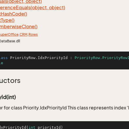
als(object, object)
ference
Equals(object, object)
t
Hash
Code()
t
Type()
mberwise
Clone()
uper
Office
.
CRM
.
Rows
DataBase.dll
lass
PriorityRow
.
IdxPriorityId
 : 
PriorityRow.PriorityRow
le
uctors
yId(int)
 for class Priority.IdxPriorityId This class represents index '
dxPriorityId
(
int
 priorityId)