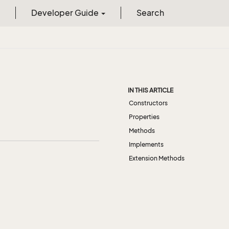
Developer Guide
Search
IN THIS ARTICLE
Constructors
Properties
Methods
Implements
Extension Methods