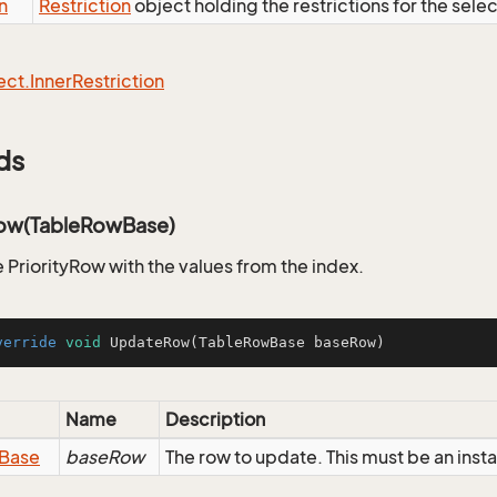
n
Restriction
object holding the restrictions for the sele
ect.
Inner
Restriction
ds
ow(TableRowBase)
 PriorityRow with the values from the index.
verride
void
UpdateRow
(TableRowBase baseRow)
Name
Description
Base
baseRow
The row to update. This must be an inst