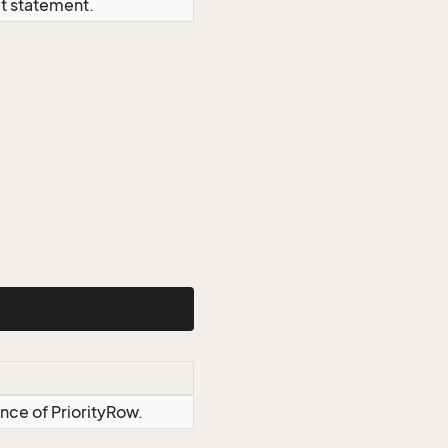
ct statement.
ance of PriorityRow.