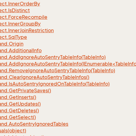
ect.
Inner
Order
By
ect.
Is
Distinct
ect.
Force
Recompile
ect.
Inner
Group
By
ect.
Inner
Join
Restriction
ect.
Sql
Type
nd.
Origin
nd.
Additional
Info
nd.
Add
Ignore
Auto
Sentry
Table
Info(Table
Info)
d.AddIgnoreAutoSentryTableInfo(IEnumerable<TableInfo
nd.
Remove
Ignore
Auto
Sentry
Table
Info(Table
Info)
nd.
Clear
Ignore
Auto
Sentry
Table
Infos()
nd.
Is
Auto
Sentry
Ignored
On
Table
Info(Table
Info)
nd.
Get
Private
Saves()
nd.
Get
Inserts()
nd.
Get
Updates()
nd.
Get
Deletes()
nd.
Get
Select()
nd.
Auto
Sentry
Ignored
Tables
als(object)