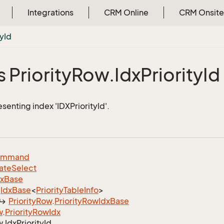
Integrations
CRM Online
CRM Onsite
ty
Id
 Priority
Row.
Idx
Priority
Id
senting index 'IDXPriorityId'.
ommand
ate
Select
dx
Base
Idx
Base
<
Priority
Table
Info
>
Priority
Row
.
Priority
Row
Idx
Base
w
.
Priority
Row
Idx
w.
Idx
Priority
Id