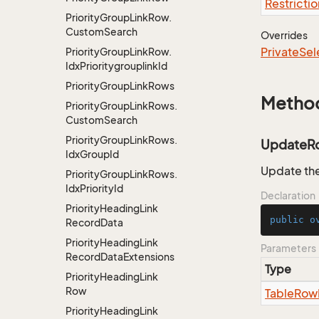
Restrictio
Priority
Group
Link
Row.
Custom
Search
Overrides
Private
Sel
Priority
Group
Link
Row.
Idx
Prioritygrouplink
Id
Priority
Group
Link
Rows
Metho
Priority
Group
Link
Rows.
Custom
Search
Priority
Group
Link
Rows.
UpdateR
Idx
Group
Id
Update the
Priority
Group
Link
Rows.
Idx
Priority
Id
Declaration
Priority
Heading
Link
public
o
Record
Data
Priority
Heading
Link
Parameters
Record
Data
Extensions
Type
Priority
Heading
Link
Row
Table
Row
Priority
Heading
Link