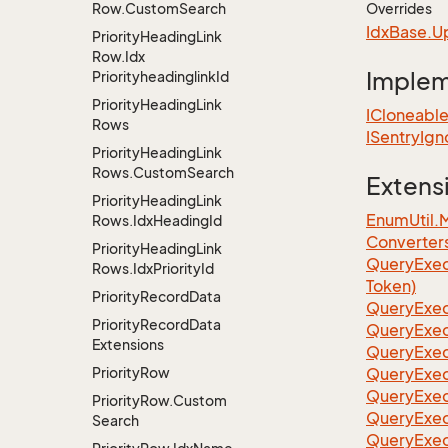
Row.
Custom
Search
Overrides
Idx
Base.
U
Priority
Heading
Link
Row.
Idx
Imple
Priorityheadinglink
Id
Priority
Heading
Link
ICloneabl
Rows
ISentry
Ign
Priority
Heading
Link
Rows.
Custom
Search
Extens
Priority
Heading
Link
EnumUtil.
Rows.
Idx
Heading
Id
Converter
Priority
Heading
Link
Query
Exec
Rows.
Idx
Priority
Id
Token)
Priority
Record
Data
Query
Exec
Priority
Record
Data
Query
Exec
Extensions
Query
Exec
Priority
Row
Query
Exec
QueryExec
Priority
Row.
Custom
QueryExec
Search
QueryExec