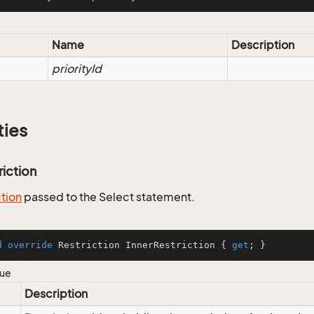
Name
Description
priorityId
ties
riction
ction
passed to the Select statement.
d
override
 Restriction InnerRestriction { 
get
; }
lue
Description