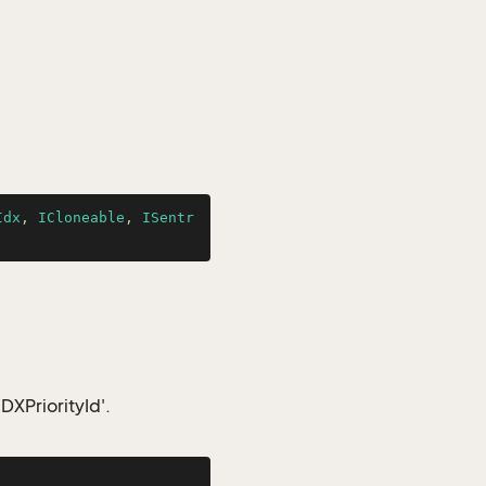
Idx
, 
ICloneable
, 
ISentr
IDXPriorityId'.