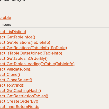
e
orable
Members
ect.
_is
Distinct
ect.
Get
Table
Infos()
ect.
Get
Relations(Table
Info)
ect.
Get
Relations(Table
Info, So
Table)
ect.
Is
Table
Outer
Joined(Table
Info)
ect.
Get
Tables
In
Order
By()
ect.
Get
Tables
Leading
To
Table(Table
Info)
ect.
Validate
Join()
ect.
Clone()
ect.
Clone
Select()
ect.
To
String()
ect.
Get
Caching
Hash()
ect.
Get
Restriction
Tables()
ect.
Create
Order
By()
ect.
Inner
Return
Fields