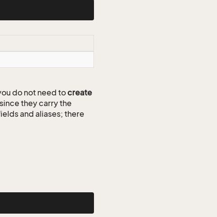
ou do not need to
create
since they carry the
ields and aliases; there