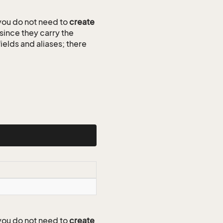
ou do not need to
create
since they carry the
ields and aliases; there
ou do not need to
create