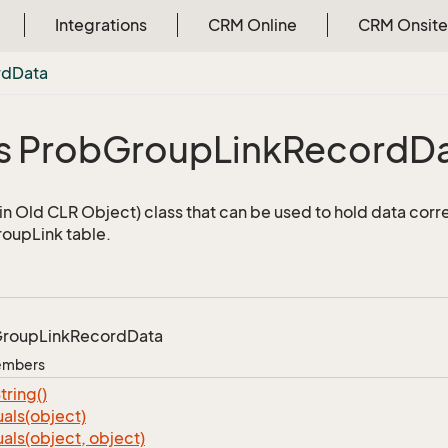
Integrations
CRM Online
CRM Onsite
rd
Data
s Prob
Group
Link
Record
D
n Old CLR Object) class that can be used to hold data corr
oupLink table.
roup
Link
Record
Data
Members
tring()
als(object)
als(object, object)