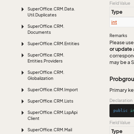
Field Value
Super
Office.
CRM.
Data.
Type
Util.
Duplicates
int
Super
Office.
CRM.
Documents
Remarks
Please use 
Super
Office.
CRM.
Entities
or update
Super
Office.
CRM.
correspon
Entities.
Providers
may be a S
Super
Office.
CRM.
Globalization
Probgrou
Super
Office.
CRM.
Import
Primary ke
Declaration
Super
Office.
CRM.
Lists
public
i
Super
Office.
CRM.
Lsp
Api
Client
Field Value
Super
Office.
CRM.
Mail
Type