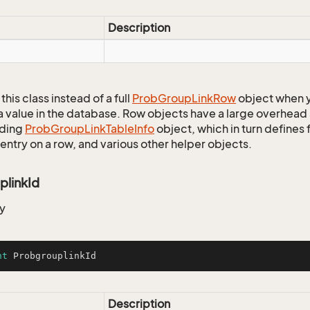
Description
this class instead of a full
Prob
Group
Link
Row
object when y
a value in the database. Row objects have a large overhead 
ding
Prob
Group
Link
Table
Info
object, which in turn defines f
entry on a row, and various other helper objects.
plinkId
y
nt
 ProbgrouplinkId
Description