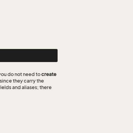
ou do not need to
create
since they carry the
ields and aliases; there