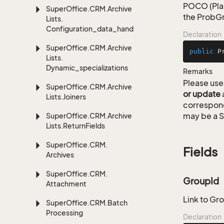
POCO (Plai
Super
Office.
CRM.
Archive
the ProbGr
Lists.
Configuration_data_handling
Declaration
Super
Office.
CRM.
Archive
public
P
Lists.
Dynamic_specializations
Remarks
Please use 
Super
Office.
CRM.
Archive
or update
Lists.
Joiners
correspon
may be a S
Super
Office.
CRM.
Archive
Lists.
Return
Fields
Super
Office.
CRM.
Fields
Archives
Super
Office.
CRM.
GroupId
Attachment
Link to Gr
Super
Office.
CRM.
Batch
Processing
Declaration