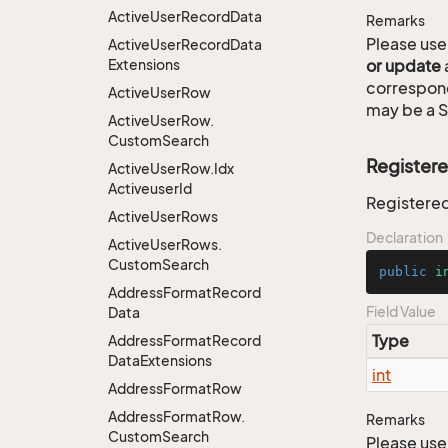
Active
User
Record
Data
Remarks
Please use 
Active
User
Record
Data
Extensions
or update
correspon
Active
User
Row
may be a S
Active
User
Row.
Custom
Search
Register
Active
User
Row.
Idx
Activeuser
Id
Registere
Active
User
Rows
Declaration
Active
User
Rows.
Custom
Search
public
i
Address
Format
Record
Field Value
Data
Type
Address
Format
Record
Data
Extensions
int
Address
Format
Row
Address
Format
Row.
Remarks
Custom
Search
Please use 