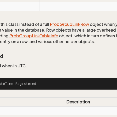
this class instead of a full
Prob
Group
Link
Row
object when y
a value in the database. Row objects have a large overhead 
ding
Prob
Group
Link
Table
Info
object, which in turn defines f
entry on a row, and various other helper objects.
ed
 when in UTC.
ateTime Registered
Description