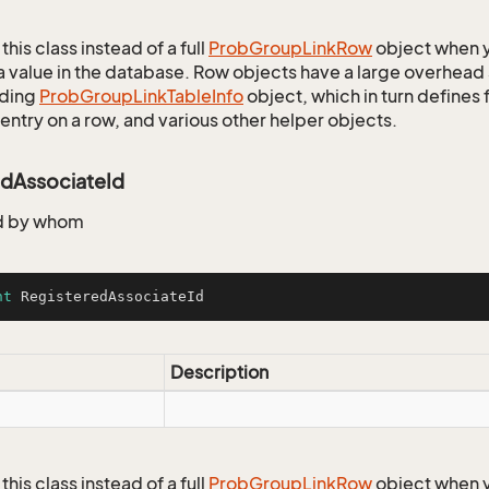
this class instead of a full
Prob
Group
Link
Row
object when y
a value in the database. Row objects have a large overhead 
ding
Prob
Group
Link
Table
Info
object, which in turn defines f
entry on a row, and various other helper objects.
edAssociateId
d by whom
nt
 RegisteredAssociateId
Description
this class instead of a full
Prob
Group
Link
Row
object when y