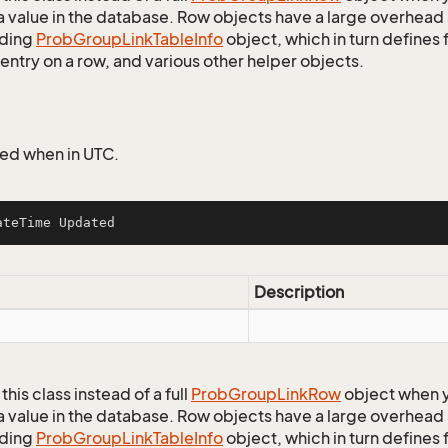
a value in the database. Row objects have a large overhead 
ding
Prob
Group
Link
Table
Info
object, which in turn defines f
entry on a row, and various other helper objects.
ed when in UTC.
ateTime Updated
Description
this class instead of a full
Prob
Group
Link
Row
object when y
a value in the database. Row objects have a large overhead 
ding
Prob
Group
Link
Table
Info
object, which in turn defines f