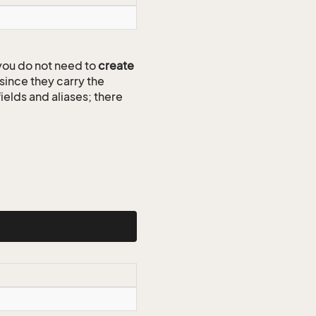
ou do not need to
create
since they carry the
ields and aliases; there