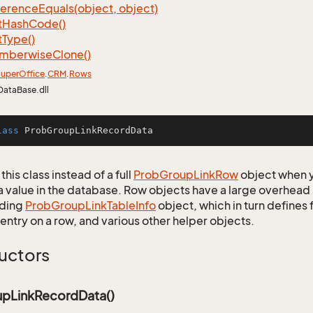
ference
Equals(object, object)
t
Hash
Code()
t
Type()
mberwise
Clone()
uper
Office
.
CRM
.
Rows
DataBase.dll
lass
ProbGroupLinkRecordData
this class instead of a full
Prob
Group
Link
Row
object when y
a value in the database. Row objects have a large overhead 
ding
Prob
Group
Link
Table
Info
object, which in turn defines f
entry on a row, and various other helper objects.
uctors
pLinkRecordData()