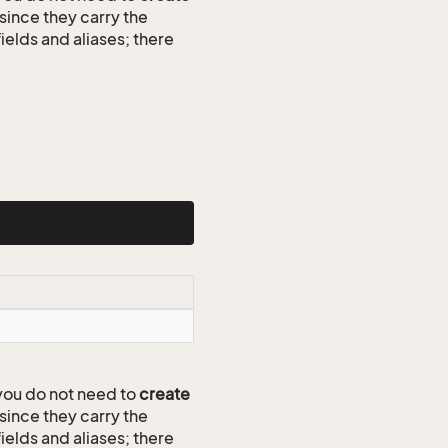
since they carry the
ields and aliases; there
ou do not need to
create
since they carry the
ields and aliases; there