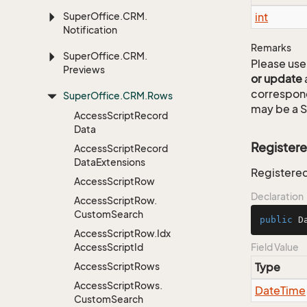
Super
Office.
CRM.
int
Notification
Remarks
Super
Office.
CRM.
Please use 
Previews
or update
correspon
Super
Office.
CRM.
Rows
may be a S
Access
Script
Record
Data
Register
Access
Script
Record
Data
Extensions
Registered
Access
Script
Row
Declaration
Access
Script
Row.
Custom
Search
public
 D
Access
Script
Row.
Idx
Access
Script
Id
Field Value
Access
Script
Rows
Type
Access
Script
Rows.
Date
Time
Custom
Search