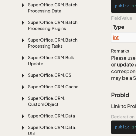
Super
Office.
CRM.
Batch
public
i
Processing.
Data
Field Value
Super
Office.
CRM.
Batch
Type
Processing.
Plugins
int
Super
Office.
CRM.
Batch
Processing.
Tasks
Remarks
Super
Office.
CRM.
Bulk
Please use 
Update
or update
correspon
Super
Office.
CRM.
CS
may be a S
Super
Office.
CRM.
Cache
ProbId
Super
Office.
CRM.
Custom
Object
Link to Pro
Super
Office.
CRM.
Data
Declaration
Super
Office.
CRM.
Data.
public
i
Util