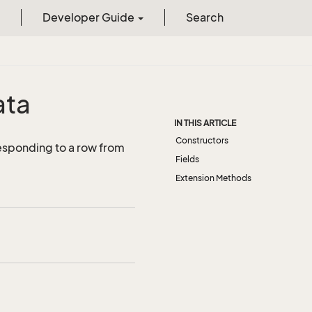
Developer Guide
Search
ata
IN THIS ARTICLE
Constructors
esponding to a row from
Fields
Extension Methods