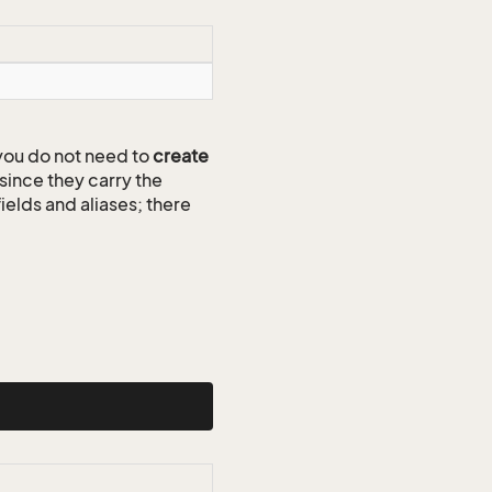
ou do not need to
create
since they carry the
ields and aliases; there