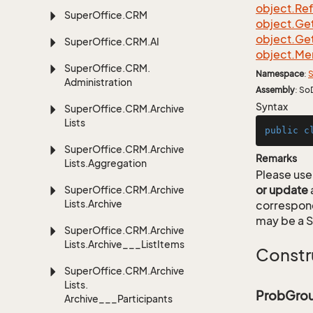
object.
Re
Super
Office.
CRM
object.
Ge
object.
Ge
Super
Office.
CRM.
AI
object.
Me
Super
Office.
CRM.
Namespace
:
S
Administration
Assembly
: So
Syntax
Super
Office.
CRM.
Archive
Lists
public
c
Super
Office.
CRM.
Archive
Remarks
Lists.
Aggregation
Please use 
or update
Super
Office.
CRM.
Archive
Lists.
Archive
correspon
may be a S
Super
Office.
CRM.
Archive
Lists.
Archive___List
Items
Constr
Super
Office.
CRM.
Archive
Lists.
ProbGrou
Archive___Participants