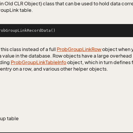
n Old CLR Object) class that can be used to hold data corr
oupLink table.
robGroupLinkRecordData
()
this class instead of a full
Prob
Group
Link
Row
object when y
a value in the database. Row objects have a large overhead 
ding
Prob
Group
Link
Table
Info
object, which in turn defines f
entry on a row, and various other helper objects.
oup table