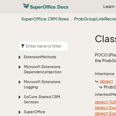
Learn
Super
Office.
CRM.
Rows
Prob
Group
Link
Reco
Clas
POCO (Plai
Extension
Methods
the ProbGr
Microsoft.
Extensions.
Dependency
Injection
Inheritance
object
Microsoft.
Extensions.
Prob
G
Logging
Inherited 
So
Core.
Shared.
CRM.
object.
To
S
Services
object.
Equ
Super
Office
object.
Equ