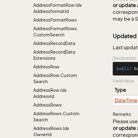
or update
Address
Format
Row.
Idx
Addressformat
Id
correspon
may be a S
Address
Format
Rows
Address
Format
Rows.
Custom
Search
Updated
Address
Record
Data
Last updat
Address
Record
Data
Extensions
Declaration
Address
Row
public
 D
Address
Row.
Custom
Field Value
Search
Type
Address
Row.
Idx
Address
Id
Date
Time
Address
Rows
Address
Rows.
Custom
Remarks
Search
Please use 
or update
Address
Rows.
Idx
Owner
Id
correspon