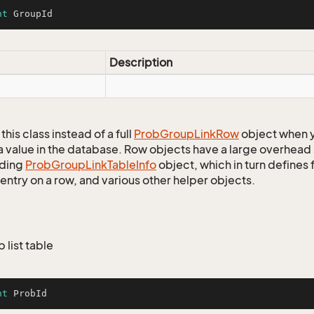
nt
 GroupId
Description
this class instead of a full
Prob
Group
Link
Row
object when y
a value in the database. Row objects have a large overhead 
ding
Prob
Group
Link
Table
Info
object, which in turn defines f
entry on a row, and various other helper objects.
b list table
nt
 ProbId