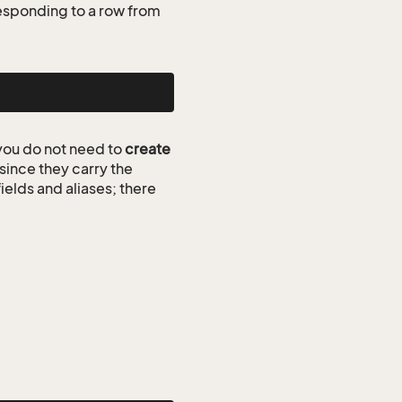
esponding to a row from
ou do not need to
create
since they carry the
ields and aliases; there