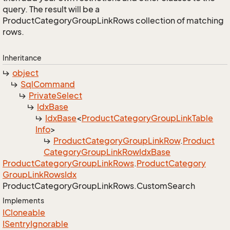
query. The result will be a
ProductCategoryGroupLinkRows collection of matching
rows.
Inheritance
object
Sql
Command
Private
Select
Idx
Base
Idx
Base
<
Product
Category
Group
Link
Table
Info
>
Product
Category
Group
Link
Row
.
Product
Category
Group
Link
Row
Idx
Base
Product
Category
Group
Link
Rows
.
Product
Category
Group
Link
Rows
Idx
Product
Category
Group
Link
Rows.
Custom
Search
Implements
ICloneable
ISentry
Ignorable