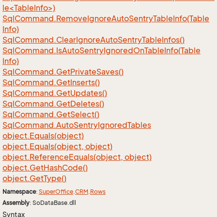
le<TableInfo>)
Sql
Command.
Remove
Ignore
Auto
Sentry
Table
Info(Table
Info)
Sql
Command.
Clear
Ignore
Auto
Sentry
Table
Infos()
Sql
Command.
Is
Auto
Sentry
Ignored
On
Table
Info(Table
Info)
Sql
Command.
Get
Private
Saves()
Sql
Command.
Get
Inserts()
Sql
Command.
Get
Updates()
Sql
Command.
Get
Deletes()
Sql
Command.
Get
Select()
Sql
Command.
Auto
Sentry
Ignored
Tables
object.
Equals(object)
object.
Equals(object, object)
object.
Reference
Equals(object, object)
object.
Get
Hash
Code()
object.
Get
Type()
Namespace
:
Super
Office
.
CRM
.
Rows
Assembly
: SoDataBase.dll
Syntax