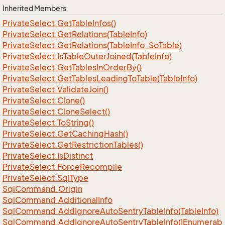
Inherited Members
Private
Select.
Get
Table
Infos()
Private
Select.
Get
Relations(Table
Info)
Private
Select.
Get
Relations(Table
Info, So
Table)
Private
Select.
Is
Table
Outer
Joined(Table
Info)
Private
Select.
Get
Tables
In
Order
By()
Private
Select.
Get
Tables
Leading
To
Table(Table
Info)
Private
Select.
Validate
Join()
Private
Select.
Clone()
Private
Select.
Clone
Select()
Private
Select.
To
String()
Private
Select.
Get
Caching
Hash()
Private
Select.
Get
Restriction
Tables()
Private
Select.
Is
Distinct
Private
Select.
Force
Recompile
Private
Select.
Sql
Type
Sql
Command.
Origin
Sql
Command.
Additional
Info
Sql
Command.
Add
Ignore
Auto
Sentry
Table
Info(Table
Info)
SqlCommand.AddIgnoreAutoSentryTableInfo(IEnumerab