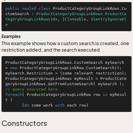
public
sealed
class
ProductCategoryGroupLinkRows
.
Cu
stomSearch
 : 
ProductCategoryGroupLinkRows.ProductCa
tegoryGroupLinkRowsIdx
, 
ICloneable
, 
ISentryIgnorabl
e
Examples
This example shows how a custom search is created, one
restriction added, and the search executed.
ProductCategoryGroupLinkRows.CustomSearch mySearch 
= 
new
 ProductCategoryGroupLinkRow.CustomSearch();

mySearch.Restriction = (some relevant restriction);

ProductCategoryGroupLinkRows myResult = ProductCate
goryGroupLinkRows.GetFromCu
// query executed here
foreach
( ProductCategoryGroupLinkRow row 
in
 myResul
t )

       (
do
 some work 
with
 each row)
Constructors