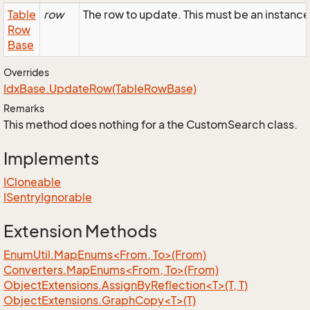
Table
row
The row to update. This must be an insta
Row
Base
Overrides
Idx
Base.
Update
Row(Table
Row
Base)
Remarks
This method does nothing for a the CustomSearch class.
Implements
ICloneable
ISentry
Ignorable
Extension Methods
EnumUtil.MapEnums<From, To>(From)
Converters.MapEnums<From, To>(From)
ObjectExtensions.AssignByReflection<T>(T, T)
ObjectExtensions.GraphCopy<T>(T)