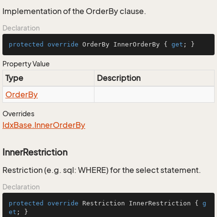
Implementation of the OrderBy clause.
Declaration
protected
override
 OrderBy InnerOrderBy { 
get
; }
Property Value
Type
Description
Order
By
Overrides
Idx
Base.
Inner
Order
By
InnerRestriction
Restriction (e.g. sql: WHERE) for the select statement.
Declaration
protected
override
 Restriction InnerRestriction { 
g
et
; }