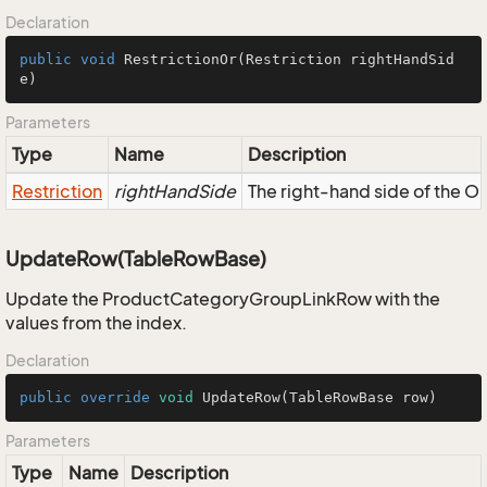
Declaration
public
void
RestrictionOr
(Restriction rightHandSid
e)
Parameters
Type
Name
Description
Restriction
rightHandSide
The right-hand side of the OR,
UpdateRow(TableRowBase)
Update the ProductCategoryGroupLinkRow with the
values from the index.
Declaration
public
override
void
UpdateRow
(TableRowBase row)
Parameters
Type
Name
Description