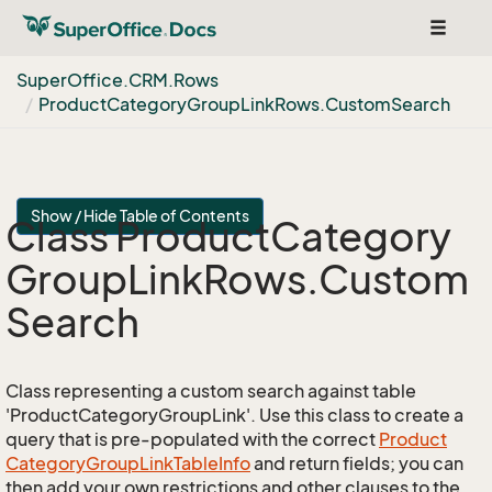
Toggle
navigat
Super
Office.
CRM.
Rows
Product
Category
Group
Link
Rows.
Custom
Search
Show / Hide Table of Contents
Class Product
Category
Group
Link
Rows.
Custom
Search
Class representing a custom search against table
'ProductCategoryGroupLink'. Use this class to create a
query that is pre-populated with the correct
Product
Category
Group
Link
Table
Info
and return fields; you can
then add your own restrictions and other clauses to the