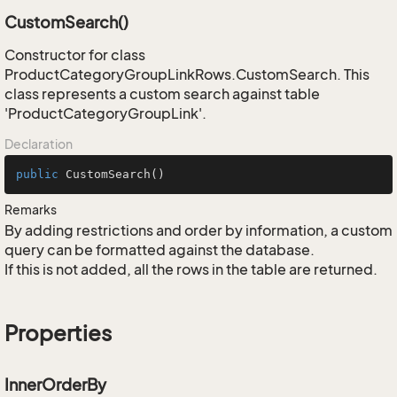
CustomSearch()
Constructor for class
ProductCategoryGroupLinkRows.CustomSearch. This
class represents a custom search against table
'ProductCategoryGroupLink'.
Declaration
public
CustomSearch
()
Remarks
By adding restrictions and order by information, a custom
query can be formatted against the database.
If this is not added, all the rows in the table are returned.
Properties
InnerOrderBy