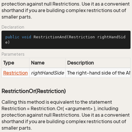
protection against null Restrictions. Use it as a convenient
shorthand if you are building complex restrictions out of
smaller parts.
Declaration
public
void
RestrictionAnd
(Restriction rightHandSid
e)
Parameters
Type
Name
Description
Restriction
rightHandSide
The right-hand side of the AND
RestrictionOr(Restriction)
Calling this method is equivalent to the statement
Restriction = Restriction.Or( <argument> ), including
protection against null Restrictions. Use it as a convenient
shorthand if you are building complex restrictions out of
smaller parts.