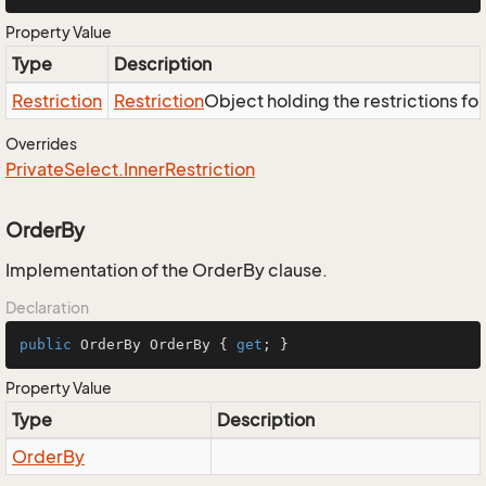
Property Value
Type
Description
Restriction
Restriction
Object holding the restrictions fo
Overrides
Private
Select.
Inner
Restriction
OrderBy
Implementation of the OrderBy clause.
Declaration
public
 OrderBy OrderBy { 
get
; }
Property Value
Type
Description
Order
By