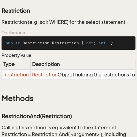
Restriction
Restriction (e.g. sql: WHERE) for the select statement.
Declaration
public
 Restriction Restriction { 
get
; 
set
; }
Property Value
Type
Description
Restriction
Restriction
Object holding the restrictions fo
Methods
RestrictionAnd(Restriction)
Calling this method is equivalent to the statement
Restriction = Restriction.And( <argument> ), including