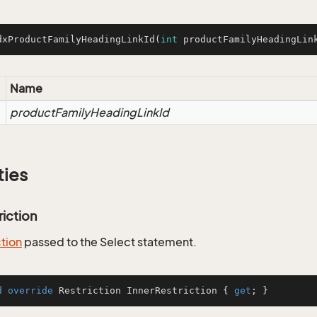
dxProductFamilyHeadingLinkId
(
int
 productFamilyHeadingLin
Name
productFamilyHeadingLinkId
ties
riction
ction
passed to the Select statement.
d
override
 Restriction InnerRestriction { 
get
; }