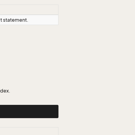
ct statement.
ndex.