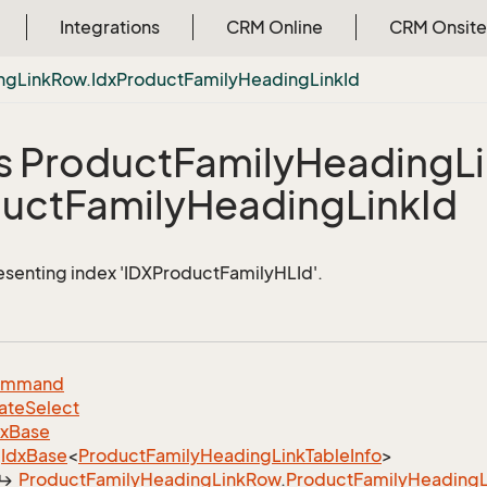
Integrations
CRM Online
CRM Onsite
ng
Link
Row.
Idx
Product
Family
Heading
Link
Id
s Product
Family
Heading
L
uct
Family
Heading
Link
Id
esenting index 'IDXProductFamilyHLId'.
ommand
ate
Select
dx
Base
Idx
Base
<
Product
Family
Heading
Link
Table
Info
>
Product
Family
Heading
Link
Row
.
Product
Family
Heading