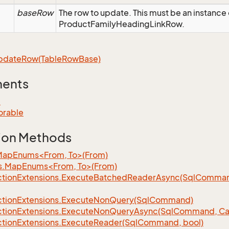
baseRow
The row to update. This must be an instance 
ProductFamilyHeadingLinkRow.
pdate
Row(Table
Row
Base)
ments
e
orable
ion Methods
MapEnums<From, To>(From)
s.MapEnums<From, To>(From)
tion
Extensions.
Execute
Batched
Reader
Async(Sql
Command,
tion
Extensions.
Execute
Non
Query(Sql
Command)
tion
Extensions.
Execute
Non
Query
Async(Sql
Command, Can
tion
Extensions.
Execute
Reader(Sql
Command, bool)