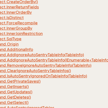
ect.
Create
Order
By()
ect.
Inner
Return
Fields
ect.
Inner
Order
By
ect.
Is
Distinct
ect.
Force
Recompile
ect.
Inner
Group
By
ect.
Inner
Join
Restriction
ect.
Sql
Type
nd.
Origin
nd.
Additional
Info
nd.
Add
Ignore
Auto
Sentry
Table
Info(Table
Info)
d.AddIgnoreAutoSentryTableInfo(IEnumerable<TableInfo
nd.
Remove
Ignore
Auto
Sentry
Table
Info(Table
Info)
nd.
Clear
Ignore
Auto
Sentry
Table
Infos()
nd.
Is
Auto
Sentry
Ignored
On
Table
Info(Table
Info)
nd.
Get
Private
Saves()
nd.
Get
Inserts()
nd.
Get
Updates()
nd.
Get
Deletes()
nd.
Get
Select()
nd.
Auto
Sentry
Ignored
Tables