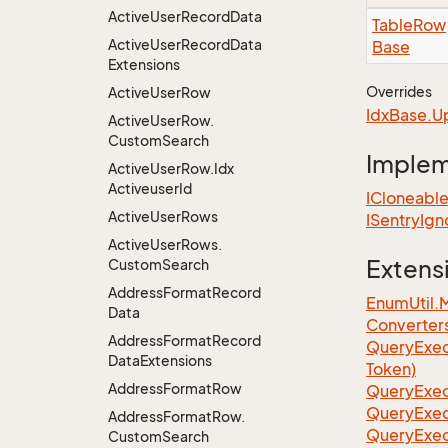
Active
User
Record
Data
Table
Row
Active
User
Record
Data
Base
Extensions
Overrides
Active
User
Row
Idx
Base.
U
Active
User
Row.
Custom
Search
Imple
Active
User
Row.
Idx
Activeuser
Id
ICloneabl
Active
User
Rows
ISentry
Ign
Active
User
Rows.
Extens
Custom
Search
Address
Format
Record
EnumUtil.
Data
Converter
Address
Format
Record
Query
Exec
Data
Extensions
Token)
Address
Format
Row
Query
Exec
Query
Exec
Address
Format
Row.
Query
Exec
Custom
Search