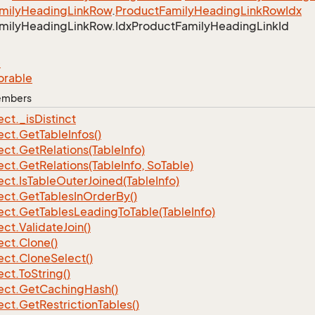
mily
Heading
Link
Row
.
Product
Family
Heading
Link
Row
Idx
mily
Heading
Link
Row.
Idx
Product
Family
Heading
Link
Id
e
orable
Members
ect.
_is
Distinct
ect.
Get
Table
Infos()
ect.
Get
Relations(Table
Info)
ect.
Get
Relations(Table
Info, So
Table)
ect.
Is
Table
Outer
Joined(Table
Info)
ect.
Get
Tables
In
Order
By()
ect.
Get
Tables
Leading
To
Table(Table
Info)
ect.
Validate
Join()
ect.
Clone()
ect.
Clone
Select()
ect.
To
String()
ect.
Get
Caching
Hash()
ect.
Get
Restriction
Tables()