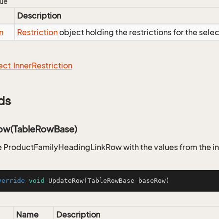
lue
Description
n
Restriction
object holding the restrictions for the sele
ect.
Inner
Restriction
ds
ow(TableRowBase)
 ProductFamilyHeadingLinkRow with the values from the i
verride
void
UpdateRow
(TableRowBase baseRow)
Name
Description