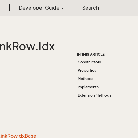
Developer Guide
Search
ink
Row.
Idx
IN THIS ARTICLE
Constructors
Properties
Methods
Implements
Extension Methods
Link
Row
Idx
Base