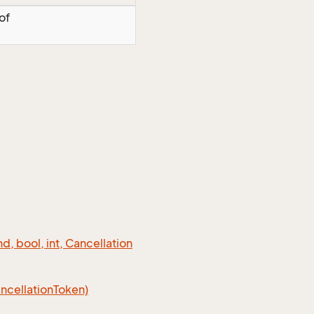
of
 bool, int, Cancellation
cellation
Token)