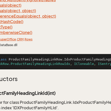
als(object)
als(object, object)
ference
Equals(object, object)
t
Hash
Code()
t
Type()
mberwise
Clone()
uper
Office
.
CRM
.
Rows
DataBase.dll
lass
ProductFamilyHeadingLinkRow
.
IdxProductFamilyHeading
nkRow.ProductFamilyHeadingLinkRowIdx
, 
ICloneable
, 
ISentr
uctors
tFamilyHeadingLinkId(int)
r for class ProductFamilyHeadingLink.IdxProductFamilyHea
 index 'IDXProductFamilyHLId'.