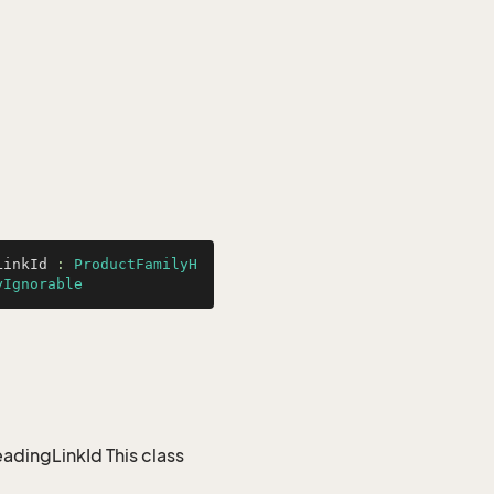
LinkId
 : 
ProductFamilyH
yIgnorable
dingLinkId This class