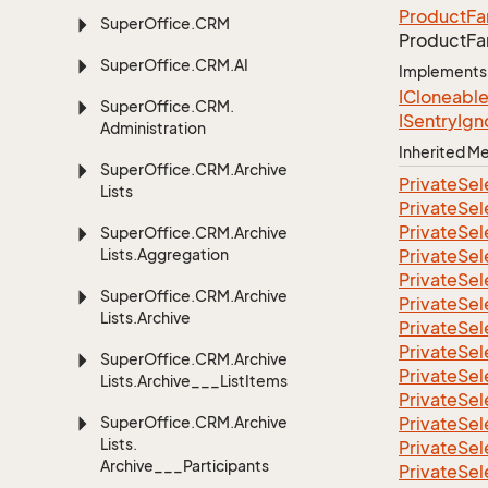
Product
Fa
Super
Office.
CRM
Product
Fa
Super
Office.
CRM.
AI
Implements
ICloneabl
Super
Office.
CRM.
ISentry
Ign
Administration
Inherited 
Super
Office.
CRM.
Archive
Private
Sel
Lists
Private
Sel
Private
Sel
Super
Office.
CRM.
Archive
Lists.
Aggregation
Private
Sel
Private
Sel
Super
Office.
CRM.
Archive
Private
Sel
Lists.
Archive
Private
Sel
Private
Sel
Super
Office.
CRM.
Archive
Private
Sel
Lists.
Archive___List
Items
Private
Sel
Super
Office.
CRM.
Archive
Private
Sel
Lists.
Private
Sel
Archive___Participants
Private
Sel