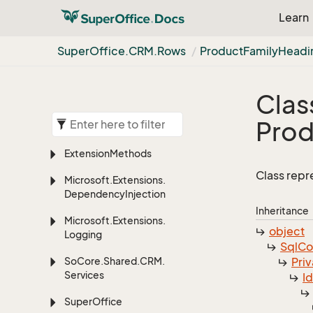
Learn
Super
Office.
CRM.
Rows
Product
Family
Headi
Clas
Prod
Extension
Methods
Class repr
Microsoft.
Extensions.
Dependency
Injection
Inheritance
Microsoft.
Extensions.
object
Logging
Sql
C
So
Core.
Shared.
CRM.
Priv
Services
I
Super
Office