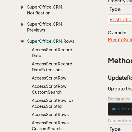
Property Va
Super
Office.
CRM.
Type
Notification
Restrictio
Super
Office.
CRM.
Previews
Overrides
Private
Sel
Super
Office.
CRM.
Rows
Access
Script
Record
Data
Metho
Access
Script
Record
Data
Extensions
UpdateR
Access
Script
Row
Access
Script
Row.
Update the
Custom
Search
Declaration
Access
Script
Row.
Idx
Access
Script
Id
public
o
Access
Script
Rows
Parameters
Access
Script
Rows.
Custom
Search
Type