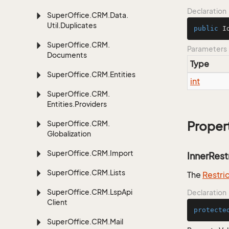
Declaration
Super
Office.
CRM.
Data.
Util.
Duplicates
public
I
Super
Office.
CRM.
Parameters
Documents
Type
Super
Office.
CRM.
Entities
int
Super
Office.
CRM.
Entities.
Providers
Super
Office.
CRM.
Proper
Globalization
Super
Office.
CRM.
Import
InnerRest
Super
Office.
CRM.
Lists
The
Restri
Super
Office.
CRM.
Lsp
Api
Declaration
Client
protecte
Super
Office.
CRM.
Mail