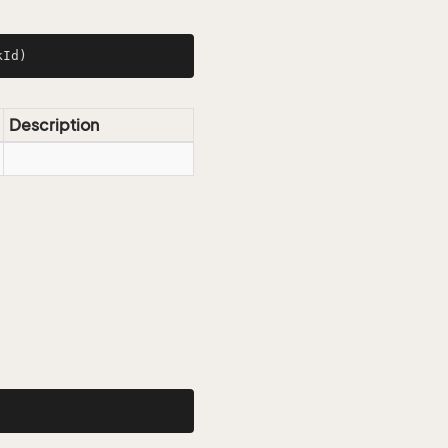
kId)
Description