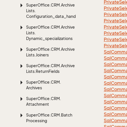
Private
Sel
Super
Office.
CRM.
Archive
Private
Sel
Lists.
Private
Sel
Configuration_data_handling
Private
Sel
Private
Sel
Super
Office.
CRM.
Archive
Lists.
Private
Sel
Dynamic_specializations
Private
Sel
Private
Sel
Super
Office.
CRM.
Archive
Sql
Comma
Lists.
Joiners
Sql
Comma
Sql
Comma
Super
Office.
CRM.
Archive
SqlComman
Lists.
Return
Fields
Sql
Comma
Super
Office.
CRM.
Sql
Comma
Archives
Sql
Comma
Sql
Comma
Super
Office.
CRM.
Sql
Comma
Attachment
Sql
Comma
Sql
Comma
Super
Office.
CRM.
Batch
Sql
Comma
Processing
Sql
Comma