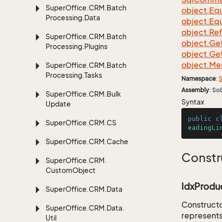
Super
Office.
CRM.
Batch
object.
Equ
Processing.
Data
object.
Equ
object.
Re
Super
Office.
CRM.
Batch
object.
Ge
Processing.
Plugins
object.
Ge
object.
Me
Super
Office.
CRM.
Batch
Processing.
Tasks
Namespace
:
S
Assembly
: So
Super
Office.
CRM.
Bulk
Syntax
Update
public
c
Super
Office.
CRM.
CS
eadingLi
Super
Office.
CRM.
Cache
Constr
Super
Office.
CRM.
Custom
Object
IdxProduc
Super
Office.
CRM.
Data
Constructo
Super
Office.
CRM.
Data.
represents
Util