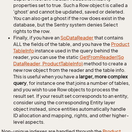
properties set to true. Such a Row object is called a
'ghost' and cannot be updated, saved or deleted.
You can also get a ghost if the row does exist in the
database, but the Sentry system denies Select
rights to the row.
Finally, if you have an
So
Data
Reader
that contains
ALL the fields of the table, and you have the
Product
Table
Info
instance used in the query behind the
reader, you can use the static
Get
From
Reader(So
Data
Reader, Product
Table
Info)
method to create a
new row object from the reader and the table info.
This is useful when you have a
larger, more complex
query
, for instance one that joins a number of tables,
and you wish to use Row objects to process the
result set. If your result set corresponds to an entity,
consider using the corresponding Entity layer
object instead, since entities automatically handle
ID allocation and mapping, rights, and other higher-
level aspects.
Non-unique indexes are handled through the
Product