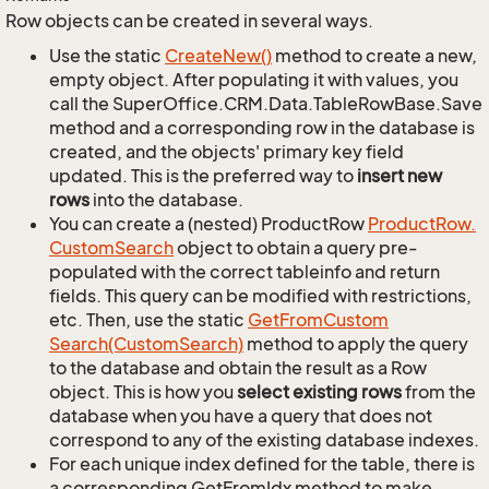
Row objects can be created in several ways.
Use the static
Create
New()
method to create a new,
empty object. After populating it with values, you
call the SuperOffice.CRM.Data.TableRowBase.Save
method and a corresponding row in the database is
created, and the objects' primary key field
updated. This is the preferred way to
insert new
rows
into the database.
You can create a (nested) ProductRow
Product
Row.
Custom
Search
object to obtain a query pre-
populated with the correct tableinfo and return
fields. This query can be modified with restrictions,
etc. Then, use the static
Get
From
Custom
Search(Custom
Search)
method to apply the query
to the database and obtain the result as a Row
object. This is how you
select existing rows
from the
database when you have a query that does not
correspond to any of the existing database indexes.
For each unique index defined for the table, there is
a corresponding GetFromIdx method to make