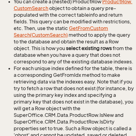
You can create a (nested) ProductRow
Product
Row.
Custom
Search
object to obtain a query pre-
populated with the correct tableinfo and return
fields. This query can be modified with restrictions,
etc. Then, use the static
Get
From
Custom
Search(Custom
Search)
method to apply the query
to the database and obtain the result as a Row
object. This is how you
select existing rows
from the
database when you have a query that does not
correspond to any of the existing database indexes.
For each unique index defined for the table, there is
a corresponding GetFromIdx method to make
retrieving data via the indexes easy. Note that if you
try to fetch a row that does not exist (for instance, by
using the primary key index and specifying a
primary key that does not exist in the database), you
will get a Row object with the
SuperOffice.CRM.Data.ProductRow.IsNew and
SuperOffice.CRM.Data.ProductRow.IsDirty
properties set to true. Such a Row object is called a
'ghost' and cannot be updated, saved or deleted.