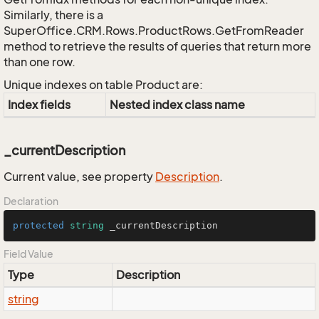
Similarly, there is a
SuperOffice.CRM.Rows.ProductRows.GetFromReader
method to retrieve the results of queries that return more
than one row.
Unique indexes on table Product are:
Index fields
Nested index class name
_currentDescription
Current value, see property
Description
.
Declaration
protected
string
 _currentDescription
Field Value
Type
Description
string