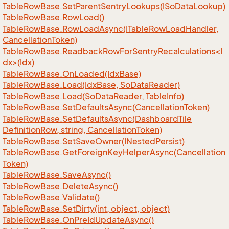
Table
Row
Base.
Set
Parent
Sentry
Lookups(ISo
Data
Lookup)
Table
Row
Base.
Row
Load()
Table
Row
Base.
Row
Load
Async(ITable
Row
Load
Handler,
Cancellation
Token)
TableRowBase.ReadbackRowForSentryRecalculations<I
dx>(Idx)
Table
Row
Base.
On
Loaded(Idx
Base)
Table
Row
Base.
Load(Idx
Base, So
Data
Reader)
Table
Row
Base.
Load(So
Data
Reader, Table
Info)
Table
Row
Base.
Set
Defaults
Async(Cancellation
Token)
Table
Row
Base.
Set
Defaults
Async(Dashboard
Tile
Definition
Row, string, Cancellation
Token)
Table
Row
Base.
Set
Save
Owner(INested
Persist)
Table
Row
Base.
Get
Foreign
Key
Helper
Async(Cancellation
Token)
Table
Row
Base.
Save
Async()
Table
Row
Base.
Delete
Async()
Table
Row
Base.
Validate()
Table
Row
Base.
Set
Dirty(int, object, object)
Table
Row
Base.
On
Pre
Id
Update
Async()