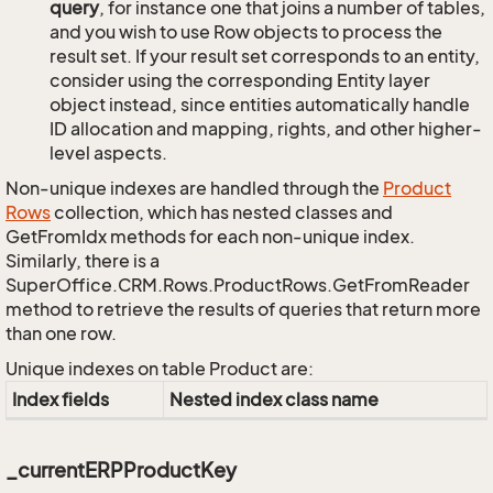
query
, for instance one that joins a number of tables,
and you wish to use Row objects to process the
result set. If your result set corresponds to an entity,
consider using the corresponding Entity layer
object instead, since entities automatically handle
ID allocation and mapping, rights, and other higher-
level aspects.
Non-unique indexes are handled through the
Product
Rows
collection, which has nested classes and
GetFromIdx methods for each non-unique index.
Similarly, there is a
SuperOffice.CRM.Rows.ProductRows.GetFromReader
method to retrieve the results of queries that return more
than one row.
Unique indexes on table Product are:
Index fields
Nested index class name
_currentERPProductKey