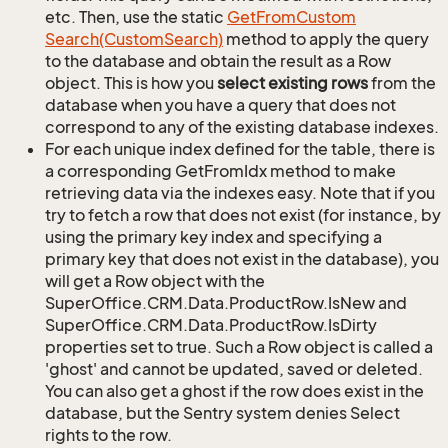
etc. Then, use the static
Get
From
Custom
Search(Custom
Search)
method to apply the query
to the database and obtain the result as a Row
object. This is how you
select existing rows
from the
database when you have a query that does not
correspond to any of the existing database indexes.
For each unique index defined for the table, there is
a corresponding GetFromIdx method to make
retrieving data via the indexes easy. Note that if you
try to fetch a row that does not exist (for instance, by
using the primary key index and specifying a
primary key that does not exist in the database), you
will get a Row object with the
SuperOffice.CRM.Data.ProductRow.IsNew and
SuperOffice.CRM.Data.ProductRow.IsDirty
properties set to true. Such a Row object is called a
'ghost' and cannot be updated, saved or deleted.
You can also get a ghost if the row does exist in the
database, but the Sentry system denies Select
rights to the row.