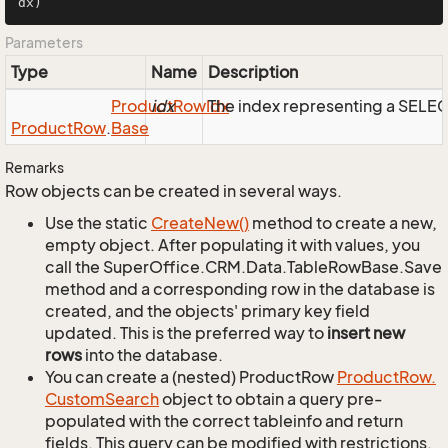
dx)
Parameters
Type
Name
Description
Product
idx
Row
Idx
The index representing a SELE
Product
Row
.
Base
Remarks
Row objects can be created in several ways.
Use the static
Create
New()
method to create a new,
empty object. After populating it with values, you
call the SuperOffice.CRM.Data.TableRowBase.Save
method and a corresponding row in the database is
created, and the objects' primary key field
updated. This is the preferred way to
insert new
rows
into the database.
You can create a (nested) ProductRow
Product
Row.
Custom
Search
object to obtain a query pre-
populated with the correct tableinfo and return
fields. This query can be modified with restrictions,