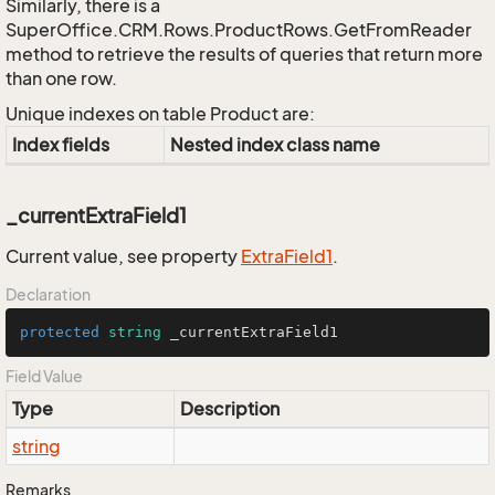
Similarly, there is a
SuperOffice.CRM.Rows.ProductRows.GetFromReader
method to retrieve the results of queries that return more
than one row.
Unique indexes on table Product are:
Index fields
Nested index class name
_currentExtraField1
Current value, see property
Extra
Field1
.
Declaration
protected
string
 _currentExtraField1
Field Value
Type
Description
string
Remarks