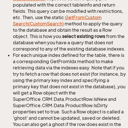
populated with the correct tableinfo and return
fields. This query can be modified with restrictions,
etc. Then, use the static
Get
From
Custom
Search(Custom
Search)
method to apply the query
to the database and obtain the result as a Row
object. This is how you
select existing rows
from the
database when you have a query that does not
correspond to any of the existing database indexes.
For each unique index defined for the table, there is
a corresponding GetFromIdx method to make
retrieving data via the indexes easy. Note that if you
try to fetch a row that does not exist (for instance, by
using the primary key index and specifying a
primary key that does not exist in the database), you
will get a Row object with the
SuperOffice.CRM.Data.ProductRow.IsNew and
SuperOffice.CRM.Data.ProductRow.IsDirty
properties set to true. Such a Row object is called a
'ghost' and cannot be updated, saved or deleted.
You can also get a ghost if the row does exist in the