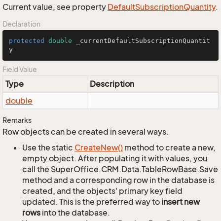
Current value, see property
Default
Subscription
Quantity
.
Declaration
protected
double
 _currentDefaultSubscriptionQuantit
y
Field Value
Type
Description
double
Remarks
Row objects can be created in several ways.
Use the static
Create
New()
method to create a new,
empty object. After populating it with values, you
call the SuperOffice.CRM.Data.TableRowBase.Save
method and a corresponding row in the database is
created, and the objects' primary key field
updated. This is the preferred way to
insert new
rows
into the database.