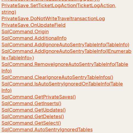
Private
Save.
Set
Ticket
Log
Action(Ticket
Log
Action,
string)
Private
Save.
Do
Not
Write
Traveltransaction
Log
Private
Save.
On
Update
Field
Sql
Command.
Origin
Sql
Command.
Additional
Info
Sql
Command.
Add
Ignore
Auto
Sentry
Table
Info(Table
Info)
SqlCommand.AddIgnoreAutoSentryTableInfo(IEnumerab
le<TableInfo>)
Sql
Command.
Remove
Ignore
Auto
Sentry
Table
Info(Table
Info)
Sql
Command.
Clear
Ignore
Auto
Sentry
Table
Infos()
Sql
Command.
Is
Auto
Sentry
Ignored
On
Table
Info(Table
Info)
Sql
Command.
Get
Private
Saves()
Sql
Command.
Get
Inserts()
Sql
Command.
Get
Updates()
Sql
Command.
Get
Deletes()
Sql
Command.
Get
Select()
Sql
Command.
Auto
Sentry
Ignored
Tables