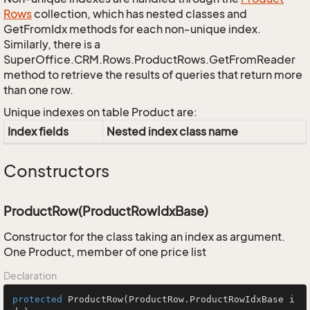
Rows
collection, which has nested classes and
GetFromIdx methods for each non-unique index.
Similarly, there is a
SuperOffice.CRM.Rows.ProductRows.GetFromReader
method to retrieve the results of queries that return more
than one row.
Unique indexes on table Product are:
Index fields
Nested index class name
Constructors
ProductRow(ProductRowIdxBase)
Constructor for the class taking an index as argument.
One Product, member of one price list
Declaration
protected
ProductRow
(ProductRow.ProductRowIdxBase i