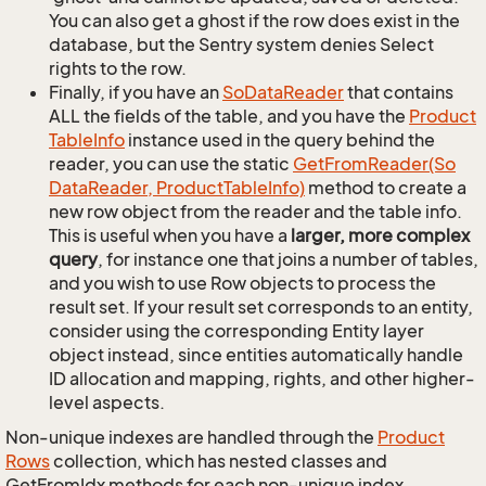
You can also get a ghost if the row does exist in the
database, but the Sentry system denies Select
rights to the row.
Finally, if you have an
So
Data
Reader
that contains
ALL the fields of the table, and you have the
Product
Table
Info
instance used in the query behind the
reader, you can use the static
Get
From
Reader(So
Data
Reader, Product
Table
Info)
method to create a
new row object from the reader and the table info.
This is useful when you have a
larger, more complex
query
, for instance one that joins a number of tables,
and you wish to use Row objects to process the
result set. If your result set corresponds to an entity,
consider using the corresponding Entity layer
object instead, since entities automatically handle
ID allocation and mapping, rights, and other higher-
level aspects.
Non-unique indexes are handled through the
Product
Rows
collection, which has nested classes and
GetFromIdx methods for each non-unique index.