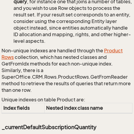
query
, for instance one that joins a number of tables,
and you wish to use Row objects to process the
result set. If your result set corresponds to an entity,
consider using the corresponding Entity layer
object instead, since entities automatically handle
ID allocation and mapping, rights, and other higher-
level aspects.
Non-unique indexes are handled through the
Product
Rows
collection, which has nested classes and
GetFromIdx methods for each non-unique index.
Similarly, there is a
SuperOffice.CRM.Rows.ProductRows.GetFromReader
method to retrieve the results of queries that return more
than one row.
Unique indexes on table Product are:
Index fields
Nested index class name
_currentDefaultSubscriptionQuantity