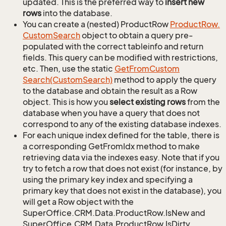
updated. This is the preferred way to
insert new
rows
into the database.
You can create a (nested) ProductRow
Product
Row.
Custom
Search
object to obtain a query pre-
populated with the correct tableinfo and return
fields. This query can be modified with restrictions,
etc. Then, use the static
Get
From
Custom
Search(Custom
Search)
method to apply the query
to the database and obtain the result as a Row
object. This is how you
select existing rows
from the
database when you have a query that does not
correspond to any of the existing database indexes.
For each unique index defined for the table, there is
a corresponding GetFromIdx method to make
retrieving data via the indexes easy. Note that if you
try to fetch a row that does not exist (for instance, by
using the primary key index and specifying a
primary key that does not exist in the database), you
will get a Row object with the
SuperOffice.CRM.Data.ProductRow.IsNew and
SuperOffice.CRM.Data.ProductRow.IsDirty