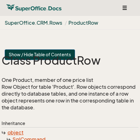
Toggle
navigat
Super
Office.
CRM.
Rows
Product
Row
Show / Hide Table of Contents
Class Product
Row
One Product, member of one price list
Row Object for table 'Product'. Row objects correspond
directly to database tables, and one instance of a row
object represents one row in the corresponding table in
the database.
Inheritance
object
Sql
Command