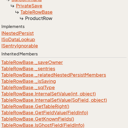
Private
Save
Table
Row
Base
Product
Row
Implements
INested
Persist
ISo
Data
Lookup
ISentry
Ignorable
Inherited Members
Table
Row
Base.
_save
Owner
Table
Row
Base.
_sentries
Table
Row
Base.
_related
Nested
Persist
Members
Table
Row
Base.
_is
Saving
Table
Row
Base.
_sql
Type
Table
Row
Base.
Internal
Set
Value(int, object)
Table
Row
Base.
Internal
Set
Value(So
Field, object)
Table
Row
Base.
Get
Table
Right()
Table
Row
Base.
Get
Field
Value(Field
Info)
Table
Row
Base.
Get
Known
Fields()
Table
Row
Base.
Is
Ghost
Field(Field
Info)