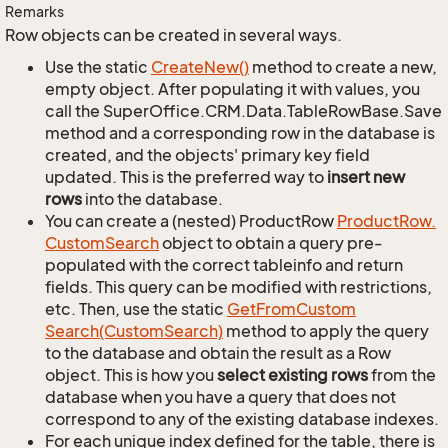
Remarks
Row objects can be created in several ways.
Use the static
Create
New()
method to create a new,
empty object. After populating it with values, you
call the SuperOffice.CRM.Data.TableRowBase.Save
method and a corresponding row in the database is
created, and the objects' primary key field
updated. This is the preferred way to
insert new
rows
into the database.
You can create a (nested) ProductRow
Product
Row.
Custom
Search
object to obtain a query pre-
populated with the correct tableinfo and return
fields. This query can be modified with restrictions,
etc. Then, use the static
Get
From
Custom
Search(Custom
Search)
method to apply the query
to the database and obtain the result as a Row
object. This is how you
select existing rows
from the
database when you have a query that does not
correspond to any of the existing database indexes.
For each unique index defined for the table, there is