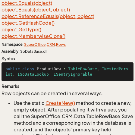
object.
Equals(object)
object.
Equals(object, object)
object.
Reference
Equals(object, object)
object.
Get
Hash
Code()
object.
Get
Type()
object.
Memberwise
Clone()
Namespace
:
Super
Office
.
CRM
.
Rows
Assembly
: SoDataBase.dll
Syntax
public
class
ProductRow
 : 
TableRowBase
, 
INestedPers
ist
, 
ISoDataLookup
, 
ISentryIgnorable
Remarks
Row objects can be created in several ways.
Use the static
Create
New()
method to create a new,
empty object. After populating it with values, you
call the SuperOffice.CRM.Data.TableRowBase.Save
method and a corresponding row in the database is
created, and the objects' primary key field