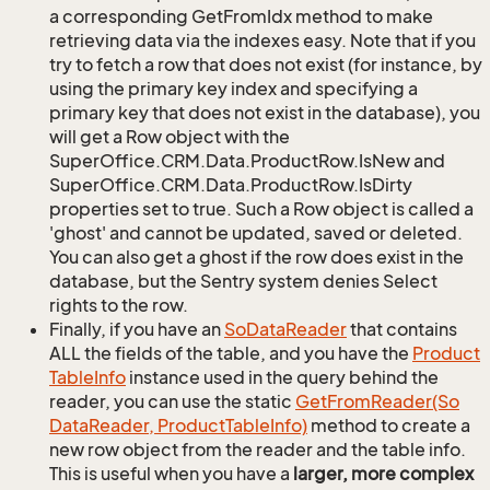
a corresponding GetFromIdx method to make
retrieving data via the indexes easy. Note that if you
try to fetch a row that does not exist (for instance, by
using the primary key index and specifying a
primary key that does not exist in the database), you
will get a Row object with the
SuperOffice.CRM.Data.ProductRow.IsNew and
SuperOffice.CRM.Data.ProductRow.IsDirty
properties set to true. Such a Row object is called a
'ghost' and cannot be updated, saved or deleted.
You can also get a ghost if the row does exist in the
database, but the Sentry system denies Select
rights to the row.
Finally, if you have an
So
Data
Reader
that contains
ALL the fields of the table, and you have the
Product
Table
Info
instance used in the query behind the
reader, you can use the static
Get
From
Reader(So
Data
Reader, Product
Table
Info)
method to create a
new row object from the reader and the table info.
This is useful when you have a
larger, more complex