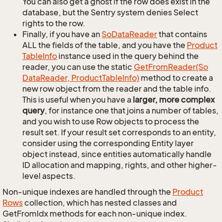
You can also get a ghost if the row does exist in the
database, but the Sentry system denies Select
rights to the row.
Finally, if you have an
So
Data
Reader
that contains
ALL the fields of the table, and you have the
Product
Table
Info
instance used in the query behind the
reader, you can use the static
Get
From
Reader(So
Data
Reader, Product
Table
Info)
method to create a
new row object from the reader and the table info.
This is useful when you have a
larger, more complex
query
, for instance one that joins a number of tables,
and you wish to use Row objects to process the
result set. If your result set corresponds to an entity,
consider using the corresponding Entity layer
object instead, since entities automatically handle
ID allocation and mapping, rights, and other higher-
level aspects.
Non-unique indexes are handled through the
Product
Rows
collection, which has nested classes and
GetFromIdx methods for each non-unique index.