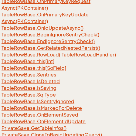
Table
Row
Base.
On
Primary
Key
Request
Async(PKContainer)
Table
Row
Base.
On
Primary
Key
Update
Async(PKContainer)
Table
Row
Base.
On
Id
Update
Async()
Table
Row
Base.
Begin
Ignore
Sentry
Check()
Table
Row
Base.
End
Ignore
Sentry
Check()
Table
Row
Base.
Get
Related
Nested
Persist()
Table
Row
Base.
Row
Load(ITable
Row
Load
Handler)
Table
Row
Base.
this[int]
Table
Row
Base.
this[So
Field]
Table
Row
Base.
Sentries
Table
Row
Base.
Is
Deleted
Table
Row
Base.
Is
Saving
Table
Row
Base.
Sql
Type
Table
Row
Base.
Is
Sentry
Ignored
Table
Row
Base.
Is
Marked
For
Delete
Table
Row
Base.
On
Element
Saved
Table
Row
Base.
On
Element
Id
Update
Private
Save.
Get
Table
Infos()
Private
Save.
Clone
To
Basic
Updating
Query()