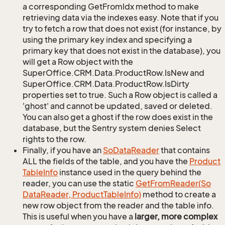
a corresponding GetFromIdx method to make
retrieving data via the indexes easy. Note that if you
try to fetch a row that does not exist (for instance, by
using the primary key index and specifying a
primary key that does not exist in the database), you
will get a Row object with the
SuperOffice.CRM.Data.ProductRow.IsNew and
SuperOffice.CRM.Data.ProductRow.IsDirty
properties set to true. Such a Row object is called a
'ghost' and cannot be updated, saved or deleted.
You can also get a ghost if the row does exist in the
database, but the Sentry system denies Select
rights to the row.
Finally, if you have an
So
Data
Reader
that contains
ALL the fields of the table, and you have the
Product
Table
Info
instance used in the query behind the
reader, you can use the static
Get
From
Reader(So
Data
Reader, Product
Table
Info)
method to create a
new row object from the reader and the table info.
This is useful when you have a
larger, more complex