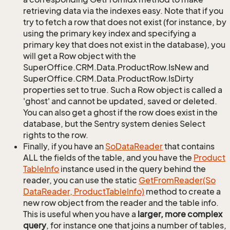
retrieving data via the indexes easy. Note that if you
try to fetch a row that does not exist (for instance, by
using the primary key index and specifying a
primary key that does not exist in the database), you
will get a Row object with the
SuperOffice.CRM.Data.ProductRow.IsNew and
SuperOffice.CRM.Data.ProductRow.IsDirty
properties set to true. Such a Row object is called a
'ghost' and cannot be updated, saved or deleted.
You can also get a ghost if the row does exist in the
database, but the Sentry system denies Select
rights to the row.
Finally, if you have an
So
Data
Reader
that contains
ALL the fields of the table, and you have the
Product
Table
Info
instance used in the query behind the
reader, you can use the static
Get
From
Reader(So
Data
Reader, Product
Table
Info)
method to create a
new row object from the reader and the table info.
This is useful when you have a
larger, more complex
query
, for instance one that joins a number of tables,