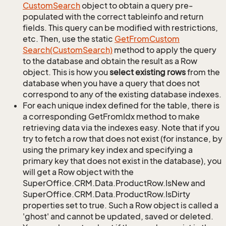
Custom
Search
object to obtain a query pre-
populated with the correct tableinfo and return
fields. This query can be modified with restrictions,
etc. Then, use the static
Get
From
Custom
Search(Custom
Search)
method to apply the query
to the database and obtain the result as a Row
object. This is how you
select existing rows
from the
database when you have a query that does not
correspond to any of the existing database indexes.
For each unique index defined for the table, there is
a corresponding GetFromIdx method to make
retrieving data via the indexes easy. Note that if you
try to fetch a row that does not exist (for instance, by
using the primary key index and specifying a
primary key that does not exist in the database), you
will get a Row object with the
SuperOffice.CRM.Data.ProductRow.IsNew and
SuperOffice.CRM.Data.ProductRow.IsDirty
properties set to true. Such a Row object is called a
'ghost' and cannot be updated, saved or deleted.