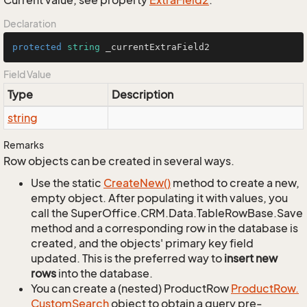
Current value, see property
Extra
Field2
.
Declaration
protected
string
 _currentExtraField2
Field Value
Type
Description
string
Remarks
Row objects can be created in several ways.
Use the static
Create
New()
method to create a new,
empty object. After populating it with values, you
call the SuperOffice.CRM.Data.TableRowBase.Save
method and a corresponding row in the database is
created, and the objects' primary key field
updated. This is the preferred way to
insert new
rows
into the database.
You can create a (nested) ProductRow
Product
Row.
Custom
Search
object to obtain a query pre-