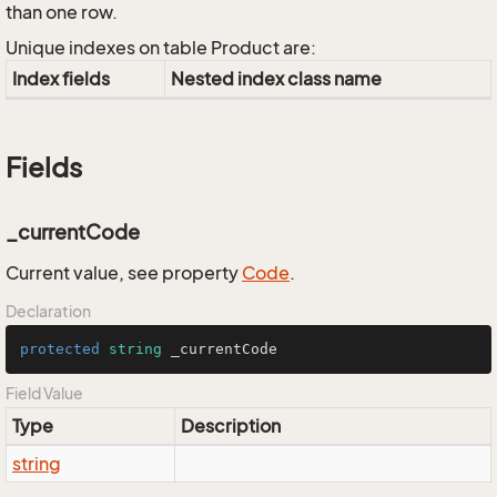
than one row.
Unique indexes on table Product are:
Index fields
Nested index class name
Fields
_currentCode
Current value, see property
Code
.
Declaration
protected
string
 _currentCode
Field Value
Type
Description
string