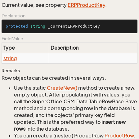
Current value, see property
ERPProduct
Key
.
Declaration
protected
string
 _currentERPProductKey
Field Value
Type
Description
string
Remarks
Row objects can be created in several ways.
Use the static
Create
New()
method to create a new,
empty object. After populating it with values, you
call the SuperOffice.CRM.Data.TableRowBase.Save
method and a corresponding row in the database is
created, and the objects' primary key field
updated. This is the preferred way to
insert new
rows
into the database.
You can create a (nested) ProductRow
Product
Row.