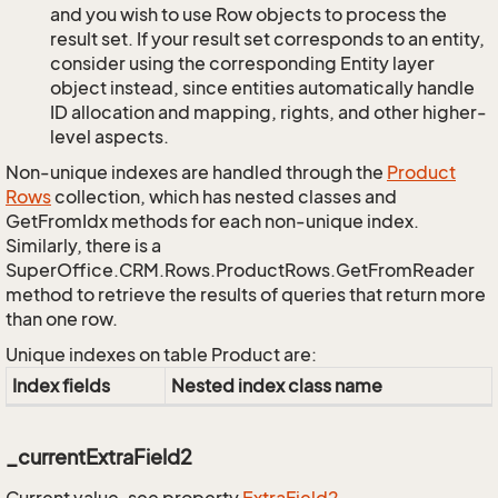
and you wish to use Row objects to process the
result set. If your result set corresponds to an entity,
consider using the corresponding Entity layer
object instead, since entities automatically handle
ID allocation and mapping, rights, and other higher-
level aspects.
Non-unique indexes are handled through the
Product
Rows
collection, which has nested classes and
GetFromIdx methods for each non-unique index.
Similarly, there is a
SuperOffice.CRM.Rows.ProductRows.GetFromReader
method to retrieve the results of queries that return more
than one row.
Unique indexes on table Product are:
Index fields
Nested index class name
_currentExtraField2