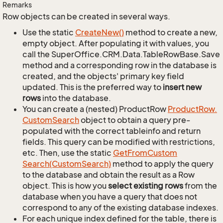
Remarks
Row objects can be created in several ways.
Use the static
Create
New()
method to create a new,
empty object. After populating it with values, you
call the SuperOffice.CRM.Data.TableRowBase.Save
method and a corresponding row in the database is
created, and the objects' primary key field
updated. This is the preferred way to
insert new
rows
into the database.
You can create a (nested) ProductRow
Product
Row.
Custom
Search
object to obtain a query pre-
populated with the correct tableinfo and return
fields. This query can be modified with restrictions,
etc. Then, use the static
Get
From
Custom
Search(Custom
Search)
method to apply the query
to the database and obtain the result as a Row
object. This is how you
select existing rows
from the
database when you have a query that does not
correspond to any of the existing database indexes.
For each unique index defined for the table, there is