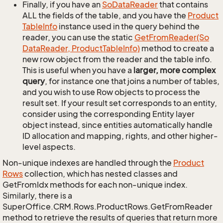
Finally, if you have an
So
Data
Reader
that contains
ALL the fields of the table, and you have the
Product
Table
Info
instance used in the query behind the
reader, you can use the static
Get
From
Reader(So
Data
Reader, Product
Table
Info)
method to create a
new row object from the reader and the table info.
This is useful when you have a
larger, more complex
query
, for instance one that joins a number of tables,
and you wish to use Row objects to process the
result set. If your result set corresponds to an entity,
consider using the corresponding Entity layer
object instead, since entities automatically handle
ID allocation and mapping, rights, and other higher-
level aspects.
Non-unique indexes are handled through the
Product
Rows
collection, which has nested classes and
GetFromIdx methods for each non-unique index.
Similarly, there is a
SuperOffice.CRM.Rows.ProductRows.GetFromReader
method to retrieve the results of queries that return more