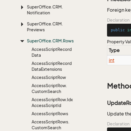
Super
Office.
CRM.
Foreign key
Notification
Declaration
Super
Office.
CRM.
Previews
public
i
Super
Office.
CRM.
Rows
Property Va
Access
Script
Record
Type
Data
int
Access
Script
Record
Data
Extensions
Access
Script
Row
Metho
Access
Script
Row.
Custom
Search
Access
Script
Row.
Idx
UpdateR
Access
Script
Id
Update the
Access
Script
Rows
Access
Script
Rows.
Declaration
Custom
Search