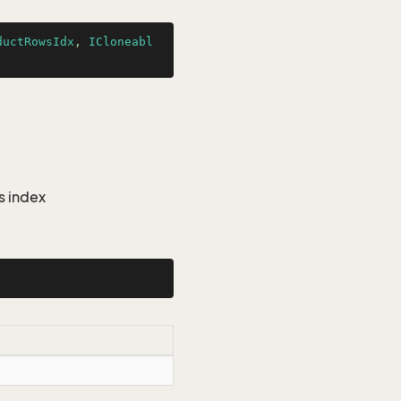
ductRowsIdx
, 
ICloneabl
s index