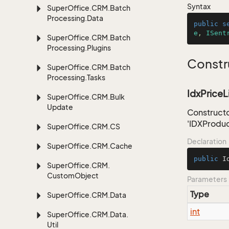
Syntax
Super
Office.
CRM.
Batch
Processing.
Data
public
s
e
, 
ISent
Super
Office.
CRM.
Batch
Processing.
Plugins
Constr
Super
Office.
CRM.
Batch
Processing.
Tasks
IdxPriceLi
Super
Office.
CRM.
Bulk
Update
Constructo
'IDXProduc
Super
Office.
CRM.
CS
Declaration
Super
Office.
CRM.
Cache
public
I
Super
Office.
CRM.
Custom
Object
Parameters
Type
Super
Office.
CRM.
Data
int
Super
Office.
CRM.
Data.
Util