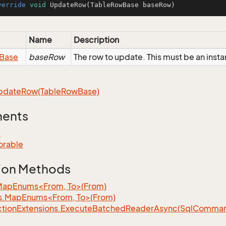
verride
void
UpdateRow
(TableRowBase baseRow)
Name
Description
Base
baseRow
The row to update. This must be an inst
pdate
Row(Table
Row
Base)
ments
e
orable
ion Methods
MapEnums<From, To>(From)
s.MapEnums<From, To>(From)
tion
Extensions.
Execute
Batched
Reader
Async(Sql
Command,