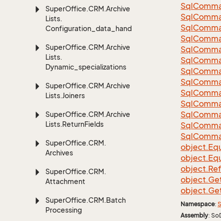
Sql
Comma
Super
Office.
CRM.
Archive
Sql
Comma
Lists.
Sql
Comma
Configuration_data_handling
SqlComman
Super
Office.
CRM.
Archive
Sql
Comma
Lists.
Sql
Comma
Dynamic_specializations
Sql
Comma
Sql
Comma
Super
Office.
CRM.
Archive
Sql
Comma
Lists.
Joiners
Sql
Comma
Sql
Comma
Super
Office.
CRM.
Archive
Lists.
Return
Fields
Sql
Comma
Sql
Comma
Super
Office.
CRM.
object.
Equ
Archives
object.
Equ
object.
Re
Super
Office.
CRM.
object.
Ge
Attachment
object.
Ge
Super
Office.
CRM.
Batch
Namespace
:
S
Processing
Assembly
: So