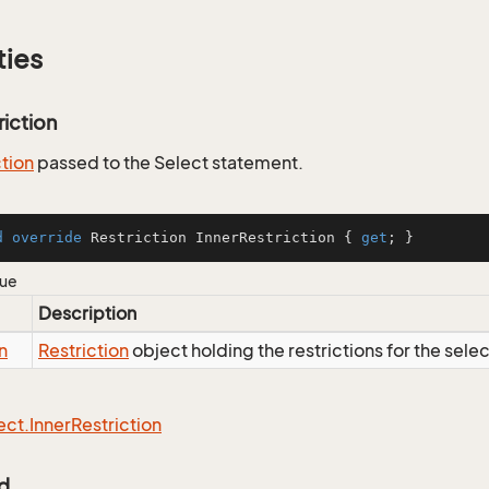
ties
riction
ction
passed to the Select statement.
d
override
 Restriction InnerRestriction { 
get
; }
lue
Description
n
Restriction
object holding the restrictions for the sele
ect.
Inner
Restriction
Id