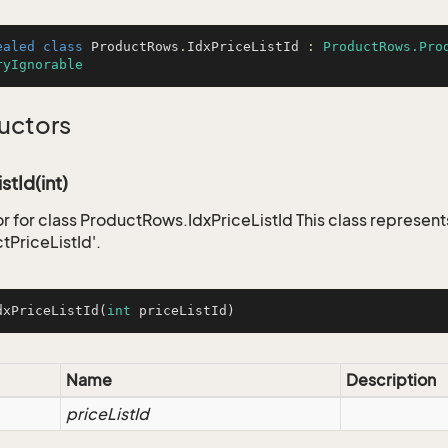
ealed
class
ProductRows
.
IdxPriceListId
 : 
ProductRows.Pro
ryIgnorable
uctors
stId(int)
r for class ProductRows.IdxPriceListId This class represent
tPriceListId'.
dxPriceListId
(
int
 priceListId)
Name
Description
priceListId