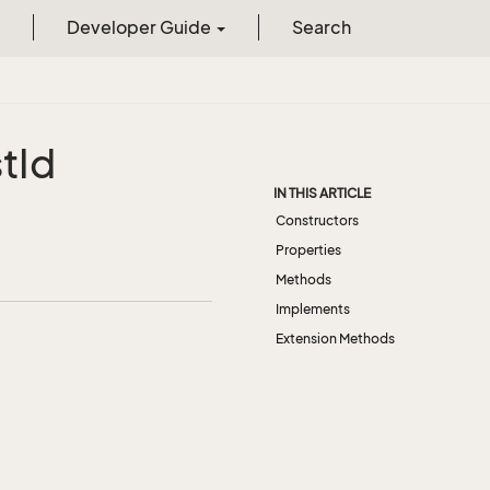
Developer Guide
Search
st
Id
IN THIS ARTICLE
Constructors
Properties
Methods
Implements
Extension Methods