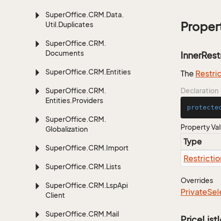
Super
Office.
CRM.
Data.
Proper
Util.
Duplicates
Super
Office.
CRM.
Documents
InnerRest
Super
Office.
CRM.
Entities
The
Restri
Super
Office.
CRM.
Declaration
Entities.
Providers
protecte
Super
Office.
CRM.
Property Va
Globalization
Type
Super
Office.
CRM.
Import
Restrictio
Super
Office.
CRM.
Lists
Overrides
Super
Office.
CRM.
Lsp
Api
Private
Sel
Client
Super
Office.
CRM.
Mail
PriceList