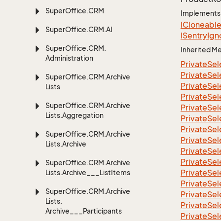
Super
Office.
CRM
Implements
ICloneabl
Super
Office.
CRM.
AI
ISentry
Ign
Super
Office.
CRM.
Inherited 
Administration
Private
Sel
Private
Sel
Super
Office.
CRM.
Archive
Private
Sel
Lists
Private
Sel
Super
Office.
CRM.
Archive
Private
Sel
Lists.
Aggregation
Private
Sel
Private
Sel
Super
Office.
CRM.
Archive
Private
Sel
Lists.
Archive
Private
Sel
Private
Sel
Super
Office.
CRM.
Archive
Private
Sel
Lists.
Archive___List
Items
Private
Sel
Super
Office.
CRM.
Archive
Private
Sel
Lists.
Private
Sel
Archive___Participants
Private
Sel