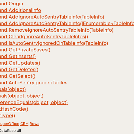
nd.
Origin
nd.
Additional
Info
nd.
Add
Ignore
Auto
Sentry
Table
Info(Table
Info)
d.AddIgnoreAutoSentryTableInfo(IEnumerable<TableInfo
nd.
Remove
Ignore
Auto
Sentry
Table
Info(Table
Info)
nd.
Clear
Ignore
Auto
Sentry
Table
Infos()
nd.
Is
Auto
Sentry
Ignored
On
Table
Info(Table
Info)
nd.
Get
Private
Saves()
nd.
Get
Inserts()
nd.
Get
Updates()
nd.
Get
Deletes()
nd.
Get
Select()
nd.
Auto
Sentry
Ignored
Tables
als(object)
als(object, object)
ference
Equals(object, object)
t
Hash
Code()
t
Type()
uper
Office
.
CRM
.
Rows
DataBase.dll