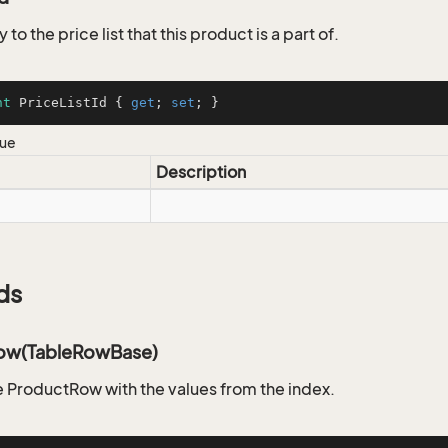
 to the price list that this product is a part of.
nt
 PriceListId { 
get
; 
set
; }
lue
Description
ds
ow(TableRowBase)
 ProductRow with the values from the index.