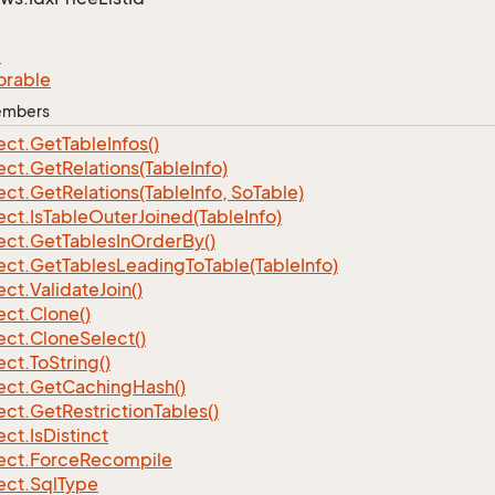
e
orable
Members
ect.
Get
Table
Infos()
ect.
Get
Relations(Table
Info)
ect.
Get
Relations(Table
Info, So
Table)
ect.
Is
Table
Outer
Joined(Table
Info)
ect.
Get
Tables
In
Order
By()
ect.
Get
Tables
Leading
To
Table(Table
Info)
ect.
Validate
Join()
ect.
Clone()
ect.
Clone
Select()
ect.
To
String()
ect.
Get
Caching
Hash()
ect.
Get
Restriction
Tables()
ect.
Is
Distinct
ect.
Force
Recompile
ect.
Sql
Type