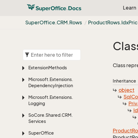
Learn
Super
Office.
CRM.
Rows
Product
Rows.
Idx
Pri
Clas
Class repr
Extension
Methods
Microsoft.
Extensions.
Inheritance
Dependency
Injection
object
Sql
C
Microsoft.
Extensions.
Priv
Logging
I
So
Core.
Shared.
CRM.
Services
Product
R
Super
Office
Product
Ro