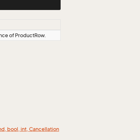
ance of ProductRow.
 bool, int, Cancellation