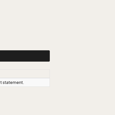
ct statement.