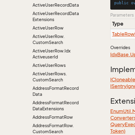
public
o
Active
User
Record
Data
Active
User
Record
Data
Parameters
Extensions
Type
Active
User
Row
Table
Row
Active
User
Row.
Custom
Search
Overrides
Active
User
Row.
Idx
Idx
Base.
U
Activeuser
Id
Active
User
Rows
Imple
Active
User
Rows.
ICloneabl
Custom
Search
ISentry
Ign
Address
Format
Record
Data
Extens
Address
Format
Record
Data
Extensions
EnumUtil.
Address
Format
Row
Converter
Query
Exec
Address
Format
Row.
Token)
Custom
Search