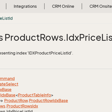
Integrations
CRM Online
CRM Onsite
ce
List
Id
s Product
Rows.
Idx
Price
Li
esenting index 'IDXProductPriceListId'.
ommand
ate
Select
dx
Base
Idx
Base
<
Product
Table
Info
>
Product
Row
.
Product
Row
Idx
Base
ows
.
Product
Rows
Idx
ws.
Idx
Price
List
Id