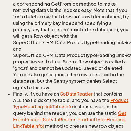
a corresponding GetFromIdx method to make
retrieving data via the indexes easy. Note that if you
try to fetch a row that does not exist (for instance, by
using the primary key index and specifying a
primary key that does not exist in the database), you
will get a Row object with the
SuperOffice.CRM.Data.ProductTypeHeadingLinkRo
and
SuperOffice.CRM.Data.ProductTypeHeadingLinkRow
properties set to true. Such a Row object is called a
'ghost' and cannot be updated, saved or deleted.
You can also get a ghost if the row does exist in the
database, but the Sentry system denies Select
rights to the row.
Finally, if you have an
So
Data
Reader
that contains
ALL the fields of the table, and you have the
Product
Type
Heading
Link
Table
Info
instance used in the
query behind the reader, you can use the static
Get
From
Reader(So
Data
Reader, Product
Type
Heading
Link
Table
Info)
method to create a new row object