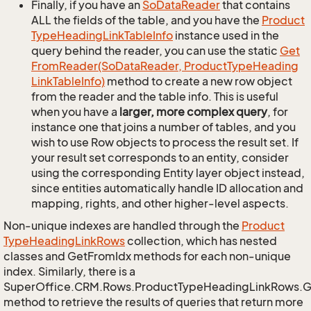
Finally, if you have an
So
Data
Reader
that contains
ALL the fields of the table, and you have the
Product
Type
Heading
Link
Table
Info
instance used in the
query behind the reader, you can use the static
Get
From
Reader(So
Data
Reader, Product
Type
Heading
Link
Table
Info)
method to create a new row object
from the reader and the table info. This is useful
when you have a
larger, more complex query
, for
instance one that joins a number of tables, and you
wish to use Row objects to process the result set. If
your result set corresponds to an entity, consider
using the corresponding Entity layer object instead,
since entities automatically handle ID allocation and
mapping, rights, and other higher-level aspects.
Non-unique indexes are handled through the
Product
Type
Heading
Link
Rows
collection, which has nested
classes and GetFromIdx methods for each non-unique
index. Similarly, there is a
SuperOffice.CRM.Rows.ProductTypeHeadingLinkRows.
method to retrieve the results of queries that return more