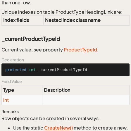
than one row.
Unique indexes on table ProductTypeHeadingLink are:
Index fields
Nested index class name
_currentProductTypeId
Current value, see property
Product
Type
Id
.
Declaration
protected
int
 _currentProductTypeId
Field Value
Type
Description
int
Remarks
Row objects can be created in several ways.
Use the static
Create
New()
method to create a new,