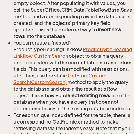
empty object. After populating it with values, you
call the SuperOffice.CRM.Data.TableRowBase.Save
method and a corresponding row in the database is
created, and the objects' primary key field
updated. This is the preferred way to
insert new
rows
into the database.
You can create a (nested)
ProductTypeHeadingLinkRow
Product
Type
Heading
Link
Row.
Custom
Search
object to obtain a query
pre-populated with the correct tableinfo and return
fields. This query can be modified with restrictions,
etc. Then, use the static
Get
From
Custom
Search(Custom
Search)
method to apply the query
to the database and obtain the result as a Row
object. This is how you
select existing rows
from the
database when you have a query that does not
correspond to any of the existing database indexes.
For each unique index defined for the table, there is
a corresponding GetFromIdx method to make
retrieving data via the indexes easy. Note that if you