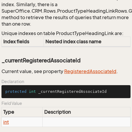
index. Similarly, there is a
SuperOffice.CRM.Rows.ProductTypeHeadingLinkRows.
method to retrieve the results of queries that return more
than one row.
Unique indexes on table ProductTypeHeadingLink are:
Index fields
Nested index class name
_currentRegisteredAssociateId
Current value, see property
Registered
Associate
Id
.
Declaration
protected
int
 _currentRegisteredAssociateId
Field Value
Type
Description
int