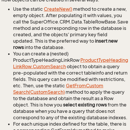
Use the static
Create
New()
method to create a new,
empty object. After populating it with values, you
call the SuperOffice.CRM.Data.TableRowBase.Save
method and a corresponding row in the database is
created, and the objects' primary key field
updated. This is the preferred way to
insert new
rows
into the database.
You can create a (nested)
ProductTypeHeadingLinkRow
Product
Type
Heading
Link
Row.
Custom
Search
object to obtain a query
pre-populated with the correct tableinfo and return
fields. This query can be modified with restrictions,
etc. Then, use the static
Get
From
Custom
Search(Custom
Search)
method to apply the query
to the database and obtain the result as a Row
object. This is how you
select existing rows
from the
database when you have a query that does not
correspond to any of the existing database indexes.
For each unique index defined for the table, there is