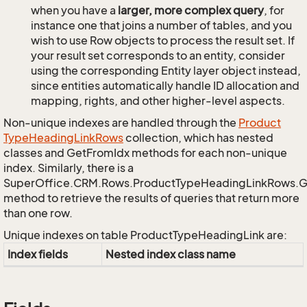
when you have a
larger, more complex query
, for
instance one that joins a number of tables, and you
wish to use Row objects to process the result set. If
your result set corresponds to an entity, consider
using the corresponding Entity layer object instead,
since entities automatically handle ID allocation and
mapping, rights, and other higher-level aspects.
Non-unique indexes are handled through the
Product
Type
Heading
Link
Rows
collection, which has nested
classes and GetFromIdx methods for each non-unique
index. Similarly, there is a
SuperOffice.CRM.Rows.ProductTypeHeadingLinkRows.
method to retrieve the results of queries that return more
than one row.
Unique indexes on table ProductTypeHeadingLink are:
Index fields
Nested index class name