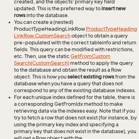
created, and the objects' primary key field
updated. This is the preferred way to
insert new
rows
into the database.
You can create a (nested)
ProductTypeHeadingLinkRow
Product
Type
Heading
Link
Row.
Custom
Search
object to obtain a query
pre-populated with the correct tableinfo and return
fields. This query can be modified with restrictions,
etc. Then, use the static
Get
From
Custom
Search(Custom
Search)
method to apply the query
to the database and obtain the result as a Row
object. This is how you
select existing rows
from the
database when you have a query that does not
correspond to any of the existing database indexes.
For each unique index defined for the table, there is
a corresponding GetFromIdx method to make
retrieving data via the indexes easy. Note that if you
try to fetch a row that does not exist (for instance, by
using the primary key index and specifying a
primary key that does not exist in the database), you
will get a Row object with the