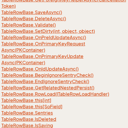
Token)
Table
Row
Base.
Save
Async()
Table
Row
Base.
Delete
Async()
Table
Row
Base.
Validate()
Table
Row
Base.
Set
Dirty(int, object, object)
Table
Row
Base.
On
Pre
Id
Update
Async()
Table
Row
Base.
On
Primary
Key
Request
Async(PKContainer)
Table
Row
Base.
On
Primary
Key
Update
Async(PKContainer)
Table
Row
Base.
On
Id
Update
Async()
Table
Row
Base.
Begin
Ignore
Sentry
Check()
Table
Row
Base.
End
Ignore
Sentry
Check()
Table
Row
Base.
Get
Related
Nested
Persist()
Table
Row
Base.
Row
Load(ITable
Row
Load
Handler)
Table
Row
Base.
this[int]
Table
Row
Base.
this[So
Field]
Table
Row
Base.
Sentries
Table
Row
Base.
Is
Deleted
Table
Row
Base.
Is
Saving