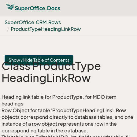
Super
Office.
CRM.
Rows
Product
Type
Heading
Link
Row
Show / Hide Table of Contents
Class Product
Type
Heading
Link
Row
Heading link table for ProductType, for MDO item
headings
Row Object for table 'ProductTypeHeadingLink'. Row
objects correspond directly to database tables, and one
instance of a row object represents one row in the
corresponding table in the database.