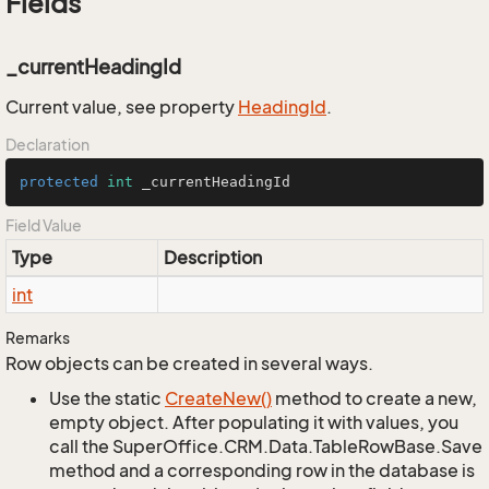
Fields
_currentHeadingId
Current value, see property
Heading
Id
.
Declaration
protected
int
 _currentHeadingId
Field Value
Type
Description
int
Remarks
Row objects can be created in several ways.
Use the static
Create
New()
method to create a new,
empty object. After populating it with values, you
call the SuperOffice.CRM.Data.TableRowBase.Save
method and a corresponding row in the database is