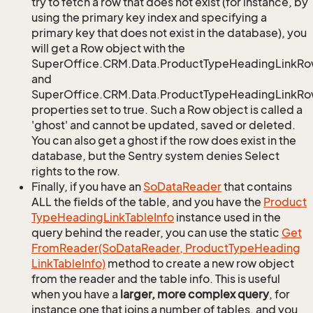
try to fetch a row that does not exist (for instance, by
using the primary key index and specifying a
primary key that does not exist in the database), you
will get a Row object with the
SuperOffice.CRM.Data.ProductTypeHeadingLinkRo
and
SuperOffice.CRM.Data.ProductTypeHeadingLinkRow
properties set to true. Such a Row object is called a
'ghost' and cannot be updated, saved or deleted.
You can also get a ghost if the row does exist in the
database, but the Sentry system denies Select
rights to the row.
Finally, if you have an
So
Data
Reader
that contains
ALL the fields of the table, and you have the
Product
Type
Heading
Link
Table
Info
instance used in the
query behind the reader, you can use the static
Get
From
Reader(So
Data
Reader, Product
Type
Heading
Link
Table
Info)
method to create a new row object
from the reader and the table info. This is useful
when you have a
larger, more complex query
, for
instance one that joins a number of tables, and you