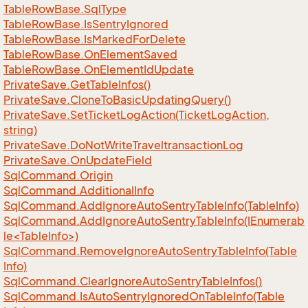
Table
Row
Base.
Sql
Type
Table
Row
Base.
Is
Sentry
Ignored
Table
Row
Base.
Is
Marked
For
Delete
Table
Row
Base.
On
Element
Saved
Table
Row
Base.
On
Element
Id
Update
Private
Save.
Get
Table
Infos()
Private
Save.
Clone
To
Basic
Updating
Query()
Private
Save.
Set
Ticket
Log
Action(Ticket
Log
Action,
string)
Private
Save.
Do
Not
Write
Traveltransaction
Log
Private
Save.
On
Update
Field
Sql
Command.
Origin
Sql
Command.
Additional
Info
Sql
Command.
Add
Ignore
Auto
Sentry
Table
Info(Table
Info)
SqlCommand.AddIgnoreAutoSentryTableInfo(IEnumerab
le<TableInfo>)
Sql
Command.
Remove
Ignore
Auto
Sentry
Table
Info(Table
Info)
Sql
Command.
Clear
Ignore
Auto
Sentry
Table
Infos()
Sql
Command.
Is
Auto
Sentry
Ignored
On
Table
Info(Table