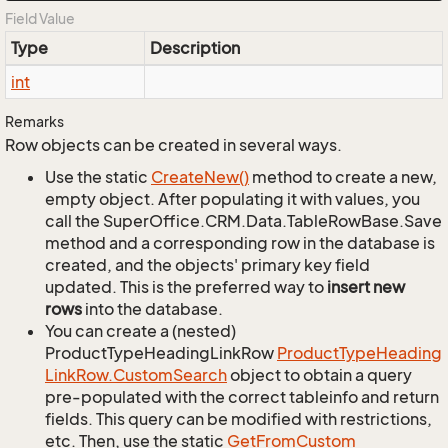
Field Value
Type
Description
int
Remarks
Row objects can be created in several ways.
Use the static
Create
New()
method to create a new,
empty object. After populating it with values, you
call the SuperOffice.CRM.Data.TableRowBase.Save
method and a corresponding row in the database is
created, and the objects' primary key field
updated. This is the preferred way to
insert new
rows
into the database.
You can create a (nested)
ProductTypeHeadingLinkRow
Product
Type
Heading
Link
Row.
Custom
Search
object to obtain a query
pre-populated with the correct tableinfo and return
fields. This query can be modified with restrictions,
etc. Then, use the static
Get
From
Custom