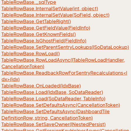
Table
Row
Base.
_sql
Type
Table
Row
Base.
Internal
Set
Value(int, object)
Table
Row
Base.
Internal
Set
Value(So
Field, object)
Table
Row
Base.
Get
Table
Right()
Table
Row
Base.
Get
Field
Value(Field
Info)
Table
Row
Base.
Get
Known
Fields()
Table
Row
Base.
Is
Ghost
Field(Field
Info)
Table
Row
Base.
Set
Parent
Sentry
Lookups(ISo
Data
Lookup)
Table
Row
Base.
Row
Load()
Table
Row
Base.
Row
Load
Async(ITable
Row
Load
Handler,
Cancellation
Token)
TableRowBase.ReadbackRowForSentryRecalculations<I
dx>(Idx)
Table
Row
Base.
On
Loaded(Idx
Base)
Table
Row
Base.
Load(Idx
Base, So
Data
Reader)
Table
Row
Base.
Load(So
Data
Reader, Table
Info)
Table
Row
Base.
Set
Defaults
Async(Cancellation
Token)
Table
Row
Base.
Set
Defaults
Async(Dashboard
Tile
Definition
Row, string, Cancellation
Token)
Table
Row
Base.
Set
Save
Owner(INested
Persist)
Table
Row
Base.
Get
Foreign
Key
Helper
Async(Cancellation