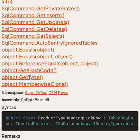
Info)
Sql
Command.
Get
Private
Saves()
Sql
Command.
Get
Inserts()
Sql
Command.
Get
Updates()
Sql
Command.
Get
Deletes()
Sql
Command.
Get
Select()
Sql
Command.
Auto
Sentry
Ignored
Tables
object.
Equals(object)
object.
Equals(object, object)
object.
Reference
Equals(object, object)
object.
Get
Hash
Code()
object.
Get
Type()
object.
Memberwise
Clone()
Namespace
:
Super
Office
.
CRM
.
Rows
Assembly
: SoDataBase.dll
Syntax
public
class
ProductTypeHeadingLinkRow
 : 
TableRowBa
se
, 
INestedPersist
, 
ISoDataLookup
, 
ISentryIgnorable
Remarks