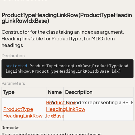
ProductTypeHeadingLinkRow(ProductTypeHeadin
gLinkRowIdxBase)
Constructor for the class taking an index as argument.
Heading link table for ProductType, for MDO item
headings
Declaration
protected
ProductTypeHeadingLinkRow
(ProductTypeHead
ingLinkRow.ProductTypeHeadingLinkRowIdxBase idx)
Parameters
Type
Name
Description
Product
idx
Type
The index representing a SEL
Product
Type
Heading
Link
Row
Heading
Link
Row
.
Idx
Base
Remarks
Row objects can be created in several ways.