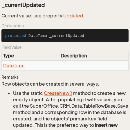
_currentUpdated
Current value, see property
Updated
.
Declaration
protected
 DateTime _currentUpdated
Field Value
Type
Description
Date
Time
Remarks
Row objects can be created in several ways.
Use the static
Create
New()
method to create a new,
empty object. After populating it with values, you
call the SuperOffice.CRM.Data.TableRowBase.Save
method and a corresponding row in the database is
created, and the objects' primary key field
updated. This is the preferred way to
insert new