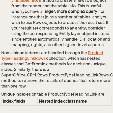
Link
Table
Info)
method to create a new row object
from the reader and the table info. This is useful
when you have a
larger, more complex query
, for
instance one that joins a number of tables, and you
wish to use Row objects to process the result set. If
your result set corresponds to an entity, consider
using the corresponding Entity layer object instead,
since entities automatically handle ID allocation and
mapping, rights, and other higher-level aspects.
Non-unique indexes are handled through the
Product
Type
Heading
Link
Rows
collection, which has nested
classes and GetFromIdx methods for each non-unique
index. Similarly, there is a
SuperOffice.CRM.Rows.ProductTypeHeadingLinkRows.
method to retrieve the results of queries that return more
than one row.
Unique indexes on table ProductTypeHeadingLink are:
Index fields
Nested index class name