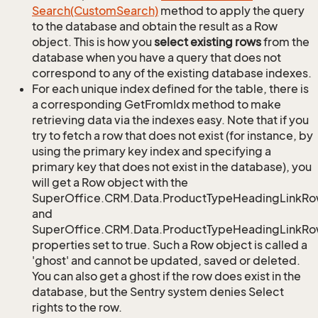
Search(Custom
Search)
method to apply the query
to the database and obtain the result as a Row
object. This is how you
select existing rows
from the
database when you have a query that does not
correspond to any of the existing database indexes.
For each unique index defined for the table, there is
a corresponding GetFromIdx method to make
retrieving data via the indexes easy. Note that if you
try to fetch a row that does not exist (for instance, by
using the primary key index and specifying a
primary key that does not exist in the database), you
will get a Row object with the
SuperOffice.CRM.Data.ProductTypeHeadingLinkRo
and
SuperOffice.CRM.Data.ProductTypeHeadingLinkRow
properties set to true. Such a Row object is called a
'ghost' and cannot be updated, saved or deleted.
You can also get a ghost if the row does exist in the
database, but the Sentry system denies Select
rights to the row.