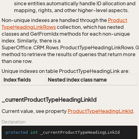
since entities automatically handle ID allocation and
mapping, rights, and other higher-level aspects.
Non-unique indexes are handled through the
Product
Type
Heading
Link
Rows
collection, which has nested
classes and GetFromIdx methods for each non-unique
index. Similarly, there is a
SuperOffice.CRM.Rows.ProductTypeHeadingLinkRows.
method to retrieve the results of queries that return more
than one row.
Unique indexes on table ProductTypeHeadingLink are:
Index fields
Nested index class name
_currentProductTypeHeadingLinkId
Current value, see property
Product
Type
Heading
Link
Id
.
Declaration
protected
int
 _currentProductTypeHeadingLinkId