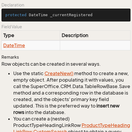
Declaration
protected
 DateTime _currentRegistered
Field Value
Type
Description
Date
Time
Remarks
Row objects can be created in several ways.
Use the static
Create
New()
method to create a new,
empty object. After populating it with values, you
call the SuperOffice.CRM.Data.TableRowBase.Save
method and a corresponding row in the database is
created, and the objects' primary key field
updated. This is the preferred way to
insert new
rows
into the database.
You can create a (nested)
ProductTypeHeadingLinkRow
Product
Type
Heading
Link
Row.
Custom
Search
object to obtain a query