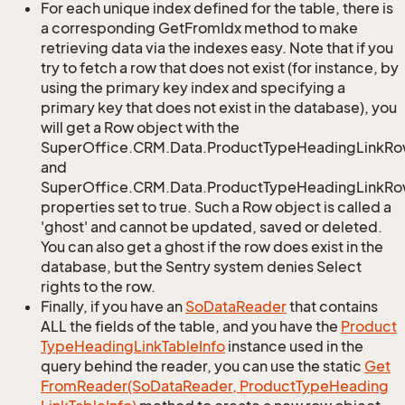
For each unique index defined for the table, there is
a corresponding GetFromIdx method to make
retrieving data via the indexes easy. Note that if you
try to fetch a row that does not exist (for instance, by
using the primary key index and specifying a
primary key that does not exist in the database), you
will get a Row object with the
SuperOffice.CRM.Data.ProductTypeHeadingLinkRo
and
SuperOffice.CRM.Data.ProductTypeHeadingLinkRow
properties set to true. Such a Row object is called a
'ghost' and cannot be updated, saved or deleted.
You can also get a ghost if the row does exist in the
database, but the Sentry system denies Select
rights to the row.
Finally, if you have an
So
Data
Reader
that contains
ALL the fields of the table, and you have the
Product
Type
Heading
Link
Table
Info
instance used in the
query behind the reader, you can use the static
Get
From
Reader(So
Data
Reader, Product
Type
Heading