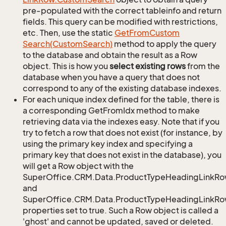
pre-populated with the correct tableinfo and return
fields. This query can be modified with restrictions,
etc. Then, use the static
Get
From
Custom
Search(Custom
Search)
method to apply the query
to the database and obtain the result as a Row
object. This is how you
select existing rows
from the
database when you have a query that does not
correspond to any of the existing database indexes.
For each unique index defined for the table, there is
a corresponding GetFromIdx method to make
retrieving data via the indexes easy. Note that if you
try to fetch a row that does not exist (for instance, by
using the primary key index and specifying a
primary key that does not exist in the database), you
will get a Row object with the
SuperOffice.CRM.Data.ProductTypeHeadingLinkRo
and
SuperOffice.CRM.Data.ProductTypeHeadingLinkRow
properties set to true. Such a Row object is called a
'ghost' and cannot be updated, saved or deleted.