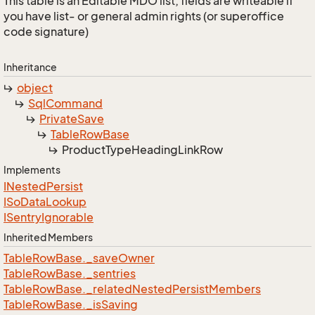
This table is an Editable MDO list; fields are writeable if
you have list- or general admin rights (or superoffice
code signature)
Inheritance
object
Sql
Command
Private
Save
Table
Row
Base
Product
Type
Heading
Link
Row
Implements
INested
Persist
ISo
Data
Lookup
ISentry
Ignorable
Inherited Members
Table
Row
Base.
_save
Owner
Table
Row
Base.
_sentries
Table
Row
Base.
_related
Nested
Persist
Members
Table
Row
Base.
_is
Saving