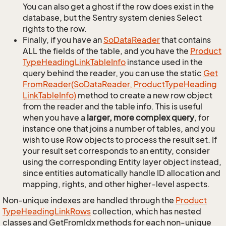
You can also get a ghost if the row does exist in the
database, but the Sentry system denies Select
rights to the row.
Finally, if you have an
So
Data
Reader
that contains
ALL the fields of the table, and you have the
Product
Type
Heading
Link
Table
Info
instance used in the
query behind the reader, you can use the static
Get
From
Reader(So
Data
Reader, Product
Type
Heading
Link
Table
Info)
method to create a new row object
from the reader and the table info. This is useful
when you have a
larger, more complex query
, for
instance one that joins a number of tables, and you
wish to use Row objects to process the result set. If
your result set corresponds to an entity, consider
using the corresponding Entity layer object instead,
since entities automatically handle ID allocation and
mapping, rights, and other higher-level aspects.
Non-unique indexes are handled through the
Product
Type
Heading
Link
Rows
collection, which has nested
classes and GetFromIdx methods for each non-unique