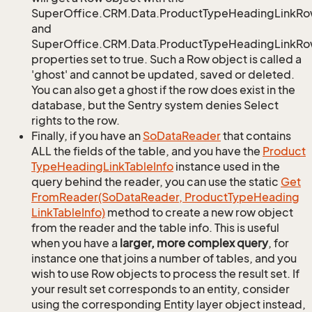
SuperOffice.CRM.Data.ProductTypeHeadingLinkRo
and
SuperOffice.CRM.Data.ProductTypeHeadingLinkRow
properties set to true. Such a Row object is called a
'ghost' and cannot be updated, saved or deleted.
You can also get a ghost if the row does exist in the
database, but the Sentry system denies Select
rights to the row.
Finally, if you have an
So
Data
Reader
that contains
ALL the fields of the table, and you have the
Product
Type
Heading
Link
Table
Info
instance used in the
query behind the reader, you can use the static
Get
From
Reader(So
Data
Reader, Product
Type
Heading
Link
Table
Info)
method to create a new row object
from the reader and the table info. This is useful
when you have a
larger, more complex query
, for
instance one that joins a number of tables, and you
wish to use Row objects to process the result set. If
your result set corresponds to an entity, consider
using the corresponding Entity layer object instead,