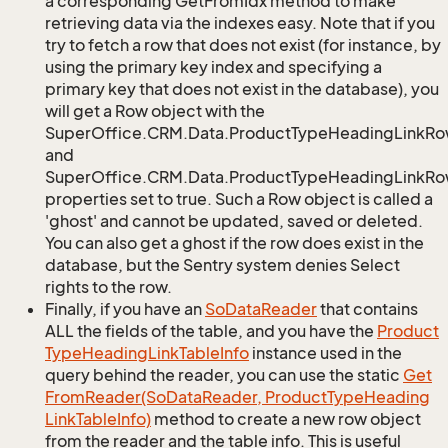
a corresponding GetFromIdx method to make
retrieving data via the indexes easy. Note that if you
try to fetch a row that does not exist (for instance, by
using the primary key index and specifying a
primary key that does not exist in the database), you
will get a Row object with the
SuperOffice.CRM.Data.ProductTypeHeadingLinkRo
and
SuperOffice.CRM.Data.ProductTypeHeadingLinkRow
properties set to true. Such a Row object is called a
'ghost' and cannot be updated, saved or deleted.
You can also get a ghost if the row does exist in the
database, but the Sentry system denies Select
rights to the row.
Finally, if you have an
So
Data
Reader
that contains
ALL the fields of the table, and you have the
Product
Type
Heading
Link
Table
Info
instance used in the
query behind the reader, you can use the static
Get
From
Reader(So
Data
Reader, Product
Type
Heading
Link
Table
Info)
method to create a new row object
from the reader and the table info. This is useful