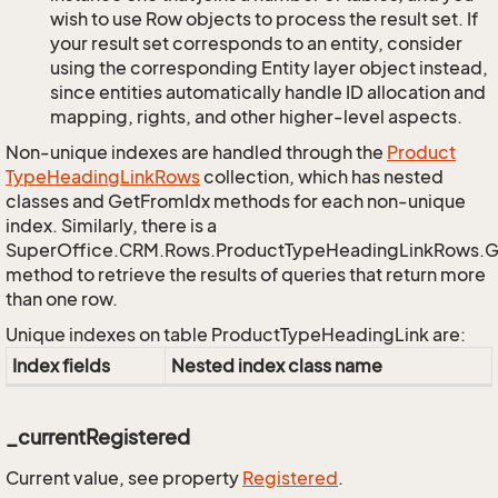
wish to use Row objects to process the result set. If
your result set corresponds to an entity, consider
using the corresponding Entity layer object instead,
since entities automatically handle ID allocation and
mapping, rights, and other higher-level aspects.
Non-unique indexes are handled through the
Product
Type
Heading
Link
Rows
collection, which has nested
classes and GetFromIdx methods for each non-unique
index. Similarly, there is a
SuperOffice.CRM.Rows.ProductTypeHeadingLinkRows.
method to retrieve the results of queries that return more
than one row.
Unique indexes on table ProductTypeHeadingLink are:
Index fields
Nested index class name
_currentRegistered
Current value, see property
Registered
.