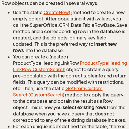
Row objects can be created in several ways.
Use the static
Create
New()
method to create a new,
empty object. After populating it with values, you
call the SuperOffice.CRM.Data.TableRowBase.Save
method and a corresponding row in the database is
created, and the objects' primary key field
updated. This is the preferred way to
insert new
rows
into the database.
You can create a (nested)
ProductTypeHeadingLinkRow
Product
Type
Heading
Link
Row.
Custom
Search
object to obtain a query
pre-populated with the correct tableinfo and return
fields. This query can be modified with restrictions,
etc. Then, use the static
Get
From
Custom
Search(Custom
Search)
method to apply the query
to the database and obtain the result as a Row
object. This is how you
select existing rows
from the
database when you have a query that does not
correspond to any of the existing database indexes.
For each unique index defined for the table, there is