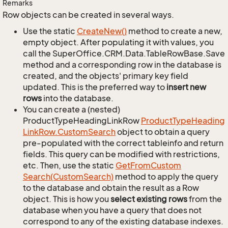
Remarks
Row objects can be created in several ways.
Use the static
Create
New()
method to create a new,
empty object. After populating it with values, you
call the SuperOffice.CRM.Data.TableRowBase.Save
method and a corresponding row in the database is
created, and the objects' primary key field
updated. This is the preferred way to
insert new
rows
into the database.
You can create a (nested)
ProductTypeHeadingLinkRow
Product
Type
Heading
Link
Row.
Custom
Search
object to obtain a query
pre-populated with the correct tableinfo and return
fields. This query can be modified with restrictions,
etc. Then, use the static
Get
From
Custom
Search(Custom
Search)
method to apply the query
to the database and obtain the result as a Row
object. This is how you
select existing rows
from the
database when you have a query that does not
correspond to any of the existing database indexes.