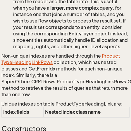
from the reader and the table info. This is useful
when you have a
larger, more complex query
, for
instance one that joins a number of tables, and you
wish to use Row objects to process the result set. If
your result set corresponds to an entity, consider
using the corresponding Entity layer object instead,
since entities automatically handle ID allocation and
mapping, rights, and other higher-level aspects.
Non-unique indexes are handled through the
Product
Type
Heading
Link
Rows
collection, which has nested
classes and GetFromIdx methods for each non-unique
index. Similarly, there is a
SuperOffice.CRM.Rows.ProductTypeHeadingLinkRows.
method to retrieve the results of queries that return more
than one row.
Unique indexes on table ProductTypeHeadingLink are:
Index fields
Nested index class name
Constructors