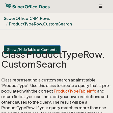
Toggle
navigat
Super
Office.
CRM.
Rows
Product
Type
Row.
Custom
Search
Show / Hide Table of Contents
Class Product
Type
Row.
Custom
Search
Class representing a custom search against table
'ProductType'. Use this class to create a query that is pre-
populated with the correct
Product
Type
Table
Info
and
return fields; you can then add your own restrictions and
other clauses to the query. The result will be a
ProductTypeRow. If your query matches more than one