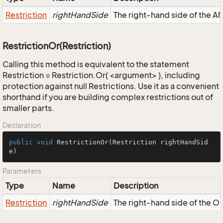
Restriction
rightHandSide
The right-hand side of the AND
RestrictionOr(Restriction)
Calling this method is equivalent to the statement
Restriction = Restriction.Or( <argument> ), including
protection against null Restrictions. Use it as a convenient
shorthand if you are building complex restrictions out of
smaller parts.
Declaration
public
void
RestrictionOr
(Restriction rightHandSid
e)
Parameters
Type
Name
Description
Restriction
rightHandSide
The right-hand side of the OR,