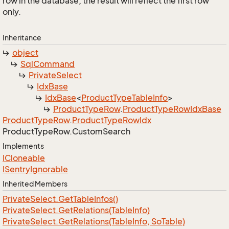
row in the database, the result will reflect the first row
only.
Inheritance
object
Sql
Command
Private
Select
Idx
Base
Idx
Base
<
Product
Type
Table
Info
>
Product
Type
Row
.
Product
Type
Row
Idx
Base
Product
Type
Row
.
Product
Type
Row
Idx
Product
Type
Row.
Custom
Search
Implements
ICloneable
ISentry
Ignorable
Inherited Members
Private
Select.
Get
Table
Infos()
Private
Select.
Get
Relations(Table
Info)
Private
Select.
Get
Relations(Table
Info, So
Table)