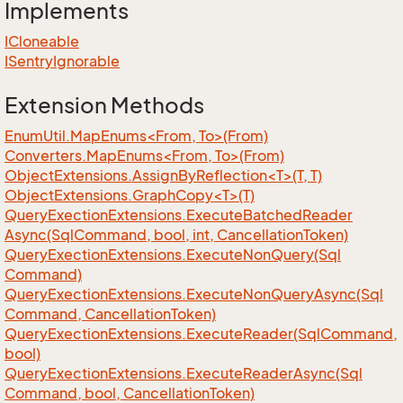
Implements
ICloneable
ISentry
Ignorable
Extension Methods
EnumUtil.MapEnums<From, To>(From)
Converters.MapEnums<From, To>(From)
ObjectExtensions.AssignByReflection<T>(T, T)
ObjectExtensions.GraphCopy<T>(T)
Query
Exection
Extensions.
Execute
Batched
Reader
Async(Sql
Command, bool, int, Cancellation
Token)
Query
Exection
Extensions.
Execute
Non
Query(Sql
Command)
Query
Exection
Extensions.
Execute
Non
Query
Async(Sql
Command, Cancellation
Token)
Query
Exection
Extensions.
Execute
Reader(Sql
Command,
bool)
Query
Exection
Extensions.
Execute
Reader
Async(Sql
Command, bool, Cancellation
Token)