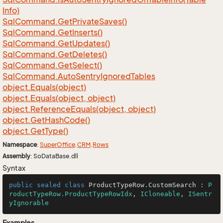
Info)
Sql
Command.
Get
Private
Saves()
Sql
Command.
Get
Inserts()
Sql
Command.
Get
Updates()
Sql
Command.
Get
Deletes()
Sql
Command.
Get
Select()
Sql
Command.
Auto
Sentry
Ignored
Tables
object.
Equals(object)
object.
Equals(object, object)
object.
Reference
Equals(object, object)
object.
Get
Hash
Code()
object.
Get
Type()
Namespace
:
Super
Office
.
CRM
.
Rows
Assembly
: SoDataBase.dll
Syntax
public
sealed
class
ProductTypeRow
.
CustomSearch
 : 
P
roductTypeRow.ProductTypeRowIdx
, 
ICloneable
, 
ISentr
yIgnorable
Examples