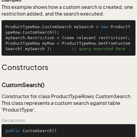
This example shows how a custom search is created, one
restriction added, and the search executed.
ProductTypeRow.CustomSearch mySearch = 
new
 ProductT
ypeRow.CustomSearch();

mySearch.Restriction = (some relevant restriction);

ProductTypeRow myRow = ProductTypeRow.GetFromCustom
Search( mySearch );        
// query executed here
Constructors
CustomSearch()
Constructor for class ProductTypeRows.CustomSearch.
This class represents a custom search against table
'ProductType'.
Declaration
public
CustomSearch
()