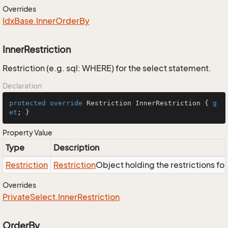
Overrides
Idx
Base.
Inner
Order
By
InnerRestriction
Restriction (e.g. sql: WHERE) for the select statement.
Declaration
protected
override
 Restriction InnerRestriction { 
g
et
; }
Property Value
Type
Description
Restriction
Restriction
Object holding the restrictions fo
Overrides
Private
Select.
Inner
Restriction
OrderBy