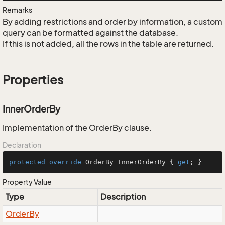
Remarks
By adding restrictions and order by information, a custom
query can be formatted against the database.
If this is not added, all the rows in the table are returned.
Properties
InnerOrderBy
Implementation of the OrderBy clause.
Declaration
protected
override
 OrderBy InnerOrderBy { 
get
; }
Property Value
Type
Description
Order
By