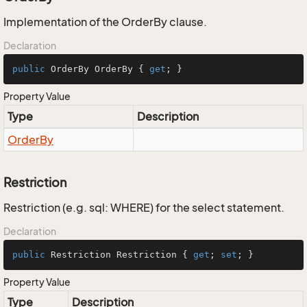
Implementation of the OrderBy clause.
Declaration
public
 OrderBy OrderBy { 
get
; }
Property Value
Type
Description
Order
By
Restriction
Restriction (e.g. sql: WHERE) for the select statement.
Declaration
public
 Restriction Restriction { 
get
; 
set
; }
Property Value
Type
Description