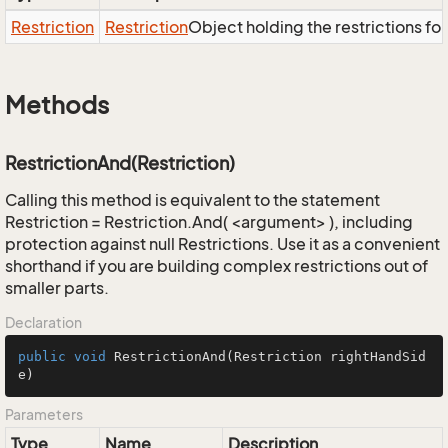
Restriction
Restriction
Object holding the restrictions fo
Methods
RestrictionAnd(Restriction)
Calling this method is equivalent to the statement
Restriction = Restriction.And( <argument> ), including
protection against null Restrictions. Use it as a convenient
shorthand if you are building complex restrictions out of
smaller parts.
Declaration
public
void
RestrictionAnd
(Restriction rightHandSid
e)
Parameters
Type
Name
Description