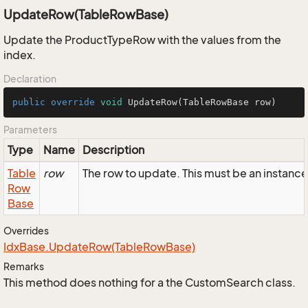
UpdateRow(TableRowBase)
Update the ProductTypeRow with the values from the
index.
Declaration
public
override
void
UpdateRow
(TableRowBase row)
Parameters
Type
Name
Description
Table
row
The row to update. This must be an instan
Row
Base
Overrides
Idx
Base.
Update
Row(Table
Row
Base)
Remarks
This method does nothing for a the CustomSearch class.