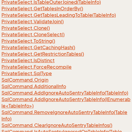
Private
Select.
Is
Table
Outer
Joined(Table
Info)
Private
Select.
Get
Tables
In
Order
By()
Private
Select.
Get
Tables
Leading
To
Table(Table
Info)
Private
Select.
Validate
Join()
Private
Select.
Clone()
Private
Select.
Clone
Select()
Private
Select.
To
String()
Private
Select.
Get
Caching
Hash()
Private
Select.
Get
Restriction
Tables()
Private
Select.
Is
Distinct
Private
Select.
Force
Recompile
Private
Select.
Sql
Type
Sql
Command.
Origin
Sql
Command.
Additional
Info
Sql
Command.
Add
Ignore
Auto
Sentry
Table
Info(Table
Info)
SqlCommand.AddIgnoreAutoSentryTableInfo(IEnumerab
le<TableInfo>)
Sql
Command.
Remove
Ignore
Auto
Sentry
Table
Info(Table
Info)
Sql
Command.
Clear
Ignore
Auto
Sentry
Table
Infos()
Sql
Command.
Is
Auto
Sentry
Ignored
On
Table
Info(Table