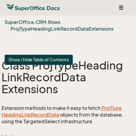
Toggle
navigat
Super
Office.
CRM.
Rows
Proj
Type
Heading
Link
Record
Data
Extensions
Show / Hide Table of Contents
Class Proj
Type
Heading
Link
Record
Data
Extensions
Extension methods to make it easy to fetch
Proj
Type
Heading
Link
Record
Data
objects from the database,
using the TargetedSelect infrastructure