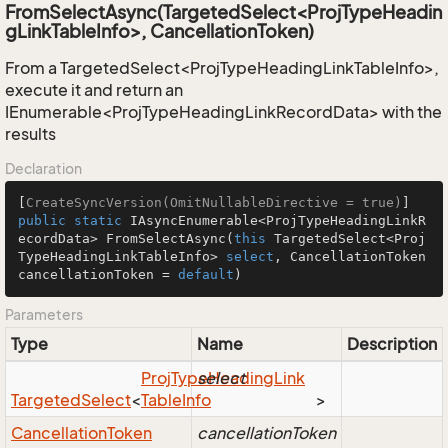
FromSelectAsync(TargetedSelect<ProjTypeHeadin
gLinkTableInfo>, CancellationToken)
From a TargetedSelect<ProjTypeHeadingLinkTableInfo>,
execute it and return an
IEnumerable<ProjTypeHeadingLinkRecordData> with the
results
Declaration
[
CreateSyncVersion(OmitNullableDirective = true)
public
static
 IAsyncEnumerable<ProjTypeHeadingLinkR
ecordData> 
FromSelectAsync
(
this
 TargetedSelect<Proj
TypeHeadingLinkTableInfo> 
select
, CancellationToken 
cancellationToken = 
default
)
Parameters
Type
Name
Description
Proj
Type
select
Heading
Link
Targeted
Select
<
Table
Info
>
Cancellation
Token
cancellationToken