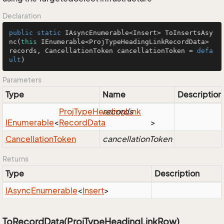
Declaration
public
static
 IAsyncEnumerable<Insert> 
ToInsertsAsy
nc
(
this
 IEnumerable<ProjTypeHeadingLinkRecordData> 
records, CancellationToken cancellationToken = 
defa
ult
)
Parameters
Type
Name
Description
Proj
Type
Heading
records
Link
IEnumerable
<
Record
Data
>
Cancellation
Token
cancellationToken
Returns
Type
Description
IAsync
Enumerable
<
Insert
>
ToRecordData(ProjTypeHeadingLinkRow)