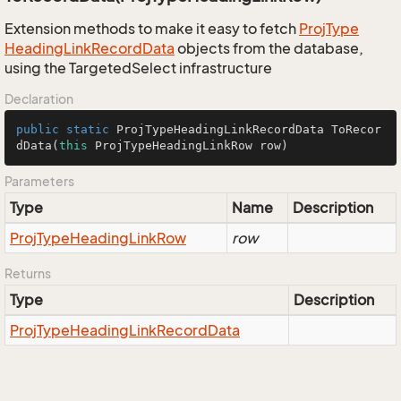
Extension methods to make it easy to fetch
Proj
Type
Heading
Link
Record
Data
objects from the database,
using the TargetedSelect infrastructure
Declaration
public
static
 ProjTypeHeadingLinkRecordData 
ToRecor
dData
(
this
 ProjTypeHeadingLinkRow row)
Parameters
Type
Name
Description
Proj
Type
Heading
Link
Row
row
Returns
Type
Description
Proj
Type
Heading
Link
Record
Data