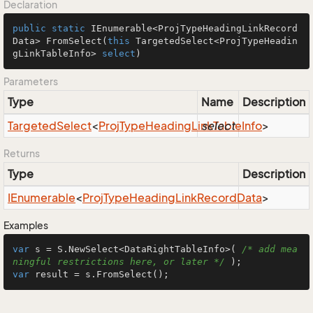
Declaration
public
static
 IEnumerable<ProjTypeHeadingLinkRecord
Data> 
FromSelect
(
this
 TargetedSelect<ProjTypeHeadin
gLinkTableInfo> 
select
)
Parameters
Type
Name
Description
Targeted
Select
<
Proj
Type
Heading
Link
select
Table
Info
>
Returns
Type
Description
IEnumerable
<
Proj
Type
Heading
Link
Record
Data
>
Examples
var
 s = S.NewSelect<DataRightTableInfo>( 
/* add mea
ningful restrictions here, or later */
var
 result = s.FromSelect();