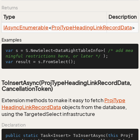
Returns
Type
Description
IAsync
Enumerable
<
Proj
Type
Heading
Link
Record
Data
>
Examples
var
 s = S.NewSelect<DataRightTableInfo>( 
/* add mea
ningful restrictions here, or later */
var
 result = s.FromSelect();
ToInsertAsync(ProjTypeHeadingLinkRecordData,
CancellationToken)
Extension methods to make it easy to fetch
Proj
Type
Heading
Link
Record
Data
objects from the database,
using the TargetedSelect infrastructure
Declaration
public
static
 Task<Insert> 
ToInsertAsync
(
this
 ProjT