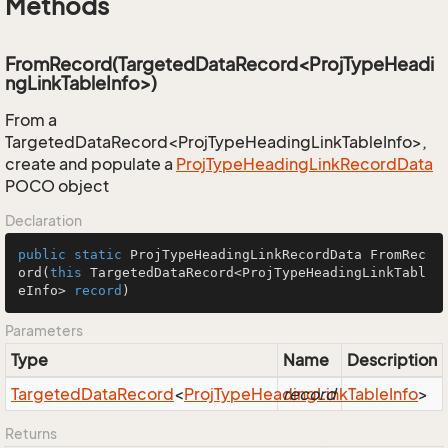
Methods
FromRecord(TargetedDataRecord<ProjTypeHeadi
ngLinkTableInfo>)
From a
TargetedDataRecord<ProjTypeHeadingLinkTableInfo>,
create and populate a
Proj
Type
Heading
Link
Record
Data
POCO object
Declaration
public
static
 ProjTypeHeadingLinkRecordData 
FromRec
ord
(
this
 TargetedDataRecord<ProjTypeHeadingLinkTabl
eInfo> 
record
)
Parameters
Type
Name
Description
Targeted
Data
Record
<
Proj
Type
Heading
record
Link
Table
Info
>
Returns