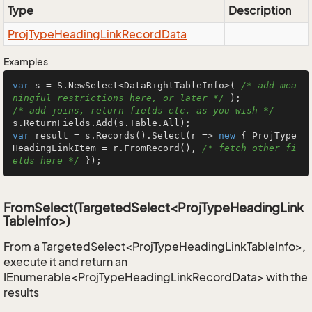
Type
Description
Proj
Type
Heading
Link
Record
Data
Examples
var
 s = S.NewSelect<DataRightTableInfo>( 
/* add mea
ningful restrictions here, or later */
/* add joins, return fields etc. as you wish */
var
 result = s.Records().Select(r => 
new
 { ProjType
HeadingLinkItem = r.FromRecord(), 
/* fetch other fi
elds here */
 });
FromSelect(TargetedSelect<ProjTypeHeadingLink
TableInfo>)
From a TargetedSelect<ProjTypeHeadingLinkTableInfo>,
execute it and return an
IEnumerable<ProjTypeHeadingLinkRecordData> with the
results