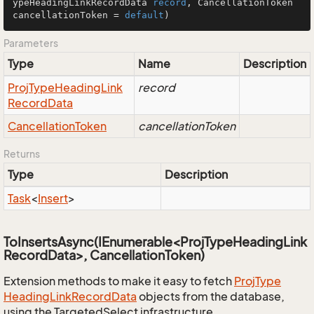
ypeHeadingLinkRecordData 
record
, CancellationToken 
cancellationToken = 
default
)
Parameters
Type
Name
Description
Proj
Type
Heading
Link
record
Record
Data
Cancellation
Token
cancellationToken
Returns
Type
Description
Task
<
Insert
>
ToInsertsAsync(IEnumerable<ProjTypeHeadingLink
RecordData>, CancellationToken)
Extension methods to make it easy to fetch
Proj
Type
Heading
Link
Record
Data
objects from the database,
using the TargetedSelect infrastructure