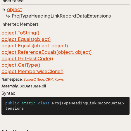
Inheritance
object
Proj
Type
Heading
Link
Record
Data
Extensions
Inherited Members
object.
To
String()
object.
Equals(object)
object.
Equals(object, object)
object.
Reference
Equals(object, object)
object.
Get
Hash
Code()
object.
Get
Type()
object.
Memberwise
Clone()
Namespace
:
Super
Office
.
CRM
.
Rows
Assembly
: SoDataBase.dll
Syntax
public
static
class
ProjTypeHeadingLinkRecordDataEx
tensions