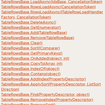
Table
Rows
Base.
Load
Async(Idx
Base, Cancellation
Token)
Table
Rows
Base.
Rows
Load
Async(Cancellation
Token)
Table
Rows
Base.
Rows
Load
Async(ITable
Row
Load
Handler
Factory, Cancellation
Token)
Table
Rows
Base.
Delete
Async()
Table
Rows
Base.
Get
Enumerator()
Table
Rows
Base.
Add(Table
Row
Base)
Table
Rows
Base.
Remove(Table
Row
Base)
Table
Rows
Base.
Clear()
Table
Rows
Base.
Sort(IComparer)
Table
Rows
Base.
Get
Primary
Keys()
Table
Rows
Base.
On
Added(object, int)
Table
Rows
Base.
Copy
To(Array, int)
Table
Rows
Base.
Index
Of(object)
Table
Rows
Base.
Contains(object)
Table
Rows
Base.
Add
Index(Property
Descriptor)
Table
Rows
Base.
Apply
Sort(Property
Descriptor, List
Sort
Direction)
Table
Rows
Base.
Find(Property
Descriptor, object)
Table
Rows
Base.
Remove
Index(Property
Descriptor)
Table
Rows
Base.
Remove
Sort()