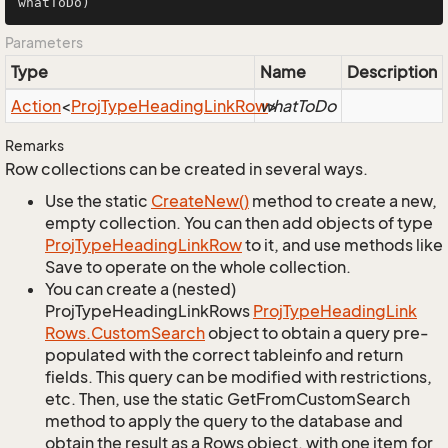
whatToDo)
Parameters
Type
Name
Description
Action
<
Proj
Type
Heading
Link
Row
whatToDo
>
Remarks
Row collections can be created in several ways.
Use the static
Create
New()
method to create a new,
empty collection. You can then add objects of type
Proj
Type
Heading
Link
Row
to it, and use methods like
Save to operate on the whole collection.
You can create a (nested)
ProjTypeHeadingLinkRows
Proj
Type
Heading
Link
Rows.
Custom
Search
object to obtain a query pre-
populated with the correct tableinfo and return
fields. This query can be modified with restrictions,
etc. Then, use the static GetFromCustomSearch
method to apply the query to the database and
obtain the result as a Rows object, with one item for