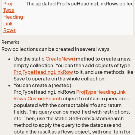
Proj
The updated ProjTypeHeadingLinkRows collect
Type
Heading
Link
Rows
Remarks
Row collections can be created in several ways.
Use the static
Create
New()
method to create a new,
empty collection. You can then add objects of type
Proj
Type
Heading
Link
Row
to it, and use methods like
Save to operate on the whole collection.
You can create a (nested)
ProjTypeHeadingLinkRows
Proj
Type
Heading
Link
Rows.
Custom
Search
object to obtain a query pre-
populated with the correct tableinfo and return
fields. This query can be modified with restrictions,
etc. Then, use the static GetFromCustomSearch
method to apply the query to the database and
obtain the result as a Rows object, with one item for