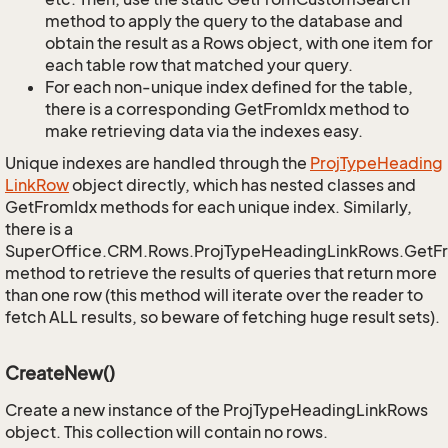
method to apply the query to the database and
obtain the result as a Rows object, with one item for
each table row that matched your query.
For each non-unique index defined for the table,
there is a corresponding GetFromIdx method to
make retrieving data via the indexes easy.
Unique indexes are handled through the
Proj
Type
Heading
Link
Row
object directly, which has nested classes and
GetFromIdx methods for each unique index. Similarly,
there is a
SuperOffice.CRM.Rows.ProjTypeHeadingLinkRows.GetF
method to retrieve the results of queries that return more
than one row (this method will iterate over the reader to
fetch ALL results, so beware of fetching huge result sets).
CreateNew()
Create a new instance of the ProjTypeHeadingLinkRows
object. This collection will contain no rows.