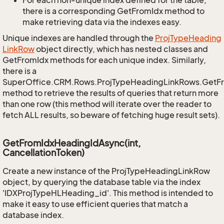
For each non-unique index defined for the table,
there is a corresponding GetFromIdx method to
make retrieving data via the indexes easy.
Unique indexes are handled through the
Proj
Type
Heading
Link
Row
object directly, which has nested classes and
GetFromIdx methods for each unique index. Similarly,
there is a
SuperOffice.CRM.Rows.ProjTypeHeadingLinkRows.GetF
method to retrieve the results of queries that return more
than one row (this method will iterate over the reader to
fetch ALL results, so beware of fetching huge result sets).
GetFromIdxHeadingIdAsync(int,
CancellationToken)
Create a new instance of the ProjTypeHeadingLinkRow
object, by querying the database table via the index
'IDXProjTypeHLHeading_id'. This method is intended to
make it easy to use efficient queries that match a
database index.