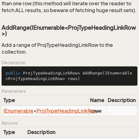
than one row (this method will iterate over the reader to
fetch ALL results, so beware of fetching huge result sets).
AddRange(IEnumerable<ProjTypeHeadingLinkRow
>)
Add a range of ProjTypeHeadingLinkRow to the
collection.
Declaration
public
 ProjTypeHeadingLinkRows 
AddRange
(IEnumerable
<ProjTypeHeadingLinkRow> rows)
Parameters
Type
Name
Description
IEnumerable
<
Proj
Type
Heading
Link
Row
rows
>
Returns
Type
Description