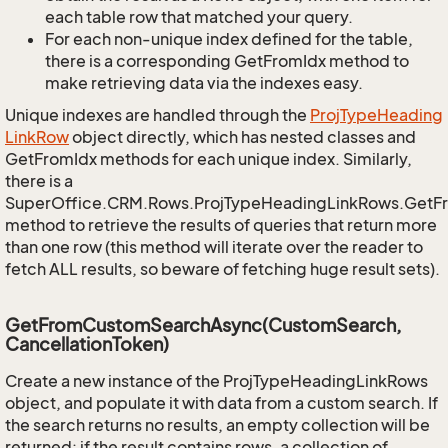
each table row that matched your query.
For each non-unique index defined for the table,
there is a corresponding GetFromIdx method to
make retrieving data via the indexes easy.
Unique indexes are handled through the
Proj
Type
Heading
Link
Row
object directly, which has nested classes and
GetFromIdx methods for each unique index. Similarly,
there is a
SuperOffice.CRM.Rows.ProjTypeHeadingLinkRows.GetF
method to retrieve the results of queries that return more
than one row (this method will iterate over the reader to
fetch ALL results, so beware of fetching huge result sets).
GetFromCustomSearchAsync(CustomSearch,
CancellationToken)
Create a new instance of the ProjTypeHeadingLinkRows
object, and populate it with data from a custom search. If
the search returns no results, an empty collection will be
returned; if the result contains rows, a collection of