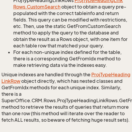
ProjTypeHeadingLinkRows
Proj
Type
Heading
Link
Rows.
Custom
Search
object to obtain a query pre-
populated with the correct tableinfo and return
fields. This query can be modified with restrictions,
etc. Then, use the static GetFromCustomSearch
method to apply the query to the database and
obtain the result as a Rows object, with one item for
each table row that matched your query.
For each non-unique index defined for the table,
there is a corresponding GetFromIdx method to
make retrieving data via the indexes easy.
Unique indexes are handled through the
Proj
Type
Heading
Link
Row
object directly, which has nested classes and
GetFromIdx methods for each unique index. Similarly,
there is a
SuperOffice.CRM.Rows.ProjTypeHeadingLinkRows.GetF
method to retrieve the results of queries that return more
than one row (this method will iterate over the reader to
fetch ALL results, so beware of fetching huge result sets).