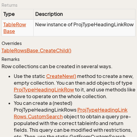
Returns
Type
Description
Table
Row
New instance of ProjTypeHeadingLinkRow
Base
Overrides
Table
Rows
Base.
Create
Child()
Remarks
Row collections can be created in several ways.
Use the static
Create
New()
method to create a new,
empty collection. You can then add objects of type
Proj
Type
Heading
Link
Row
to it, and use methods like
Save to operate on the whole collection.
You can create a (nested)
ProjTypeHeadingLinkRows
Proj
Type
Heading
Link
Rows.
Custom
Search
object to obtain a query pre-
populated with the correct tableinfo and return
fields. This query can be modified with restrictions,
etc. Then, use the static GetFromCustomSearch