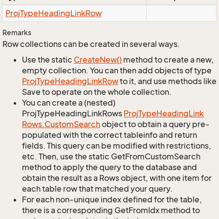
Proj
Type
Heading
Link
Row
Remarks
Row collections can be created in several ways.
Use the static
Create
New()
method to create a new,
empty collection. You can then add objects of type
Proj
Type
Heading
Link
Row
to it, and use methods like
Save to operate on the whole collection.
You can create a (nested)
ProjTypeHeadingLinkRows
Proj
Type
Heading
Link
Rows.
Custom
Search
object to obtain a query pre-
populated with the correct tableinfo and return
fields. This query can be modified with restrictions,
etc. Then, use the static GetFromCustomSearch
method to apply the query to the database and
obtain the result as a Rows object, with one item for
each table row that matched your query.
For each non-unique index defined for the table,
there is a corresponding GetFromIdx method to