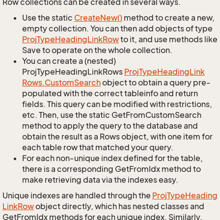
Row collections can be created in several ways.
Use the static
Create
New()
method to create a new,
empty collection. You can then add objects of type
Proj
Type
Heading
Link
Row
to it, and use methods like
Save to operate on the whole collection.
You can create a (nested)
ProjTypeHeadingLinkRows
Proj
Type
Heading
Link
Rows.
Custom
Search
object to obtain a query pre-
populated with the correct tableinfo and return
fields. This query can be modified with restrictions,
etc. Then, use the static GetFromCustomSearch
method to apply the query to the database and
obtain the result as a Rows object, with one item for
each table row that matched your query.
For each non-unique index defined for the table,
there is a corresponding GetFromIdx method to
make retrieving data via the indexes easy.
Unique indexes are handled through the
Proj
Type
Heading
Link
Row
object directly, which has nested classes and
GetFromIdx methods for each unique index. Similarly,