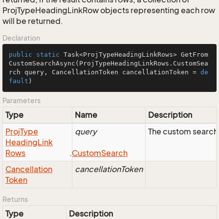
ProjTypeHeadingLinkRow objects representing each row
will be returned.
Declaration
public
static
 Task<ProjTypeHeadingLinkRows> 
GetFrom
CustomSearchAsync
(ProjTypeHeadingLinkRows.CustomSea
rch query, CancellationToken cancellationToken = 
de
fault
)
Parameters
Type
Name
Description
Proj
Type
query
The custom search 
Heading
Link
Rows
.
Custom
Search
Cancellation
cancellationToken
Token
Returns
Type
Description