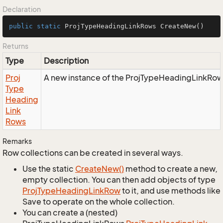
Declaration
public
static
 ProjTypeHeadingLinkRows 
CreateNew
()
Returns
Type
Description
Proj
A new instance of the ProjTypeHeadingLinkRow
Type
Heading
Link
Rows
Remarks
Row collections can be created in several ways.
Use the static
Create
New()
method to create a new,
empty collection. You can then add objects of type
Proj
Type
Heading
Link
Row
to it, and use methods like
Save to operate on the whole collection.
You can create a (nested)