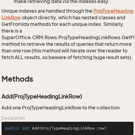
make retrieving data via the indexes easy.
Unique indexes are handled through the
Proj
Type
Heading
Link
Row
object directly, which has nested classes and
GetFromIdx methods for each unique index. Similarly,
there is a
SuperOffice.CRM.Rows.ProjTypeHeadingLinkRows.GetF
method to retrieve the results of queries that return more
than one row (this method will iterate over the reader to
fetch ALL results, so beware of fetching huge result sets).
Methods
Add(ProjTypeHeadingLinkRow)
Add one ProjTypeHeadingLinkRow to the collection.
Declaration
public
int
Add
(ProjTypeHeadingLinkRow row)