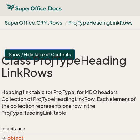
Super
Office.
CRM.
Rows
Proj
Type
Heading
Link
Rows
Show / Hide Table of Contents
Class Proj
Type
Heading
Link
Rows
Heading link table for ProjType, for MDO headers
Collection of ProjTypeHeadingLinkRow. Each element of
the collection represents one row in the
ProjTypeHeadingLink table.
Inheritance
object