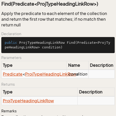
Find(Predicate<ProjTypeHeadingLinkRow>)
Apply the predicate to each element of the collection
and return the first row that matches; if no match then
return null
Declaration
public
 ProjTypeHeadingLinkRow 
Find
(Predicate<ProjTy
peHeadingLinkRow> condition)
Parameters
Type
Name
Description
Predicate
<
Proj
Type
Heading
Link
Row
condition
>
Returns
Type
Description
Proj
Type
Heading
Link
Row
Remarks