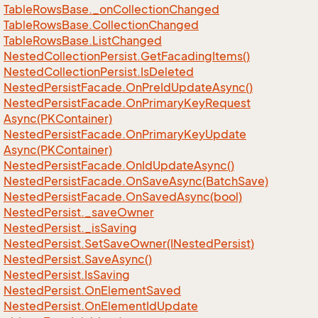
Table
Rows
Base.
_on
Collection
Changed
Table
Rows
Base.
Collection
Changed
Table
Rows
Base.
List
Changed
Nested
Collection
Persist.
Get
Facading
Items()
Nested
Collection
Persist.
Is
Deleted
Nested
Persist
Facade.
On
Pre
Id
Update
Async()
Nested
Persist
Facade.
On
Primary
Key
Request
Async(PKContainer)
Nested
Persist
Facade.
On
Primary
Key
Update
Async(PKContainer)
Nested
Persist
Facade.
On
Id
Update
Async()
Nested
Persist
Facade.
On
Save
Async(Batch
Save)
Nested
Persist
Facade.
On
Saved
Async(bool)
Nested
Persist.
_save
Owner
Nested
Persist.
_is
Saving
Nested
Persist.
Set
Save
Owner(INested
Persist)
Nested
Persist.
Save
Async()
Nested
Persist.
Is
Saving
Nested
Persist.
On
Element
Saved
Nested
Persist.
On
Element
Id
Update