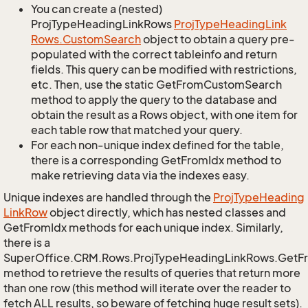
You can create a (nested)
ProjTypeHeadingLinkRows
Proj
Type
Heading
Link
Rows.
Custom
Search
object to obtain a query pre-
populated with the correct tableinfo and return
fields. This query can be modified with restrictions,
etc. Then, use the static GetFromCustomSearch
method to apply the query to the database and
obtain the result as a Rows object, with one item for
each table row that matched your query.
For each non-unique index defined for the table,
there is a corresponding GetFromIdx method to
make retrieving data via the indexes easy.
Unique indexes are handled through the
Proj
Type
Heading
Link
Row
object directly, which has nested classes and
GetFromIdx methods for each unique index. Similarly,
there is a
SuperOffice.CRM.Rows.ProjTypeHeadingLinkRows.GetF
method to retrieve the results of queries that return more
than one row (this method will iterate over the reader to
fetch ALL results, so beware of fetching huge result sets).