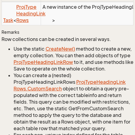
Proj
Type
A new instance of the ProjTypeHeadingLin
Heading
Link
Task
<
Rows
>
Remarks
Row collections can be created in several ways.
Use the static
Create
New()
method to create a new,
empty collection. You can then add objects of type
Proj
Type
Heading
Link
Row
to it, and use methods like
Save to operate on the whole collection.
You can create a (nested)
ProjTypeHeadingLinkRows
Proj
Type
Heading
Link
Rows.
Custom
Search
object to obtain a query pre-
populated with the correct tableinfo and return
fields. This query can be modified with restrictions,
etc. Then, use the static GetFromCustomSearch
method to apply the query to the database and
obtain the result as a Rows object, with one item for
each table row that matched your query.