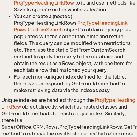
Proj
Type
Heading
Link
Row
to it, and use methods like
Save to operate on the whole collection.
You can create a (nested)
ProjTypeHeadingLinkRows
Proj
Type
Heading
Link
Rows.
Custom
Search
object to obtain a query pre-
populated with the correct tableinfo and return
fields. This query can be modified with restrictions,
etc. Then, use the static GetFromCustomSearch
method to apply the query to the database and
obtain the result as a Rows object, with one item for
each table row that matched your query.
For each non-unique index defined for the table,
there is a corresponding GetFromIdx method to
make retrieving data via the indexes easy.
Unique indexes are handled through the
Proj
Type
Heading
Link
Row
object directly, which has nested classes and
GetFromIdx methods for each unique index. Similarly,
there is a
SuperOffice.CRM.Rows.ProjTypeHeadingLinkRows.GetF
method to retrieve the results of queries that return more