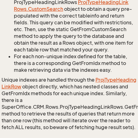
ProjTypeHeadingLinkRows
Proj
Type
Heading
Link
Rows.
Custom
Search
object to obtain a query pre-
populated with the correct tableinfo and return
fields. This query can be modified with restrictions,
etc. Then, use the static GetFromCustomSearch
method to apply the query to the database and
obtain the result as a Rows object, with one item for
each table row that matched your query.
For each non-unique index defined for the table,
there is a corresponding GetFromIdx method to
make retrieving data via the indexes easy.
Unique indexes are handled through the
Proj
Type
Heading
Link
Row
object directly, which has nested classes and
GetFromIdx methods for each unique index. Similarly,
there is a
SuperOffice.CRM.Rows.ProjTypeHeadingLinkRows.GetF
method to retrieve the results of queries that return more
than one row (this method will iterate over the reader to
fetch ALL results, so beware of fetching huge result sets).