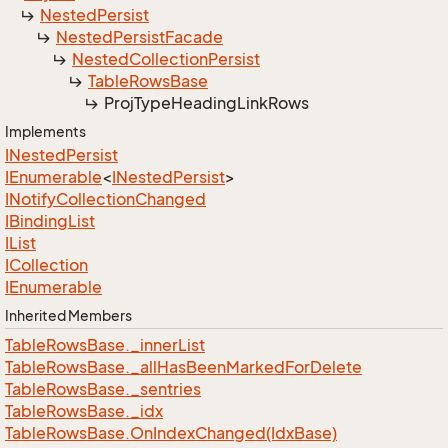
Nested
Persist
Nested
Persist
Facade
Nested
Collection
Persist
Table
Rows
Base
Proj
Type
Heading
Link
Rows
Implements
INested
Persist
IEnumerable
<
INested
Persist
>
INotify
Collection
Changed
IBinding
List
IList
ICollection
IEnumerable
Inherited Members
Table
Rows
Base.
_inner
List
Table
Rows
Base.
_all
Has
Been
Marked
For
Delete
Table
Rows
Base.
_sentries
Table
Rows
Base.
_idx
Table
Rows
Base.
On
Index
Changed(Idx
Base)