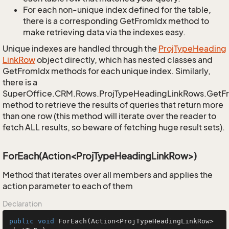
For each non-unique index defined for the table,
there is a corresponding GetFromIdx method to
make retrieving data via the indexes easy.
Unique indexes are handled through the
Proj
Type
Heading
Link
Row
object directly, which has nested classes and
GetFromIdx methods for each unique index. Similarly,
there is a
SuperOffice.CRM.Rows.ProjTypeHeadingLinkRows.GetF
method to retrieve the results of queries that return more
than one row (this method will iterate over the reader to
fetch ALL results, so beware of fetching huge result sets).
ForEach(Action<ProjTypeHeadingLinkRow>)
Method that iterates over all members and applies the
action parameter to each of them
Declaration
public
void
ForEach
(Action<ProjTypeHeadingLinkRow> 