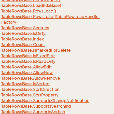
Table
Rows
Base.
Load(Idx
Base)
Table
Rows
Base.
Rows
Load()
Table
Rows
Base.
Rows
Load(ITable
Row
Load
Handler
Factory)
Table
Rows
Base.
Sentries
Table
Rows
Base.
Is
Dirty
Table
Rows
Base.
Index
Table
Rows
Base.
Count
Table
Rows
Base.
Is
Marked
For
Delete
Table
Rows
Base.
Is
Fixed
Size
Table
Rows
Base.
Is
Read
Only
Table
Rows
Base.
Allow
Edit
Table
Rows
Base.
Allow
New
Table
Rows
Base.
Allow
Remove
Table
Rows
Base.
Is
Sorted
Table
Rows
Base.
Sort
Direction
Table
Rows
Base.
Sort
Property
Table
Rows
Base.
Supports
Change
Notification
Table
Rows
Base.
Supports
Searching
Table
Rows
Base.
Supports
Sorting