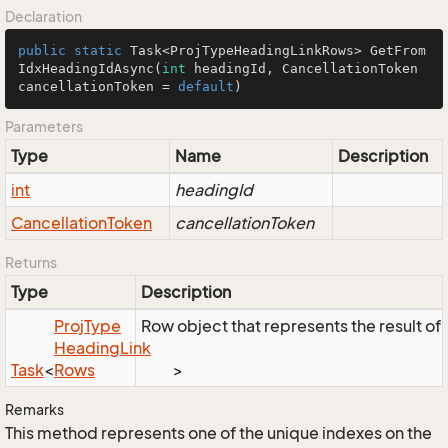
Declaration
public
static
 Task<ProjTypeHeadingLinkRows> 
GetFrom
IdxHeadingIdAsync
(
int
 headingId, CancellationToken 
cancellationToken = 
default
)
Parameters
Type
Name
Description
int
headingId
Cancellation
Token
cancellationToken
Returns
Type
Description
Proj
Type
Row object that represents the result of 
Heading
Link
Task
<
Rows
>
Remarks
This method represents one of the unique indexes on the