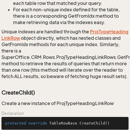
each table row that matched your query.
For each non-unique index defined for the table,
there is a corresponding GetFromIdx method to
make retrieving data via the indexes easy.
Unique indexes are handled through the
Proj
Type
Heading
Link
Row
object directly, which has nested classes and
GetFromIdx methods for each unique index. Similarly,
there is a
SuperOffice.CRM.Rows.ProjTypeHeadingLinkRows.GetF
method to retrieve the results of queries that return more
than one row (this method will iterate over the reader to
fetch ALL results, so beware of fetching huge result sets).
CreateChild()
Create a new instance of ProjTypeHeadingLinkRow
Declaration
protected
override
 TableRowBase 
CreateChild
()