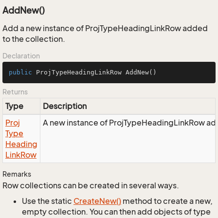
AddNew()
Add a new instance of ProjTypeHeadingLinkRow added
to the collection.
Declaration
public
 ProjTypeHeadingLinkRow 
AddNew
()
Returns
Type
Description
Proj
A new instance of ProjTypeHeadingLinkRow adde
Type
Heading
Link
Row
Remarks
Row collections can be created in several ways.
Use the static
Create
New()
method to create a new,
empty collection. You can then add objects of type