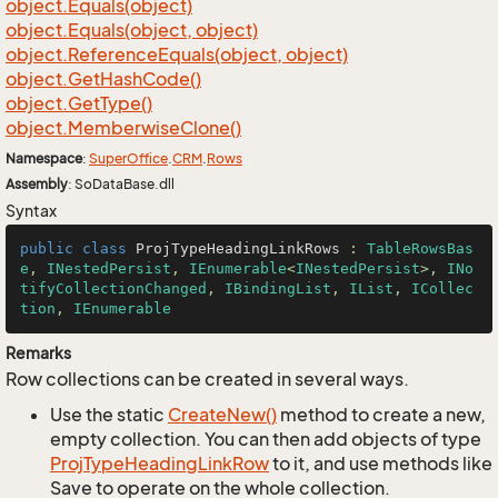
object.
Equals(object)
object.
Equals(object, object)
object.
Reference
Equals(object, object)
object.
Get
Hash
Code()
object.
Get
Type()
object.
Memberwise
Clone()
Namespace
:
Super
Office
.
CRM
.
Rows
Assembly
: SoDataBase.dll
Syntax
public
class
ProjTypeHeadingLinkRows
 : 
TableRowsBas
e
, 
INestedPersist
, 
IEnumerable
<
INestedPersist
>, 
INo
tifyCollectionChanged
, 
IBindingList
, 
IList
, 
ICollec
tion
, 
IEnumerable
Remarks
Row collections can be created in several ways.
Use the static
Create
New()
method to create a new,
empty collection. You can then add objects of type
Proj
Type
Heading
Link
Row
to it, and use methods like
Save to operate on the whole collection.