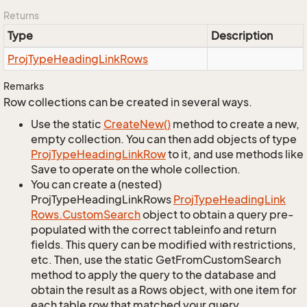
Returns
Type
Description
Proj
Type
Heading
Link
Rows
Remarks
Row collections can be created in several ways.
Use the static
Create
New()
method to create a new,
empty collection. You can then add objects of type
Proj
Type
Heading
Link
Row
to it, and use methods like
Save to operate on the whole collection.
You can create a (nested)
ProjTypeHeadingLinkRows
Proj
Type
Heading
Link
Rows.
Custom
Search
object to obtain a query pre-
populated with the correct tableinfo and return
fields. This query can be modified with restrictions,
etc. Then, use the static GetFromCustomSearch
method to apply the query to the database and
obtain the result as a Rows object, with one item for
each table row that matched your query.