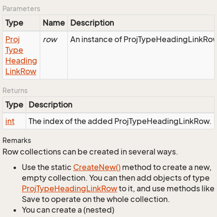
Parameters
Type
Name
Description
Proj
row
An instance of ProjTypeHeadingLinkRow 
Type
Heading
Link
Row
Returns
Type
Description
int
The index of the added ProjTypeHeadingLinkRow.
Remarks
Row collections can be created in several ways.
Use the static
Create
New()
method to create a new,
empty collection. You can then add objects of type
Proj
Type
Heading
Link
Row
to it, and use methods like
Save to operate on the whole collection.
You can create a (nested)