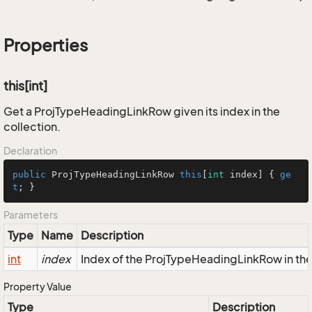
Properties
this[int]
Get a ProjTypeHeadingLinkRow given its index in the
collection.
Declaration
public
 ProjTypeHeadingLinkRow 
this
[
int
 index] { 
ge
t
; }
Parameters
Type
Name
Description
int
index
Index of the ProjTypeHeadingLinkRow in the
Property Value
Type
Description