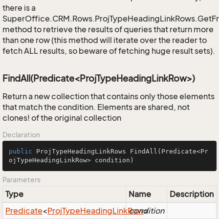
there is a
SuperOffice.CRM.Rows.ProjTypeHeadingLinkRows.GetF
method to retrieve the results of queries that return more
than one row (this method will iterate over the reader to
fetch ALL results, so beware of fetching huge result sets).
FindAll(Predicate<ProjTypeHeadingLinkRow>)
Return a new collection that contains only those elements
that match the condition. Elements are shared, not
clones! of the original collection
Declaration
public
 ProjTypeHeadingLinkRows 
FindAll
(Predicate<Pr
ojTypeHeadingLinkRow> condition)
Parameters
Type
Name
Description
Predicate
<
Proj
Type
Heading
Link
Row
condition
>