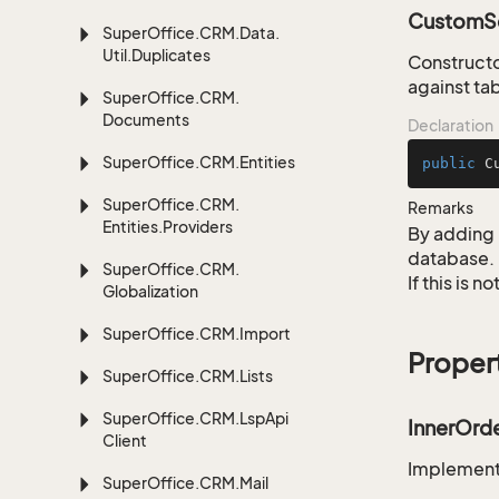
CustomSe
Super
Office.
CRM.
Data.
Util.
Duplicates
Constructo
against tab
Super
Office.
CRM.
Documents
Declaration
Super
Office.
CRM.
Entities
public
C
Super
Office.
CRM.
Remarks
Entities.
Providers
By adding 
database.
Super
Office.
CRM.
If this is 
Globalization
Super
Office.
CRM.
Import
Proper
Super
Office.
CRM.
Lists
Super
Office.
CRM.
Lsp
Api
InnerOrd
Client
Implementa
Super
Office.
CRM.
Mail