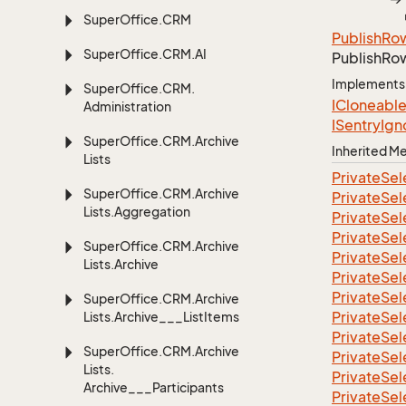
Super
Office.
CRM
Publish
Ro
Super
Office.
CRM.
AI
Publish
Ro
Implements
Super
Office.
CRM.
ICloneabl
Administration
ISentry
Ign
Super
Office.
CRM.
Archive
Inherited 
Lists
Private
Sel
Super
Office.
CRM.
Archive
Private
Sel
Lists.
Aggregation
Private
Sel
Private
Sel
Super
Office.
CRM.
Archive
Private
Sel
Lists.
Archive
Private
Sel
Private
Sel
Super
Office.
CRM.
Archive
Private
Sel
Lists.
Archive___List
Items
Private
Sel
Super
Office.
CRM.
Archive
Private
Sel
Lists.
Private
Sel
Archive___Participants
Private
Sel