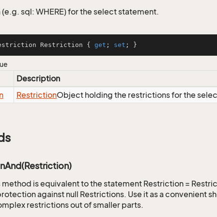
 (e.g. sql: WHERE) for the select statement.
estriction Restriction { 
get
; 
set
; }
lue
Description
n
Restriction
Object holding the restrictions for the sele
ds
onAnd(Restriction)
is method is equivalent to the statement Restriction = Restr
rotection against null Restrictions. Use it as a convenient s
mplex restrictions out of smaller parts.