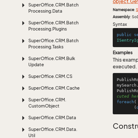
object.
Ge
Super
Office.
CRM.
Batch
Namespace
:
S
Processing.
Data
Assembly
: So
Super
Office.
CRM.
Batch
Syntax
Processing.
Plugins
public
s
Super
Office.
CRM.
Batch
ISentryI
Processing.
Tasks
Examples
Super
Office.
CRM.
Bulk
This examp
Update
executed.
Super
Office.
CRM.
CS
PublishR
mySearch
Super
Office.
CRM.
Cache
PublishR
cuted he
Super
Office.
CRM.
foreach
(
Custom
Object
       (
Super
Office.
CRM.
Data
Constr
Super
Office.
CRM.
Data.
Util