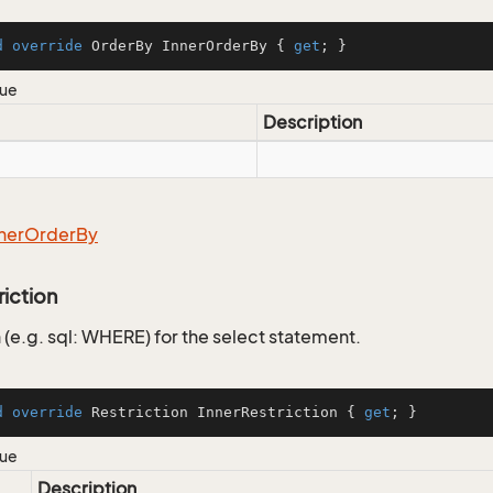
d
override
 OrderBy InnerOrderBy { 
get
; }
lue
Description
ner
Order
By
riction
 (e.g. sql: WHERE) for the select statement.
d
override
 Restriction InnerRestriction { 
get
; }
lue
Description