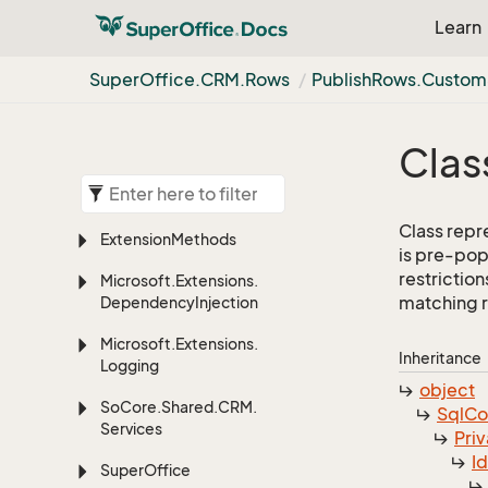
Learn
Super
Office.
CRM.
Rows
Publish
Rows.
Custom
Clas
Class repre
Extension
Methods
is pre-pop
restriction
Microsoft.
Extensions.
matching 
Dependency
Injection
Microsoft.
Extensions.
Inheritance
Logging
object
So
Core.
Shared.
CRM.
Sql
C
Services
Priv
I
Super
Office