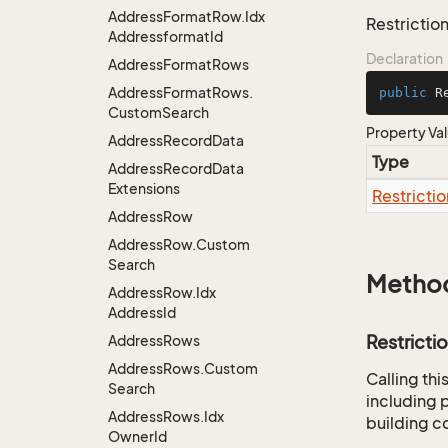
Address
Format
Row.
Idx
Restriction
Addressformat
Id
Declaration
Address
Format
Rows
Address
Format
Rows.
public
 R
Custom
Search
Property Va
Address
Record
Data
Type
Address
Record
Data
Extensions
Restrictio
Address
Row
Address
Row.
Custom
Search
Metho
Address
Row.
Idx
Address
Id
Restricti
Address
Rows
Address
Rows.
Custom
Calling th
Search
including p
Address
Rows.
Idx
building co
Owner
Id