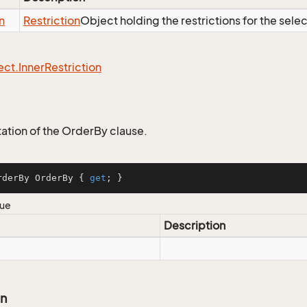
n
Restriction
Object holding the restrictions for the sele
ect.
Inner
Restriction
tion of the OrderBy clause.
rderBy OrderBy { 
get
; }
lue
Description
on