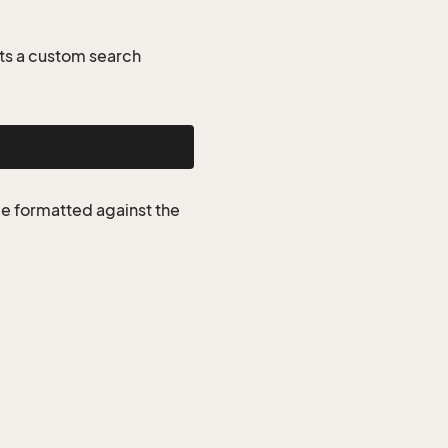
ts a custom search
be formatted against the