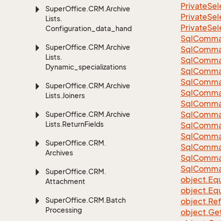
Private
Sel
Super
Office.
CRM.
Archive
Private
Sel
Lists.
Private
Sel
Configuration_data_handling
Sql
Comma
Super
Office.
CRM.
Archive
Sql
Comma
Lists.
Sql
Comma
Dynamic_specializations
SqlComman
Sql
Comma
Super
Office.
CRM.
Archive
Sql
Comma
Lists.
Joiners
Sql
Comma
Sql
Comma
Super
Office.
CRM.
Archive
Lists.
Return
Fields
Sql
Comma
Sql
Comma
Super
Office.
CRM.
Sql
Comma
Archives
Sql
Comma
Sql
Comma
Super
Office.
CRM.
object.
Equ
Attachment
object.
Equ
Super
Office.
CRM.
Batch
object.
Re
Processing
object.
Ge