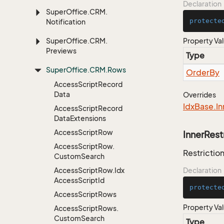
Declaration
Super
Office.
CRM.
protecte
Notification
Super
Office.
CRM.
Property Va
Previews
Type
Super
Office.
CRM.
Rows
Order
By
Access
Script
Record
Data
Overrides
Idx
Base.
In
Access
Script
Record
Data
Extensions
Access
Script
Row
InnerRest
Access
Script
Row.
Restriction
Custom
Search
Access
Script
Row.
Idx
Declaration
Access
Script
Id
protecte
Access
Script
Rows
Property Va
Access
Script
Rows.
Custom
Search
Type