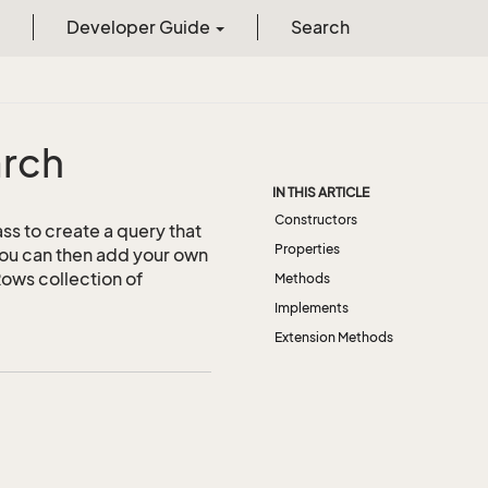
Developer Guide
Search
rch
IN THIS ARTICLE
Constructors
ass to create a query that
Properties
you can then add your own
hRows collection of
Methods
Implements
Extension Methods