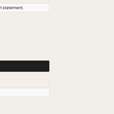
ct statement.