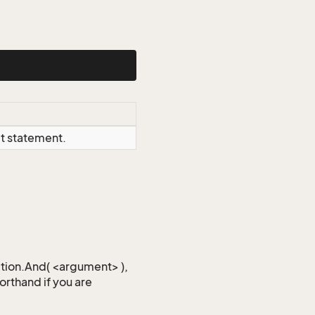
ct statement.
iction.And( <argument> ),
horthand if you are