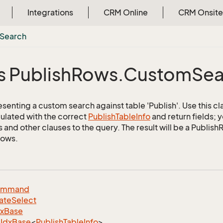
Integrations
CRM Online
CRM Onsite
Search
s Publish
Rows.
Custom
Sea
senting a custom search against table 'Publish'. Use this cl
ulated with the correct
Publish
Table
Info
and return fields; 
s and other clauses to the query. The result will be a Publis
rows.
ommand
ate
Select
dx
Base
Idx
Base
<
Publish
Table
Info
>