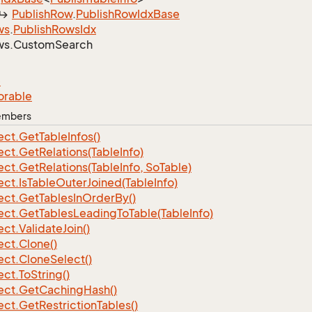
Publish
Row
.
Publish
Row
Idx
Base
ws
.
Publish
Rows
Idx
ws.
Custom
Search
e
orable
Members
ect.
Get
Table
Infos()
ect.
Get
Relations(Table
Info)
ect.
Get
Relations(Table
Info, So
Table)
ect.
Is
Table
Outer
Joined(Table
Info)
ect.
Get
Tables
In
Order
By()
ect.
Get
Tables
Leading
To
Table(Table
Info)
ect.
Validate
Join()
ect.
Clone()
ect.
Clone
Select()
ect.
To
String()
ect.
Get
Caching
Hash()
ect.
Get
Restriction
Tables()