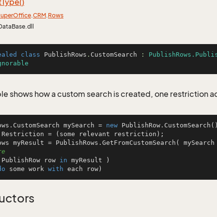
t
Type()
uper
Office
.
CRM
.
Rows
DataBase.dll
ealed
class
PublishRows
.
CustomSearch
 : 
PublishRows.Publi
gnorable
le shows how a custom search is created, one restriction 
ows.CustomSearch mySearch = 
new
 PublishRow.CustomSearch()
.Restriction = (some relevant restriction);

ows myResult = PublishRows.GetFromCustomSearch( mySearch
re
 PublishRow row 
in
 myResult )

do
 some work 
with
 each row)
uctors