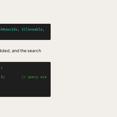
shRowsIdx
, 
ICloneable
, 
added, and the search
;

 );        
// query exe