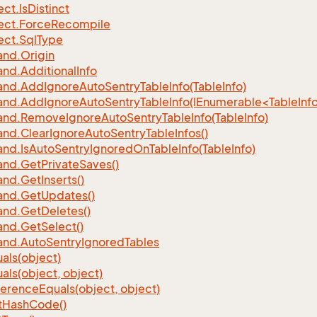
ect.
Is
Distinct
ect.
Force
Recompile
ect.
Sql
Type
nd.
Origin
nd.
Additional
Info
nd.
Add
Ignore
Auto
Sentry
Table
Info(Table
Info)
d.AddIgnoreAutoSentryTableInfo(IEnumerable<TableInfo
nd.
Remove
Ignore
Auto
Sentry
Table
Info(Table
Info)
nd.
Clear
Ignore
Auto
Sentry
Table
Infos()
nd.
Is
Auto
Sentry
Ignored
On
Table
Info(Table
Info)
nd.
Get
Private
Saves()
nd.
Get
Inserts()
nd.
Get
Updates()
nd.
Get
Deletes()
nd.
Get
Select()
nd.
Auto
Sentry
Ignored
Tables
als(object)
als(object, object)
ference
Equals(object, object)
t
Hash
Code()