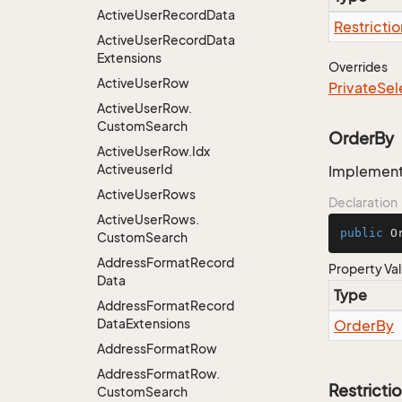
Active
User
Record
Data
Restrictio
Active
User
Record
Data
Extensions
Overrides
Active
User
Row
Private
Sel
Active
User
Row.
Custom
Search
OrderBy
Active
User
Row.
Idx
Activeuser
Id
Implementa
Active
User
Rows
Declaration
Active
User
Rows.
public
 O
Custom
Search
Address
Format
Record
Property Va
Data
Type
Address
Format
Record
Data
Extensions
Order
By
Address
Format
Row
Address
Format
Row.
Restricti
Custom
Search