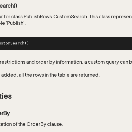
arch()
r for class PublishRows.CustomSearch. This class represen
le 'Publish'.
ustomSearch
()
restrictions and order by information, a custom query can 
not added, all the rows in the table are returned.
ties
erBy
tion of the OrderBy clause.