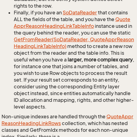
rights to the row.
Finally, if you have an
So
Data
Reader
that contains
ALL the fields of the table, and you have the
Quote
Appr
Reason
Heading
Link
Table
Info
instance used in
the query behind the reader, you can use the static
Get
From
Reader(So
Data
Reader, Quote
Appr
Reason
Heading
Link
Table
Info)
method to create a new row
object from the reader and the table info. This is
useful when you have a
larger, more complex query
,
for instance one that joins a number of tables, and
you wish to use Row objects to process the result
set. If your result set corresponds to an entity,
consider using the corresponding Entity layer
object instead, since entities automatically handle
ID allocation and mapping, rights, and other higher-
level aspects.
Non-unique indexes are handled through the
Quote
Appr
Reason
Heading
Link
Rows
collection, which has nested
classes and GetFromIdx methods for each non-unique
index. Similarly, there is a