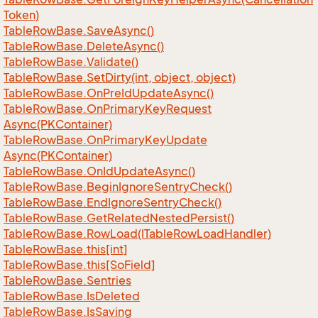
Token)
Table
Row
Base.
Save
Async()
Table
Row
Base.
Delete
Async()
Table
Row
Base.
Validate()
Table
Row
Base.
Set
Dirty(int, object, object)
Table
Row
Base.
On
Pre
Id
Update
Async()
Table
Row
Base.
On
Primary
Key
Request
Async(PKContainer)
Table
Row
Base.
On
Primary
Key
Update
Async(PKContainer)
Table
Row
Base.
On
Id
Update
Async()
Table
Row
Base.
Begin
Ignore
Sentry
Check()
Table
Row
Base.
End
Ignore
Sentry
Check()
Table
Row
Base.
Get
Related
Nested
Persist()
Table
Row
Base.
Row
Load(ITable
Row
Load
Handler)
Table
Row
Base.
this[int]
Table
Row
Base.
this[So
Field]
Table
Row
Base.
Sentries
Table
Row
Base.
Is
Deleted
Table
Row
Base.
Is
Saving