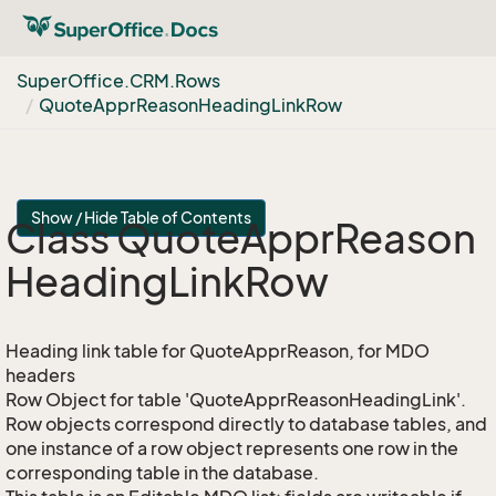
Super
Office.
CRM.
Rows
Quote
Appr
Reason
Heading
Link
Row
Show / Hide Table of Contents
Class Quote
Appr
Reason
Heading
Link
Row
Heading link table for QuoteApprReason, for MDO
headers
Row Object for table 'QuoteApprReasonHeadingLink'.
Row objects correspond directly to database tables, and
one instance of a row object represents one row in the
corresponding table in the database.