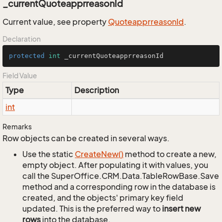
_currentQuoteapprreasonId
Current value, see property
Quoteapprreason
Id
.
Declaration
protected
int
 _currentQuoteapprreasonId
Field Value
Type
Description
int
Remarks
Row objects can be created in several ways.
Use the static
Create
New()
method to create a new,
empty object. After populating it with values, you
call the SuperOffice.CRM.Data.TableRowBase.Save
method and a corresponding row in the database is
created, and the objects' primary key field
updated. This is the preferred way to
insert new
rows
into the database.