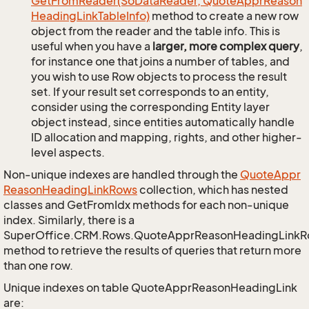
Get
From
Reader(So
Data
Reader, Quote
Appr
Reason
Heading
Link
Table
Info)
method to create a new row
object from the reader and the table info. This is
useful when you have a
larger, more complex query
,
for instance one that joins a number of tables, and
you wish to use Row objects to process the result
set. If your result set corresponds to an entity,
consider using the corresponding Entity layer
object instead, since entities automatically handle
ID allocation and mapping, rights, and other higher-
level aspects.
Non-unique indexes are handled through the
Quote
Appr
Reason
Heading
Link
Rows
collection, which has nested
classes and GetFromIdx methods for each non-unique
index. Similarly, there is a
SuperOffice.CRM.Rows.QuoteApprReasonHeadingLink
method to retrieve the results of queries that return more
than one row.
Unique indexes on table QuoteApprReasonHeadingLink
are: