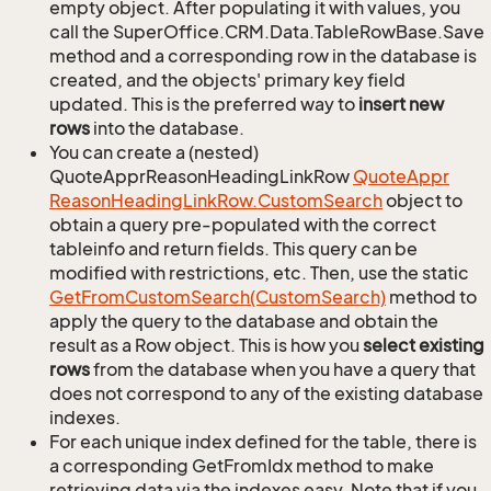
empty object. After populating it with values, you
call the SuperOffice.CRM.Data.TableRowBase.Save
method and a corresponding row in the database is
created, and the objects' primary key field
updated. This is the preferred way to
insert new
rows
into the database.
You can create a (nested)
QuoteApprReasonHeadingLinkRow
Quote
Appr
Reason
Heading
Link
Row.
Custom
Search
object to
obtain a query pre-populated with the correct
tableinfo and return fields. This query can be
modified with restrictions, etc. Then, use the static
Get
From
Custom
Search(Custom
Search)
method to
apply the query to the database and obtain the
result as a Row object. This is how you
select existing
rows
from the database when you have a query that
does not correspond to any of the existing database
indexes.
For each unique index defined for the table, there is
a corresponding GetFromIdx method to make
retrieving data via the indexes easy. Note that if you