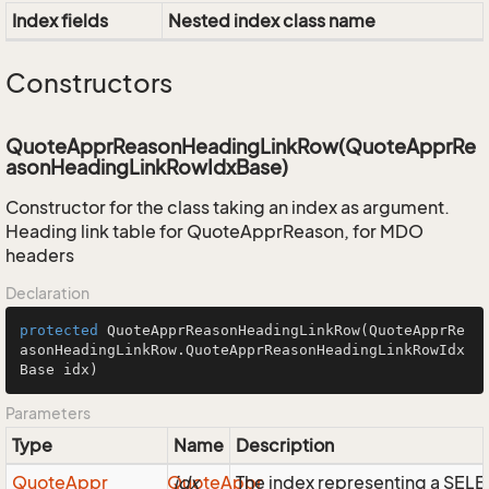
Index fields
Nested index class name
Constructors
QuoteApprReasonHeadingLinkRow(QuoteApprRe
asonHeadingLinkRowIdxBase)
Constructor for the class taking an index as argument.
Heading link table for QuoteApprReason, for MDO
headers
Declaration
protected
QuoteApprReasonHeadingLinkRow
(QuoteApprRe
asonHeadingLinkRow.QuoteApprReasonHeadingLinkRowIdx
Base idx)
Parameters
Type
Name
Description
Quote
Appr
Quote
idx
Appr
The index representing a SEL