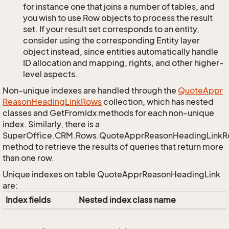
for instance one that joins a number of tables, and
you wish to use Row objects to process the result
set. If your result set corresponds to an entity,
consider using the corresponding Entity layer
object instead, since entities automatically handle
ID allocation and mapping, rights, and other higher-
level aspects.
Non-unique indexes are handled through the
Quote
Appr
Reason
Heading
Link
Rows
collection, which has nested
classes and GetFromIdx methods for each non-unique
index. Similarly, there is a
SuperOffice.CRM.Rows.QuoteApprReasonHeadingLink
method to retrieve the results of queries that return more
than one row.
Unique indexes on table QuoteApprReasonHeadingLink
are:
Index fields
Nested index class name