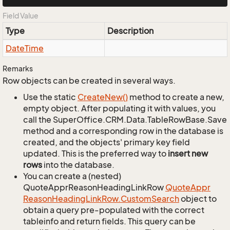
Field Value
Type
Description
Date
Time
Remarks
Row objects can be created in several ways.
Use the static
Create
New()
method to create a new,
empty object. After populating it with values, you
call the SuperOffice.CRM.Data.TableRowBase.Save
method and a corresponding row in the database is
created, and the objects' primary key field
updated. This is the preferred way to
insert new
rows
into the database.
You can create a (nested)
QuoteApprReasonHeadingLinkRow
Quote
Appr
Reason
Heading
Link
Row.
Custom
Search
object to
obtain a query pre-populated with the correct
tableinfo and return fields. This query can be