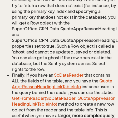
try to fetch a row that does not exist (for instance, by
using the primary key index and specifying a
primary key that does not exist in the database), you
will get a Row object with the
SuperOffice.CRM.Data.QuoteApprReasonHeadingL
and
SuperOffice.CRM.Data.QuoteApprReasonHeadingLi
properties set to true. Such a Row object is called a
'ghost' and cannot be updated, saved or deleted.
You can also get a ghost if the row does exist in the
database, but the Sentry system denies Select
rights to the row.
Finally, if you have an
So
Data
Reader
that contains
ALL the fields of the table, and you have the
Quote
Appr
Reason
Heading
Link
Table
Info
instance used in
the query behind the reader, you can use the static
Get
From
Reader(So
Data
Reader, Quote
Appr
Reason
Heading
Link
Table
Info)
method to create a new row
object from the reader and the table info. This is
useful when you have a
larger, more complex query
,