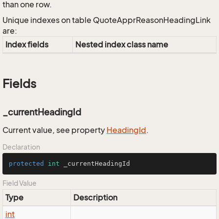
than one row.
Unique indexes on table QuoteApprReasonHeadingLink
are:
Index fields
Nested index class name
Fields
_currentHeadingId
Current value, see property
Heading
Id
.
Declaration
protected
int
 _currentHeadingId
Field Value
Type
Description
int