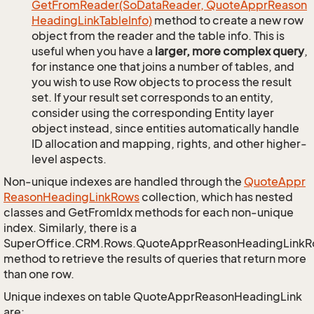
Get
From
Reader(So
Data
Reader, Quote
Appr
Reason
Heading
Link
Table
Info)
method to create a new row
object from the reader and the table info. This is
useful when you have a
larger, more complex query
,
for instance one that joins a number of tables, and
you wish to use Row objects to process the result
set. If your result set corresponds to an entity,
consider using the corresponding Entity layer
object instead, since entities automatically handle
ID allocation and mapping, rights, and other higher-
level aspects.
Non-unique indexes are handled through the
Quote
Appr
Reason
Heading
Link
Rows
collection, which has nested
classes and GetFromIdx methods for each non-unique
index. Similarly, there is a
SuperOffice.CRM.Rows.QuoteApprReasonHeadingLink
method to retrieve the results of queries that return more
than one row.
Unique indexes on table QuoteApprReasonHeadingLink
are: