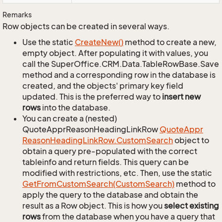
Remarks
Row objects can be created in several ways.
Use the static
Create
New()
method to create a new,
empty object. After populating it with values, you
call the SuperOffice.CRM.Data.TableRowBase.Save
method and a corresponding row in the database is
created, and the objects' primary key field
updated. This is the preferred way to
insert new
rows
into the database.
You can create a (nested)
QuoteApprReasonHeadingLinkRow
Quote
Appr
Reason
Heading
Link
Row.
Custom
Search
object to
obtain a query pre-populated with the correct
tableinfo and return fields. This query can be
modified with restrictions, etc. Then, use the static
Get
From
Custom
Search(Custom
Search)
method to
apply the query to the database and obtain the
result as a Row object. This is how you
select existing
rows
from the database when you have a query that