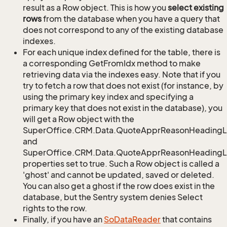
result as a Row object. This is how you
select existing
rows
from the database when you have a query that
does not correspond to any of the existing database
indexes.
For each unique index defined for the table, there is
a corresponding GetFromIdx method to make
retrieving data via the indexes easy. Note that if you
try to fetch a row that does not exist (for instance, by
using the primary key index and specifying a
primary key that does not exist in the database), you
will get a Row object with the
SuperOffice.CRM.Data.QuoteApprReasonHeadingL
and
SuperOffice.CRM.Data.QuoteApprReasonHeadingLi
properties set to true. Such a Row object is called a
'ghost' and cannot be updated, saved or deleted.
You can also get a ghost if the row does exist in the
database, but the Sentry system denies Select
rights to the row.
Finally, if you have an
So
Data
Reader
that contains