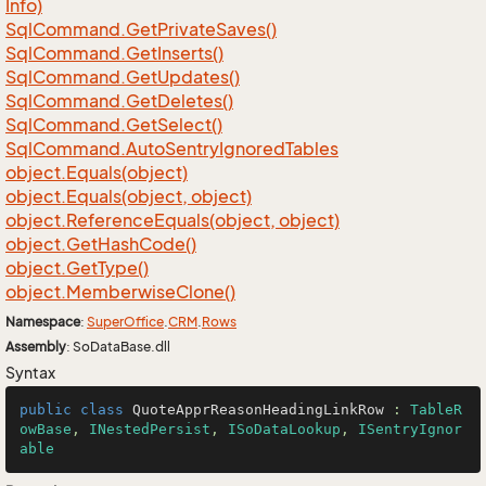
Info)
Sql
Command.
Get
Private
Saves()
Sql
Command.
Get
Inserts()
Sql
Command.
Get
Updates()
Sql
Command.
Get
Deletes()
Sql
Command.
Get
Select()
Sql
Command.
Auto
Sentry
Ignored
Tables
object.
Equals(object)
object.
Equals(object, object)
object.
Reference
Equals(object, object)
object.
Get
Hash
Code()
object.
Get
Type()
object.
Memberwise
Clone()
Namespace
:
Super
Office
.
CRM
.
Rows
Assembly
: SoDataBase.dll
Syntax
public
class
QuoteApprReasonHeadingLinkRow
 : 
TableR
owBase
, 
INestedPersist
, 
ISoDataLookup
, 
ISentryIgnor
able