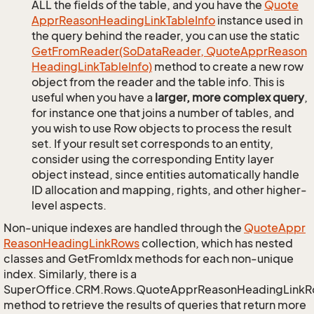
ALL the fields of the table, and you have the
Quote
Appr
Reason
Heading
Link
Table
Info
instance used in
the query behind the reader, you can use the static
Get
From
Reader(So
Data
Reader, Quote
Appr
Reason
Heading
Link
Table
Info)
method to create a new row
object from the reader and the table info. This is
useful when you have a
larger, more complex query
,
for instance one that joins a number of tables, and
you wish to use Row objects to process the result
set. If your result set corresponds to an entity,
consider using the corresponding Entity layer
object instead, since entities automatically handle
ID allocation and mapping, rights, and other higher-
level aspects.
Non-unique indexes are handled through the
Quote
Appr
Reason
Heading
Link
Rows
collection, which has nested
classes and GetFromIdx methods for each non-unique
index. Similarly, there is a
SuperOffice.CRM.Rows.QuoteApprReasonHeadingLink
method to retrieve the results of queries that return more