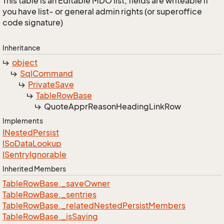
This table is an Editable MDO list; fields are writeable if
you have list- or general admin rights (or superoffice
code signature)
Inheritance
object
Sql
Command
Private
Save
Table
Row
Base
Quote
Appr
Reason
Heading
Link
Row
Implements
INested
Persist
ISo
Data
Lookup
ISentry
Ignorable
Inherited Members
Table
Row
Base.
_save
Owner
Table
Row
Base.
_sentries
Table
Row
Base.
_related
Nested
Persist
Members
Table
Row
Base.
_is
Saving