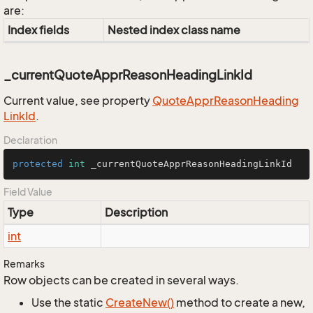
are:
Index fields
Nested index class name
_currentQuoteApprReasonHeadingLinkId
Current value, see property
Quote
Appr
Reason
Heading
Link
Id
.
Declaration
protected
int
 _currentQuoteApprReasonHeadingLinkId
Field Value
Type
Description
int
Remarks
Row objects can be created in several ways.
Use the static
Create
New()
method to create a new,