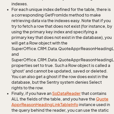
indexes.
For each unique index defined for the table, there is
a corresponding GetFromIdx method to make
retrieving data via the indexes easy. Note that if you
try to fetch a row that does not exist (for instance, by
using the primary key index and specifying a
primary key that does not exist in the database), you
will get a Row object with the
SuperOffice.CRM.Data.QuoteApprReasonHeadingL
and
SuperOffice.CRM.Data.QuoteApprReasonHeadingLi
properties set to true. Such a Row object is called a
'ghost' and cannot be updated, saved or deleted.
You can also get a ghost if the row does exist in the
database, but the Sentry system denies Select
rights to the row.
Finally, if you have an
So
Data
Reader
that contains
ALL the fields of the table, and you have the
Quote
Appr
Reason
Heading
Link
Table
Info
instance used in
the query behind the reader, you can use the static