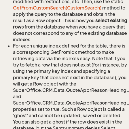
modified with restrictions, etc. Then, use the static
Get
From
Custom
Search(Custom
Search)
method to
apply the query to the database and obtain the
result as a Row object. This is how you
select existing
rows
from the database when you have a query that
does not correspond to any of the existing database
indexes.
For each unique index defined for the table, there is
a corresponding GetFromIdx method to make
retrieving data via the indexes easy. Note that if you
try to fetch a row that does not exist (for instance, by
using the primary key index and specifying a
primary key that does not exist in the database), you
will get a Row object with the
SuperOffice.CRM.Data.QuoteApprReasonHeadingL
and
SuperOffice.CRM.Data.QuoteApprReasonHeadingLi
properties set to true. Such a Row object is called a
'ghost' and cannot be updated, saved or deleted.
You can also get a ghost if the row does exist in the
database, but the Sentry system denies Select