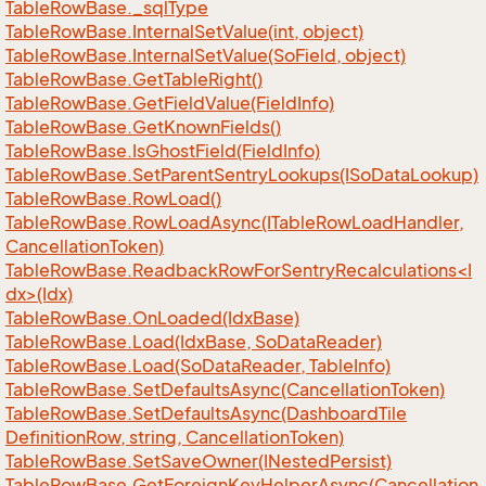
Table
Row
Base.
_sql
Type
Table
Row
Base.
Internal
Set
Value(int, object)
Table
Row
Base.
Internal
Set
Value(So
Field, object)
Table
Row
Base.
Get
Table
Right()
Table
Row
Base.
Get
Field
Value(Field
Info)
Table
Row
Base.
Get
Known
Fields()
Table
Row
Base.
Is
Ghost
Field(Field
Info)
Table
Row
Base.
Set
Parent
Sentry
Lookups(ISo
Data
Lookup)
Table
Row
Base.
Row
Load()
Table
Row
Base.
Row
Load
Async(ITable
Row
Load
Handler,
Cancellation
Token)
TableRowBase.ReadbackRowForSentryRecalculations<I
dx>(Idx)
Table
Row
Base.
On
Loaded(Idx
Base)
Table
Row
Base.
Load(Idx
Base, So
Data
Reader)
Table
Row
Base.
Load(So
Data
Reader, Table
Info)
Table
Row
Base.
Set
Defaults
Async(Cancellation
Token)
Table
Row
Base.
Set
Defaults
Async(Dashboard
Tile
Definition
Row, string, Cancellation
Token)
Table
Row
Base.
Set
Save
Owner(INested
Persist)
Table
Row
Base.
Get
Foreign
Key
Helper
Async(Cancellation