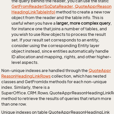
the query behind the reader, you can use the static
Get
From
Reader(So
Data
Reader, Quote
Appr
Reason
Heading
Link
Table
Info)
method to create a new row
object from the reader and the table info. This is
useful when you have a
larger, more complex query
,
for instance one that joins a number of tables, and
you wish to use Row objects to process the result
set. If your result set corresponds to an entity,
consider using the corresponding Entity layer
object instead, since entities automatically handle
ID allocation and mapping, rights, and other higher-
level aspects.
Non-unique indexes are handled through the
Quote
Appr
Reason
Heading
Link
Rows
collection, which has nested
classes and GetFromIdx methods for each non-unique
index. Similarly, there is a
SuperOffice.CRM.Rows.QuoteApprReasonHeadingLink
method to retrieve the results of queries that return more
than one row.
Unique indexes on table QuoteApprReasonHeadingLink