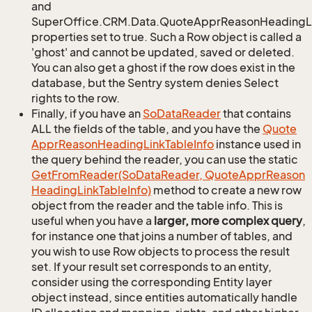
and
SuperOffice.CRM.Data.QuoteApprReasonHeadingLi
properties set to true. Such a Row object is called a
'ghost' and cannot be updated, saved or deleted.
You can also get a ghost if the row does exist in the
database, but the Sentry system denies Select
rights to the row.
Finally, if you have an
So
Data
Reader
that contains
ALL the fields of the table, and you have the
Quote
Appr
Reason
Heading
Link
Table
Info
instance used in
the query behind the reader, you can use the static
Get
From
Reader(So
Data
Reader, Quote
Appr
Reason
Heading
Link
Table
Info)
method to create a new row
object from the reader and the table info. This is
useful when you have a
larger, more complex query
,
for instance one that joins a number of tables, and
you wish to use Row objects to process the result
set. If your result set corresponds to an entity,
consider using the corresponding Entity layer
object instead, since entities automatically handle