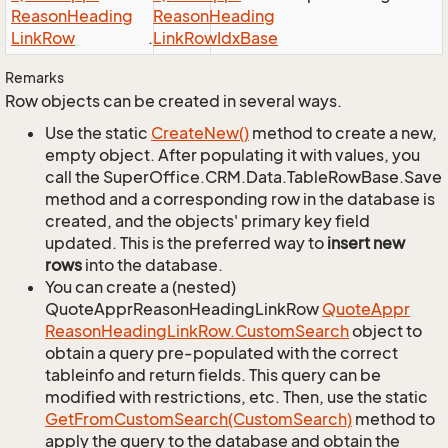
Reason
Heading
Reason
Heading
Link
Row
.
Link
Row
Idx
Base
Remarks
Row objects can be created in several ways.
Use the static
Create
New()
method to create a new,
empty object. After populating it with values, you
call the SuperOffice.CRM.Data.TableRowBase.Save
method and a corresponding row in the database is
created, and the objects' primary key field
updated. This is the preferred way to
insert new
rows
into the database.
You can create a (nested)
QuoteApprReasonHeadingLinkRow
Quote
Appr
Reason
Heading
Link
Row.
Custom
Search
object to
obtain a query pre-populated with the correct
tableinfo and return fields. This query can be
modified with restrictions, etc. Then, use the static
Get
From
Custom
Search(Custom
Search)
method to
apply the query to the database and obtain the