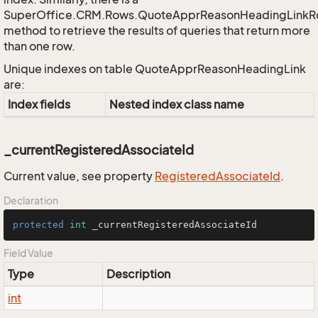
SuperOffice.CRM.Rows.QuoteApprReasonHeadingLink
method to retrieve the results of queries that return more
than one row.
Unique indexes on table QuoteApprReasonHeadingLink
are:
Index fields
Nested index class name
_currentRegisteredAssociateId
Current value, see property
Registered
Associate
Id
.
Declaration
protected
int
 _currentRegisteredAssociateId
Field Value
Type
Description
int