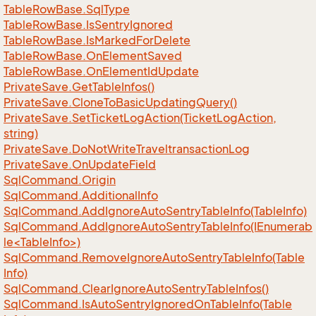
Table
Row
Base.
Sql
Type
Table
Row
Base.
Is
Sentry
Ignored
Table
Row
Base.
Is
Marked
For
Delete
Table
Row
Base.
On
Element
Saved
Table
Row
Base.
On
Element
Id
Update
Private
Save.
Get
Table
Infos()
Private
Save.
Clone
To
Basic
Updating
Query()
Private
Save.
Set
Ticket
Log
Action(Ticket
Log
Action,
string)
Private
Save.
Do
Not
Write
Traveltransaction
Log
Private
Save.
On
Update
Field
Sql
Command.
Origin
Sql
Command.
Additional
Info
Sql
Command.
Add
Ignore
Auto
Sentry
Table
Info(Table
Info)
SqlCommand.AddIgnoreAutoSentryTableInfo(IEnumerab
le<TableInfo>)
Sql
Command.
Remove
Ignore
Auto
Sentry
Table
Info(Table
Info)
Sql
Command.
Clear
Ignore
Auto
Sentry
Table
Infos()
Sql
Command.
Is
Auto
Sentry
Ignored
On
Table
Info(Table