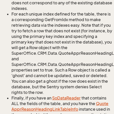
does not correspond to any of the existing database
indexes.
For each unique index defined for the table, there is
a corresponding GetFromIdx method to make
retrieving data via the indexes easy. Note that if you
try to fetch a row that does not exist (for instance, by
using the primary key index and specifying a
primary key that does not exist in the database), you
will get a Row object with the
SuperOffice.CRM.Data.QuoteApprReasonHeadingL
and
SuperOffice.CRM.Data.QuoteApprReasonHeadingLi
properties set to true. Such a Row object is called a
'ghost' and cannot be updated, saved or deleted.
You can also get a ghost if the row does exist in the
database, but the Sentry system denies Select
rights to the row.
Finally, if you have an
So
Data
Reader
that contains
ALL the fields of the table, and you have the
Quote
Appr
Reason
Heading
Link
Table
Info
instance used in