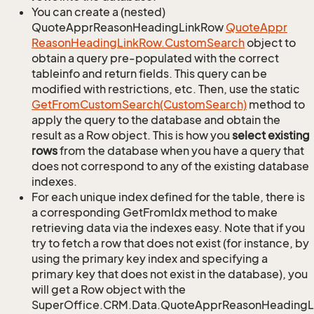
You can create a (nested)
QuoteApprReasonHeadingLinkRow
Quote
Appr
Reason
Heading
Link
Row.
Custom
Search
object to
obtain a query pre-populated with the correct
tableinfo and return fields. This query can be
modified with restrictions, etc. Then, use the static
Get
From
Custom
Search(Custom
Search)
method to
apply the query to the database and obtain the
result as a Row object. This is how you
select existing
rows
from the database when you have a query that
does not correspond to any of the existing database
indexes.
For each unique index defined for the table, there is
a corresponding GetFromIdx method to make
retrieving data via the indexes easy. Note that if you
try to fetch a row that does not exist (for instance, by
using the primary key index and specifying a
primary key that does not exist in the database), you
will get a Row object with the
SuperOffice.CRM.Data.QuoteApprReasonHeadingL