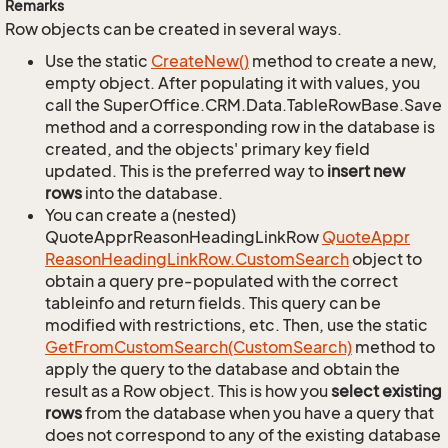
Remarks
Row objects can be created in several ways.
Use the static
Create
New()
method to create a new,
empty object. After populating it with values, you
call the SuperOffice.CRM.Data.TableRowBase.Save
method and a corresponding row in the database is
created, and the objects' primary key field
updated. This is the preferred way to
insert new
rows
into the database.
You can create a (nested)
QuoteApprReasonHeadingLinkRow
Quote
Appr
Reason
Heading
Link
Row.
Custom
Search
object to
obtain a query pre-populated with the correct
tableinfo and return fields. This query can be
modified with restrictions, etc. Then, use the static
Get
From
Custom
Search(Custom
Search)
method to
apply the query to the database and obtain the
result as a Row object. This is how you
select existing
rows
from the database when you have a query that
does not correspond to any of the existing database