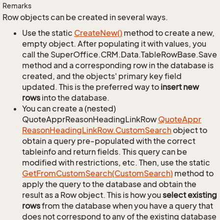
Remarks
Row objects can be created in several ways.
Use the static
Create
New()
method to create a new,
empty object. After populating it with values, you
call the SuperOffice.CRM.Data.TableRowBase.Save
method and a corresponding row in the database is
created, and the objects' primary key field
updated. This is the preferred way to
insert new
rows
into the database.
You can create a (nested)
QuoteApprReasonHeadingLinkRow
Quote
Appr
Reason
Heading
Link
Row.
Custom
Search
object to
obtain a query pre-populated with the correct
tableinfo and return fields. This query can be
modified with restrictions, etc. Then, use the static
Get
From
Custom
Search(Custom
Search)
method to
apply the query to the database and obtain the
result as a Row object. This is how you
select existing
rows
from the database when you have a query that
does not correspond to any of the existing database