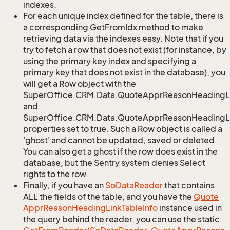
indexes.
For each unique index defined for the table, there is
a corresponding GetFromIdx method to make
retrieving data via the indexes easy. Note that if you
try to fetch a row that does not exist (for instance, by
using the primary key index and specifying a
primary key that does not exist in the database), you
will get a Row object with the
SuperOffice.CRM.Data.QuoteApprReasonHeadingL
and
SuperOffice.CRM.Data.QuoteApprReasonHeadingLi
properties set to true. Such a Row object is called a
'ghost' and cannot be updated, saved or deleted.
You can also get a ghost if the row does exist in the
database, but the Sentry system denies Select
rights to the row.
Finally, if you have an
So
Data
Reader
that contains
ALL the fields of the table, and you have the
Quote
Appr
Reason
Heading
Link
Table
Info
instance used in
the query behind the reader, you can use the static