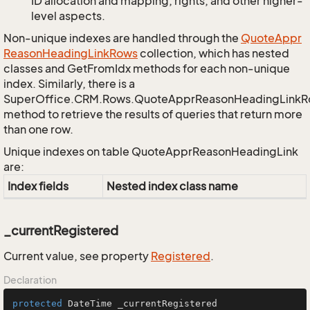
ID allocation and mapping, rights, and other higher-
level aspects.
Non-unique indexes are handled through the
Quote
Appr
Reason
Heading
Link
Rows
collection, which has nested
classes and GetFromIdx methods for each non-unique
index. Similarly, there is a
SuperOffice.CRM.Rows.QuoteApprReasonHeadingLink
method to retrieve the results of queries that return more
than one row.
Unique indexes on table QuoteApprReasonHeadingLink
are:
Index fields
Nested index class name
_currentRegistered
Current value, see property
Registered
.
Declaration
protected
 DateTime _currentRegistered