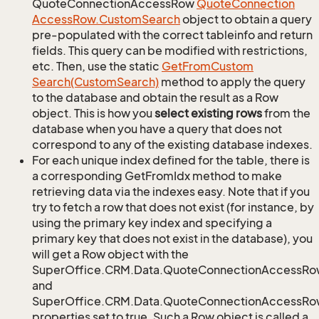
QuoteConnectionAccessRow
Quote
Connection
Access
Row.
Custom
Search
object to obtain a query
pre-populated with the correct tableinfo and return
fields. This query can be modified with restrictions,
etc. Then, use the static
Get
From
Custom
Search(Custom
Search)
method to apply the query
to the database and obtain the result as a Row
object. This is how you
select existing rows
from the
database when you have a query that does not
correspond to any of the existing database indexes.
For each unique index defined for the table, there is
a corresponding GetFromIdx method to make
retrieving data via the indexes easy. Note that if you
try to fetch a row that does not exist (for instance, by
using the primary key index and specifying a
primary key that does not exist in the database), you
will get a Row object with the
SuperOffice.CRM.Data.QuoteConnectionAccessRo
and
SuperOffice.CRM.Data.QuoteConnectionAccessRow
properties set to true. Such a Row object is called a