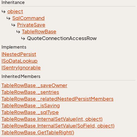
Inheritance
object
Sql
Command
Private
Save
Table
Row
Base
Quote
Connection
Access
Row
Implements
INested
Persist
ISo
Data
Lookup
ISentry
Ignorable
Inherited Members
Table
Row
Base.
_save
Owner
Table
Row
Base.
_sentries
Table
Row
Base.
_related
Nested
Persist
Members
Table
Row
Base.
_is
Saving
Table
Row
Base.
_sql
Type
Table
Row
Base.
Internal
Set
Value(int, object)
Table
Row
Base.
Internal
Set
Value(So
Field, object)
Table
Row
Base.
Get
Table
Right()