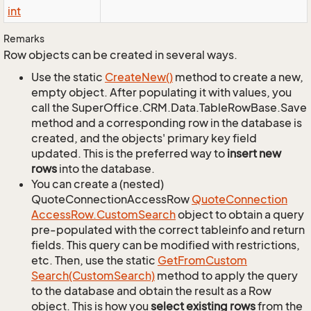
int
Remarks
Row objects can be created in several ways.
Use the static
Create
New()
method to create a new,
empty object. After populating it with values, you
call the SuperOffice.CRM.Data.TableRowBase.Save
method and a corresponding row in the database is
created, and the objects' primary key field
updated. This is the preferred way to
insert new
rows
into the database.
You can create a (nested)
QuoteConnectionAccessRow
Quote
Connection
Access
Row.
Custom
Search
object to obtain a query
pre-populated with the correct tableinfo and return
fields. This query can be modified with restrictions,
etc. Then, use the static
Get
From
Custom
Search(Custom
Search)
method to apply the query
to the database and obtain the result as a Row
object. This is how you
select existing rows
from the