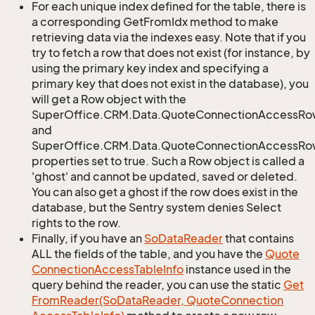
For each unique index defined for the table, there is
a corresponding GetFromIdx method to make
retrieving data via the indexes easy. Note that if you
try to fetch a row that does not exist (for instance, by
using the primary key index and specifying a
primary key that does not exist in the database), you
will get a Row object with the
SuperOffice.CRM.Data.QuoteConnectionAccessRo
and
SuperOffice.CRM.Data.QuoteConnectionAccessRow
properties set to true. Such a Row object is called a
'ghost' and cannot be updated, saved or deleted.
You can also get a ghost if the row does exist in the
database, but the Sentry system denies Select
rights to the row.
Finally, if you have an
So
Data
Reader
that contains
ALL the fields of the table, and you have the
Quote
Connection
Access
Table
Info
instance used in the
query behind the reader, you can use the static
Get
From
Reader(So
Data
Reader, Quote
Connection