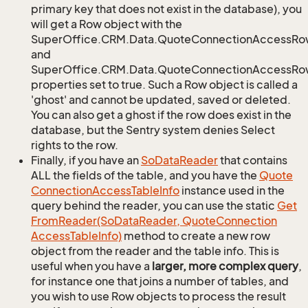
primary key that does not exist in the database), you
will get a Row object with the
SuperOffice.CRM.Data.QuoteConnectionAccessRo
and
SuperOffice.CRM.Data.QuoteConnectionAccessRow
properties set to true. Such a Row object is called a
'ghost' and cannot be updated, saved or deleted.
You can also get a ghost if the row does exist in the
database, but the Sentry system denies Select
rights to the row.
Finally, if you have an
So
Data
Reader
that contains
ALL the fields of the table, and you have the
Quote
Connection
Access
Table
Info
instance used in the
query behind the reader, you can use the static
Get
From
Reader(So
Data
Reader, Quote
Connection
Access
Table
Info)
method to create a new row
object from the reader and the table info. This is
useful when you have a
larger, more complex query
,
for instance one that joins a number of tables, and
you wish to use Row objects to process the result