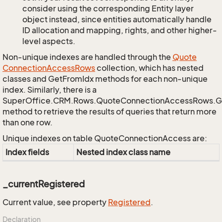
consider using the corresponding Entity layer
object instead, since entities automatically handle
ID allocation and mapping, rights, and other higher-
level aspects.
Non-unique indexes are handled through the
Quote
Connection
Access
Rows
collection, which has nested
classes and GetFromIdx methods for each non-unique
index. Similarly, there is a
SuperOffice.CRM.Rows.QuoteConnectionAccessRows.
method to retrieve the results of queries that return more
than one row.
Unique indexes on table QuoteConnectionAccess are:
Index fields
Nested index class name
_currentRegistered
Current value, see property
Registered
.
Declaration