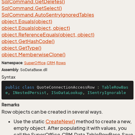
Sql
Command.
Get
Deletes()
Sql
Command.
Get
Select()
Sql
Command.
Auto
Sentry
Ignored
Tables
object.
Equals(object)
object.
Equals(object, object)
object.
Reference
Equals(object, object)
object.
Get
Hash
Code()
object.
Get
Type()
object.
Memberwise
Clone()
Namespace
:
Super
Office
.
CRM
.
Rows
Assembly
: SoDataBase.dll
Syntax
public
class
QuoteConnectionAccessRow
 : 
TableRowBas
e
, 
INestedPersist
, 
ISoDataLookup
, 
ISentryIgnorable
Remarks
Row objects can be created in several ways.
Use the static
Create
New()
method to create a new,
empty object. After populating it with values, you
call the SuperOffice.CRM.Data.TableRowBase.Save