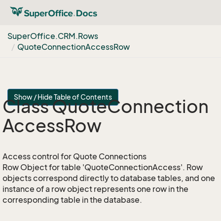
Super
Office.
CRM.
Rows
Quote
Connection
Access
Row
Show / Hide Table of Contents
Class Quote
Connection
Access
Row
Access control for Quote Connections
Row Object for table 'QuoteConnectionAccess'. Row
objects correspond directly to database tables, and one
instance of a row object represents one row in the
corresponding table in the database.