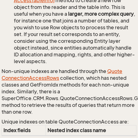
Access
Table
Info)
method to create a new row
object from the reader and the table info. This is
useful when you have a
larger, more complex query
,
for instance one that joins a number of tables, and
you wish to use Row objects to process the result
set. If your result set corresponds to an entity,
consider using the corresponding Entity layer
object instead, since entities automatically handle
ID allocation and mapping, rights, and other higher-
level aspects.
Non-unique indexes are handled through the
Quote
Connection
Access
Rows
collection, which has nested
classes and GetFromIdx methods for each non-unique
index. Similarly, there is a
SuperOffice.CRM.Rows.QuoteConnectionAccessRows.
method to retrieve the results of queries that return more
than one row.
Unique indexes on table QuoteConnectionAccess are:
Index fields
Nested index class name