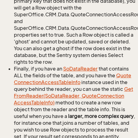
primary key that does not exist in the database), you
will get a Row object with the
SuperOffice.CRM.Data.QuoteConnectionAccessRo
and
SuperOffice.CRM.Data.QuoteConnectionAccessRow
properties set to true. Such a Row object is called a
'ghost' and cannot be updated, saved or deleted.
You can also get a ghost if the row does exist in the
database, but the Sentry system denies Select
rights to the row.
Finally, if you have an
So
Data
Reader
that contains
ALL the fields of the table, and you have the
Quote
Connection
Access
Table
Info
instance used in the
query behind the reader, you can use the static
Get
From
Reader(So
Data
Reader, Quote
Connection
Access
Table
Info)
method to create a new row
object from the reader and the table info. This is
useful when you have a
larger, more complex query
,
for instance one that joins a number of tables, and
you wish to use Row objects to process the result
set. If your result set corresponds to an entity,