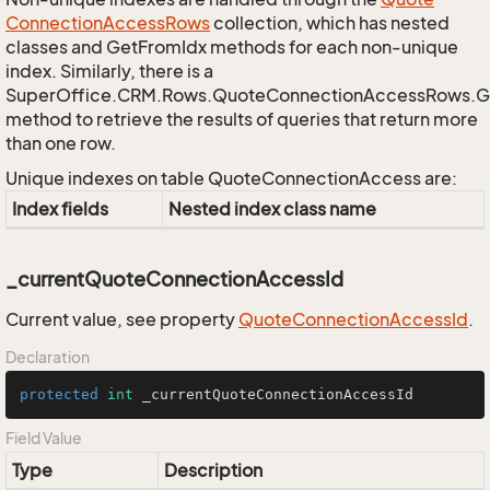
Connection
Access
Rows
collection, which has nested
classes and GetFromIdx methods for each non-unique
index. Similarly, there is a
SuperOffice.CRM.Rows.QuoteConnectionAccessRows.
method to retrieve the results of queries that return more
than one row.
Unique indexes on table QuoteConnectionAccess are:
Index fields
Nested index class name
_currentQuoteConnectionAccessId
Current value, see property
Quote
Connection
Access
Id
.
Declaration
protected
int
 _currentQuoteConnectionAccessId
Field Value
Type
Description