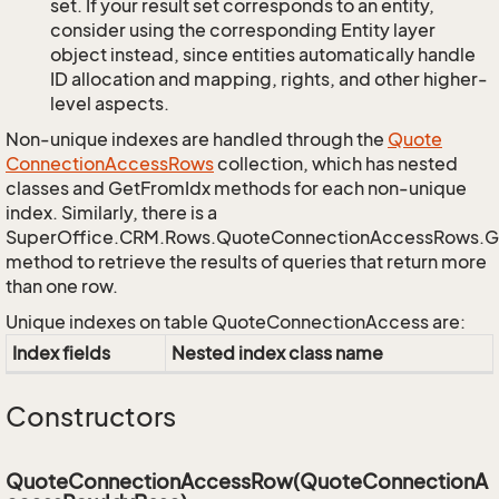
set. If your result set corresponds to an entity,
consider using the corresponding Entity layer
object instead, since entities automatically handle
ID allocation and mapping, rights, and other higher-
level aspects.
Non-unique indexes are handled through the
Quote
Connection
Access
Rows
collection, which has nested
classes and GetFromIdx methods for each non-unique
index. Similarly, there is a
SuperOffice.CRM.Rows.QuoteConnectionAccessRows.
method to retrieve the results of queries that return more
than one row.
Unique indexes on table QuoteConnectionAccess are:
Index fields
Nested index class name
Constructors
QuoteConnectionAccessRow(QuoteConnectionA