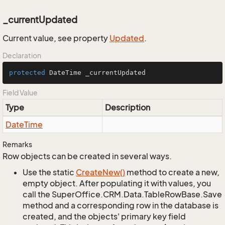
_currentUpdated
Current value, see property
Updated
.
Declaration
protected
 DateTime _currentUpdated
Field Value
Type
Description
Date
Time
Remarks
Row objects can be created in several ways.
Use the static
Create
New()
method to create a new,
empty object. After populating it with values, you
call the SuperOffice.CRM.Data.TableRowBase.Save
method and a corresponding row in the database is
created, and the objects' primary key field