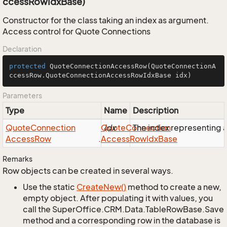
ccessRowIdxBase)
Constructor for the class taking an index as argument.
Access control for Quote Connections
Declaration
protected
QuoteConnectionAccessRow
(QuoteConnectionA
ccessRow.QuoteConnectionAccessRowIdxBase idx)
Parameters
Type
Name
Description
Quote
Connection
Quote
idx
Connection
The index representing
Access
Row
.
Access
Row
Idx
Base
Remarks
Row objects can be created in several ways.
Use the static
Create
New()
method to create a new,
empty object. After populating it with values, you
call the SuperOffice.CRM.Data.TableRowBase.Save
method and a corresponding row in the database is