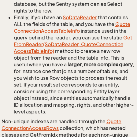
database, but the Sentry system denies Select
rights to the row.
Finally, if you have an
So
Data
Reader
that contains
ALL the fields of the table, and you have the
Quote
Connection
Access
Table
Info
instance used in the
query behind the reader, you can use the static
Get
From
Reader(So
Data
Reader, Quote
Connection
Access
Table
Info)
method to create a new row
object from the reader and the table info. This is
useful when you have a
larger, more complex query
,
for instance one that joins a number of tables, and
you wish to use Row objects to process the result
set. If your result set corresponds to an entity,
consider using the corresponding Entity layer
object instead, since entities automatically handle
ID allocation and mapping, rights, and other higher-
level aspects.
Non-unique indexes are handled through the
Quote
Connection
Access
Rows
collection, which has nested
classes and GetFromIdx methods for each non-unique