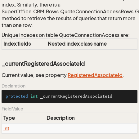
index. Similarly, there is a
SuperOffice.CRM.Rows.QuoteConnectionAccessRows.
method to retrieve the results of queries that return more
than one row.
Unique indexes on table QuoteConnectionAccess are:
Index fields
Nested index class name
_currentRegisteredAssociateId
Current value, see property
Registered
Associate
Id
.
Declaration
protected
int
 _currentRegisteredAssociateId
Field Value
Type
Description
int