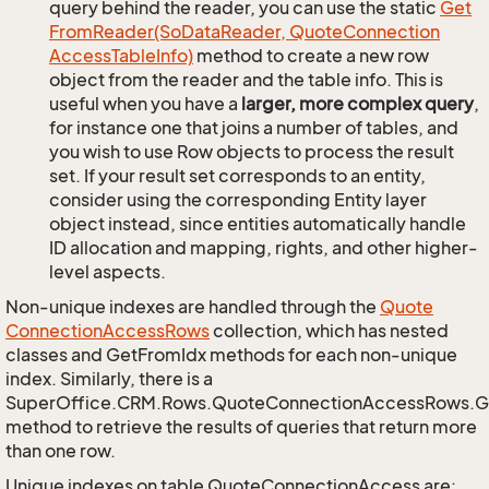
query behind the reader, you can use the static
Get
From
Reader(So
Data
Reader, Quote
Connection
Access
Table
Info)
method to create a new row
object from the reader and the table info. This is
useful when you have a
larger, more complex query
,
for instance one that joins a number of tables, and
you wish to use Row objects to process the result
set. If your result set corresponds to an entity,
consider using the corresponding Entity layer
object instead, since entities automatically handle
ID allocation and mapping, rights, and other higher-
level aspects.
Non-unique indexes are handled through the
Quote
Connection
Access
Rows
collection, which has nested
classes and GetFromIdx methods for each non-unique
index. Similarly, there is a
SuperOffice.CRM.Rows.QuoteConnectionAccessRows.
method to retrieve the results of queries that return more
than one row.
Unique indexes on table QuoteConnectionAccess are: