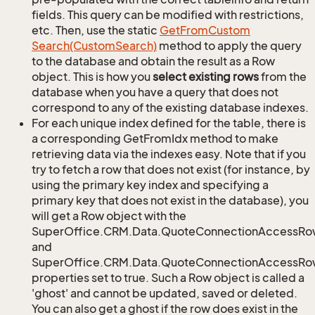
fields. This query can be modified with restrictions,
etc. Then, use the static
Get
From
Custom
Search(Custom
Search)
method to apply the query
to the database and obtain the result as a Row
object. This is how you
select existing rows
from the
database when you have a query that does not
correspond to any of the existing database indexes.
For each unique index defined for the table, there is
a corresponding GetFromIdx method to make
retrieving data via the indexes easy. Note that if you
try to fetch a row that does not exist (for instance, by
using the primary key index and specifying a
primary key that does not exist in the database), you
will get a Row object with the
SuperOffice.CRM.Data.QuoteConnectionAccessRo
and
SuperOffice.CRM.Data.QuoteConnectionAccessRow
properties set to true. Such a Row object is called a
'ghost' and cannot be updated, saved or deleted.
You can also get a ghost if the row does exist in the