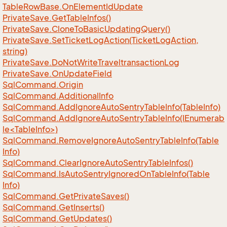
Table
Row
Base.
On
Element
Id
Update
Private
Save.
Get
Table
Infos()
Private
Save.
Clone
To
Basic
Updating
Query()
Private
Save.
Set
Ticket
Log
Action(Ticket
Log
Action,
string)
Private
Save.
Do
Not
Write
Traveltransaction
Log
Private
Save.
On
Update
Field
Sql
Command.
Origin
Sql
Command.
Additional
Info
Sql
Command.
Add
Ignore
Auto
Sentry
Table
Info(Table
Info)
SqlCommand.AddIgnoreAutoSentryTableInfo(IEnumerab
le<TableInfo>)
Sql
Command.
Remove
Ignore
Auto
Sentry
Table
Info(Table
Info)
Sql
Command.
Clear
Ignore
Auto
Sentry
Table
Infos()
Sql
Command.
Is
Auto
Sentry
Ignored
On
Table
Info(Table
Info)
Sql
Command.
Get
Private
Saves()
Sql
Command.
Get
Inserts()
Sql
Command.
Get
Updates()