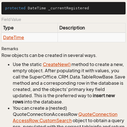
protected
 DateTime _currentRegistered
Field Value
Type
Description
Date
Time
Remarks
Row objects can be created in several ways.
Use the static
Create
New()
method to create a new,
empty object. After populating it with values, you
call the SuperOffice.CRM.Data.TableRowBase.Save
method and a corresponding row in the database is
created, and the objects' primary key field
updated. This is the preferred way to
insert new
rows
into the database.
You can create a (nested)
QuoteConnectionAccessRow
Quote
Connection
Access
Row.
Custom
Search
object to obtain a query
pre-populated with the correct tableinfo and return