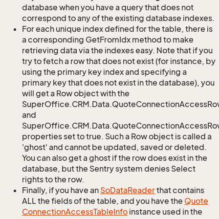
database when you have a query that does not
correspond to any of the existing database indexes.
For each unique index defined for the table, there is
a corresponding GetFromIdx method to make
retrieving data via the indexes easy. Note that if you
try to fetch a row that does not exist (for instance, by
using the primary key index and specifying a
primary key that does not exist in the database), you
will get a Row object with the
SuperOffice.CRM.Data.QuoteConnectionAccessRo
and
SuperOffice.CRM.Data.QuoteConnectionAccessRow
properties set to true. Such a Row object is called a
'ghost' and cannot be updated, saved or deleted.
You can also get a ghost if the row does exist in the
database, but the Sentry system denies Select
rights to the row.
Finally, if you have an
So
Data
Reader
that contains
ALL the fields of the table, and you have the
Quote
Connection
Access
Table
Info
instance used in the