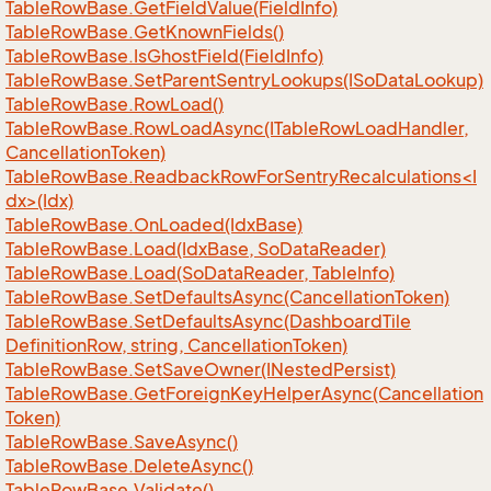
Table
Row
Base.
Get
Field
Value(Field
Info)
Table
Row
Base.
Get
Known
Fields()
Table
Row
Base.
Is
Ghost
Field(Field
Info)
Table
Row
Base.
Set
Parent
Sentry
Lookups(ISo
Data
Lookup)
Table
Row
Base.
Row
Load()
Table
Row
Base.
Row
Load
Async(ITable
Row
Load
Handler,
Cancellation
Token)
TableRowBase.ReadbackRowForSentryRecalculations<I
dx>(Idx)
Table
Row
Base.
On
Loaded(Idx
Base)
Table
Row
Base.
Load(Idx
Base, So
Data
Reader)
Table
Row
Base.
Load(So
Data
Reader, Table
Info)
Table
Row
Base.
Set
Defaults
Async(Cancellation
Token)
Table
Row
Base.
Set
Defaults
Async(Dashboard
Tile
Definition
Row, string, Cancellation
Token)
Table
Row
Base.
Set
Save
Owner(INested
Persist)
Table
Row
Base.
Get
Foreign
Key
Helper
Async(Cancellation
Token)
Table
Row
Base.
Save
Async()
Table
Row
Base.
Delete
Async()
Table
Row
Base.
Validate()