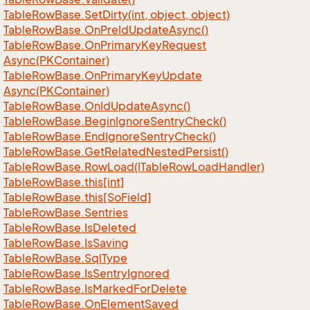
Table
Row
Base.
Set
Dirty(int, object, object)
Table
Row
Base.
On
Pre
Id
Update
Async()
Table
Row
Base.
On
Primary
Key
Request
Async(PKContainer)
Table
Row
Base.
On
Primary
Key
Update
Async(PKContainer)
Table
Row
Base.
On
Id
Update
Async()
Table
Row
Base.
Begin
Ignore
Sentry
Check()
Table
Row
Base.
End
Ignore
Sentry
Check()
Table
Row
Base.
Get
Related
Nested
Persist()
Table
Row
Base.
Row
Load(ITable
Row
Load
Handler)
Table
Row
Base.
this[int]
Table
Row
Base.
this[So
Field]
Table
Row
Base.
Sentries
Table
Row
Base.
Is
Deleted
Table
Row
Base.
Is
Saving
Table
Row
Base.
Sql
Type
Table
Row
Base.
Is
Sentry
Ignored
Table
Row
Base.
Is
Marked
For
Delete
Table
Row
Base.
On
Element
Saved