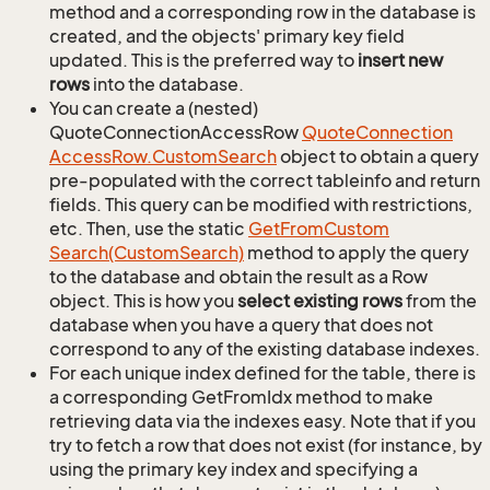
method and a corresponding row in the database is
created, and the objects' primary key field
updated. This is the preferred way to
insert new
rows
into the database.
You can create a (nested)
QuoteConnectionAccessRow
Quote
Connection
Access
Row.
Custom
Search
object to obtain a query
pre-populated with the correct tableinfo and return
fields. This query can be modified with restrictions,
etc. Then, use the static
Get
From
Custom
Search(Custom
Search)
method to apply the query
to the database and obtain the result as a Row
object. This is how you
select existing rows
from the
database when you have a query that does not
correspond to any of the existing database indexes.
For each unique index defined for the table, there is
a corresponding GetFromIdx method to make
retrieving data via the indexes easy. Note that if you
try to fetch a row that does not exist (for instance, by
using the primary key index and specifying a