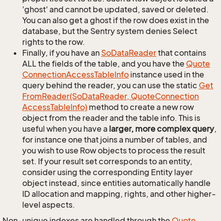
'ghost' and cannot be updated, saved or deleted.
You can also get a ghost if the row does exist in the
database, but the Sentry system denies Select
rights to the row.
Finally, if you have an
So
Data
Reader
that contains
ALL the fields of the table, and you have the
Quote
Connection
Access
Table
Info
instance used in the
query behind the reader, you can use the static
Get
From
Reader(So
Data
Reader, Quote
Connection
Access
Table
Info)
method to create a new row
object from the reader and the table info. This is
useful when you have a
larger, more complex query
,
for instance one that joins a number of tables, and
you wish to use Row objects to process the result
set. If your result set corresponds to an entity,
consider using the corresponding Entity layer
object instead, since entities automatically handle
ID allocation and mapping, rights, and other higher-
level aspects.
Non-unique indexes are handled through the
Quote