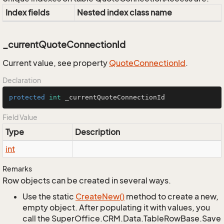
Index fields
Nested index class name
_currentQuoteConnectionId
Current value, see property
Quote
Connection
Id
.
Declaration
protected
int
 _currentQuoteConnectionId
Field Value
Type
Description
int
Remarks
Row objects can be created in several ways.
Use the static
Create
New()
method to create a new,
empty object. After populating it with values, you
call the SuperOffice.CRM.Data.TableRowBase.Save