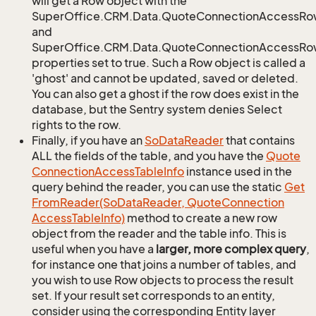
will get a Row object with the
SuperOffice.CRM.Data.QuoteConnectionAccessRo
and
SuperOffice.CRM.Data.QuoteConnectionAccessRow
properties set to true. Such a Row object is called a
'ghost' and cannot be updated, saved or deleted.
You can also get a ghost if the row does exist in the
database, but the Sentry system denies Select
rights to the row.
Finally, if you have an
So
Data
Reader
that contains
ALL the fields of the table, and you have the
Quote
Connection
Access
Table
Info
instance used in the
query behind the reader, you can use the static
Get
From
Reader(So
Data
Reader, Quote
Connection
Access
Table
Info)
method to create a new row
object from the reader and the table info. This is
useful when you have a
larger, more complex query
,
for instance one that joins a number of tables, and
you wish to use Row objects to process the result
set. If your result set corresponds to an entity,
consider using the corresponding Entity layer