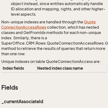
object instead, since entities automatically handle
ID allocation and mapping, rights, and other higher-
level aspects.
Non-unique indexes are handled through the
Quote
Connection
Access
Rows
collection, which has nested
classes and GetFromIdx methods for each non-unique
index. Similarly, there is a
SuperOffice.CRM.Rows.QuoteConnectionAccessRows.
method to retrieve the results of queries that return more
than one row.
Unique indexes on table QuoteConnectionAccess are:
Index fields
Nested index class name
Fields
_currentAssociateId