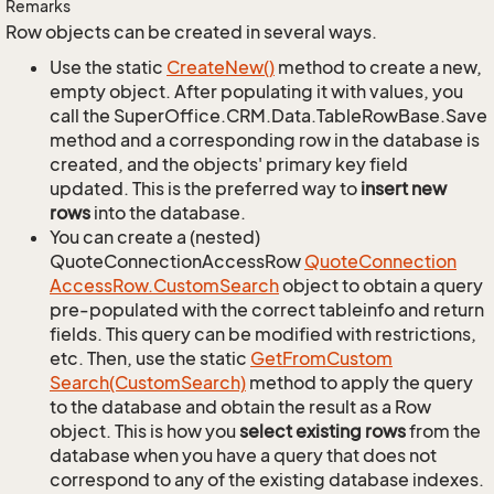
Remarks
Row objects can be created in several ways.
Use the static
Create
New()
method to create a new,
empty object. After populating it with values, you
call the SuperOffice.CRM.Data.TableRowBase.Save
method and a corresponding row in the database is
created, and the objects' primary key field
updated. This is the preferred way to
insert new
rows
into the database.
You can create a (nested)
QuoteConnectionAccessRow
Quote
Connection
Access
Row.
Custom
Search
object to obtain a query
pre-populated with the correct tableinfo and return
fields. This query can be modified with restrictions,
etc. Then, use the static
Get
From
Custom
Search(Custom
Search)
method to apply the query
to the database and obtain the result as a Row
object. This is how you
select existing rows
from the
database when you have a query that does not
correspond to any of the existing database indexes.