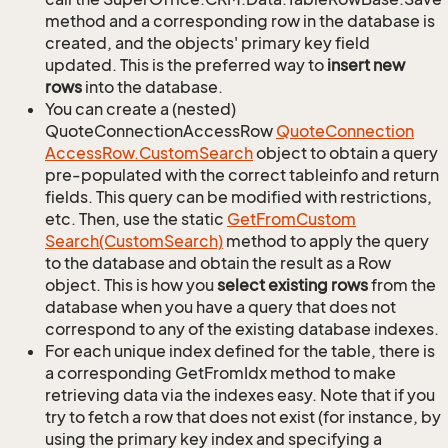
method and a corresponding row in the database is
created, and the objects' primary key field
updated. This is the preferred way to
insert new
rows
into the database.
You can create a (nested)
QuoteConnectionAccessRow
Quote
Connection
Access
Row.
Custom
Search
object to obtain a query
pre-populated with the correct tableinfo and return
fields. This query can be modified with restrictions,
etc. Then, use the static
Get
From
Custom
Search(Custom
Search)
method to apply the query
to the database and obtain the result as a Row
object. This is how you
select existing rows
from the
database when you have a query that does not
correspond to any of the existing database indexes.
For each unique index defined for the table, there is
a corresponding GetFromIdx method to make
retrieving data via the indexes easy. Note that if you
try to fetch a row that does not exist (for instance, by
using the primary key index and specifying a