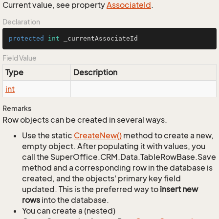
Current value, see property
Associate
Id
.
Declaration
protected
int
 _currentAssociateId
Field Value
Type
Description
int
Remarks
Row objects can be created in several ways.
Use the static
Create
New()
method to create a new,
empty object. After populating it with values, you
call the SuperOffice.CRM.Data.TableRowBase.Save
method and a corresponding row in the database is
created, and the objects' primary key field
updated. This is the preferred way to
insert new
rows
into the database.
You can create a (nested)