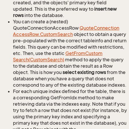
created, and the objects' primary key field
updated. This is the preferred way to
insert new
rows
into the database.
You can create a (nested)
QuoteConnectionAccessRow
Quote
Connection
Access
Row.
Custom
Search
object to obtain a query
pre-populated with the correct tableinfo and return
fields. This query can be modified with restrictions,
etc. Then, use the static
Get
From
Custom
Search(Custom
Search)
method to apply the query
to the database and obtain the result as a Row
object. This is how you
select existing rows
from the
database when you have a query that does not
correspond to any of the existing database indexes.
For each unique index defined for the table, there is
a corresponding GetFromIdx method to make
retrieving data via the indexes easy. Note that if you
try to fetch a row that does not exist (for instance, by
using the primary key index and specifying a
primary key that does not exist in the database), you