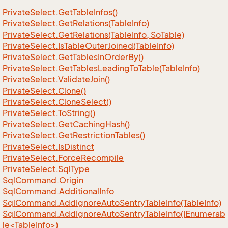
Private
Select.
Get
Table
Infos()
Private
Select.
Get
Relations(Table
Info)
Private
Select.
Get
Relations(Table
Info, So
Table)
Private
Select.
Is
Table
Outer
Joined(Table
Info)
Private
Select.
Get
Tables
In
Order
By()
Private
Select.
Get
Tables
Leading
To
Table(Table
Info)
Private
Select.
Validate
Join()
Private
Select.
Clone()
Private
Select.
Clone
Select()
Private
Select.
To
String()
Private
Select.
Get
Caching
Hash()
Private
Select.
Get
Restriction
Tables()
Private
Select.
Is
Distinct
Private
Select.
Force
Recompile
Private
Select.
Sql
Type
Sql
Command.
Origin
Sql
Command.
Additional
Info
Sql
Command.
Add
Ignore
Auto
Sentry
Table
Info(Table
Info)
SqlCommand.AddIgnoreAutoSentryTableInfo(IEnumerab
le<TableInfo>)