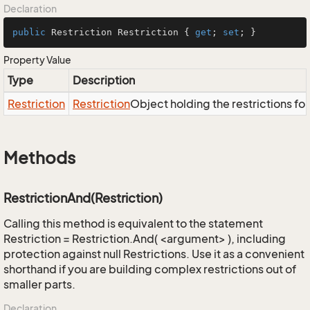
Declaration
public
 Restriction Restriction { 
get
; 
set
; }
Property Value
Type
Description
Restriction
Restriction
Object holding the restrictions fo
Methods
RestrictionAnd(Restriction)
Calling this method is equivalent to the statement
Restriction = Restriction.And( <argument> ), including
protection against null Restrictions. Use it as a convenient
shorthand if you are building complex restrictions out of
smaller parts.
Declaration