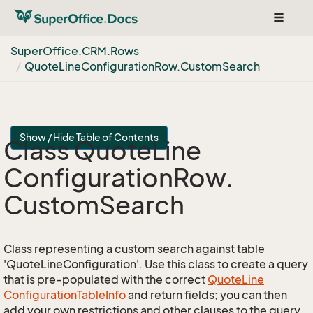
Toggle
navigat
Super
Office.
CRM.
Rows
Quote
Line
Configuration
Row.
Custom
Search
Show / Hide Table of Contents
Class Quote
Line
Configuration
Row.
Custom
Search
Class representing a custom search against table
'QuoteLineConfiguration'. Use this class to create a query
that is pre-populated with the correct
Quote
Line
Configuration
Table
Info
and return fields; you can then
add your own restrictions and other clauses to the query.