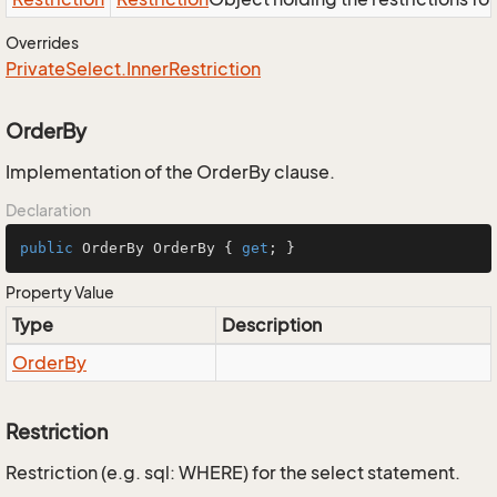
Overrides
Private
Select.
Inner
Restriction
OrderBy
Implementation of the OrderBy clause.
Declaration
public
 OrderBy OrderBy { 
get
; }
Property Value
Type
Description
Order
By
Restriction
Restriction (e.g. sql: WHERE) for the select statement.