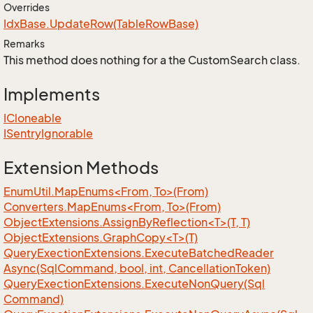
Overrides
Idx
Base.
Update
Row(Table
Row
Base)
Remarks
This method does nothing for a the CustomSearch class.
Implements
ICloneable
ISentry
Ignorable
Extension Methods
EnumUtil.MapEnums<From, To>(From)
Converters.MapEnums<From, To>(From)
ObjectExtensions.AssignByReflection<T>(T, T)
ObjectExtensions.GraphCopy<T>(T)
Query
Exection
Extensions.
Execute
Batched
Reader
Async(Sql
Command, bool, int, Cancellation
Token)
Query
Exection
Extensions.
Execute
Non
Query(Sql
Command)