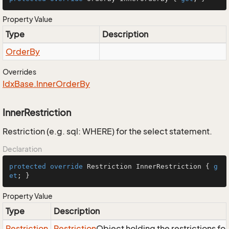
Property Value
Type
Description
Order
By
Overrides
Idx
Base.
Inner
Order
By
InnerRestriction
Restriction (e.g. sql: WHERE) for the select statement.
Declaration
protected
override
 Restriction InnerRestriction { 
g
et
; }
Property Value
Type
Description
Restriction
Restriction
Object holding the restrictions fo