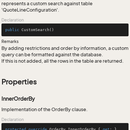
represents a custom search against table
'QuoteLineConfiguration'.
Declaration
public
CustomSearch
()
Remarks
By adding restrictions and order by information, a custom
query can be formatted against the database.
If this is not added, all the rows in the table are returned.
Properties
InnerOrderBy
Implementation of the OrderBy clause.
Declaration
protected
override
 OrderBy InnerOrderBy { 
get
; }