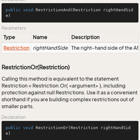
public
void
RestrictionAnd
(Restriction rightHandSid
e)
Parameters
Type
Name
Description
Restriction
rightHandSide
The right-hand side of the AND
RestrictionOr(Restriction)
Calling this method is equivalent to the statement
Restriction = Restriction.Or( <argument> ), including
protection against null Restrictions. Use it as a convenient
shorthand if you are building complex restrictions out of
smaller parts.
Declaration
public
void
RestrictionOr
(Restriction rightHandSid
e)