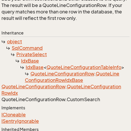
The result will be a QuoteLineConfigurationRow. If your
query matches more than one row in the database, the
result will reflect the first row only.
Inheritance
object
Sql
Command
Private
Select
Idx
Base
Idx
Base
<
Quote
Line
Configuration
Table
Info
>
Quote
Line
Configuration
Row
.
Quote
Line
Configuration
Row
Idx
Base
Quote
Line
Configuration
Row
.
Quote
Line
Configuration
Row
Idx
Quote
Line
Configuration
Row.
Custom
Search
Implements
ICloneable
ISentry
Ignorable
Inherited Members