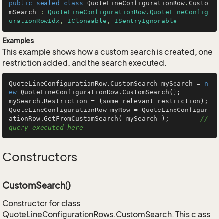
public
sealed
class
QuoteLineConfigurationRow
.
Custo
mSearch
 : 
QuoteLineConfigurationRow.QuoteLineConfig
urationRowIdx
, 
ICloneable
, 
ISentryIgnorable
Examples
This example shows how a custom search is created, one
restriction added, and the search executed.
QuoteLineConfigurationRow.CustomSearch mySearch = 
n
ew
 QuoteLineConfigurationRow.CustomSearch();

mySearch.Restriction = (some relevant restriction);

QuoteLineConfigurationRow myRow = QuoteLineConfigur
ationRow.GetFromCustomSearch( mySearch );        
// 
query executed here
Constructors
CustomSearch()
Constructor for class
QuoteLineConfigurationRows.CustomSearch. This class