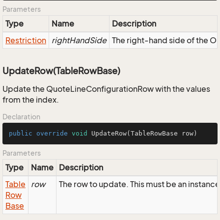
Parameters
Type
Name
Description
Restriction
rightHandSide
The right-hand side of the OR,
UpdateRow(TableRowBase)
Update the QuoteLineConfigurationRow with the values
from the index.
Declaration
public
override
void
UpdateRow
(TableRowBase row)
Parameters
Type
Name
Description
Table
row
The row to update. This must be an instan
Row
Base