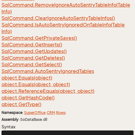
Sql
Command.
Remove
Ignore
Auto
Sentry
Table
Info(Table
Info)
Sql
Command.
Clear
Ignore
Auto
Sentry
Table
Infos()
Sql
Command.
Is
Auto
Sentry
Ignored
On
Table
Info(Table
Info)
Sql
Command.
Get
Private
Saves()
Sql
Command.
Get
Inserts()
Sql
Command.
Get
Updates()
Sql
Command.
Get
Deletes()
Sql
Command.
Get
Select()
Sql
Command.
Auto
Sentry
Ignored
Tables
object.
Equals(object)
object.
Equals(object, object)
object.
Reference
Equals(object, object)
object.
Get
Hash
Code()
object.
Get
Type()
Namespace
:
Super
Office
.
CRM
.
Rows
Assembly
: SoDataBase.dll
Syntax