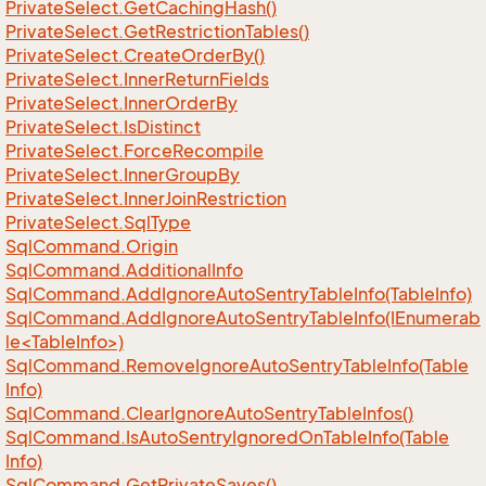
Private
Select.
Get
Caching
Hash()
Private
Select.
Get
Restriction
Tables()
Private
Select.
Create
Order
By()
Private
Select.
Inner
Return
Fields
Private
Select.
Inner
Order
By
Private
Select.
Is
Distinct
Private
Select.
Force
Recompile
Private
Select.
Inner
Group
By
Private
Select.
Inner
Join
Restriction
Private
Select.
Sql
Type
Sql
Command.
Origin
Sql
Command.
Additional
Info
Sql
Command.
Add
Ignore
Auto
Sentry
Table
Info(Table
Info)
SqlCommand.AddIgnoreAutoSentryTableInfo(IEnumerab
le<TableInfo>)
Sql
Command.
Remove
Ignore
Auto
Sentry
Table
Info(Table
Info)
Sql
Command.
Clear
Ignore
Auto
Sentry
Table
Infos()
Sql
Command.
Is
Auto
Sentry
Ignored
On
Table
Info(Table
Info)
Sql
Command.
Get
Private
Saves()