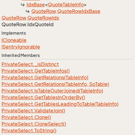
Idx
Base
<
Quote
Table
Info
>
Quote
Row
.
Quote
Row
Idx
Base
Quote
Row
.
Quote
Row
Idx
Quote
Row.
Idx
Quote
Id
Implements
ICloneable
ISentry
Ignorable
Inherited Members
Private
Select.
_is
Distinct
Private
Select.
Get
Table
Infos()
Private
Select.
Get
Relations(Table
Info)
Private
Select.
Get
Relations(Table
Info, So
Table)
Private
Select.
Is
Table
Outer
Joined(Table
Info)
Private
Select.
Get
Tables
In
Order
By()
Private
Select.
Get
Tables
Leading
To
Table(Table
Info)
Private
Select.
Validate
Join()
Private
Select.
Clone()
Private
Select.
Clone
Select()
Private
Select.
To
String()