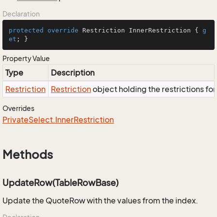
Declaration
protected
override
 Restriction InnerRestriction { 
g
et
; }
Property Value
Type
Description
Restriction
Restriction
object holding the restrictions fo
Overrides
Private
Select.
Inner
Restriction
Methods
UpdateRow(TableRowBase)
Update the QuoteRow with the values from the index.