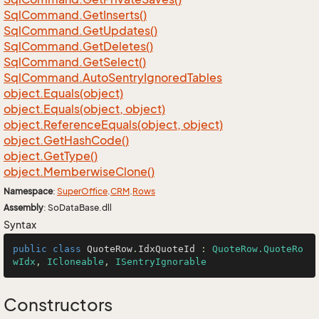
Sql
Command.
Get
Inserts()
Sql
Command.
Get
Updates()
Sql
Command.
Get
Deletes()
Sql
Command.
Get
Select()
Sql
Command.
Auto
Sentry
Ignored
Tables
object.
Equals(object)
object.
Equals(object, object)
object.
Reference
Equals(object, object)
object.
Get
Hash
Code()
object.
Get
Type()
object.
Memberwise
Clone()
Namespace
:
Super
Office
.
CRM
.
Rows
Assembly
: SoDataBase.dll
Syntax
public
class
QuoteRow
.
IdxQuoteId
 : 
QuoteRow.QuoteRo
wIdx
, 
ICloneable
, 
ISentryIgnorable
Constructors