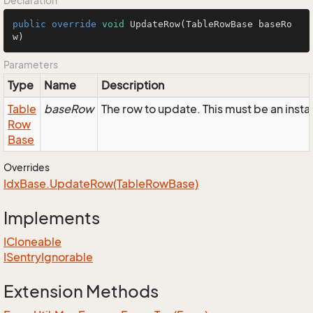
Declaration
public
override
void
UpdateRow
(TableRowBase baseRo
w)
Parameters
Type
Name
Description
Table
baseRow
The row to update. This must be an ins
Row
Base
Overrides
Idx
Base.
Update
Row(Table
Row
Base)
Implements
ICloneable
ISentry
Ignorable
Extension Methods