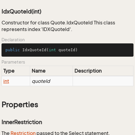
IdxQuoteId(int)
Constructor for class Quote.IdxQuoteId This class
represents index 'IDXQuoteId'.
Declaration
public
IdxQuoteId
(
int
 quoteId)
Parameters
Type
Name
Description
int
quoteId
Properties
InnerRestriction
The
Restriction
passed to the Select statement.