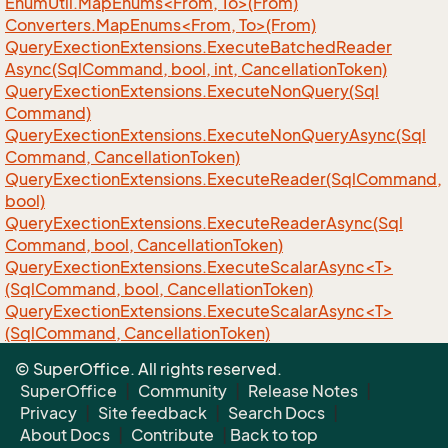
EnumUtil.MapEnums<From, To>(From)
Converters.MapEnums<From, To>(From)
Query
Exection
Extensions.
Execute
Batched
Reader
Async(Sql
Command, bool, int, Cancellation
Token)
Query
Exection
Extensions.
Execute
Non
Query(Sql
Command)
Query
Exection
Extensions.
Execute
Non
Query
Async(Sql
Command, Cancellation
Token)
Query
Exection
Extensions.
Execute
Reader(Sql
Command,
bool)
Query
Exection
Extensions.
Execute
Reader
Async(Sql
Command, bool, Cancellation
Token)
QueryExectionExtensions.ExecuteScalarAsync<T>
(SqlCommand, bool, CancellationToken)
QueryExectionExtensions.ExecuteScalarAsync<T>
(SqlCommand, CancellationToken)
QueryExectionExtensions.ExecuteScalar<T>
© SuperOffice. All rights reserved.
(SqlCommand)
SuperOffice
|
Community
|
Release Notes
|
Privacy
|
Site feedback
|
Search Docs
|
About Docs
|
Contribute
|
Back to top