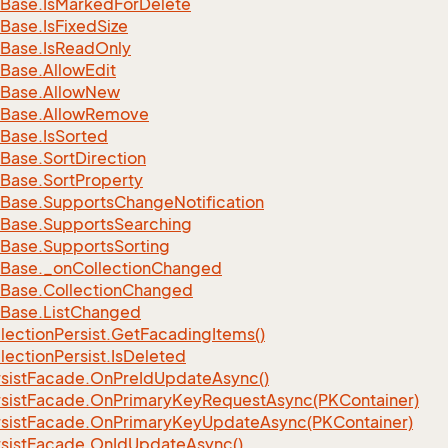
Base.
Is
Marked
For
Delete
Base.
Is
Fixed
Size
Base.
Is
Read
Only
Base.
Allow
Edit
Base.
Allow
New
Base.
Allow
Remove
Base.
Is
Sorted
Base.
Sort
Direction
Base.
Sort
Property
Base.
Supports
Change
Notification
Base.
Supports
Searching
Base.
Supports
Sorting
Base.
_on
Collection
Changed
Base.
Collection
Changed
Base.
List
Changed
lection
Persist.
Get
Facading
Items()
lection
Persist.
Is
Deleted
sist
Facade.
On
Pre
Id
Update
Async()
sist
Facade.
On
Primary
Key
Request
Async(PKContainer)
sist
Facade.
On
Primary
Key
Update
Async(PKContainer)
sist
Facade.
On
Id
Update
Async()