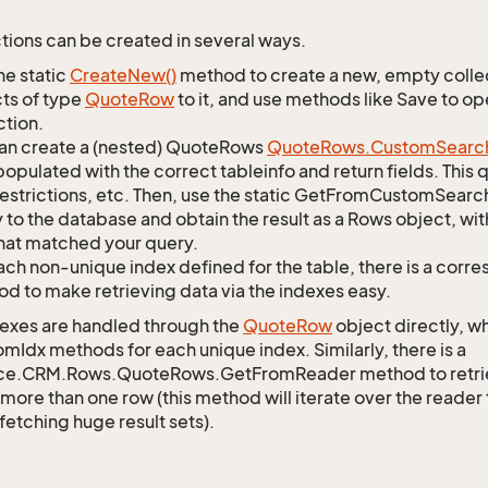
tions can be created in several ways.
he static
Create
New()
method to create a new, empty collec
ts of type
Quote
Row
to it, and use methods like Save to o
ction.
an create a (nested) QuoteRows
Quote
Rows.
Custom
Searc
opulated with the correct tableinfo and return fields. This
restrictions, etc. Then, use the static GetFromCustomSearc
 to the database and obtain the result as a Rows object, wit
hat matched your query.
ach non-unique index defined for the table, there is a cor
d to make retrieving data via the indexes easy.
exes are handled through the
Quote
Row
object directly, w
mIdx methods for each unique index. Similarly, there is a
ce.CRM.Rows.QuoteRows.GetFromReader method to retrieve
 more than one row (this method will iterate over the reader 
fetching huge result sets).