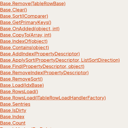
Base.
Remove(Table
Row
Base)
Base.
Clear()
Base.
Sort(IComparer)
Base.
Get
Primary
Keys()
Base.
On
Added(object, int)
Base.
Copy
To(Array, int)
Base.
Index
Of(object)
Base.
Contains(object)
Base.
Add
Index(Property
Descriptor)
Base.
Apply
Sort(Property
Descriptor, List
Sort
Direction)
Base.
Find(Property
Descriptor, object)
Base.
Remove
Index(Property
Descriptor)
Base.
Remove
Sort()
Base.
Load(Idx
Base)
Base.
Rows
Load()
Base.
Rows
Load(ITable
Row
Load
Handler
Factory)
Base.
Sentries
Base.
Is
Dirty
Base.
Index
Base.
Count