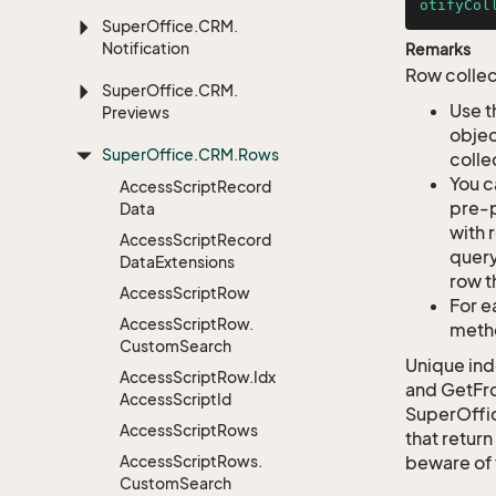
otifyCol
Super
Office.
CRM.
Notification
Remarks
Row collec
Super
Office.
CRM.
Use t
Previews
objec
Super
Office.
CRM.
Rows
colle
You c
Access
Script
Record
pre-p
Data
with 
Access
Script
Record
query
Data
Extensions
row t
Access
Script
Row
For e
Access
Script
Row.
metho
Custom
Search
Unique ind
Access
Script
Row.
Idx
and GetFro
Access
Script
Id
SuperOffi
Access
Script
Rows
that return
Access
Script
Rows.
beware of 
Custom
Search