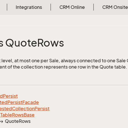
Integrations
CRM Online
CRM Onsite
s Quote
Rows
 level, at most one per Sale, always connected to one Sale
nt of the collection represents one row in the Quote table.
ed
Persist
ted
Persist
Facade
ested
Collection
Persist
Table
Rows
Base
Quote
Rows