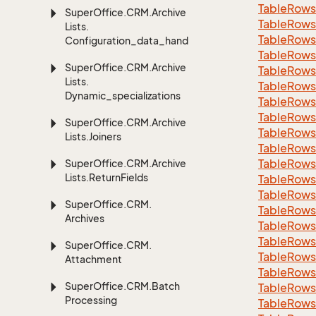
Table
Rows
Super
Office.
CRM.
Archive
Table
Rows
Lists.
Table
Rows
Configuration_data_handling
Table
Rows
Super
Office.
CRM.
Archive
Table
Rows
Lists.
Table
Rows
Dynamic_specializations
Table
Rows
Table
Rows
Super
Office.
CRM.
Archive
Table
Rows
Lists.
Joiners
Table
Rows
Table
Rows
Super
Office.
CRM.
Archive
Lists.
Return
Fields
Table
Rows
Table
Rows
Super
Office.
CRM.
Table
Rows
Archives
Table
Rows
Table
Rows
Super
Office.
CRM.
Table
Rows
Attachment
Table
Rows
Super
Office.
CRM.
Batch
Table
Rows
Processing
Table
Rows