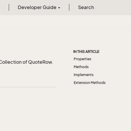
Developer Guide
Search
IN THIS ARTICLE
Properties
 Collection of QuoteRow.
Methods
Implements
Extension Methods