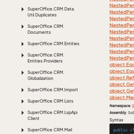
Nested
Per
Super
Office.
CRM.
Data.
Nested
Per
Util.
Duplicates
Nested
Per
Nested
Per
Super
Office.
CRM.
Nested
Per
Documents
Nested
Per
Super
Office.
CRM.
Entities
Nested
Per
Nested
Per
Super
Office.
CRM.
Nested
Per
Entities.
Providers
object.
Equ
object.
Equ
Super
Office.
CRM.
object.
Re
Globalization
object.
Ge
Super
Office.
CRM.
Import
object.
Ge
object.
Me
Super
Office.
CRM.
Lists
Namespace
:
S
Super
Office.
CRM.
Lsp
Api
Assembly
: So
Client
Syntax
Super
Office.
CRM.
Mail
public
c