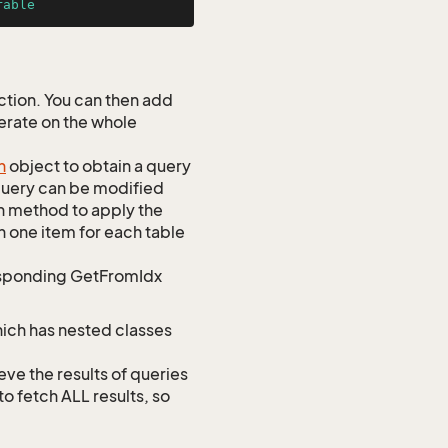
rable
tion. You can then add
perate on the whole
h
object to obtain a query
 query can be modified
h method to apply the
h one item for each table
responding GetFromIdx
hich has nested classes
 the results of queries
to fetch ALL results, so