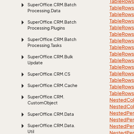
Table
Rows
Super
Office.
CRM.
Batch
Table
Rows
Processing.
Data
Table
Rows
Table
Rows
Super
Office.
CRM.
Batch
Table
Rows
Processing.
Plugins
Table
Rows
Super
Office.
CRM.
Batch
Table
Rows
Processing.
Tasks
Table
Rows
Table
Rows
Super
Office.
CRM.
Bulk
Table
Rows
Update
Table
Rows
Table
Rows
Super
Office.
CRM.
CS
Table
Rows
Super
Office.
CRM.
Cache
Table
Rows
Table
Rows
Super
Office.
CRM.
Nested
Col
Custom
Object
Nested
Col
Nested
Per
Super
Office.
CRM.
Data
Nested
Per
Super
Office.
CRM.
Data.
Nested
Per
Util
Nested
Per