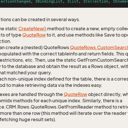
lectionChanged
, 
IBindingList
, 
IList
, 
ICollection
, 
IEnume
tions can be created in several ways.
he static
Create
New()
method to create a new, empty collec
ts of type
Quote
Row
to it, and use methods like Save to o
ction.
an create a (nested) QuoteRows
Quote
Rows.
Custom
Searc
opulated with the correct tableinfo and return fields. This
restrictions, etc. Then, use the static GetFromCustomSearc
 to the database and obtain the result as a Rows object, wit
hat matched your query.
ach non-unique index defined for the table, there is a cor
d to make retrieving data via the indexes easy.
exes are handled through the
Quote
Row
object directly, w
mIdx methods for each unique index. Similarly, there is a
ce.CRM.Rows.QuoteRows.GetFromReader method to retrieve
 more than one row (this method will iterate over the reader 
fetching huge result sets).