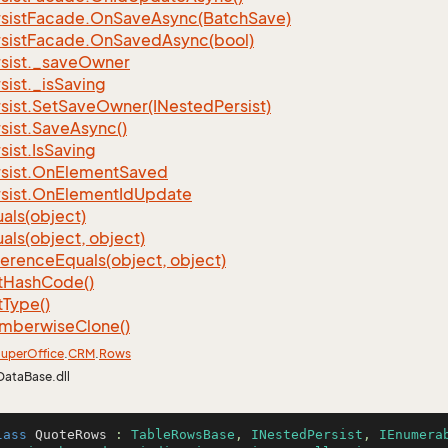
sist
Facade.
On
Save
Async(Batch
Save)
sist
Facade.
On
Saved
Async(bool)
sist.
_save
Owner
sist.
_is
Saving
sist.
Set
Save
Owner(INested
Persist)
sist.
Save
Async()
sist.
Is
Saving
sist.
On
Element
Saved
sist.
On
Element
Id
Update
als(object)
als(object, object)
ference
Equals(object, object)
t
Hash
Code()
t
Type()
mberwise
Clone()
uper
Office
.
CRM
.
Rows
DataBase.dll
lass
QuoteRows
 : 
TableRowsBase
, 
INestedPersist
, 
IEnumera