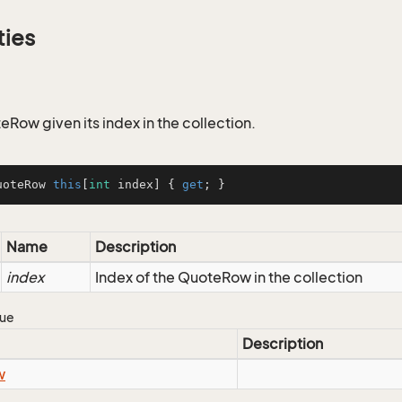
ties
eRow given its index in the collection.
uoteRow 
this
[
int
 index] { 
get
; }
Name
Description
index
Index of the QuoteRow in the collection
lue
Description
w