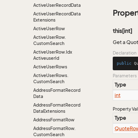
Active
User
Record
Data
Proper
Active
User
Record
Data
Extensions
Active
User
Row
this[int]
Active
User
Row.
Get a Quot
Custom
Search
Active
User
Row.
Idx
Declaration
Activeuser
Id
public
 Q
Active
User
Rows
Active
User
Rows.
Parameters
Custom
Search
Type
Address
Format
Record
int
Data
Address
Format
Record
Property Va
Data
Extensions
Type
Address
Format
Row
Quote
Ro
Address
Format
Row.
Custom
Search