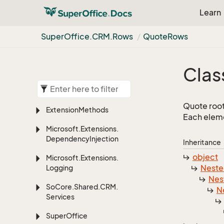
Learn
Super
Office.
CRM.
Rows
Quote
Rows
Clas
Quote root
Extension
Methods
Each eleme
Microsoft.
Extensions.
Dependency
Injection
Inheritance
object
Microsoft.
Extensions.
Nest
Logging
Nes
So
Core.
Shared.
CRM.
N
Services
Super
Office