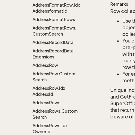
Remarks
Address
Format
Row.
Idx
Row collec
Addressformat
Id
Address
Format
Rows
Use t
objec
Address
Format
Rows.
colle
Custom
Search
You c
Address
Record
Data
pre-p
Address
Record
Data
with 
Extensions
query
Address
Row
row t
For e
Address
Row.
Custom
Search
metho
Address
Row.
Idx
Unique ind
Address
Id
and GetFro
Address
Rows
SuperOffi
that return
Address
Rows.
Custom
beware of 
Search
Address
Rows.
Idx
Owner
Id