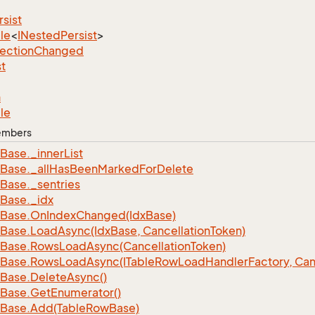
rsist
le
<
INested
Persist
>
lection
Changed
st
n
le
Members
Base.
_inner
List
Base.
_all
Has
Been
Marked
For
Delete
Base.
_sentries
Base.
_idx
Base.
On
Index
Changed(Idx
Base)
Base.
Load
Async(Idx
Base, Cancellation
Token)
Base.
Rows
Load
Async(Cancellation
Token)
Base.
Rows
Load
Async(ITable
Row
Load
Handler
Factory, Can
Base.
Delete
Async()
Base.
Get
Enumerator()
Base.
Add(Table
Row
Base)