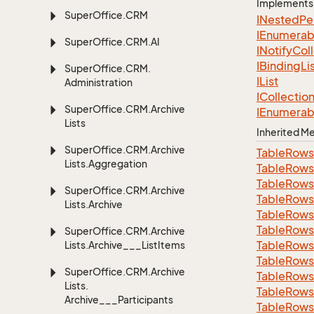
Implements
Super
Office.
CRM
INested
Pe
IEnumerab
Super
Office.
CRM.
AI
INotify
Col
IBinding
Li
Super
Office.
CRM.
IList
Administration
ICollectio
Super
Office.
CRM.
Archive
IEnumerab
Lists
Inherited 
Super
Office.
CRM.
Archive
Table
Rows
Lists.
Aggregation
Table
Rows
Table
Rows
Super
Office.
CRM.
Archive
Table
Rows
Lists.
Archive
Table
Rows
Table
Rows
Super
Office.
CRM.
Archive
Table
Rows
Lists.
Archive___List
Items
Table
Rows
Super
Office.
CRM.
Archive
Table
Rows
Lists.
Table
Rows
Archive___Participants
Table
Rows