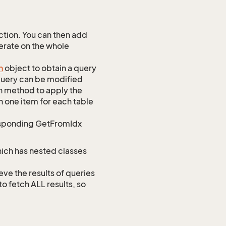
tion. You can then add
perate on the whole
h
object to obtain a query
 query can be modified
h method to apply the
h one item for each table
responding GetFromIdx
hich has nested classes
 the results of queries
to fetch ALL results, so