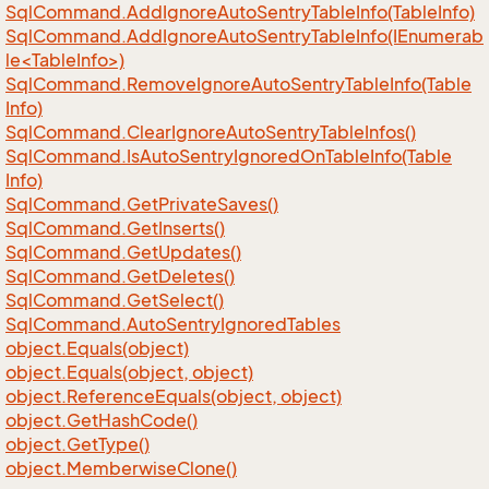
Sql
Command.
Add
Ignore
Auto
Sentry
Table
Info(Table
Info)
SqlCommand.AddIgnoreAutoSentryTableInfo(IEnumerab
le<TableInfo>)
Sql
Command.
Remove
Ignore
Auto
Sentry
Table
Info(Table
Info)
Sql
Command.
Clear
Ignore
Auto
Sentry
Table
Infos()
Sql
Command.
Is
Auto
Sentry
Ignored
On
Table
Info(Table
Info)
Sql
Command.
Get
Private
Saves()
Sql
Command.
Get
Inserts()
Sql
Command.
Get
Updates()
Sql
Command.
Get
Deletes()
Sql
Command.
Get
Select()
Sql
Command.
Auto
Sentry
Ignored
Tables
object.
Equals(object)
object.
Equals(object, object)
object.
Reference
Equals(object, object)
object.
Get
Hash
Code()
object.
Get
Type()
object.
Memberwise
Clone()