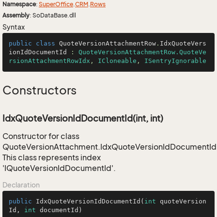
Namespace
:
Super
Office
.
CRM
.
Rows
Assembly
: SoDataBase.dll
Syntax
public
class
QuoteVersionAttachmentRow
.
IdxQuoteVers
ionIdDocumentId
 : 
QuoteVersionAttachmentRow.QuoteVe
rsionAttachmentRowIdx
, 
ICloneable
, 
ISentryIgnorable
Constructors
IdxQuoteVersionIdDocumentId(int, int)
Constructor for class
QuoteVersionAttachment.IdxQuoteVersionIdDocumentId
This class represents index
'IQuoteVersionIdDocumentId'.
Declaration
public
IdxQuoteVersionIdDocumentId
(
int
 quoteVersion
Id, 
int
 documentId)