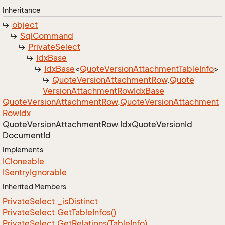
Inheritance
object
Sql
Command
Private
Select
Idx
Base
Idx
Base
<
Quote
Version
Attachment
Table
Info
>
Quote
Version
Attachment
Row
.
Quote
Version
Attachment
Row
Idx
Base
Quote
Version
Attachment
Row
.
Quote
Version
Attachment
Row
Idx
Quote
Version
Attachment
Row.
Idx
Quote
Version
Id
Document
Id
Implements
ICloneable
ISentry
Ignorable
Inherited Members
Private
Select.
_is
Distinct
Private
Select.
Get
Table
Infos()
Private
Select.
Get
Relations(Table
Info)