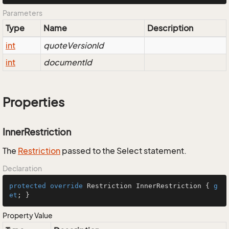
Parameters
Type
Name
Description
int
quoteVersionId
int
documentId
Properties
InnerRestriction
The
Restriction
passed to the Select statement.
Declaration
protected
override
 Restriction InnerRestriction { 
g
et
; }
Property Value