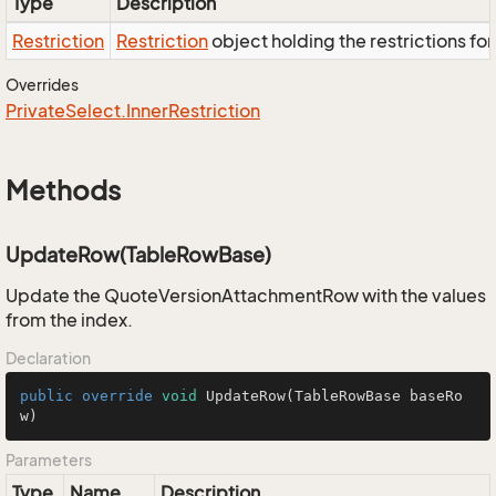
Type
Description
Restriction
Restriction
object holding the restrictions fo
Overrides
Private
Select.
Inner
Restriction
Methods
UpdateRow(TableRowBase)
Update the QuoteVersionAttachmentRow with the values
from the index.
Declaration
public
override
void
UpdateRow
(TableRowBase baseRo
w)
Parameters
Type
Name
Description