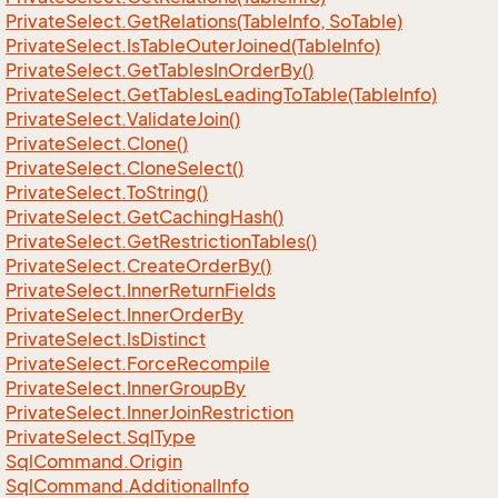
Private
Select.
Get
Relations(Table
Info, So
Table)
Private
Select.
Is
Table
Outer
Joined(Table
Info)
Private
Select.
Get
Tables
In
Order
By()
Private
Select.
Get
Tables
Leading
To
Table(Table
Info)
Private
Select.
Validate
Join()
Private
Select.
Clone()
Private
Select.
Clone
Select()
Private
Select.
To
String()
Private
Select.
Get
Caching
Hash()
Private
Select.
Get
Restriction
Tables()
Private
Select.
Create
Order
By()
Private
Select.
Inner
Return
Fields
Private
Select.
Inner
Order
By
Private
Select.
Is
Distinct
Private
Select.
Force
Recompile
Private
Select.
Inner
Group
By
Private
Select.
Inner
Join
Restriction
Private
Select.
Sql
Type
Sql
Command.
Origin
Sql
Command.
Additional
Info