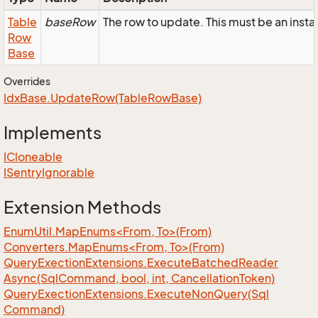
Table
baseRow
The row to update. This must be an in
Row
Base
Overrides
Idx
Base.
Update
Row(Table
Row
Base)
Implements
ICloneable
ISentry
Ignorable
Extension Methods
EnumUtil.MapEnums<From, To>(From)
Converters.MapEnums<From, To>(From)
Query
Exection
Extensions.
Execute
Batched
Reader
Async(Sql
Command, bool, int, Cancellation
Token)
Query
Exection
Extensions.
Execute
Non
Query(Sql
Command)