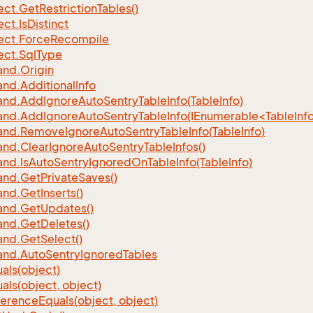
ect.
Get
Restriction
Tables()
ect.
Is
Distinct
ect.
Force
Recompile
ect.
Sql
Type
nd.
Origin
nd.
Additional
Info
nd.
Add
Ignore
Auto
Sentry
Table
Info(Table
Info)
d.AddIgnoreAutoSentryTableInfo(IEnumerable<TableInfo
nd.
Remove
Ignore
Auto
Sentry
Table
Info(Table
Info)
nd.
Clear
Ignore
Auto
Sentry
Table
Infos()
nd.
Is
Auto
Sentry
Ignored
On
Table
Info(Table
Info)
nd.
Get
Private
Saves()
nd.
Get
Inserts()
nd.
Get
Updates()
nd.
Get
Deletes()
nd.
Get
Select()
nd.
Auto
Sentry
Ignored
Tables
als(object)
als(object, object)
ference
Equals(object, object)