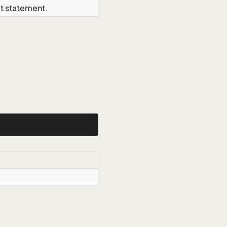
ct statement.