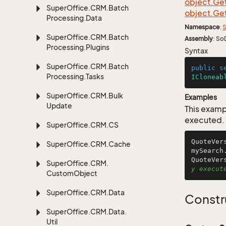
object.
Ge
Super
Office.
CRM.
Batch
object.
Ge
Processing.
Data
Namespace
:
S
Super
Office.
CRM.
Batch
Assembly
: So
Processing.
Plugins
Syntax
Super
Office.
CRM.
Batch
public
s
Processing.
Tasks
ICloneab
Super
Office.
CRM.
Bulk
Examples
Update
This examp
executed.
Super
Office.
CRM.
CS
QuoteVer
Super
Office.
CRM.
Cache
mySearch
QuoteVer
Super
Office.
CRM.
y execut
Custom
Object
Super
Office.
CRM.
Data
Constr
Super
Office.
CRM.
Data.
Util