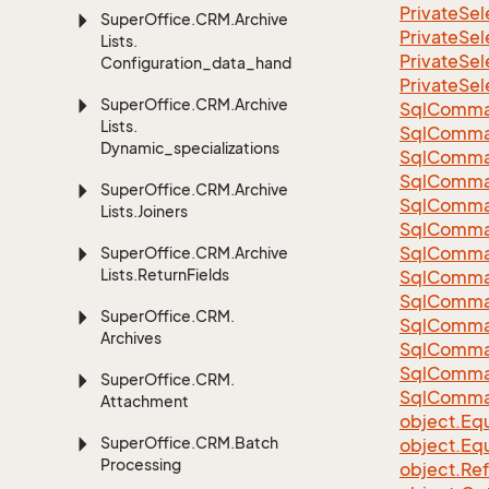
Private
Sel
Super
Office.
CRM.
Archive
Private
Sel
Lists.
Private
Sel
Configuration_data_handling
Private
Sel
Super
Office.
CRM.
Archive
Sql
Comma
Lists.
Sql
Comma
Dynamic_specializations
Sql
Comma
SqlComman
Super
Office.
CRM.
Archive
Sql
Comma
Lists.
Joiners
Sql
Comma
Sql
Comma
Super
Office.
CRM.
Archive
Lists.
Return
Fields
Sql
Comma
Sql
Comma
Super
Office.
CRM.
Sql
Comma
Archives
Sql
Comma
Sql
Comma
Super
Office.
CRM.
Sql
Comma
Attachment
object.
Equ
Super
Office.
CRM.
Batch
object.
Equ
Processing
object.
Re