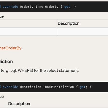
d
override
 OrderBy InnerOrderBy { 
get
; }
lue
Description
ner
Order
By
riction
 (e.g. sql: WHERE) for the select statement.
d
override
 Restriction InnerRestriction { 
get
; }
lue
Description