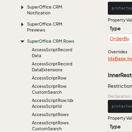
Super
Office.
CRM.
protecte
Notification
Property Va
Super
Office.
CRM.
Type
Previews
Order
By
Super
Office.
CRM.
Rows
Access
Script
Record
Overrides
Data
Idx
Base.
In
Access
Script
Record
Data
Extensions
InnerRest
Access
Script
Row
Restriction
Access
Script
Row.
Custom
Search
Declaration
Access
Script
Row.
Idx
Access
Script
Id
protecte
Access
Script
Rows
Property Va
Access
Script
Rows.
Type
Custom
Search