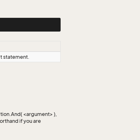
ct statement.
iction.And( <argument> ),
horthand if you are