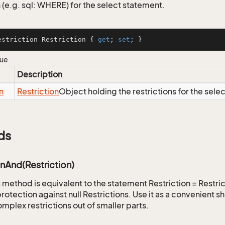
 (e.g. sql: WHERE) for the select statement.
estriction Restriction { 
get
; 
set
; }
lue
Description
n
Restriction
Object holding the restrictions for the sele
ds
onAnd(Restriction)
is method is equivalent to the statement Restriction = Restr
rotection against null Restrictions. Use it as a convenient s
mplex restrictions out of smaller parts.