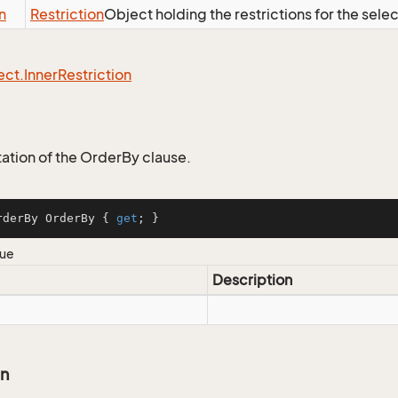
n
Restriction
Object holding the restrictions for the sele
ect.
Inner
Restriction
tion of the OrderBy clause.
rderBy OrderBy { 
get
; }
lue
Description
on