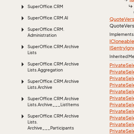
Super
Office.
CRM
Super
Office.
CRM.
AI
Quote
Vers
Quote
Vers
Super
Office.
CRM.
Implements
Administration
ICloneabl
Super
Office.
CRM.
Archive
ISentry
Ign
Lists
Inherited 
Super
Office.
CRM.
Archive
Private
Sel
Lists.
Aggregation
Private
Sel
Private
Sel
Super
Office.
CRM.
Archive
Private
Sel
Lists.
Archive
Private
Sel
Private
Sel
Super
Office.
CRM.
Archive
Private
Sel
Lists.
Archive___List
Items
Private
Sel
Super
Office.
CRM.
Archive
Private
Sel
Lists.
Private
Sel
Archive___Participants
Private
Sel