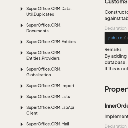
CustomSe
Super
Office.
CRM.
Data.
Constructo
Util.
Duplicates
against ta
Super
Office.
CRM.
Declaration
Documents
public
C
Super
Office.
CRM.
Entities
Remarks
Super
Office.
CRM.
By adding 
Entities.
Providers
database.
If this is 
Super
Office.
CRM.
Globalization
Super
Office.
CRM.
Import
Proper
Super
Office.
CRM.
Lists
InnerOrd
Super
Office.
CRM.
Lsp
Api
Client
Implementa
Super
Office.
CRM.
Mail
Declaration