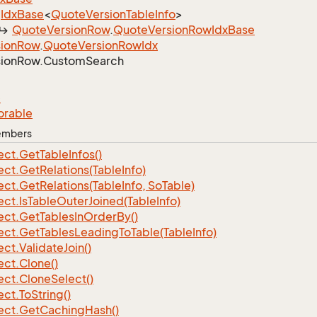
Idx
Base
<
Quote
Version
Table
Info
>
Quote
Version
Row
.
Quote
Version
Row
Idx
Base
ion
Row
.
Quote
Version
Row
Idx
ion
Row.
Custom
Search
e
orable
Members
ect.
Get
Table
Infos()
ect.
Get
Relations(Table
Info)
ect.
Get
Relations(Table
Info, So
Table)
ect.
Is
Table
Outer
Joined(Table
Info)
ect.
Get
Tables
In
Order
By()
ect.
Get
Tables
Leading
To
Table(Table
Info)
ect.
Validate
Join()
ect.
Clone()
ect.
Clone
Select()
ect.
To
String()
ect.
Get
Caching
Hash()