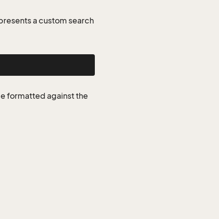
presents a custom search
be formatted against the