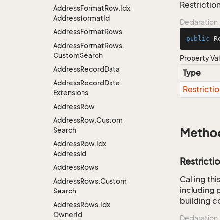
Restriction
Address
Format
Row.
Idx
Addressformat
Id
Declaration
Address
Format
Rows
public
 R
Address
Format
Rows.
Custom
Search
Property Va
Address
Record
Data
Type
Address
Record
Data
Restrictio
Extensions
Address
Row
Address
Row.
Custom
Search
Metho
Address
Row.
Idx
Address
Id
Restricti
Address
Rows
Calling th
Address
Rows.
Custom
including p
Search
building co
Address
Rows.
Idx
Owner
Id
Declaration