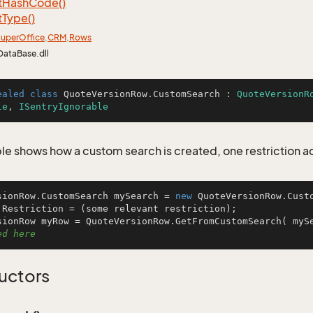
t
Hash
Code()
t
Type()
uper
Office
.
CRM
.
Rows
DataBase.dll
ealed
class
QuoteVersionRow
.
CustomSearch
 : 
QuoteVersionR
le
, 
ISentryIgnorable
le shows how a custom search is created, one restriction 
sionRow.CustomSearch mySearch = 
new
 QuoteVersionRow.Custo
.Restriction = (some relevant restriction);

sionRow myRow = QuoteVersionRow.GetFromCustomSearch( myS
ed here
uctors