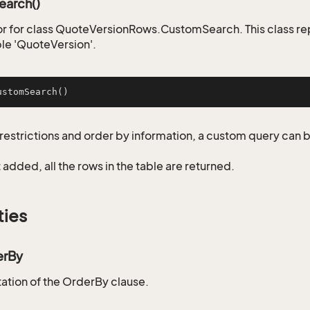
arch()
r for class QuoteVersionRows.CustomSearch. This class re
ble 'QuoteVersion'.
ustomSearch
()
restrictions and order by information, a custom query can 
not added, all the rows in the table are returned.
ties
erBy
tion of the OrderBy clause.