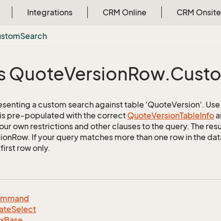
Integrations
CRM Online
CRM Onsite
ustom
Search
s Quote
Version
Row.
Cust
esenting a custom search against table 'QuoteVersion'. Use t
 is pre-populated with the correct
Quote
Version
Table
Info
a
ur own restrictions and other clauses to the query. The resul
onRow. If your query matches more than one row in the datab
first row only.
ommand
ate
Select
dx
Base