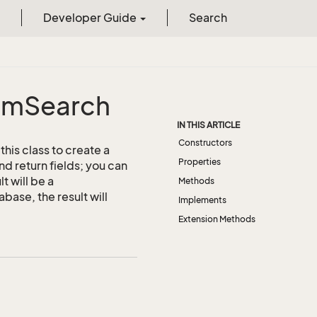
Developer Guide
Search
om
Search
IN THIS ARTICLE
Constructors
his class to create a
Properties
nd return fields; you can
t will be a
Methods
ase, the result will
Implements
Extension Methods