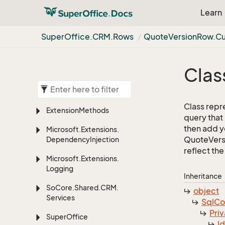
Learn
Super
Office.
CRM.
Rows
Quote
Version
Row.
C
Clas
Class repr
Extension
Methods
query that
then add yo
Microsoft.
Extensions.
QuoteVersi
Dependency
Injection
reflect the 
Microsoft.
Extensions.
Logging
Inheritance
So
Core.
Shared.
CRM.
object
Services
Sql
C
Priv
Super
Office
I