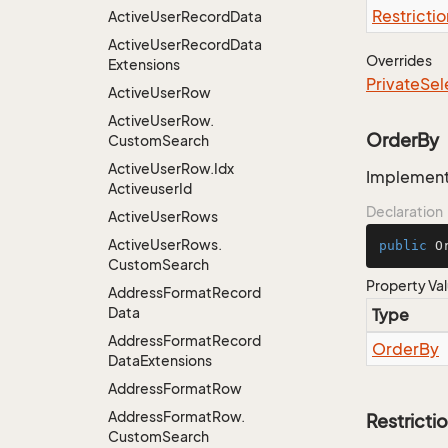
Restrictio
Active
User
Record
Data
Active
User
Record
Data
Overrides
Extensions
Private
Sel
Active
User
Row
Active
User
Row.
OrderBy
Custom
Search
Active
User
Row.
Idx
Implementa
Activeuser
Id
Declaration
Active
User
Rows
Active
User
Rows.
public
 O
Custom
Search
Property Va
Address
Format
Record
Data
Type
Address
Format
Record
Order
By
Data
Extensions
Address
Format
Row
Address
Format
Row.
Restricti
Custom
Search