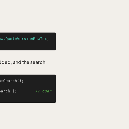
ow.QuoteVersionRowIdx
, 
added, and the search
mSearch();

earch );        
// quer