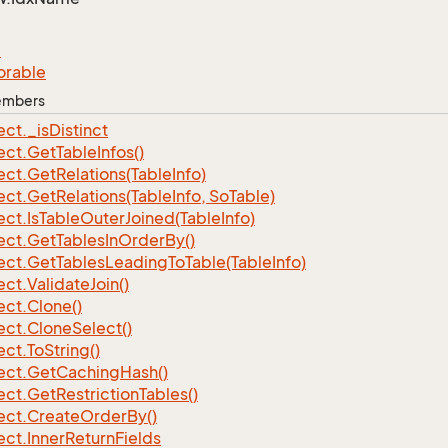
e
orable
Members
ect.
_is
Distinct
ect.
Get
Table
Infos()
ect.
Get
Relations(Table
Info)
ect.
Get
Relations(Table
Info, So
Table)
ect.
Is
Table
Outer
Joined(Table
Info)
ect.
Get
Tables
In
Order
By()
ect.
Get
Tables
Leading
To
Table(Table
Info)
ect.
Validate
Join()
ect.
Clone()
ect.
Clone
Select()
ect.
To
String()
ect.
Get
Caching
Hash()
ect.
Get
Restriction
Tables()
ect.
Create
Order
By()
ect.
Inner
Return
Fields