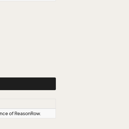
tance of ReasonRow.