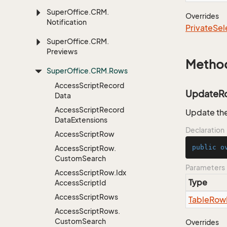
Super
Office.
CRM.
Overrides
Notification
Private
Sel
Super
Office.
CRM.
Previews
Metho
Super
Office.
CRM.
Rows
Access
Script
Record
UpdateR
Data
Access
Script
Record
Update the
Data
Extensions
Declaration
Access
Script
Row
public
o
Access
Script
Row.
Custom
Search
Parameters
Access
Script
Row.
Idx
Type
Access
Script
Id
Access
Script
Rows
Table
Row
Access
Script
Rows.
Custom
Search
Overrides