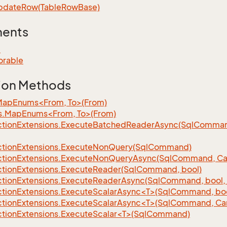
pdate
Row(Table
Row
Base)
ments
e
orable
ion Methods
MapEnums<From, To>(From)
s.MapEnums<From, To>(From)
tion
Extensions.
Execute
Batched
Reader
Async(Sql
Command,
tion
Extensions.
Execute
Non
Query(Sql
Command)
tion
Extensions.
Execute
Non
Query
Async(Sql
Command, Can
tion
Extensions.
Execute
Reader(Sql
Command, bool)
tion
Extensions.
Execute
Reader
Async(Sql
Command, bool, 
tionExtensions.ExecuteScalarAsync<T>(SqlCommand, bool
tionExtensions.ExecuteScalarAsync<T>(SqlCommand, Can
tionExtensions.ExecuteScalar<T>(SqlCommand)