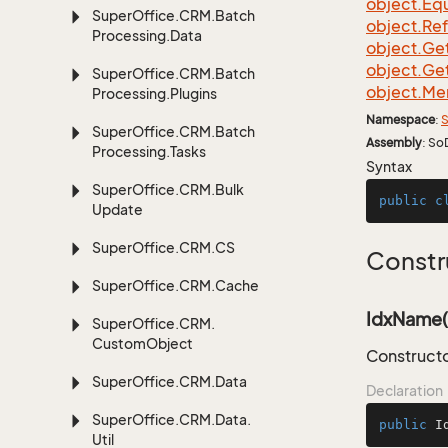
object.
Equ
Super
Office.
CRM.
Batch
object.
Re
Processing.
Data
object.
Ge
object.
Ge
Super
Office.
CRM.
Batch
object.
Me
Processing.
Plugins
Namespace
:
S
Super
Office.
CRM.
Batch
Assembly
: So
Processing.
Tasks
Syntax
Super
Office.
CRM.
Bulk
public
c
Update
Super
Office.
CRM.
CS
Constr
Super
Office.
CRM.
Cache
IdxName(s
Super
Office.
CRM.
Custom
Object
Constructo
Super
Office.
CRM.
Data
Declaration
Super
Office.
CRM.
Data.
public
I
Util