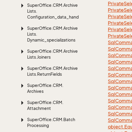
Private
Sel
Super
Office.
CRM.
Archive
Private
Sel
Lists.
Private
Sel
Configuration_data_handling
Private
Sel
Super
Office.
CRM.
Archive
Private
Sel
Lists.
Private
Sel
Dynamic_specializations
Sql
Comma
Sql
Comma
Super
Office.
CRM.
Archive
Sql
Comma
Lists.
Joiners
SqlComman
Sql
Comma
Super
Office.
CRM.
Archive
Lists.
Return
Fields
Sql
Comma
Sql
Comma
Super
Office.
CRM.
Sql
Comma
Archives
Sql
Comma
Sql
Comma
Super
Office.
CRM.
Sql
Comma
Attachment
Sql
Comma
Super
Office.
CRM.
Batch
Sql
Comma
Processing
object.
Equ