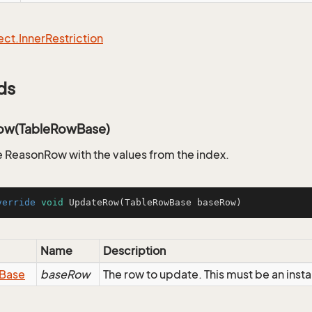
ect.
Inner
Restriction
ds
ow(TableRowBase)
 ReasonRow with the values from the index.
verride
void
UpdateRow
(TableRowBase baseRow)
Name
Description
Base
baseRow
The row to update. This must be an ins