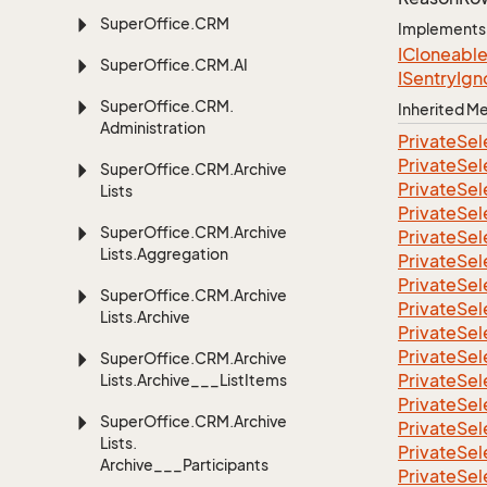
Super
Office.
CRM
Implements
ICloneabl
Super
Office.
CRM.
AI
ISentry
Ign
Super
Office.
CRM.
Inherited 
Administration
Private
Sel
Private
Sel
Super
Office.
CRM.
Archive
Private
Sel
Lists
Private
Sel
Super
Office.
CRM.
Archive
Private
Sel
Lists.
Aggregation
Private
Sel
Private
Sel
Super
Office.
CRM.
Archive
Private
Sel
Lists.
Archive
Private
Sel
Private
Sel
Super
Office.
CRM.
Archive
Private
Sel
Lists.
Archive___List
Items
Private
Sel
Super
Office.
CRM.
Archive
Private
Sel
Lists.
Private
Sel
Archive___Participants
Private
Sel