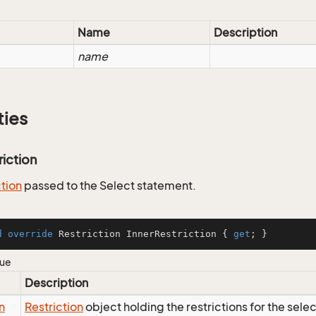
Name
Description
name
ties
riction
ction
passed to the Select statement.
d
override
 Restriction InnerRestriction { 
get
; }
lue
Description
n
Restriction
object holding the restrictions for the sele