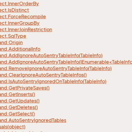
ect.
Inner
Order
By
ect.
Is
Distinct
ect.
Force
Recompile
ect.
Inner
Group
By
ect.
Inner
Join
Restriction
ect.
Sql
Type
nd.
Origin
nd.
Additional
Info
nd.
Add
Ignore
Auto
Sentry
Table
Info(Table
Info)
d.AddIgnoreAutoSentryTableInfo(IEnumerable<TableInfo
nd.
Remove
Ignore
Auto
Sentry
Table
Info(Table
Info)
nd.
Clear
Ignore
Auto
Sentry
Table
Infos()
nd.
Is
Auto
Sentry
Ignored
On
Table
Info(Table
Info)
nd.
Get
Private
Saves()
nd.
Get
Inserts()
nd.
Get
Updates()
nd.
Get
Deletes()
nd.
Get
Select()
nd.
Auto
Sentry
Ignored
Tables
als(object)