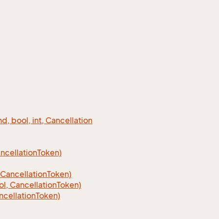
 bool, int, Cancellation
cellation
Token)
Cancellation
Token)
, CancellationToken)
cellationToken)