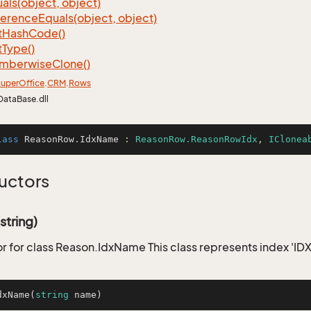
als(object, object)
ference
Equals(object, object)
t
Hash
Code()
t
Type()
mberwise
Clone()
uper
Office
.
CRM
.
Rows
DataBase.dll
lass
ReasonRow
.
IdxName
 : 
ReasonRow.ReasonRowIdx
, 
IClonea
uctors
tring)
r for class Reason.IdxName This class represents index '
dxName
(
string
 name
)