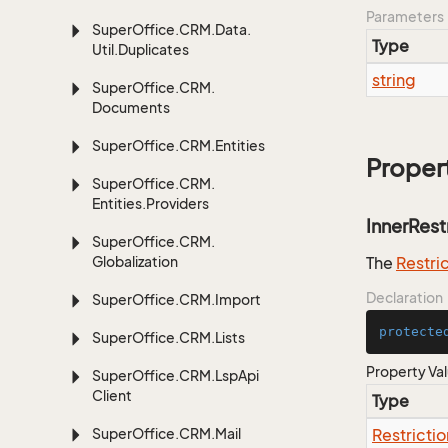
Parameters
Super
Office.
CRM.
Data.
Type
Util.
Duplicates
string
Super
Office.
CRM.
Documents
Super
Office.
CRM.
Entities
Proper
Super
Office.
CRM.
Entities.
Providers
InnerRest
Super
Office.
CRM.
Globalization
The
Restri
Declaration
Super
Office.
CRM.
Import
protecte
Super
Office.
CRM.
Lists
Property Va
Super
Office.
CRM.
Lsp
Api
Client
Type
Super
Office.
CRM.
Mail
Restrictio