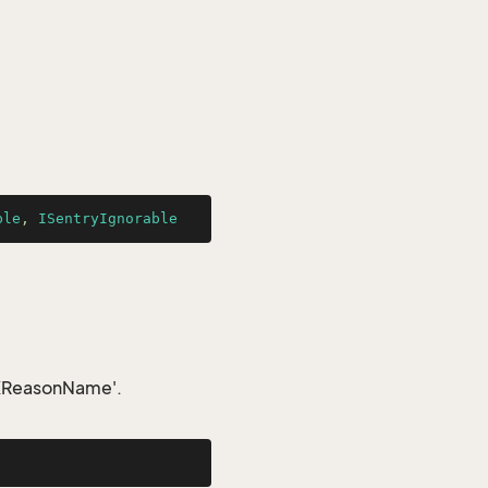
ble
, 
ISentryIgnorable
IDXReasonName'.