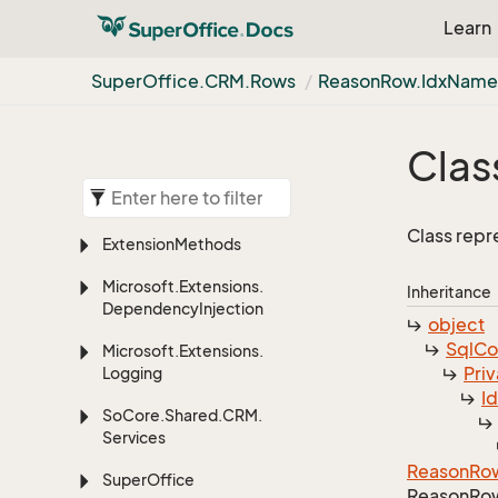
Learn
Super
Office.
CRM.
Rows
Reason
Row.
Idx
Nam
Clas
Class repr
Extension
Methods
Microsoft.
Extensions.
Inheritance
Dependency
Injection
object
Sql
C
Microsoft.
Extensions.
Priv
Logging
I
So
Core.
Shared.
CRM.
Services
Reason
Ro
Super
Office
Reason
Ro