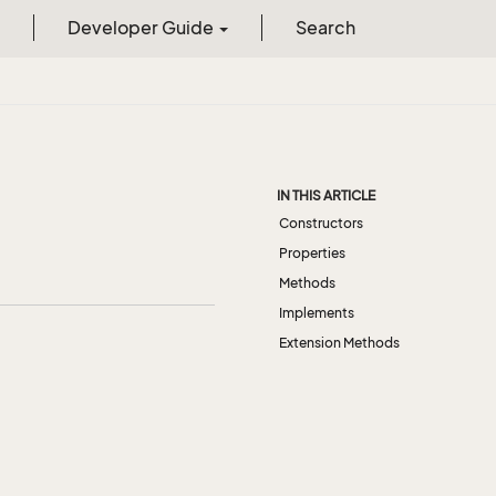
Developer Guide
Search
IN THIS ARTICLE
Constructors
Properties
Methods
Implements
Extension Methods