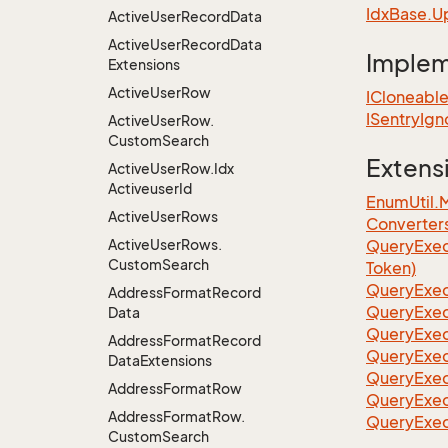
Idx
Base.
U
Active
User
Record
Data
Active
User
Record
Data
Imple
Extensions
Active
User
Row
ICloneabl
ISentry
Ign
Active
User
Row.
Custom
Search
Extens
Active
User
Row.
Idx
Activeuser
Id
EnumUtil.
Active
User
Rows
Converter
Active
User
Rows.
Query
Exec
Custom
Search
Token)
Query
Exec
Address
Format
Record
Query
Exec
Data
Query
Exec
Address
Format
Record
Query
Exec
Data
Extensions
QueryExec
Address
Format
Row
QueryExec
Address
Format
Row.
QueryExec
Custom
Search