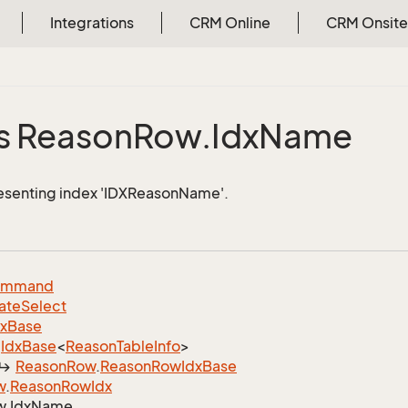
Integrations
CRM Online
CRM Onsite
e
s Reason
Row.
Idx
Name
esenting index 'IDXReasonName'.
ommand
ate
Select
dx
Base
Idx
Base
<
Reason
Table
Info
>
Reason
Row
.
Reason
Row
Idx
Base
w
.
Reason
Row
Idx
w.
Idx
Name