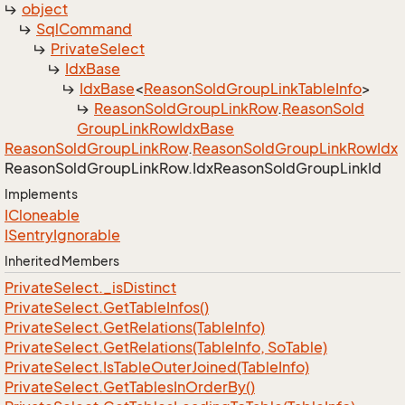
object
Sql
Command
Private
Select
Idx
Base
Idx
Base
<
Reason
Sold
Group
Link
Table
Info
>
Reason
Sold
Group
Link
Row
.
Reason
Sold
Group
Link
Row
Idx
Base
Reason
Sold
Group
Link
Row
.
Reason
Sold
Group
Link
Row
Idx
Reason
Sold
Group
Link
Row.
Idx
Reason
Sold
Group
Link
Id
Implements
ICloneable
ISentry
Ignorable
Inherited Members
Private
Select.
_is
Distinct
Private
Select.
Get
Table
Infos()
Private
Select.
Get
Relations(Table
Info)
Private
Select.
Get
Relations(Table
Info, So
Table)
Private
Select.
Is
Table
Outer
Joined(Table
Info)
Private
Select.
Get
Tables
In
Order
By()