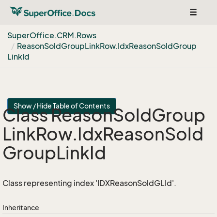
Toggle
navigat
Super
Office.
CRM.
Rows
Reason
Sold
Group
Link
Row.
Idx
Reason
Sold
Group
Link
Id
Show / Hide Table of Contents
Class Reason
Sold
Group
Link
Row.
Idx
Reason
Sold
Group
Link
Id
Class representing index 'IDXReasonSoldGLId'.
Inheritance