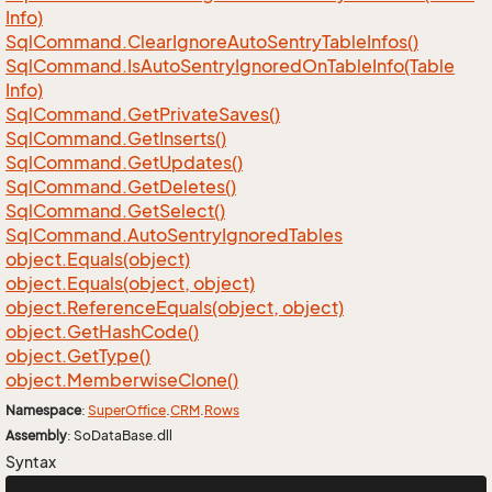
Info)
Sql
Command.
Clear
Ignore
Auto
Sentry
Table
Infos()
Sql
Command.
Is
Auto
Sentry
Ignored
On
Table
Info(Table
Info)
Sql
Command.
Get
Private
Saves()
Sql
Command.
Get
Inserts()
Sql
Command.
Get
Updates()
Sql
Command.
Get
Deletes()
Sql
Command.
Get
Select()
Sql
Command.
Auto
Sentry
Ignored
Tables
object.
Equals(object)
object.
Equals(object, object)
object.
Reference
Equals(object, object)
object.
Get
Hash
Code()
object.
Get
Type()
object.
Memberwise
Clone()
Namespace
:
Super
Office
.
CRM
.
Rows
Assembly
: SoDataBase.dll
Syntax