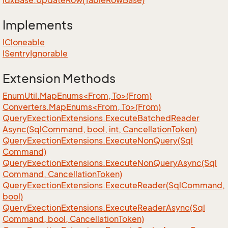
Idx
Base.
Update
Row(Table
Row
Base)
Implements
ICloneable
ISentry
Ignorable
Extension Methods
EnumUtil.MapEnums<From, To>(From)
Converters.MapEnums<From, To>(From)
Query
Exection
Extensions.
Execute
Batched
Reader
Async(Sql
Command, bool, int, Cancellation
Token)
Query
Exection
Extensions.
Execute
Non
Query(Sql
Command)
Query
Exection
Extensions.
Execute
Non
Query
Async(Sql
Command, Cancellation
Token)
Query
Exection
Extensions.
Execute
Reader(Sql
Command,
bool)
Query
Exection
Extensions.
Execute
Reader
Async(Sql
Command, bool, Cancellation
Token)