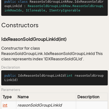
public
class
ReasonSoldGroupLinkRow
.
IdxReasonSoldGr
oupLinkId
 : 
ReasonSoldGroupLinkRow.ReasonSoldGroupL
inkRowIdx
, 
ICloneable
, 
ISentryIgnorable
Constructors
IdxReasonSoldGroupLinkId(int)
Constructor for class
ReasonSoldGroupLink.IdxReasonSoldGroupLinkId This
class represents index 'IDXReasonSoldGLId'.
Declaration
public
IdxReasonSoldGroupLinkId
(
int
 reasonSoldGroup
LinkId)
Parameters
Type
Name
Description
int
reasonSoldGroupLinkId