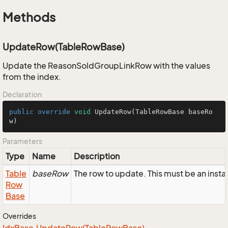
Methods
UpdateRow(TableRowBase)
Update the ReasonSoldGroupLinkRow with the values
from the index.
Declaration
public
override
void
UpdateRow
(TableRowBase baseRo
w)
Parameters
Type
Name
Description
Table
baseRow
The row to update. This must be an ins
Row
Base
Overrides