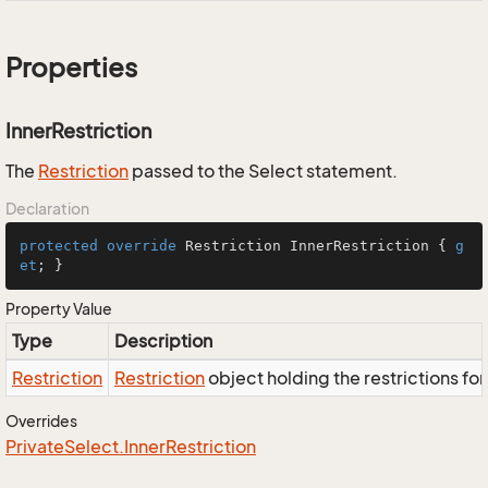
Properties
InnerRestriction
The
Restriction
passed to the Select statement.
Declaration
protected
override
 Restriction InnerRestriction { 
g
et
; }
Property Value
Type
Description
Restriction
Restriction
object holding the restrictions fo
Overrides
Private
Select.
Inner
Restriction