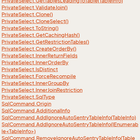
Private
Select.
Get
Tables
Leading
To
Table(Table
Info)
Private
Select.
Validate
Join()
Private
Select.
Clone()
Private
Select.
Clone
Select()
Private
Select.
To
String()
Private
Select.
Get
Caching
Hash()
Private
Select.
Get
Restriction
Tables()
Private
Select.
Create
Order
By()
Private
Select.
Inner
Return
Fields
Private
Select.
Inner
Order
By
Private
Select.
Is
Distinct
Private
Select.
Force
Recompile
Private
Select.
Inner
Group
By
Private
Select.
Inner
Join
Restriction
Private
Select.
Sql
Type
Sql
Command.
Origin
Sql
Command.
Additional
Info
Sql
Command.
Add
Ignore
Auto
Sentry
Table
Info(Table
Info)
SqlCommand.AddIgnoreAutoSentryTableInfo(IEnumerab
le<TableInfo>)
Sql
Command.
Remove
Ignore
Auto
Sentry
Table
Info(Table