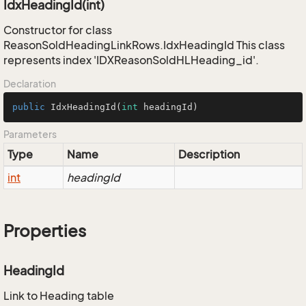
IdxHeadingId(int)
Constructor for class
ReasonSoldHeadingLinkRows.IdxHeadingId This class
represents index 'IDXReasonSoldHLHeading_id'.
Declaration
public
IdxHeadingId
(
int
 headingId)
Parameters
Type
Name
Description
int
headingId
Properties
HeadingId
Link to Heading table