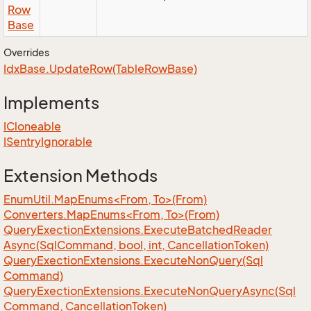
Row
Base
Overrides
Idx
Base.
Update
Row(Table
Row
Base)
Implements
ICloneable
ISentry
Ignorable
Extension Methods
EnumUtil.MapEnums<From, To>(From)
Converters.MapEnums<From, To>(From)
Query
Exection
Extensions.
Execute
Batched
Reader
Async(Sql
Command, bool, int, Cancellation
Token)
Query
Exection
Extensions.
Execute
Non
Query(Sql
Command)
Query
Exection
Extensions.
Execute
Non
Query
Async(Sql
Command, Cancellation
Token)