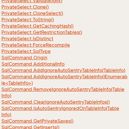
Private
Select.
Validate
Join()
Private
Select.
Clone()
Private
Select.
Clone
Select()
Private
Select.
To
String()
Private
Select.
Get
Caching
Hash()
Private
Select.
Get
Restriction
Tables()
Private
Select.
Is
Distinct
Private
Select.
Force
Recompile
Private
Select.
Sql
Type
Sql
Command.
Origin
Sql
Command.
Additional
Info
Sql
Command.
Add
Ignore
Auto
Sentry
Table
Info(Table
Info)
SqlCommand.AddIgnoreAutoSentryTableInfo(IEnumerab
le<TableInfo>)
Sql
Command.
Remove
Ignore
Auto
Sentry
Table
Info(Table
Info)
Sql
Command.
Clear
Ignore
Auto
Sentry
Table
Infos()
Sql
Command.
Is
Auto
Sentry
Ignored
On
Table
Info(Table
Info)
Sql
Command.
Get
Private
Saves()
Sql
Command.
Get
Inserts()