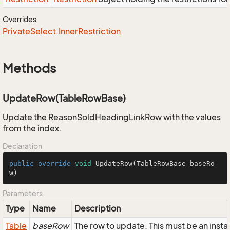
Overrides
Private
Select.
Inner
Restriction
Methods
UpdateRow(TableRowBase)
Update the ReasonSoldHeadingLinkRow with the values
from the index.
Declaration
public
override
void
UpdateRow
(TableRowBase baseRo
w)
Parameters
Type
Name
Description
Table
baseRow
The row to update. This must be an in