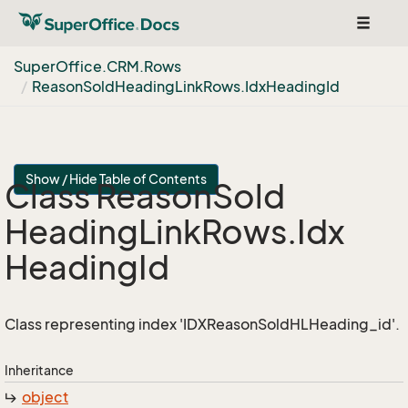
Toggle
navigat
Super
Office.
CRM.
Rows
Reason
Sold
Heading
Link
Rows.
Idx
Heading
Id
Show / Hide Table of Contents
Class Reason
Sold
Heading
Link
Rows.
Idx
Heading
Id
Class representing index 'IDXReasonSoldHLHeading_id'.
Inheritance
object