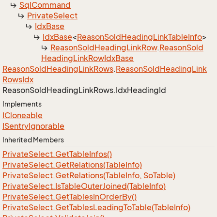
Sql
Command
Private
Select
Idx
Base
Idx
Base
<
Reason
Sold
Heading
Link
Table
Info
>
Reason
Sold
Heading
Link
Row
.
Reason
Sold
Heading
Link
Row
Idx
Base
Reason
Sold
Heading
Link
Rows
.
Reason
Sold
Heading
Link
Rows
Idx
Reason
Sold
Heading
Link
Rows.
Idx
Heading
Id
Implements
ICloneable
ISentry
Ignorable
Inherited Members
Private
Select.
Get
Table
Infos()
Private
Select.
Get
Relations(Table
Info)
Private
Select.
Get
Relations(Table
Info, So
Table)
Private
Select.
Is
Table
Outer
Joined(Table
Info)
Private
Select.
Get
Tables
In
Order
By()
Private
Select.
Get
Tables
Leading
To
Table(Table
Info)