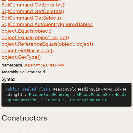
Sql
Command.
Get
Updates()
Sql
Command.
Get
Deletes()
Sql
Command.
Get
Select()
Sql
Command.
Auto
Sentry
Ignored
Tables
object.
Equals(object)
object.
Equals(object, object)
object.
Reference
Equals(object, object)
object.
Get
Hash
Code()
object.
Get
Type()
Namespace
:
Super
Office
.
CRM
.
Rows
Assembly
: SoDataBase.dll
Syntax
public
sealed
class
ReasonSoldHeadingLinkRows
.
IdxHe
adingId
 : 
ReasonSoldHeadingLinkRows.ReasonSoldHeadi
ngLinkRowsIdx
, 
ICloneable
, 
ISentryIgnorable
Constructors