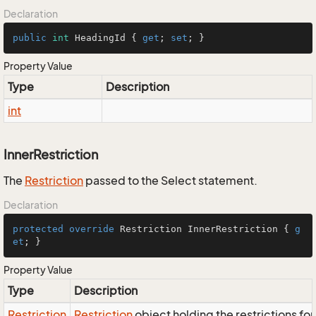
Declaration
public
int
 HeadingId { 
get
; 
set
; }
Property Value
Type
Description
int
InnerRestriction
The
Restriction
passed to the Select statement.
Declaration
protected
override
 Restriction InnerRestriction { 
g
et
; }
Property Value
Type
Description
Restriction
Restriction
object holding the restrictions fo