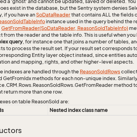
lled a 'ghost' and cannot be updated, saved or deleted. You c
oes exist in the database, but the Sentry system denies Sele
y, if you have an
So
Data
Reader
that contains ALL the fields 
eason
Sold
Table
Info
instance used in the query behind the r
c
Get
From
Reader(So
Data
Reader, Reason
Sold
Table
Info)
met
t from the reader and the table info. This is useful when you
lex query
, for instance one that joins a number of tables, 
ts to process the result set. If your result set corresponds t
orresponding Entity layer object instead, since entities aut
ation and mapping, rights, and other higher-level aspects.
 indexes are handled through the
Reason
Sold
Rows
collect
d GetFromIdx methods for each non-unique index. Similarly,
ce.CRM.Rows.ReasonSoldRows.GetFromReader method to re
at return more than one row.
exes on table ReasonSold are:
ds
Nested index class name
uctors