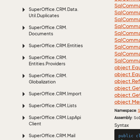
Sql
Comma
Super
Office.
CRM.
Data.
Sql
Comma
Util.
Duplicates
Sql
Comma
Sql
Comma
Super
Office.
CRM.
Sql
Comma
Documents
Sql
Comma
Super
Office.
CRM.
Entities
Sql
Comma
Sql
Comma
Super
Office.
CRM.
Sql
Comma
Entities.
Providers
object.
Equ
object.
Equ
Super
Office.
CRM.
object.
Re
Globalization
object.
Ge
Super
Office.
CRM.
Import
object.
Ge
object.
Me
Super
Office.
CRM.
Lists
Namespace
:
S
Super
Office.
CRM.
Lsp
Api
Assembly
: So
Client
Syntax
Super
Office.
CRM.
Mail
public
c