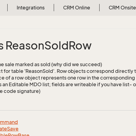
Integrations
CRM Online
CRM Onsite
s Reason
Sold
Row
e sale marked as sold (why did we succeed)
 for table 'ReasonSold'. Row objects correspond directly 
ce of a row object represents one row in the corresponding 
is an Editable MDO list; fields are writeable if you have list- 
e code signature)
ommand
ate
Save
able
Row
Base