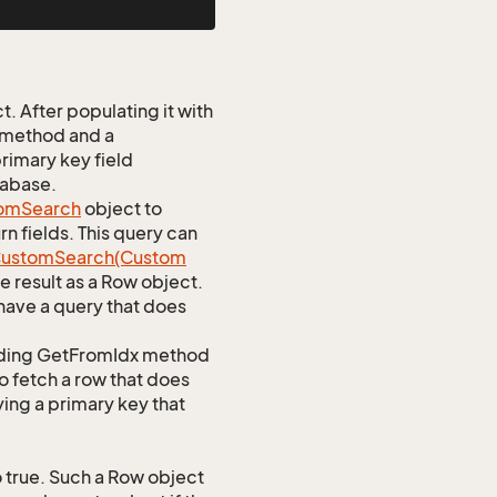
 After populating it with
 method and a
rimary key field
tabase.
om
Search
object to
n fields. This query can
ustom
Search(Custom
 result as a Row object.
ave a query that does
ponding GetFromIdx method
to fetch a row that does
ying a primary key that
true. Such a Row object