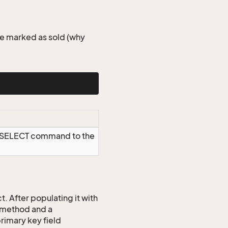
le marked as sold (why
a SELECT command to the
 After populating it with
 method and a
rimary key field