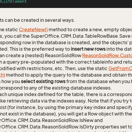
OListElement
s can be created in several ways.
he static
Create
New()
method to create a new, empty object.
s, you call the SuperOffice.CRM.Data.TableRowBase.Save
sponding row in the database is created, and the objects' p
ed. This is the preferred way to
insert new rows
into the da
an create a (nested) ReasonSoldRow
Reason
Sold
Row.
Cust
n a query pre-populated with the correct tableinfo and retur
dified with restrictions, etc. Then, use the static
Get
From
C
ch)
method to apply the query to the database and obtain the
is how you
select existing rows
from the database when you h
orrespond to any of the existing database indexes.
ach unique index defined for the table, there is a corres
ke retrieving data via the indexes easy. Note that if you try 
xist (for instance, by using the primary key index and specif
not exist in the database), you will get a Row object with the
rOffice.CRM.Data.ReasonSoldRow.IsNew and
Office.CRM.Data.ReasonSoldRow.IsDirty properties set to 