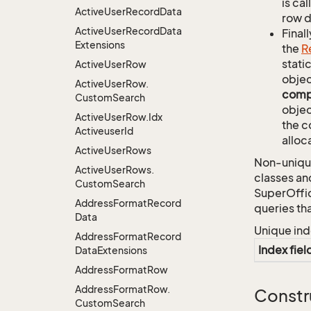
is ca
Active
User
Record
Data
row d
Active
User
Record
Data
Finall
Extensions
the
R
stati
Active
User
Row
objec
Active
User
Row.
comp
Custom
Search
objec
Active
User
Row.
Idx
the c
Activeuser
Id
alloc
Active
User
Rows
Non-unique
Active
User
Rows.
classes an
Custom
Search
SuperOffi
Address
Format
Record
queries th
Data
Unique ind
Address
Format
Record
Index fiel
Data
Extensions
Address
Format
Row
Address
Format
Row.
Constr
Custom
Search