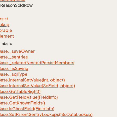
Reason
Sold
Row
rsist
okup
orable
lement
Members
Base.
_save
Owner
Base.
_sentries
Base.
_related
Nested
Persist
Members
Base.
_is
Saving
Base.
_sql
Type
Base.
Internal
Set
Value(int, object)
Base.
Internal
Set
Value(So
Field, object)
Base.
Get
Table
Right()
Base.
Get
Field
Value(Field
Info)
Base.
Get
Known
Fields()
Base.
Is
Ghost
Field(Field
Info)
Base.
Set
Parent
Sentry
Lookups(ISo
Data
Lookup)