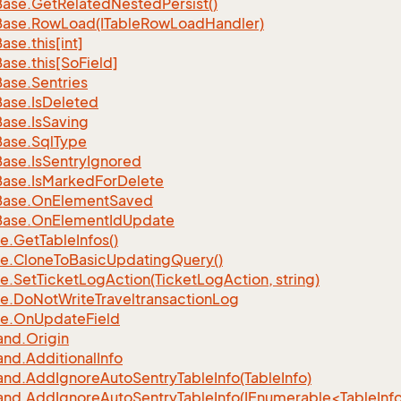
Base.
Get
Related
Nested
Persist()
Base.
Row
Load(ITable
Row
Load
Handler)
Base.
this[int]
Base.
this[So
Field]
Base.
Sentries
Base.
Is
Deleted
Base.
Is
Saving
Base.
Sql
Type
Base.
Is
Sentry
Ignored
Base.
Is
Marked
For
Delete
Base.
On
Element
Saved
Base.
On
Element
Id
Update
e.
Get
Table
Infos()
e.
Clone
To
Basic
Updating
Query()
e.
Set
Ticket
Log
Action(Ticket
Log
Action, string)
e.
Do
Not
Write
Traveltransaction
Log
e.
On
Update
Field
nd.
Origin
nd.
Additional
Info
nd.
Add
Ignore
Auto
Sentry
Table
Info(Table
Info)
d.AddIgnoreAutoSentryTableInfo(IEnumerable<TableInfo