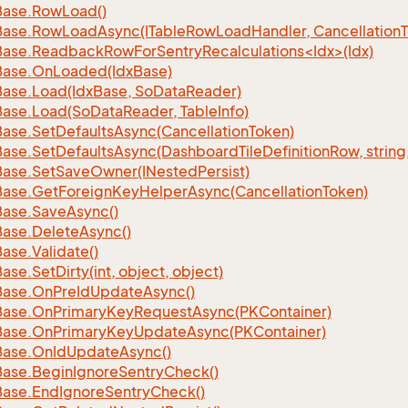
Base.
Row
Load()
Base.
Row
Load
Async(ITable
Row
Load
Handler, Cancellation
ase.ReadbackRowForSentryRecalculations<Idx>(Idx)
Base.
On
Loaded(Idx
Base)
Base.
Load(Idx
Base, So
Data
Reader)
Base.
Load(So
Data
Reader, Table
Info)
Base.
Set
Defaults
Async(Cancellation
Token)
Base.
Set
Defaults
Async(Dashboard
Tile
Definition
Row, string
Base.
Set
Save
Owner(INested
Persist)
Base.
Get
Foreign
Key
Helper
Async(Cancellation
Token)
Base.
Save
Async()
Base.
Delete
Async()
Base.
Validate()
Base.
Set
Dirty(int, object, object)
Base.
On
Pre
Id
Update
Async()
Base.
On
Primary
Key
Request
Async(PKContainer)
Base.
On
Primary
Key
Update
Async(PKContainer)
Base.
On
Id
Update
Async()
Base.
Begin
Ignore
Sentry
Check()
Base.
End
Ignore
Sentry
Check()