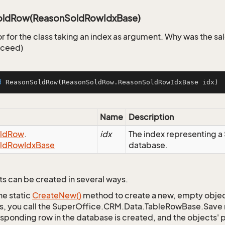
oldRow(ReasonSoldRowIdxBase)
r for the class taking an index as argument. Why was the sa
cceed)
d
ReasonSoldRow
(ReasonSoldRow.ReasonSoldRowIdxBase idx)
Name
Description
ld
Row
.
idx
The index representing 
ld
Row
Idx
Base
database.
s can be created in several ways.
he static
Create
New()
method to create a new, empty object.
s, you call the SuperOffice.CRM.Data.TableRowBase.Save
sponding row in the database is created, and the objects' p