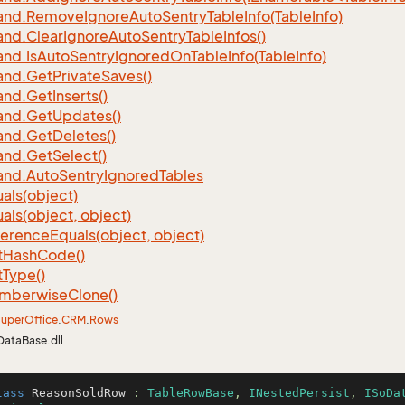
nd.
Remove
Ignore
Auto
Sentry
Table
Info(Table
Info)
nd.
Clear
Ignore
Auto
Sentry
Table
Infos()
nd.
Is
Auto
Sentry
Ignored
On
Table
Info(Table
Info)
nd.
Get
Private
Saves()
nd.
Get
Inserts()
nd.
Get
Updates()
nd.
Get
Deletes()
nd.
Get
Select()
nd.
Auto
Sentry
Ignored
Tables
als(object)
als(object, object)
ference
Equals(object, object)
t
Hash
Code()
t
Type()
mberwise
Clone()
uper
Office
.
CRM
.
Rows
DataBase.dll
lass
ReasonSoldRow
 : 
TableRowBase
, 
INestedPersist
, 
ISoDa