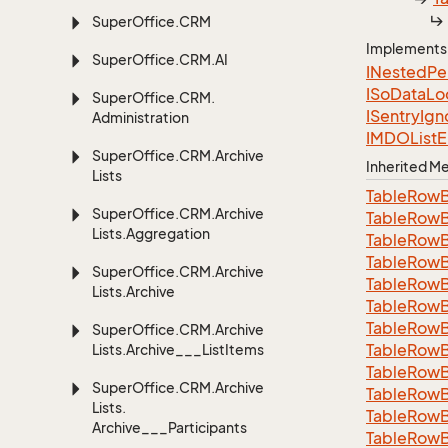
Super
Office.
CRM
Implements
Super
Office.
CRM.
AI
INested
Pe
ISo
Data
Lo
Super
Office.
CRM.
ISentry
Ign
Administration
IMDOList
E
Super
Office.
CRM.
Archive
Inherited 
Lists
Table
Row
Super
Office.
CRM.
Archive
Table
Row
Lists.
Aggregation
Table
Row
Table
Row
Super
Office.
CRM.
Archive
Table
Row
Lists.
Archive
Table
Row
Table
Row
Super
Office.
CRM.
Archive
Table
Row
Lists.
Archive___List
Items
Table
Row
Super
Office.
CRM.
Archive
Table
Row
Lists.
Table
Row
Archive___Participants
Table
Row