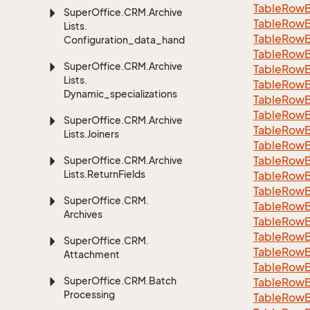
Table
Row
Super
Office.
CRM.
Archive
Table
Row
Lists.
TableRowB
Configuration_data_handling
Table
Row
Super
Office.
CRM.
Archive
Table
Row
Lists.
Table
Row
Dynamic_specializations
Table
Row
Table
Row
Super
Office.
CRM.
Archive
Table
Row
Lists.
Joiners
Table
Row
Table
Row
Super
Office.
CRM.
Archive
Lists.
Return
Fields
Table
Row
Table
Row
Super
Office.
CRM.
Table
Row
Archives
Table
Row
Table
Row
Super
Office.
CRM.
Table
Row
Attachment
Table
Row
Super
Office.
CRM.
Batch
Table
Row
Processing
Table
Row