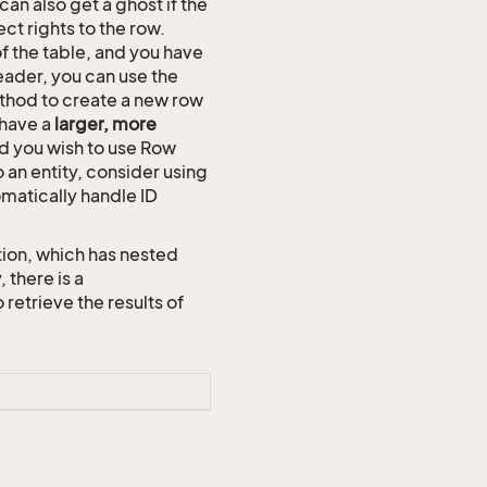
an also get a ghost if the
ct rights to the row.
of the table, and you have
eader, you can use the
hod to create a new row
 have a
larger, more
and you wish to use Row
o an entity, consider using
omatically handle ID
ion, which has nested
 there is a
trieve the results of