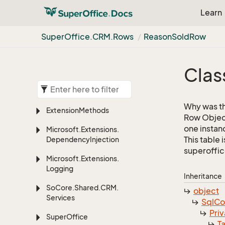
Learn
Super
Office.
CRM.
Rows
Reason
Sold
Row
Clas
Why was th
Extension
Methods
Row Object
one instan
Microsoft.
Extensions.
This table 
Dependency
Injection
superoffic
Microsoft.
Extensions.
Logging
Inheritance
So
Core.
Shared.
CRM.
object
Services
Sql
C
Priv
Super
Office
T