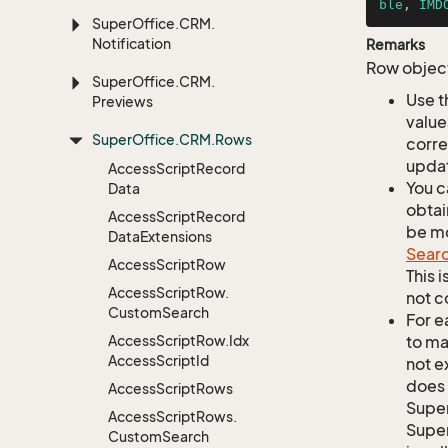
ble
, 
IMD
Super
Office.
CRM.
Notification
Remarks
Row object
Super
Office.
CRM.
Use t
Previews
value
Super
Office.
CRM.
Rows
corre
updat
Access
Script
Record
You c
Data
obtai
Access
Script
Record
be mo
Data
Extensions
Sear
Access
Script
Row
This 
Access
Script
Row.
not c
Custom
Search
For e
Access
Script
Row.
Idx
to ma
Access
Script
Id
not e
does 
Access
Script
Rows
Supe
Access
Script
Rows.
Super
Custom
Search