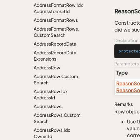
Address
Format
Row.
Idx
ReasonS
Addressformat
Id
Address
Format
Rows
Constructo
Address
Format
Rows.
did we su
Custom
Search
Declaration
Address
Record
Data
protecte
Address
Record
Data
Extensions
Parameters
Address
Row
Type
Address
Row.
Custom
Search
Reason
So
Reason
So
Address
Row.
Idx
Address
Id
Remarks
Address
Rows
Row object
Address
Rows.
Custom
Use t
Search
value
Address
Rows.
Idx
corre
Owner
Id