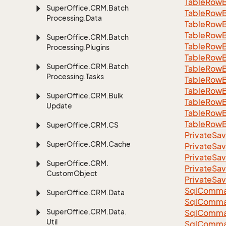
Table
Row
Super
Office.
CRM.
Batch
Table
Row
Processing.
Data
Table
Row
Table
Row
Super
Office.
CRM.
Batch
Table
Row
Processing.
Plugins
Table
Row
Super
Office.
CRM.
Batch
Table
Row
Processing.
Tasks
Table
Row
Table
Row
Super
Office.
CRM.
Bulk
Table
Row
Update
Table
Row
Table
Row
Super
Office.
CRM.
CS
Private
Sav
Super
Office.
CRM.
Cache
Private
Sav
Private
Sav
Super
Office.
CRM.
Private
Sav
Custom
Object
Private
Sav
Sql
Comma
Super
Office.
CRM.
Data
Sql
Comma
Super
Office.
CRM.
Data.
Sql
Comma
Util
SqlComman