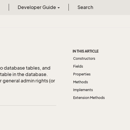
Developer Guide
Search
IN THIS ARTICLE
Constructors
Fields
to database tables, and
table in the database.
Properties
or general admin rights (or
Methods
Implements
Extension Methods