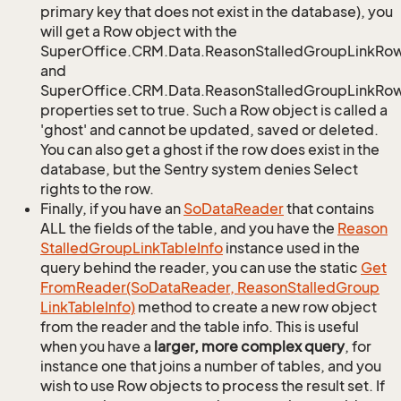
primary key that does not exist in the database), you
will get a Row object with the
SuperOffice.CRM.Data.ReasonStalledGroupLinkRo
and
SuperOffice.CRM.Data.ReasonStalledGroupLinkRow.
properties set to true. Such a Row object is called a
'ghost' and cannot be updated, saved or deleted.
You can also get a ghost if the row does exist in the
database, but the Sentry system denies Select
rights to the row.
Finally, if you have an
So
Data
Reader
that contains
ALL the fields of the table, and you have the
Reason
Stalled
Group
Link
Table
Info
instance used in the
query behind the reader, you can use the static
Get
From
Reader(So
Data
Reader, Reason
Stalled
Group
Link
Table
Info)
method to create a new row object
from the reader and the table info. This is useful
when you have a
larger, more complex query
, for
instance one that joins a number of tables, and you
wish to use Row objects to process the result set. If