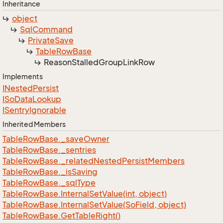
Inheritance
object
Sql
Command
Private
Save
Table
Row
Base
Reason
Stalled
Group
Link
Row
Implements
INested
Persist
ISo
Data
Lookup
ISentry
Ignorable
Inherited Members
Table
Row
Base.
_save
Owner
Table
Row
Base.
_sentries
Table
Row
Base.
_related
Nested
Persist
Members
Table
Row
Base.
_is
Saving
Table
Row
Base.
_sql
Type
Table
Row
Base.
Internal
Set
Value(int, object)
Table
Row
Base.
Internal
Set
Value(So
Field, object)
Table
Row
Base.
Get
Table
Right()