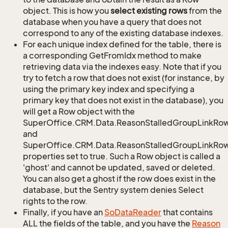
object. This is how you
select existing rows
from the
database when you have a query that does not
correspond to any of the existing database indexes.
For each unique index defined for the table, there is
a corresponding GetFromIdx method to make
retrieving data via the indexes easy. Note that if you
try to fetch a row that does not exist (for instance, by
using the primary key index and specifying a
primary key that does not exist in the database), you
will get a Row object with the
SuperOffice.CRM.Data.ReasonStalledGroupLinkRo
and
SuperOffice.CRM.Data.ReasonStalledGroupLinkRow.
properties set to true. Such a Row object is called a
'ghost' and cannot be updated, saved or deleted.
You can also get a ghost if the row does exist in the
database, but the Sentry system denies Select
rights to the row.
Finally, if you have an
So
Data
Reader
that contains
ALL the fields of the table, and you have the
Reason