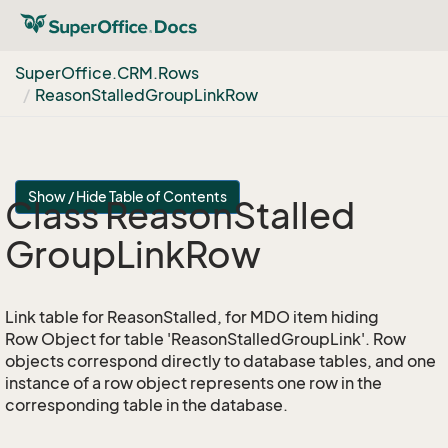
Super
Office.
CRM.
Rows
Reason
Stalled
Group
Link
Row
Show / Hide Table of Contents
Class Reason
Stalled
Group
Link
Row
Link table for ReasonStalled, for MDO item hiding
Row Object for table 'ReasonStalledGroupLink'. Row
objects correspond directly to database tables, and one
instance of a row object represents one row in the
corresponding table in the database.