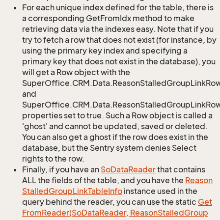
For each unique index defined for the table, there is
a corresponding GetFromIdx method to make
retrieving data via the indexes easy. Note that if you
try to fetch a row that does not exist (for instance, by
using the primary key index and specifying a
primary key that does not exist in the database), you
will get a Row object with the
SuperOffice.CRM.Data.ReasonStalledGroupLinkRo
and
SuperOffice.CRM.Data.ReasonStalledGroupLinkRow.
properties set to true. Such a Row object is called a
'ghost' and cannot be updated, saved or deleted.
You can also get a ghost if the row does exist in the
database, but the Sentry system denies Select
rights to the row.
Finally, if you have an
So
Data
Reader
that contains
ALL the fields of the table, and you have the
Reason
Stalled
Group
Link
Table
Info
instance used in the
query behind the reader, you can use the static
Get
From
Reader(So
Data
Reader, Reason
Stalled
Group