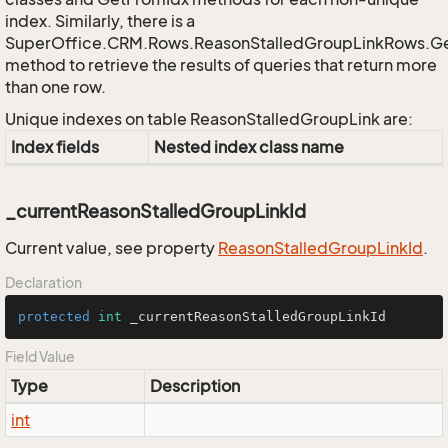
index. Similarly, there is a
SuperOffice.CRM.Rows.ReasonStalledGroupLinkRows.G
method to retrieve the results of queries that return more
than one row.
Unique indexes on table ReasonStalledGroupLink are:
Index fields
Nested index class name
_currentReasonStalledGroupLinkId
Current value, see property
Reason
Stalled
Group
Link
Id
.
Declaration
protected
int
 _currentReasonStalledGroupLinkId
Field Value
Type
Description
int