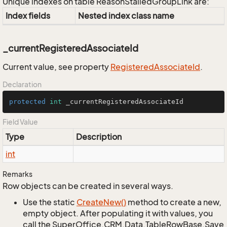
Unique indexes on table ReasonStalledGroupLink are:
Index fields
Nested index class name
_currentRegisteredAssociateId
Current value, see property
Registered
Associate
Id
.
Declaration
protected
int
 _currentRegisteredAssociateId
Field Value
Type
Description
int
Remarks
Row objects can be created in several ways.
Use the static
Create
New()
method to create a new,
empty object. After populating it with values, you
call the SuperOffice.CRM.Data.TableRowBase.Save