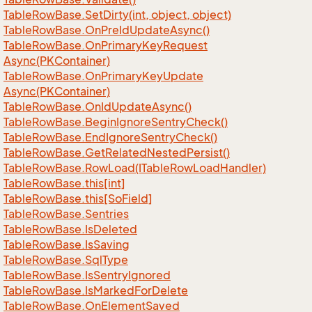
Table
Row
Base.
Set
Dirty(int, object, object)
Table
Row
Base.
On
Pre
Id
Update
Async()
Table
Row
Base.
On
Primary
Key
Request
Async(PKContainer)
Table
Row
Base.
On
Primary
Key
Update
Async(PKContainer)
Table
Row
Base.
On
Id
Update
Async()
Table
Row
Base.
Begin
Ignore
Sentry
Check()
Table
Row
Base.
End
Ignore
Sentry
Check()
Table
Row
Base.
Get
Related
Nested
Persist()
Table
Row
Base.
Row
Load(ITable
Row
Load
Handler)
Table
Row
Base.
this[int]
Table
Row
Base.
this[So
Field]
Table
Row
Base.
Sentries
Table
Row
Base.
Is
Deleted
Table
Row
Base.
Is
Saving
Table
Row
Base.
Sql
Type
Table
Row
Base.
Is
Sentry
Ignored
Table
Row
Base.
Is
Marked
For
Delete
Table
Row
Base.
On
Element
Saved