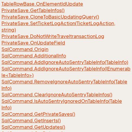
Table
Row
Base.
On
Element
Id
Update
Private
Save.
Get
Table
Infos()
Private
Save.
Clone
To
Basic
Updating
Query()
Private
Save.
Set
Ticket
Log
Action(Ticket
Log
Action,
string)
Private
Save.
Do
Not
Write
Traveltransaction
Log
Private
Save.
On
Update
Field
Sql
Command.
Origin
Sql
Command.
Additional
Info
Sql
Command.
Add
Ignore
Auto
Sentry
Table
Info(Table
Info)
SqlCommand.AddIgnoreAutoSentryTableInfo(IEnumerab
le<TableInfo>)
Sql
Command.
Remove
Ignore
Auto
Sentry
Table
Info(Table
Info)
Sql
Command.
Clear
Ignore
Auto
Sentry
Table
Infos()
Sql
Command.
Is
Auto
Sentry
Ignored
On
Table
Info(Table
Info)
Sql
Command.
Get
Private
Saves()
Sql
Command.
Get
Inserts()
Sql
Command.
Get
Updates()