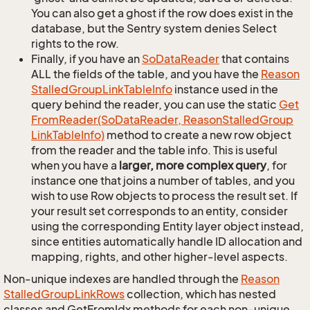
You can also get a ghost if the row does exist in the
database, but the Sentry system denies Select
rights to the row.
Finally, if you have an
So
Data
Reader
that contains
ALL the fields of the table, and you have the
Reason
Stalled
Group
Link
Table
Info
instance used in the
query behind the reader, you can use the static
Get
From
Reader(So
Data
Reader, Reason
Stalled
Group
Link
Table
Info)
method to create a new row object
from the reader and the table info. This is useful
when you have a
larger, more complex query
, for
instance one that joins a number of tables, and you
wish to use Row objects to process the result set. If
your result set corresponds to an entity, consider
using the corresponding Entity layer object instead,
since entities automatically handle ID allocation and
mapping, rights, and other higher-level aspects.
Non-unique indexes are handled through the
Reason
Stalled
Group
Link
Rows
collection, which has nested
classes and GetFromIdx methods for each non-unique