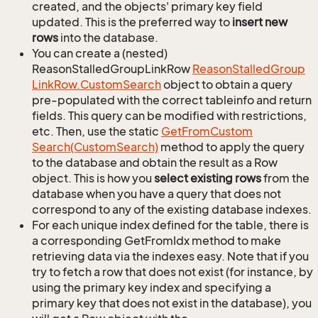
created, and the objects' primary key field
updated. This is the preferred way to
insert new
rows
into the database.
You can create a (nested)
ReasonStalledGroupLinkRow
Reason
Stalled
Group
Link
Row.
Custom
Search
object to obtain a query
pre-populated with the correct tableinfo and return
fields. This query can be modified with restrictions,
etc. Then, use the static
Get
From
Custom
Search(Custom
Search)
method to apply the query
to the database and obtain the result as a Row
object. This is how you
select existing rows
from the
database when you have a query that does not
correspond to any of the existing database indexes.
For each unique index defined for the table, there is
a corresponding GetFromIdx method to make
retrieving data via the indexes easy. Note that if you
try to fetch a row that does not exist (for instance, by
using the primary key index and specifying a
primary key that does not exist in the database), you