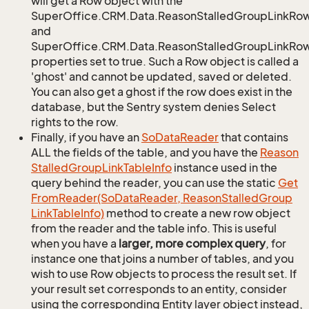
will get a Row object with the
SuperOffice.CRM.Data.ReasonStalledGroupLinkRo
and
SuperOffice.CRM.Data.ReasonStalledGroupLinkRow.
properties set to true. Such a Row object is called a
'ghost' and cannot be updated, saved or deleted.
You can also get a ghost if the row does exist in the
database, but the Sentry system denies Select
rights to the row.
Finally, if you have an
So
Data
Reader
that contains
ALL the fields of the table, and you have the
Reason
Stalled
Group
Link
Table
Info
instance used in the
query behind the reader, you can use the static
Get
From
Reader(So
Data
Reader, Reason
Stalled
Group
Link
Table
Info)
method to create a new row object
from the reader and the table info. This is useful
when you have a
larger, more complex query
, for
instance one that joins a number of tables, and you
wish to use Row objects to process the result set. If
your result set corresponds to an entity, consider
using the corresponding Entity layer object instead,