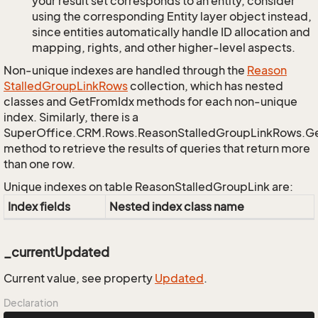
your result set corresponds to an entity, consider
using the corresponding Entity layer object instead,
since entities automatically handle ID allocation and
mapping, rights, and other higher-level aspects.
Non-unique indexes are handled through the
Reason
Stalled
Group
Link
Rows
collection, which has nested
classes and GetFromIdx methods for each non-unique
index. Similarly, there is a
SuperOffice.CRM.Rows.ReasonStalledGroupLinkRows.G
method to retrieve the results of queries that return more
than one row.
Unique indexes on table ReasonStalledGroupLink are:
Index fields
Nested index class name
_currentUpdated
Current value, see property
Updated
.
Declaration