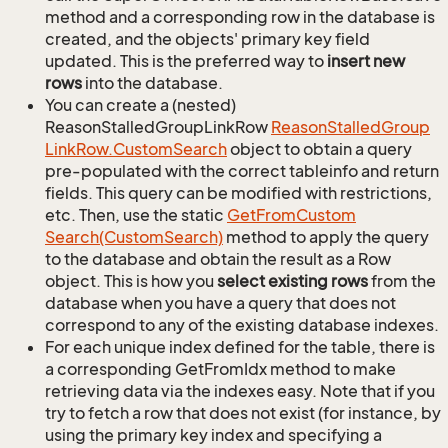
method and a corresponding row in the database is
created, and the objects' primary key field
updated. This is the preferred way to
insert new
rows
into the database.
You can create a (nested)
ReasonStalledGroupLinkRow
Reason
Stalled
Group
Link
Row.
Custom
Search
object to obtain a query
pre-populated with the correct tableinfo and return
fields. This query can be modified with restrictions,
etc. Then, use the static
Get
From
Custom
Search(Custom
Search)
method to apply the query
to the database and obtain the result as a Row
object. This is how you
select existing rows
from the
database when you have a query that does not
correspond to any of the existing database indexes.
For each unique index defined for the table, there is
a corresponding GetFromIdx method to make
retrieving data via the indexes easy. Note that if you
try to fetch a row that does not exist (for instance, by
using the primary key index and specifying a