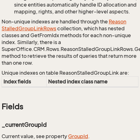
since entities automatically handle ID allocation and
mapping, rights, and other higher-level aspects.
Non-unique indexes are handled through the
Reason
Stalled
Group
Link
Rows
collection, which has nested
classes and GetFromIdx methods for each non-unique
index. Similarly, there is a
SuperOffice.CRM.Rows.ReasonStalledGroupLinkRows.G
method to retrieve the results of queries that return more
than one row.
Unique indexes on table ReasonStalledGroupLink are:
Index fields
Nested index class name
Fields
_currentGroupId
Current value, see property
Group
Id
.