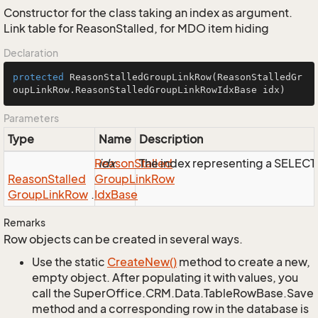
Constructor for the class taking an index as argument.
Link table for ReasonStalled, for MDO item hiding
Declaration
protected
ReasonStalledGroupLinkRow
(ReasonStalledGr
oupLinkRow.ReasonStalledGroupLinkRowIdxBase idx)
Parameters
Type
Name
Description
Reason
idx
Stalled
The index representing a SELEC
Reason
Stalled
Group
Link
Row
Group
Link
Row
.
Idx
Base
Remarks
Row objects can be created in several ways.
Use the static
Create
New()
method to create a new,
empty object. After populating it with values, you
call the SuperOffice.CRM.Data.TableRowBase.Save
method and a corresponding row in the database is