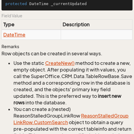
protected
 DateTime _currentUpdated
Field Value
Type
Description
Date
Time
Remarks
Row objects can be created in several ways.
Use the static
Create
New()
method to create a new,
empty object. After populating it with values, you
call the SuperOffice.CRM.Data.TableRowBase.Save
method and a corresponding row in the database is
created, and the objects' primary key field
updated. This is the preferred way to
insert new
rows
into the database.
You can create a (nested)
ReasonStalledGroupLinkRow
Reason
Stalled
Group
Link
Row.
Custom
Search
object to obtain a query
pre-populated with the correct tableinfo and return