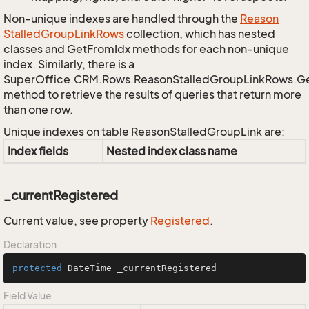
Non-unique indexes are handled through the
Reason
Stalled
Group
Link
Rows
collection, which has nested
classes and GetFromIdx methods for each non-unique
index. Similarly, there is a
SuperOffice.CRM.Rows.ReasonStalledGroupLinkRows.G
method to retrieve the results of queries that return more
than one row.
Unique indexes on table ReasonStalledGroupLink are:
Index fields
Nested index class name
_currentRegistered
Current value, see property
Registered
.
Declaration
protected
 DateTime _currentRegistered
Field Value