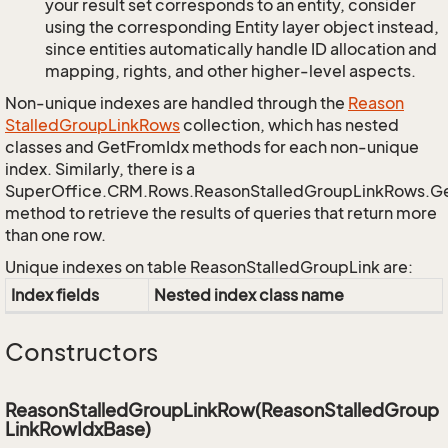
your result set corresponds to an entity, consider
using the corresponding Entity layer object instead,
since entities automatically handle ID allocation and
mapping, rights, and other higher-level aspects.
Non-unique indexes are handled through the
Reason
Stalled
Group
Link
Rows
collection, which has nested
classes and GetFromIdx methods for each non-unique
index. Similarly, there is a
SuperOffice.CRM.Rows.ReasonStalledGroupLinkRows.G
method to retrieve the results of queries that return more
than one row.
Unique indexes on table ReasonStalledGroupLink are:
Index fields
Nested index class name
Constructors
ReasonStalledGroupLinkRow(ReasonStalledGroup
LinkRowIdxBase)