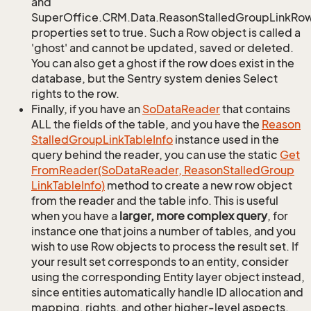
and
SuperOffice.CRM.Data.ReasonStalledGroupLinkRow.
properties set to true. Such a Row object is called a
'ghost' and cannot be updated, saved or deleted.
You can also get a ghost if the row does exist in the
database, but the Sentry system denies Select
rights to the row.
Finally, if you have an
So
Data
Reader
that contains
ALL the fields of the table, and you have the
Reason
Stalled
Group
Link
Table
Info
instance used in the
query behind the reader, you can use the static
Get
From
Reader(So
Data
Reader, Reason
Stalled
Group
Link
Table
Info)
method to create a new row object
from the reader and the table info. This is useful
when you have a
larger, more complex query
, for
instance one that joins a number of tables, and you
wish to use Row objects to process the result set. If
your result set corresponds to an entity, consider
using the corresponding Entity layer object instead,
since entities automatically handle ID allocation and
mapping, rights, and other higher-level aspects.