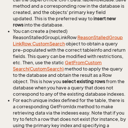
method and a corresponding row in the database is
created, and the objects' primary key field
updated. This is the preferred way to
insert new
rows
into the database.
You can create a (nested)
ReasonStalledGroupLinkRow
Reason
Stalled
Group
Link
Row.
Custom
Search
object to obtain a query
pre-populated with the correct tableinfo and return
fields. This query can be modified with restrictions,
etc. Then, use the static
Get
From
Custom
Search(Custom
Search)
method to apply the query
to the database and obtain the result as a Row
object. This is how you
select existing rows
from the
database when you have a query that does not
correspond to any of the existing database indexes.
For each unique index defined for the table, there is
a corresponding GetFromIdx method to make
retrieving data via the indexes easy. Note that if you
try to fetch a row that does not exist (for instance, by
using the primary key index and specifying a