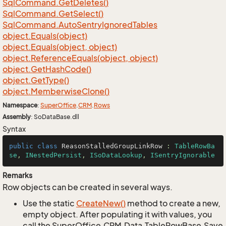
Sql
Command.
Get
Deletes()
Sql
Command.
Get
Select()
Sql
Command.
Auto
Sentry
Ignored
Tables
object.
Equals(object)
object.
Equals(object, object)
object.
Reference
Equals(object, object)
object.
Get
Hash
Code()
object.
Get
Type()
object.
Memberwise
Clone()
Namespace
:
Super
Office
.
CRM
.
Rows
Assembly
: SoDataBase.dll
Syntax
public
class
ReasonStalledGroupLinkRow
 : 
TableRowBa
se
, 
INestedPersist
, 
ISoDataLookup
, 
ISentryIgnorable
Remarks
Row objects can be created in several ways.
Use the static
Create
New()
method to create a new,
empty object. After populating it with values, you
call the SuperOffice.CRM.Data.TableRowBase.Save