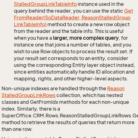
Stalled
Group
Link
Table
Info
instance used in the
query behind the reader, you can use the static
Get
From
Reader(So
Data
Reader, Reason
Stalled
Group
Link
Table
Info)
method to create a new row object
from the reader and the table info. This is useful
when you have a
larger, more complex query
, for
instance one that joins a number of tables, and you
wish to use Row objects to process the result set. If
your result set corresponds to an entity, consider
using the corresponding Entity layer object instead,
since entities automatically handle ID allocation and
mapping, rights, and other higher-level aspects.
Non-unique indexes are handled through the
Reason
Stalled
Group
Link
Rows
collection, which has nested
classes and GetFromIdx methods for each non-unique
index. Similarly, there is a
SuperOffice.CRM.Rows.ReasonStalledGroupLinkRows.G
method to retrieve the results of queries that return more
than one row.