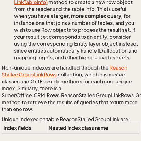
Link
Table
Info)
method to create a new row object
from the reader and the table info. This is useful
when you have a
larger, more complex query
, for
instance one that joins a number of tables, and you
wish to use Row objects to process the result set. If
your result set corresponds to an entity, consider
using the corresponding Entity layer object instead,
since entities automatically handle ID allocation and
mapping, rights, and other higher-level aspects.
Non-unique indexes are handled through the
Reason
Stalled
Group
Link
Rows
collection, which has nested
classes and GetFromIdx methods for each non-unique
index. Similarly, there is a
SuperOffice.CRM.Rows.ReasonStalledGroupLinkRows.G
method to retrieve the results of queries that return more
than one row.
Unique indexes on table ReasonStalledGroupLink are:
Index fields
Nested index class name