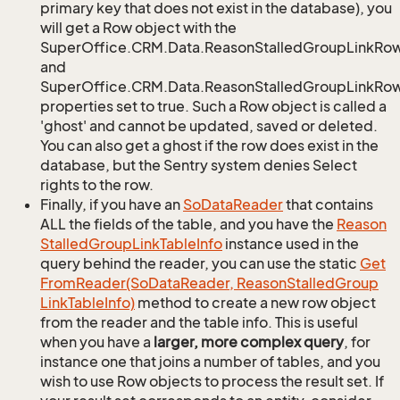
primary key that does not exist in the database), you
will get a Row object with the
SuperOffice.CRM.Data.ReasonStalledGroupLinkRo
and
SuperOffice.CRM.Data.ReasonStalledGroupLinkRow.
properties set to true. Such a Row object is called a
'ghost' and cannot be updated, saved or deleted.
You can also get a ghost if the row does exist in the
database, but the Sentry system denies Select
rights to the row.
Finally, if you have an
So
Data
Reader
that contains
ALL the fields of the table, and you have the
Reason
Stalled
Group
Link
Table
Info
instance used in the
query behind the reader, you can use the static
Get
From
Reader(So
Data
Reader, Reason
Stalled
Group
Link
Table
Info)
method to create a new row object
from the reader and the table info. This is useful
when you have a
larger, more complex query
, for
instance one that joins a number of tables, and you
wish to use Row objects to process the result set. If