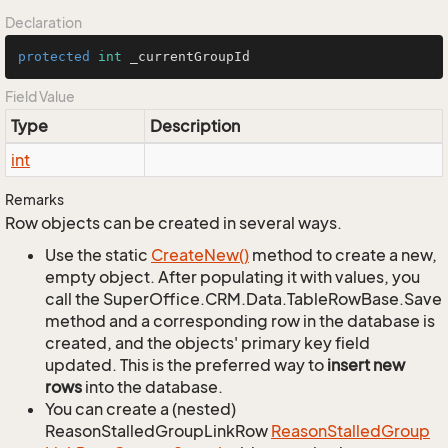
Declaration
protected
int
 _currentGroupId
Field Value
Type
Description
int
Remarks
Row objects can be created in several ways.
Use the static
Create
New()
method to create a new,
empty object. After populating it with values, you
call the SuperOffice.CRM.Data.TableRowBase.Save
method and a corresponding row in the database is
created, and the objects' primary key field
updated. This is the preferred way to
insert new
rows
into the database.
You can create a (nested)
ReasonStalledGroupLinkRow
Reason
Stalled
Group