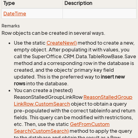
Type
Description
Date
Time
Remarks
Row objects can be created in several ways.
Use the static
Create
New()
method to create a new,
empty object. After populating it with values, you
call the SuperOffice.CRM.Data.TableRowBase.Save
method and a corresponding row in the database is
created, and the objects' primary key field
updated. This is the preferred way to
insert new
rows
into the database.
You can create a (nested)
ReasonStalledGroupLinkRow
Reason
Stalled
Group
Link
Row.
Custom
Search
object to obtain a query
pre-populated with the correct tableinfo and return
fields. This query can be modified with restrictions,
etc. Then, use the static
Get
From
Custom
Search(Custom
Search)
method to apply the query
to the database and obtain the result as a Row