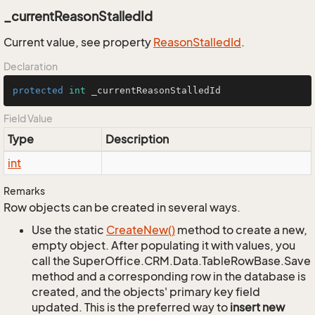
_currentReasonStalledId
Current value, see property
Reason
Stalled
Id
.
Declaration
protected
int
 _currentReasonStalledId
Field Value
Type
Description
int
Remarks
Row objects can be created in several ways.
Use the static
Create
New()
method to create a new,
empty object. After populating it with values, you
call the SuperOffice.CRM.Data.TableRowBase.Save
method and a corresponding row in the database is
created, and the objects' primary key field
updated. This is the preferred way to
insert new