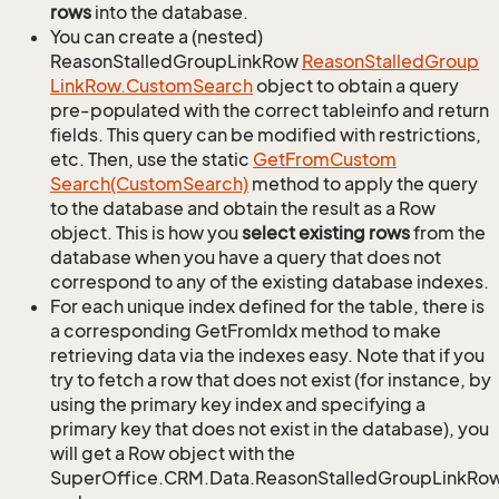
rows
into the database.
You can create a (nested)
ReasonStalledGroupLinkRow
Reason
Stalled
Group
Link
Row.
Custom
Search
object to obtain a query
pre-populated with the correct tableinfo and return
fields. This query can be modified with restrictions,
etc. Then, use the static
Get
From
Custom
Search(Custom
Search)
method to apply the query
to the database and obtain the result as a Row
object. This is how you
select existing rows
from the
database when you have a query that does not
correspond to any of the existing database indexes.
For each unique index defined for the table, there is
a corresponding GetFromIdx method to make
retrieving data via the indexes easy. Note that if you
try to fetch a row that does not exist (for instance, by
using the primary key index and specifying a
primary key that does not exist in the database), you
will get a Row object with the
SuperOffice.CRM.Data.ReasonStalledGroupLinkRo