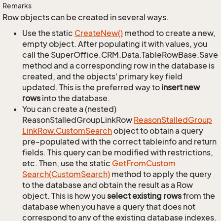
Remarks
Row objects can be created in several ways.
Use the static
Create
New()
method to create a new,
empty object. After populating it with values, you
call the SuperOffice.CRM.Data.TableRowBase.Save
method and a corresponding row in the database is
created, and the objects' primary key field
updated. This is the preferred way to
insert new
rows
into the database.
You can create a (nested)
ReasonStalledGroupLinkRow
Reason
Stalled
Group
Link
Row.
Custom
Search
object to obtain a query
pre-populated with the correct tableinfo and return
fields. This query can be modified with restrictions,
etc. Then, use the static
Get
From
Custom
Search(Custom
Search)
method to apply the query
to the database and obtain the result as a Row
object. This is how you
select existing rows
from the
database when you have a query that does not
correspond to any of the existing database indexes.