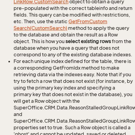
Link
Row.
Custom
Search
object to obtain a query
pre-populated with the correct tableinfo and return
fields. This query can be modified with restrictions,
etc. Then, use the static
Get
From
Custom
Search(Custom
Search)
method to apply the query
to the database and obtain the result as a Row
object. This is how you
select existing rows
from the
database when you have a query that does not
correspond to any of the existing database indexes.
For each unique index defined for the table, there is
a corresponding GetFromIdx method to make
retrieving data via the indexes easy. Note that if you
try to fetch a row that does not exist (for instance, by
using the primary key index and specifying a
primary key that does not exist in the database), you
will get a Row object with the
SuperOffice.CRM.Data.ReasonStalledGroupLinkRo
and
SuperOffice.CRM.Data.ReasonStalledGroupLinkRow.
properties set to true. Such a Row object is called a
'ghost' and cannot be updated, saved or deleted.