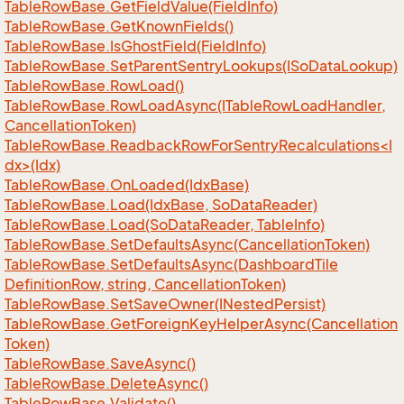
Table
Row
Base.
Get
Field
Value(Field
Info)
Table
Row
Base.
Get
Known
Fields()
Table
Row
Base.
Is
Ghost
Field(Field
Info)
Table
Row
Base.
Set
Parent
Sentry
Lookups(ISo
Data
Lookup)
Table
Row
Base.
Row
Load()
Table
Row
Base.
Row
Load
Async(ITable
Row
Load
Handler,
Cancellation
Token)
TableRowBase.ReadbackRowForSentryRecalculations<I
dx>(Idx)
Table
Row
Base.
On
Loaded(Idx
Base)
Table
Row
Base.
Load(Idx
Base, So
Data
Reader)
Table
Row
Base.
Load(So
Data
Reader, Table
Info)
Table
Row
Base.
Set
Defaults
Async(Cancellation
Token)
Table
Row
Base.
Set
Defaults
Async(Dashboard
Tile
Definition
Row, string, Cancellation
Token)
Table
Row
Base.
Set
Save
Owner(INested
Persist)
Table
Row
Base.
Get
Foreign
Key
Helper
Async(Cancellation
Token)
Table
Row
Base.
Save
Async()
Table
Row
Base.
Delete
Async()
Table
Row
Base.
Validate()