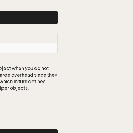
ject when you do not
 large overhead since they
which in turn defines
elper objects.