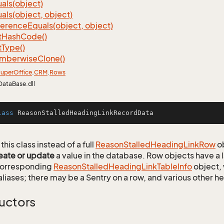
als(object)
als(object, object)
ference
Equals(object, object)
t
Hash
Code()
t
Type()
mberwise
Clone()
uper
Office
.
CRM
.
Rows
DataBase.dll
lass
ReasonStalledHeadingLinkRecordData
this class instead of a full
Reason
Stalled
Heading
Link
Row
ob
eate or update
a value in the database. Row objects have a
 corresponding
Reason
Stalled
Heading
Link
Table
Info
object, 
aliases; there may be a Sentry on a row, and various other h
uctors