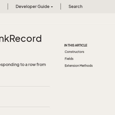
Developer Guide
Search
ink
Record
IN THIS ARTICLE
Constructors
Fields
esponding to a row from
Extension Methods