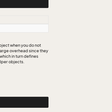
ject when you do not
 large overhead since they
which in turn defines
elper objects.