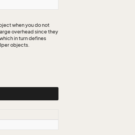
ject when you do not
 large overhead since they
which in turn defines
elper objects.