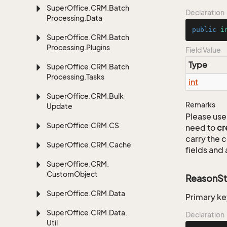
Super
Office.
CRM.
Batch
Declaration
Processing.
Data
public
i
Super
Office.
CRM.
Batch
Processing.
Plugins
Field Value
Type
Super
Office.
CRM.
Batch
Processing.
Tasks
int
Super
Office.
CRM.
Bulk
Remarks
Update
Please use 
Super
Office.
CRM.
CS
need to
cr
carry the
Super
Office.
CRM.
Cache
fields and 
Super
Office.
CRM.
Custom
Object
ReasonSt
Super
Office.
CRM.
Data
Primary ke
Super
Office.
CRM.
Data.
Declaration
Util