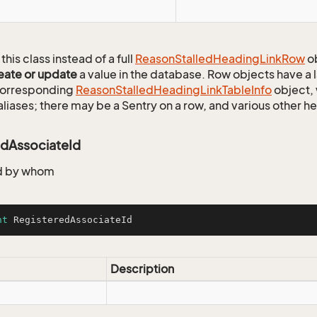
this class instead of a full
Reason
Stalled
Heading
Link
Row
ob
eate or update
a value in the database. Row objects have a
 corresponding
Reason
Stalled
Heading
Link
Table
Info
object, 
aliases; there may be a Sentry on a row, and various other h
edAssociateId
d by whom
nt
 RegisteredAssociateId
Description