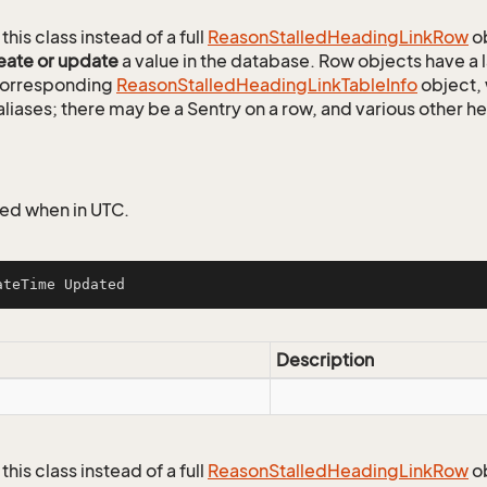
this class instead of a full
Reason
Stalled
Heading
Link
Row
ob
eate or update
a value in the database. Row objects have a
 corresponding
Reason
Stalled
Heading
Link
Table
Info
object, 
aliases; there may be a Sentry on a row, and various other h
ed when in UTC.
ateTime Updated
Description
this class instead of a full
Reason
Stalled
Heading
Link
Row
ob