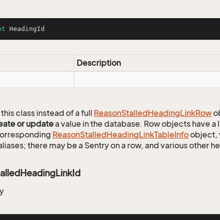
nt
 HeadingId
Description
this class instead of a full
Reason
Stalled
Heading
Link
Row
ob
eate or update
a value in the database. Row objects have a
 corresponding
Reason
Stalled
Heading
Link
Table
Info
object, 
aliases; there may be a Sentry on a row, and various other h
alledHeadingLinkId
y