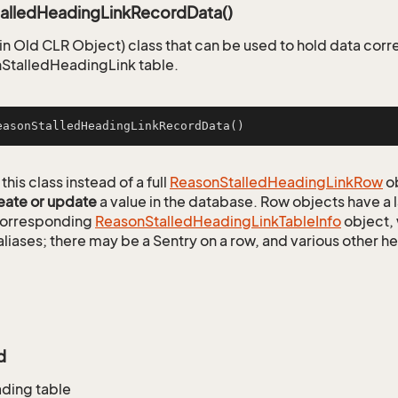
alledHeadingLinkRecordData()
n Old CLR Object) class that can be used to hold data corr
StalledHeadingLink table.
easonStalledHeadingLinkRecordData
()
this class instead of a full
Reason
Stalled
Heading
Link
Row
ob
eate or update
a value in the database. Row objects have a
 corresponding
Reason
Stalled
Heading
Link
Table
Info
object, 
aliases; there may be a Sentry on a row, and various other h
d
ading table