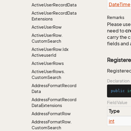
Date
Time
Active
User
Record
Data
Active
User
Record
Data
Remarks
Extensions
Please use 
Active
User
Row
need to
cr
Active
User
Row.
carry the
Custom
Search
fields and 
Active
User
Row.
Idx
Activeuser
Id
Register
Active
User
Rows
Registere
Active
User
Rows.
Custom
Search
Declaration
Address
Format
Record
public
i
Data
Address
Format
Record
Field Value
Data
Extensions
Type
Address
Format
Row
int
Address
Format
Row.
Custom
Search