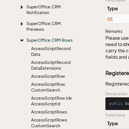
Field Value
Super
Office.
CRM.
Type
Notification
int
Super
Office.
CRM.
Previews
Remarks
Please use 
Super
Office.
CRM.
Rows
need to
cr
Access
Script
Record
carry the
Data
fields and 
Access
Script
Record
Data
Extensions
Register
Access
Script
Row
Registered
Access
Script
Row.
Custom
Search
Declaration
Access
Script
Row.
Idx
Access
Script
Id
public
 D
Access
Script
Rows
Field Value
Access
Script
Rows.
Type
Custom
Search