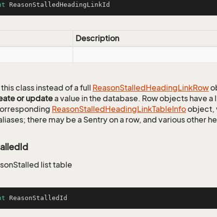
nt
 ReasonStalledHeadingLinkId
Description
this class instead of a full
Reason
Stalled
Heading
Link
Row
ob
eate or update
a value in the database. Row objects have a
 corresponding
Reason
Stalled
Heading
Link
Table
Info
object, 
aliases; there may be a Sentry on a row, and various other h
alledId
sonStalled list table
nt
 ReasonStalledId