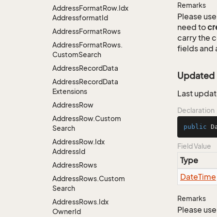
Remarks
Address
Format
Row.
Idx
Please use 
Addressformat
Id
need to
cr
Address
Format
Rows
carry the
Address
Format
Rows.
fields and 
Custom
Search
Address
Record
Data
Updated
Address
Record
Data
Extensions
Last updat
Address
Row
Declaration
Address
Row.
Custom
public
 D
Search
Address
Row.
Idx
Field Value
Address
Id
Type
Address
Rows
Date
Time
Address
Rows.
Custom
Search
Remarks
Address
Rows.
Idx
Please use 
Owner
Id