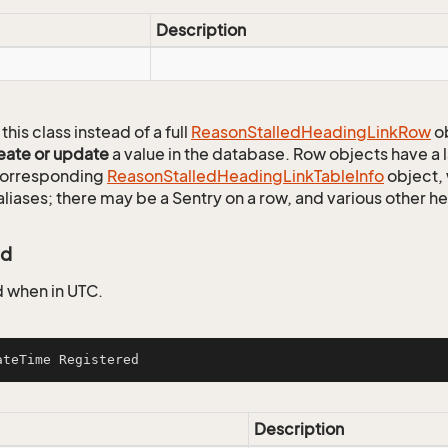
Description
this class instead of a full
Reason
Stalled
Heading
Link
Row
ob
eate or update
a value in the database. Row objects have a
 corresponding
Reason
Stalled
Heading
Link
Table
Info
object, 
aliases; there may be a Sentry on a row, and various other h
ed
 when in UTC.
ateTime Registered
Description