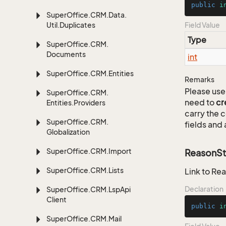
public
i
Super
Office.
CRM.
Data.
Util.
Duplicates
Field Value
Type
Super
Office.
CRM.
Documents
int
Super
Office.
CRM.
Entities
Remarks
Please use 
Super
Office.
CRM.
need to
cr
Entities.
Providers
carry the
Super
Office.
CRM.
fields and 
Globalization
Super
Office.
CRM.
Import
ReasonSt
Super
Office.
CRM.
Lists
Link to Rea
Declaration
Super
Office.
CRM.
Lsp
Api
Client
public
i
Super
Office.
CRM.
Mail