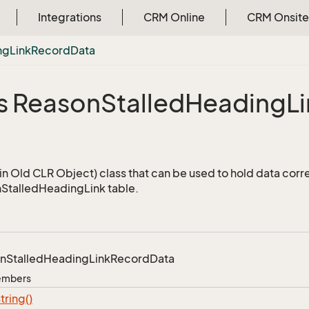
Integrations
CRM Online
CRM Onsite
ng
Link
Record
Data
s Reason
Stalled
Heading
L
a
n Old CLR Object) class that can be used to hold data corr
StalledHeadingLink table.
n
Stalled
Heading
Link
Record
Data
Members
tring()