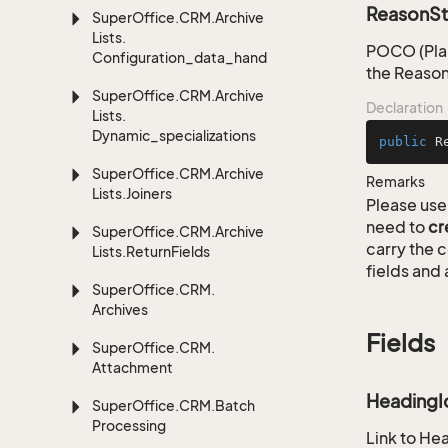
ReasonSt
Super
Office.
CRM.
Archive
Lists.
POCO (Plai
Configuration_data_handling
the Reason
Super
Office.
CRM.
Archive
Declaration
Lists.
Dynamic_specializations
public
R
Super
Office.
CRM.
Archive
Remarks
Lists.
Joiners
Please use 
need to
cr
Super
Office.
CRM.
Archive
carry the
Lists.
Return
Fields
fields and 
Super
Office.
CRM.
Archives
Fields
Super
Office.
CRM.
Attachment
HeadingI
Super
Office.
CRM.
Batch
Processing
Link to He