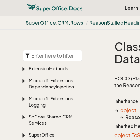
Learn
Super
Office.
CRM.
Rows
Reason
Stalled
Headi
Clas
Dat
Extension
Methods
POCO (Plai
Microsoft.
Extensions.
the Reason
Dependency
Injection
Microsoft.
Extensions.
Inheritance
Logging
object
So
Core.
Shared.
CRM.
Reaso
Services
Inherited 
Super
Office
object.
To
S