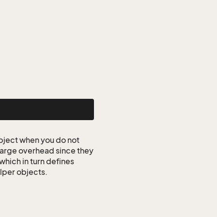
ject when you do not
 large overhead since they
which in turn defines
elper objects.