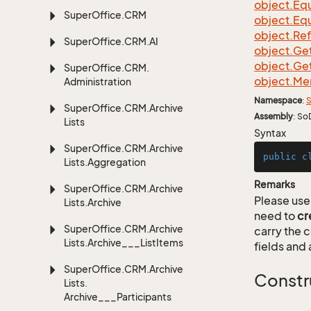
object.
Equ
Super
Office.
CRM
object.
Equ
object.
Re
Super
Office.
CRM.
AI
object.
Ge
object.
Ge
Super
Office.
CRM.
object.
Me
Administration
Namespace
:
S
Super
Office.
CRM.
Archive
Assembly
: So
Lists
Syntax
Super
Office.
CRM.
Archive
public
c
Lists.
Aggregation
Remarks
Super
Office.
CRM.
Archive
Please use 
Lists.
Archive
need to
cr
Super
Office.
CRM.
Archive
carry the
Lists.
Archive___List
Items
fields and 
Super
Office.
CRM.
Archive
Constr
Lists.
Archive___Participants