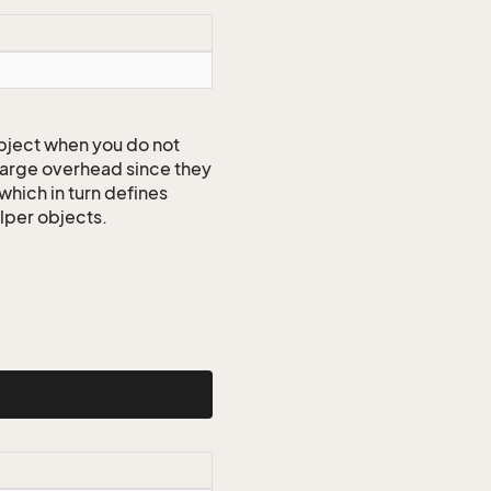
ject when you do not
 large overhead since they
which in turn defines
elper objects.