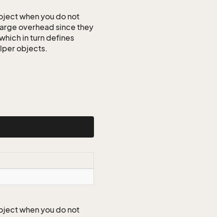
ject when you do not
 large overhead since they
which in turn defines
elper objects.
ject when you do not