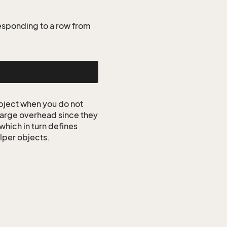
esponding to a row from
ject when you do not
 large overhead since they
which in turn defines
elper objects.