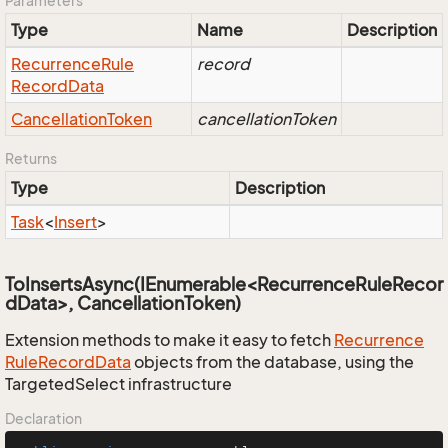
Parameters
Type
Name
Description
Recurrence
Rule
record
Record
Data
Cancellation
Token
cancellationToken
Returns
Type
Description
Task
<
Insert
>
ToInsertsAsync(IEnumerable<RecurrenceRuleRecor
dData>, CancellationToken)
Extension methods to make it easy to fetch
Recurrence
Rule
Record
Data
objects from the database, using the
TargetedSelect infrastructure
Declaration