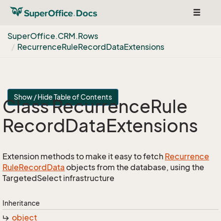
Toggle
navigat
Super
Office.
CRM.
Rows
Recurrence
Rule
Record
Data
Extensions
Show / Hide Table of Contents
Class Recurrence
Rule
Record
Data
Extensions
Extension methods to make it easy to fetch
Recurrence
Rule
Record
Data
objects from the database, using the
TargetedSelect infrastructure
Inheritance
object