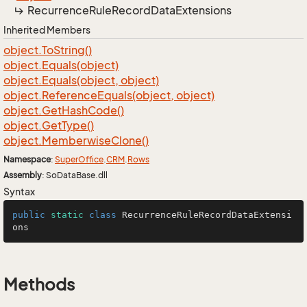
Recurrence
Rule
Record
Data
Extensions
Inherited Members
object.
To
String()
object.
Equals(object)
object.
Equals(object, object)
object.
Reference
Equals(object, object)
object.
Get
Hash
Code()
object.
Get
Type()
object.
Memberwise
Clone()
Namespace
:
Super
Office
.
CRM
.
Rows
Assembly
: SoDataBase.dll
Syntax
public
static
class
RecurrenceRuleRecordDataExtensi
ons
Methods