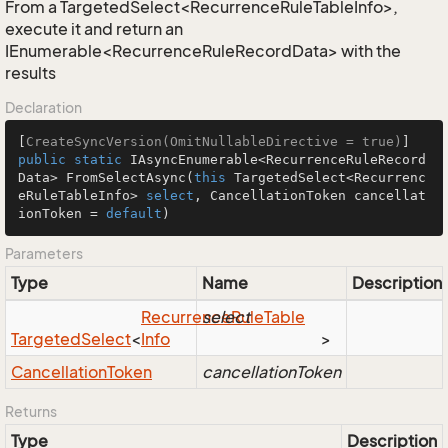
From a TargetedSelect<RecurrenceRuleTableInfo>,
execute it and return an
IEnumerable<RecurrenceRuleRecordData> with the
results
Declaration
[
CreateSyncVersion(OmitNullableDirective = true)
public
static
 IAsyncEnumerable<RecurrenceRuleRecord
Data> 
FromSelectAsync
(
this
 TargetedSelect<Recurrenc
eRuleTableInfo> 
select
, CancellationToken cancellat
ionToken = 
default
)
Parameters
Type
Name
Description
Recurrence
select
Rule
Table
Targeted
Select
<
Info
>
Cancellation
Token
cancellationToken
Returns
Type
Description