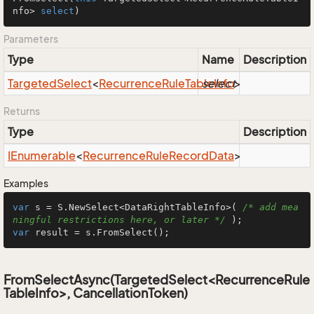
nfo> 
select
)
Parameters
Type
Name
Description
Targeted
Select
<
Recurrence
Rule
Table
select
Info
>
Returns
Type
Description
IEnumerable
<
Recurrence
Rule
Record
Data
>
Examples
var
 s = S.NewSelect<DataRightTableInfo>( 
/* add mea
ningful restrictions here, or later */
var
 result = s.FromSelect();
FromSelectAsync(TargetedSelect<RecurrenceRule
TableInfo>, CancellationToken)