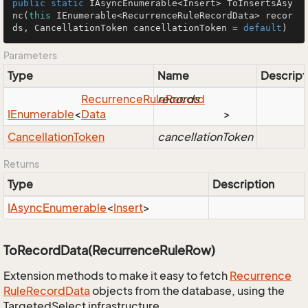
public
static
 IAsyncEnumerable<Insert> 
ToInsertsAsy
nc
(
this
 IEnumerable<RecurrenceRuleRecordData> recor
ds, CancellationToken cancellationToken = 
default
)
Parameters
Type
Name
Descript
Recurrence
Rule
records
Record
IEnumerable
<
Data
>
Cancellation
Token
cancellationToken
Returns
Type
Description
IAsync
Enumerable
<
Insert
>
ToRecordData(RecurrenceRuleRow)
Extension methods to make it easy to fetch
Recurrence
Rule
Record
Data
objects from the database, using the
TargetedSelect infrastructure