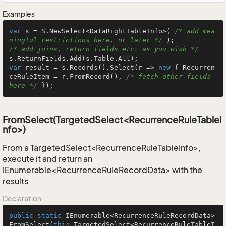
Examples
var
 s = S.NewSelect<DataRightTableInfo>( 
/* add mea
ningful restrictions here, or later */
/* add joins, return fields etc. as you wish */
var
 result = s.Records().Select(r => 
new
 { Recurren
ceRuleItem = r.FromRecord(), 
/* fetch other fields 
here */
 });
FromSelect(TargetedSelect<RecurrenceRuleTableI
nfo>)
From a TargetedSelect<RecurrenceRuleTableInfo>,
execute it and return an
IEnumerable<RecurrenceRuleRecordData> with the
results
Declaration
public
static
 IEnumerable<RecurrenceRuleRecordData> 
FromSelect
(
this
 TargetedSelect<RecurrenceRuleTableI