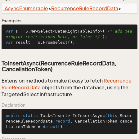
IAsync
Enumerable
<
Recurrence
Rule
Record
Data
>
Examples
var
 s = S.NewSelect<DataRightTableInfo>( 
/* add mea
ningful restrictions here, or later */
var
 result = s.FromSelect();
ToInsertAsync(RecurrenceRuleRecordData,
CancellationToken)
Extension methods to make it easy to fetch
Recurrence
Rule
Record
Data
objects from the database, using the
TargetedSelect infrastructure
Declaration
public
static
 Task<Insert> 
ToInsertAsync
(
this
 Recur
renceRuleRecordData 
record
, CancellationToken cance
llationToken = 
default
)