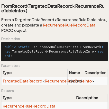
FromRecord(TargetedDataRecord<RecurrenceRul
eTableInfo>)
From a TargetedDataRecord<RecurrenceRuleTableInfo>,
create and populate a
Recurrence
Rule
Record
Data
POCO object
Declaration
public
static
 RecurrenceRuleRecordData 
FromRecord
(
t
his
 TargetedDataRecord<RecurrenceRuleTableInfo> 
rec
ord
)
Parameters
Type
Name
Description
Targeted
Data
Record
<
Recurrence
Rule
record
Table
Info
>
Returns
Type
Description
Recurrence
Rule
Record
Data