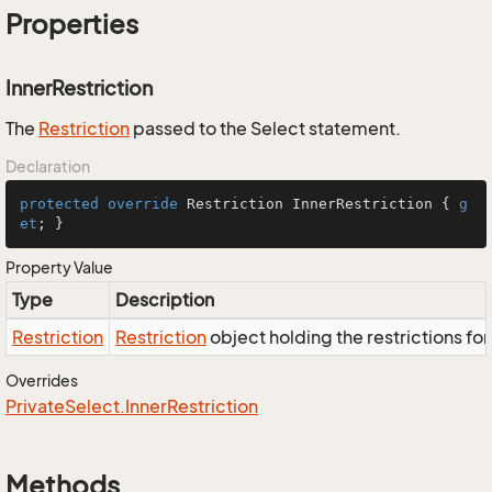
Properties
InnerRestriction
The
Restriction
passed to the Select statement.
Declaration
protected
override
 Restriction InnerRestriction { 
g
et
; }
Property Value
Type
Description
Restriction
Restriction
object holding the restrictions fo
Overrides
Private
Select.
Inner
Restriction
Methods