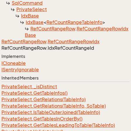
Sql
Command
Private
Select
Idx
Base
Idx
Base
<
Ref
Count
Range
Table
Info
>
Ref
Count
Range
Row
.
Ref
Count
Range
Row
Idx
Base
Ref
Count
Range
Row
.
Ref
Count
Range
Row
Idx
Ref
Count
Range
Row.
Idx
Ref
Count
Range
Id
Implements
ICloneable
ISentry
Ignorable
Inherited Members
Private
Select.
_is
Distinct
Private
Select.
Get
Table
Infos()
Private
Select.
Get
Relations(Table
Info)
Private
Select.
Get
Relations(Table
Info, So
Table)
Private
Select.
Is
Table
Outer
Joined(Table
Info)
Private
Select.
Get
Tables
In
Order
By()
Private
Select.
Get
Tables
Leading
To
Table(Table
Info)