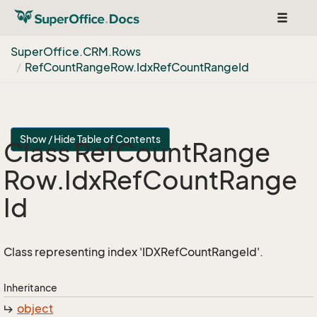
Toggle
navigat
Super
Office.
CRM.
Rows
Ref
Count
Range
Row.
Idx
Ref
Count
Range
Id
Show / Hide Table of Contents
Class Ref
Count
Range
Row.
Idx
Ref
Count
Range
Id
Class representing index 'IDXRefCountRangeId'.
Inheritance
object