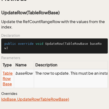
UpdateRow(TableRowBase)
Update the RefCountRangeRow with the values from the
index.
Declaration
public
override
void
UpdateRow
(TableRowBase baseRo
w)
Parameters
Type
Name
Description
Table
baseRow
The row to update. This must be an ins
Row
Base
Overrides
Idx
Base.
Update
Row(Table
Row
Base)