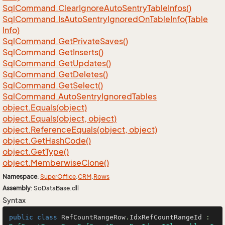
Sql
Command.
Clear
Ignore
Auto
Sentry
Table
Infos()
Sql
Command.
Is
Auto
Sentry
Ignored
On
Table
Info(Table
Info)
Sql
Command.
Get
Private
Saves()
Sql
Command.
Get
Inserts()
Sql
Command.
Get
Updates()
Sql
Command.
Get
Deletes()
Sql
Command.
Get
Select()
Sql
Command.
Auto
Sentry
Ignored
Tables
object.
Equals(object)
object.
Equals(object, object)
object.
Reference
Equals(object, object)
object.
Get
Hash
Code()
object.
Get
Type()
object.
Memberwise
Clone()
Namespace
:
Super
Office
.
CRM
.
Rows
Assembly
: SoDataBase.dll
Syntax
public
class
RefCountRangeRow
.
IdxRefCountRangeId
 : 