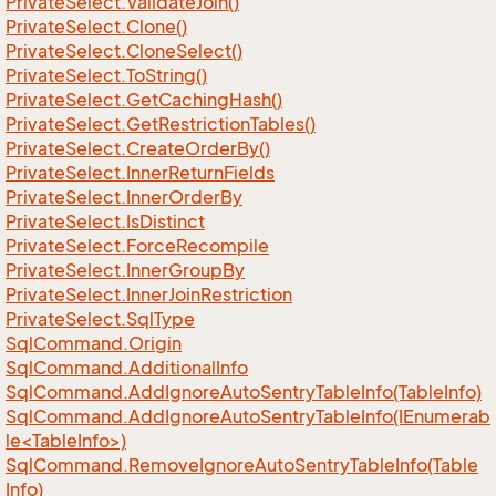
Private
Select.
Validate
Join()
Private
Select.
Clone()
Private
Select.
Clone
Select()
Private
Select.
To
String()
Private
Select.
Get
Caching
Hash()
Private
Select.
Get
Restriction
Tables()
Private
Select.
Create
Order
By()
Private
Select.
Inner
Return
Fields
Private
Select.
Inner
Order
By
Private
Select.
Is
Distinct
Private
Select.
Force
Recompile
Private
Select.
Inner
Group
By
Private
Select.
Inner
Join
Restriction
Private
Select.
Sql
Type
Sql
Command.
Origin
Sql
Command.
Additional
Info
Sql
Command.
Add
Ignore
Auto
Sentry
Table
Info(Table
Info)
SqlCommand.AddIgnoreAutoSentryTableInfo(IEnumerab
le<TableInfo>)
Sql
Command.
Remove
Ignore
Auto
Sentry
Table
Info(Table
Info)