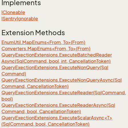
Implements
ICloneable
ISentry
Ignorable
Extension Methods
EnumUtil.MapEnums<From, To>(From)
Converters.MapEnums<From, To>(From)
Query
Exection
Extensions.
Execute
Batched
Reader
Async(Sql
Command, bool, int, Cancellation
Token)
Query
Exection
Extensions.
Execute
Non
Query(Sql
Command)
Query
Exection
Extensions.
Execute
Non
Query
Async(Sql
Command, Cancellation
Token)
Query
Exection
Extensions.
Execute
Reader(Sql
Command,
bool)
Query
Exection
Extensions.
Execute
Reader
Async(Sql
Command, bool, Cancellation
Token)
QueryExectionExtensions.ExecuteScalarAsync<T>
(SqlCommand, bool, CancellationToken)