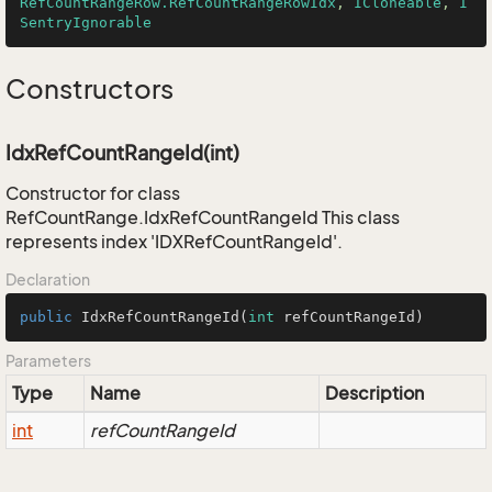
RefCountRangeRow.RefCountRangeRowIdx
, 
ICloneable
, 
I
SentryIgnorable
Constructors
IdxRefCountRangeId(int)
Constructor for class
RefCountRange.IdxRefCountRangeId This class
represents index 'IDXRefCountRangeId'.
Declaration
public
IdxRefCountRangeId
(
int
 refCountRangeId)
Parameters
Type
Name
Description
int
refCountRangeId