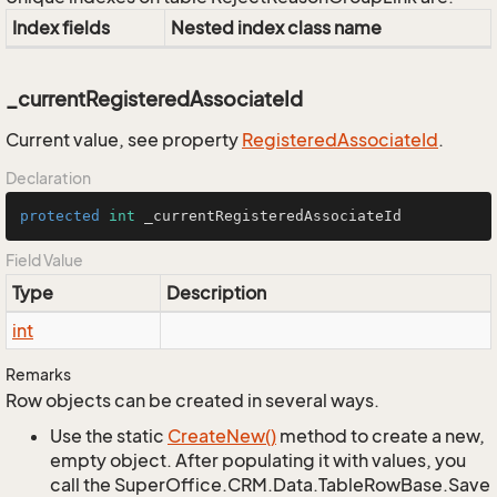
Index fields
Nested index class name
_currentRegisteredAssociateId
Current value, see property
Registered
Associate
Id
.
Declaration
protected
int
 _currentRegisteredAssociateId
Field Value
Type
Description
int
Remarks
Row objects can be created in several ways.
Use the static
Create
New()
method to create a new,
empty object. After populating it with values, you
call the SuperOffice.CRM.Data.TableRowBase.Save