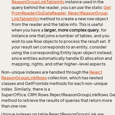
Reason
Group
Link
Table
Info
instance used in the
query behind the reader, you can use the static
Get
From
Reader(So
Data
Reader, Reject
Reason
Group
Link
Table
Info)
method to create a new row object
from the reader and the table info. This is useful
when you have a
larger, more complex query
, for
instance one that joins a number of tables, and you
wish to use Row objects to process the result set. If
your result set corresponds to an entity, consider
using the corresponding Entity layer object instead,
since entities automatically handle ID allocation and
mapping, rights, and other higher-level aspects.
Non-unique indexes are handled through the
Reject
Reason
Group
Link
Rows
collection, which has nested
classes and GetFromIdx methods for each non-unique
index. Similarly, there is a
SuperOffice.CRM.Rows.RejectReasonGroupLinkRows.G
method to retrieve the results of queries that return more
than one row.
Unique indexes on table RejectReasonGroupLink are: