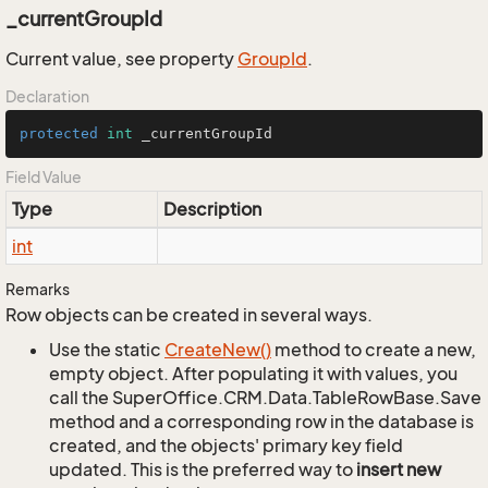
_currentGroupId
Current value, see property
Group
Id
.
Declaration
protected
int
 _currentGroupId
Field Value
Type
Description
int
Remarks
Row objects can be created in several ways.
Use the static
Create
New()
method to create a new,
empty object. After populating it with values, you
call the SuperOffice.CRM.Data.TableRowBase.Save
method and a corresponding row in the database is
created, and the objects' primary key field
updated. This is the preferred way to
insert new