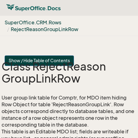
Super
Office.
CRM.
Rows
Reject
Reason
Group
Link
Row
Show / Hide Table of Contents
Class Reject
Reason
Group
Link
Row
User group link table for Comptr, for MDO item hiding
Row Object for table 'RejectReasonGroupLink'. Row
objects correspond directly to database tables, and one
instance of a row object represents one row in the
corresponding table in the database.
This table is an Editable MDO list; fields are writeable if