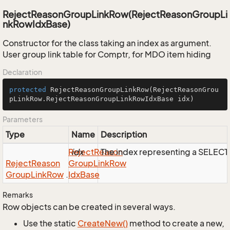
RejectReasonGroupLinkRow(RejectReasonGroupLi
nkRowIdxBase)
Constructor for the class taking an index as argument.
User group link table for Comptr, for MDO item hiding
Declaration
protected
RejectReasonGroupLinkRow
(RejectReasonGrou
pLinkRow.RejectReasonGroupLinkRowIdxBase idx)
Parameters
Type
Name
Description
Reject
idx
Reason
The index representing a SELEC
Reject
Reason
Group
Link
Row
Group
Link
Row
.
Idx
Base
Remarks
Row objects can be created in several ways.
Use the static
Create
New()
method to create a new,