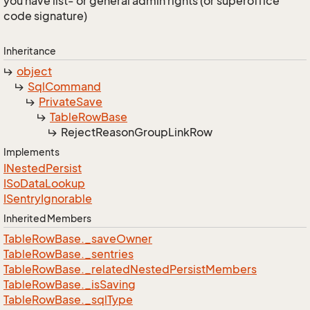
you have list- or general admin rights (or superoffice
code signature)
Inheritance
object
Sql
Command
Private
Save
Table
Row
Base
Reject
Reason
Group
Link
Row
Implements
INested
Persist
ISo
Data
Lookup
ISentry
Ignorable
Inherited Members
Table
Row
Base.
_save
Owner
Table
Row
Base.
_sentries
Table
Row
Base.
_related
Nested
Persist
Members
Table
Row
Base.
_is
Saving
Table
Row
Base.
_sql
Type