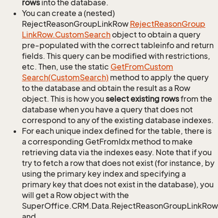
rows
into the database.
You can create a (nested)
RejectReasonGroupLinkRow
Reject
Reason
Group
Link
Row.
Custom
Search
object to obtain a query
pre-populated with the correct tableinfo and return
fields. This query can be modified with restrictions,
etc. Then, use the static
Get
From
Custom
Search(Custom
Search)
method to apply the query
to the database and obtain the result as a Row
object. This is how you
select existing rows
from the
database when you have a query that does not
correspond to any of the existing database indexes.
For each unique index defined for the table, there is
a corresponding GetFromIdx method to make
retrieving data via the indexes easy. Note that if you
try to fetch a row that does not exist (for instance, by
using the primary key index and specifying a
primary key that does not exist in the database), you
will get a Row object with the
SuperOffice.CRM.Data.RejectReasonGroupLinkRow
and