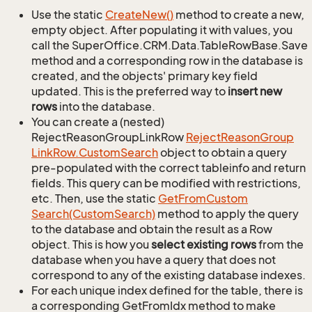
Use the static
Create
New()
method to create a new,
empty object. After populating it with values, you
call the SuperOffice.CRM.Data.TableRowBase.Save
method and a corresponding row in the database is
created, and the objects' primary key field
updated. This is the preferred way to
insert new
rows
into the database.
You can create a (nested)
RejectReasonGroupLinkRow
Reject
Reason
Group
Link
Row.
Custom
Search
object to obtain a query
pre-populated with the correct tableinfo and return
fields. This query can be modified with restrictions,
etc. Then, use the static
Get
From
Custom
Search(Custom
Search)
method to apply the query
to the database and obtain the result as a Row
object. This is how you
select existing rows
from the
database when you have a query that does not
correspond to any of the existing database indexes.
For each unique index defined for the table, there is
a corresponding GetFromIdx method to make