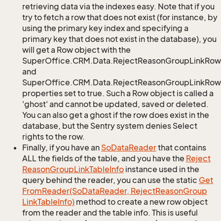
retrieving data via the indexes easy. Note that if you
try to fetch a row that does not exist (for instance, by
using the primary key index and specifying a
primary key that does not exist in the database), you
will get a Row object with the
SuperOffice.CRM.Data.RejectReasonGroupLinkRow
and
SuperOffice.CRM.Data.RejectReasonGroupLinkRow.
properties set to true. Such a Row object is called a
'ghost' and cannot be updated, saved or deleted.
You can also get a ghost if the row does exist in the
database, but the Sentry system denies Select
rights to the row.
Finally, if you have an
So
Data
Reader
that contains
ALL the fields of the table, and you have the
Reject
Reason
Group
Link
Table
Info
instance used in the
query behind the reader, you can use the static
Get
From
Reader(So
Data
Reader, Reject
Reason
Group
Link
Table
Info)
method to create a new row object
from the reader and the table info. This is useful