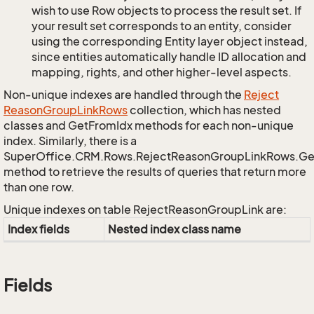
wish to use Row objects to process the result set. If
your result set corresponds to an entity, consider
using the corresponding Entity layer object instead,
since entities automatically handle ID allocation and
mapping, rights, and other higher-level aspects.
Non-unique indexes are handled through the
Reject
Reason
Group
Link
Rows
collection, which has nested
classes and GetFromIdx methods for each non-unique
index. Similarly, there is a
SuperOffice.CRM.Rows.RejectReasonGroupLinkRows.G
method to retrieve the results of queries that return more
than one row.
Unique indexes on table RejectReasonGroupLink are:
Index fields
Nested index class name
Fields