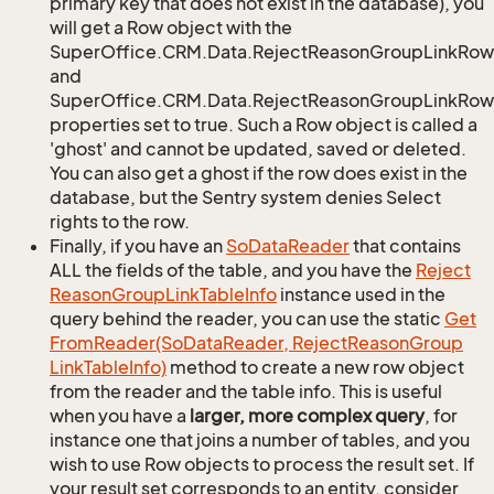
primary key that does not exist in the database), you
will get a Row object with the
SuperOffice.CRM.Data.RejectReasonGroupLinkRow
and
SuperOffice.CRM.Data.RejectReasonGroupLinkRow.
properties set to true. Such a Row object is called a
'ghost' and cannot be updated, saved or deleted.
You can also get a ghost if the row does exist in the
database, but the Sentry system denies Select
rights to the row.
Finally, if you have an
So
Data
Reader
that contains
ALL the fields of the table, and you have the
Reject
Reason
Group
Link
Table
Info
instance used in the
query behind the reader, you can use the static
Get
From
Reader(So
Data
Reader, Reject
Reason
Group
Link
Table
Info)
method to create a new row object
from the reader and the table info. This is useful
when you have a
larger, more complex query
, for
instance one that joins a number of tables, and you
wish to use Row objects to process the result set. If
your result set corresponds to an entity, consider