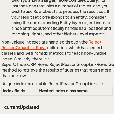
when you have a
larger, more complex query
, for
instance one that joins a number of tables, and you
wish to use Row objects to process the result set. If
your result set corresponds to an entity, consider
using the corresponding Entity layer object instead,
since entities automatically handle ID allocation and
mapping, rights, and other higher-level aspects.
Non-unique indexes are handled through the
Reject
Reason
Group
Link
Rows
collection, which has nested
classes and GetFromIdx methods for each non-unique
index. Similarly, there is a
SuperOffice.CRM.Rows.RejectReasonGroupLinkRows.G
method to retrieve the results of queries that return more
than one row.
Unique indexes on table RejectReasonGroupLink are:
Index fields
Nested index class name
_currentUpdated