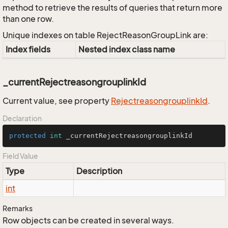
method to retrieve the results of queries that return more
than one row.
Unique indexes on table RejectReasonGroupLink are:
Index fields
Nested index class name
_currentRejectreasongrouplinkId
Current value, see property
Rejectreasongrouplink
Id
.
Declaration
protected
int
 _currentRejectreasongrouplinkId
Field Value
Type
Description
int
Remarks
Row objects can be created in several ways.