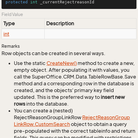
protected
int
 _currentRejectreasonId
Field Value
Type
Description
int
Remarks
Row objects can be created in several ways.
Use the static
Create
New()
method to create a new,
empty object. After populating it with values, you
call the SuperOffice.CRM.Data.TableRowBase.Save
method and a corresponding row in the database is
created, and the objects' primary key field
updated. This is the preferred way to
insert new
rows
into the database.
You can create a (nested)
RejectReasonGroupLinkRow
Reject
Reason
Group
Link
Row.
Custom
Search
object to obtain a query
pre-populated with the correct tableinfo and return
fields. This query can be modified with restrictions,