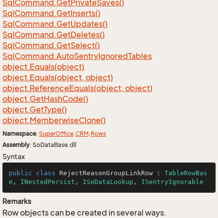
Sql
Command.
Get
Private
Saves()
Sql
Command.
Get
Inserts()
Sql
Command.
Get
Updates()
Sql
Command.
Get
Deletes()
Sql
Command.
Get
Select()
Sql
Command.
Auto
Sentry
Ignored
Tables
object.
Equals(object)
object.
Equals(object, object)
object.
Reference
Equals(object, object)
object.
Get
Hash
Code()
object.
Get
Type()
object.
Memberwise
Clone()
Namespace
:
Super
Office
.
CRM
.
Rows
Assembly
: SoDataBase.dll
Syntax
public
class
RejectReasonGroupLinkRow
 : 
TableRowBas
e
, 
INestedPersist
, 
ISoDataLookup
, 
ISentryIgnorable
Remarks
Row objects can be created in several ways.