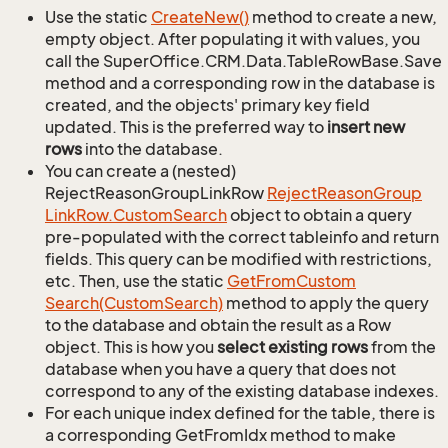
Use the static
Create
New()
method to create a new,
empty object. After populating it with values, you
call the SuperOffice.CRM.Data.TableRowBase.Save
method and a corresponding row in the database is
created, and the objects' primary key field
updated. This is the preferred way to
insert new
rows
into the database.
You can create a (nested)
RejectReasonGroupLinkRow
Reject
Reason
Group
Link
Row.
Custom
Search
object to obtain a query
pre-populated with the correct tableinfo and return
fields. This query can be modified with restrictions,
etc. Then, use the static
Get
From
Custom
Search(Custom
Search)
method to apply the query
to the database and obtain the result as a Row
object. This is how you
select existing rows
from the
database when you have a query that does not
correspond to any of the existing database indexes.
For each unique index defined for the table, there is
a corresponding GetFromIdx method to make