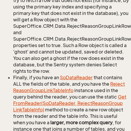
try to fetch a row that does not exist (for instance, by
using the primary key index and specifying a
primary key that does not exist in the database), you
will get a Row object with the
SuperOffice.CRM.Data.RejectReasonGroupLinkRow
and
SuperOffice.CRM.Data.RejectReasonGroupLinkRow.
properties set to true. Such a Row object is called a
'ghost' and cannot be updated, saved or deleted.
You can also get a ghost if the row does exist in the
database, but the Sentry system denies Select
rights to the row.
Finally, if you have an
So
Data
Reader
that contains
ALL the fields of the table, and you have the
Reject
Reason
Group
Link
Table
Info
instance used in the
query behind the reader, you can use the static
Get
From
Reader(So
Data
Reader, Reject
Reason
Group
Link
Table
Info)
method to create a new row object
from the reader and the table info. This is useful
when you have a
larger, more complex query
, for
instance one that joins a number of tables, and you