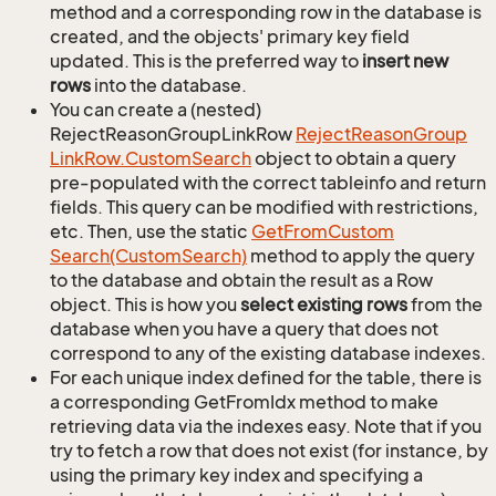
method and a corresponding row in the database is
created, and the objects' primary key field
updated. This is the preferred way to
insert new
rows
into the database.
You can create a (nested)
RejectReasonGroupLinkRow
Reject
Reason
Group
Link
Row.
Custom
Search
object to obtain a query
pre-populated with the correct tableinfo and return
fields. This query can be modified with restrictions,
etc. Then, use the static
Get
From
Custom
Search(Custom
Search)
method to apply the query
to the database and obtain the result as a Row
object. This is how you
select existing rows
from the
database when you have a query that does not
correspond to any of the existing database indexes.
For each unique index defined for the table, there is
a corresponding GetFromIdx method to make
retrieving data via the indexes easy. Note that if you
try to fetch a row that does not exist (for instance, by
using the primary key index and specifying a