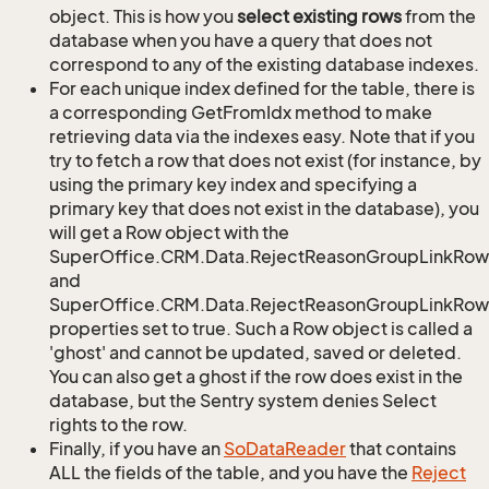
object. This is how you
select existing rows
from the
database when you have a query that does not
correspond to any of the existing database indexes.
For each unique index defined for the table, there is
a corresponding GetFromIdx method to make
retrieving data via the indexes easy. Note that if you
try to fetch a row that does not exist (for instance, by
using the primary key index and specifying a
primary key that does not exist in the database), you
will get a Row object with the
SuperOffice.CRM.Data.RejectReasonGroupLinkRow
and
SuperOffice.CRM.Data.RejectReasonGroupLinkRow.
properties set to true. Such a Row object is called a
'ghost' and cannot be updated, saved or deleted.
You can also get a ghost if the row does exist in the
database, but the Sentry system denies Select
rights to the row.
Finally, if you have an
So
Data
Reader
that contains
ALL the fields of the table, and you have the
Reject