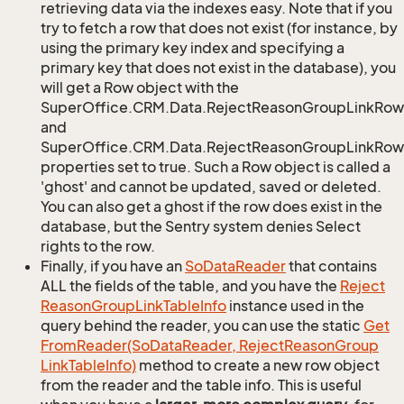
retrieving data via the indexes easy. Note that if you
try to fetch a row that does not exist (for instance, by
using the primary key index and specifying a
primary key that does not exist in the database), you
will get a Row object with the
SuperOffice.CRM.Data.RejectReasonGroupLinkRow
and
SuperOffice.CRM.Data.RejectReasonGroupLinkRow.
properties set to true. Such a Row object is called a
'ghost' and cannot be updated, saved or deleted.
You can also get a ghost if the row does exist in the
database, but the Sentry system denies Select
rights to the row.
Finally, if you have an
So
Data
Reader
that contains
ALL the fields of the table, and you have the
Reject
Reason
Group
Link
Table
Info
instance used in the
query behind the reader, you can use the static
Get
From
Reader(So
Data
Reader, Reject
Reason
Group
Link
Table
Info)
method to create a new row object
from the reader and the table info. This is useful