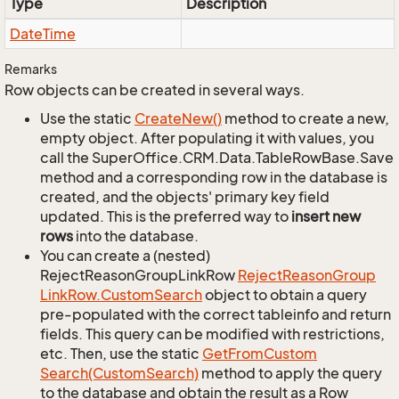
Type
Description
Date
Time
Remarks
Row objects can be created in several ways.
Use the static
Create
New()
method to create a new,
empty object. After populating it with values, you
call the SuperOffice.CRM.Data.TableRowBase.Save
method and a corresponding row in the database is
created, and the objects' primary key field
updated. This is the preferred way to
insert new
rows
into the database.
You can create a (nested)
RejectReasonGroupLinkRow
Reject
Reason
Group
Link
Row.
Custom
Search
object to obtain a query
pre-populated with the correct tableinfo and return
fields. This query can be modified with restrictions,
etc. Then, use the static
Get
From
Custom
Search(Custom
Search)
method to apply the query
to the database and obtain the result as a Row