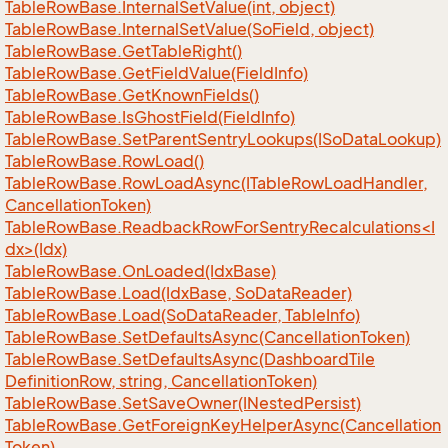
Table
Row
Base.
Internal
Set
Value(int, object)
Table
Row
Base.
Internal
Set
Value(So
Field, object)
Table
Row
Base.
Get
Table
Right()
Table
Row
Base.
Get
Field
Value(Field
Info)
Table
Row
Base.
Get
Known
Fields()
Table
Row
Base.
Is
Ghost
Field(Field
Info)
Table
Row
Base.
Set
Parent
Sentry
Lookups(ISo
Data
Lookup)
Table
Row
Base.
Row
Load()
Table
Row
Base.
Row
Load
Async(ITable
Row
Load
Handler,
Cancellation
Token)
TableRowBase.ReadbackRowForSentryRecalculations<I
dx>(Idx)
Table
Row
Base.
On
Loaded(Idx
Base)
Table
Row
Base.
Load(Idx
Base, So
Data
Reader)
Table
Row
Base.
Load(So
Data
Reader, Table
Info)
Table
Row
Base.
Set
Defaults
Async(Cancellation
Token)
Table
Row
Base.
Set
Defaults
Async(Dashboard
Tile
Definition
Row, string, Cancellation
Token)
Table
Row
Base.
Set
Save
Owner(INested
Persist)
Table
Row
Base.
Get
Foreign
Key
Helper
Async(Cancellation
Token)