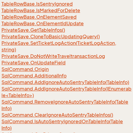
Table
Row
Base.
Is
Sentry
Ignored
Table
Row
Base.
Is
Marked
For
Delete
Table
Row
Base.
On
Element
Saved
Table
Row
Base.
On
Element
Id
Update
Private
Save.
Get
Table
Infos()
Private
Save.
Clone
To
Basic
Updating
Query()
Private
Save.
Set
Ticket
Log
Action(Ticket
Log
Action,
string)
Private
Save.
Do
Not
Write
Traveltransaction
Log
Private
Save.
On
Update
Field
Sql
Command.
Origin
Sql
Command.
Additional
Info
Sql
Command.
Add
Ignore
Auto
Sentry
Table
Info(Table
Info)
SqlCommand.AddIgnoreAutoSentryTableInfo(IEnumerab
le<TableInfo>)
Sql
Command.
Remove
Ignore
Auto
Sentry
Table
Info(Table
Info)
Sql
Command.
Clear
Ignore
Auto
Sentry
Table
Infos()
Sql
Command.
Is
Auto
Sentry
Ignored
On
Table
Info(Table
Info)