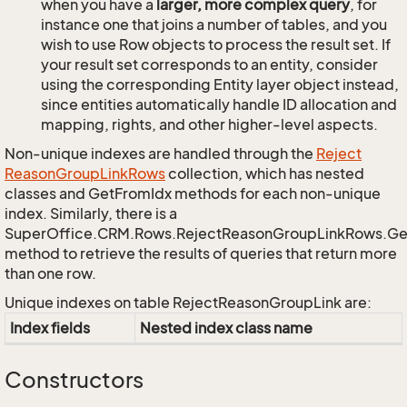
when you have a
larger, more complex query
, for
instance one that joins a number of tables, and you
wish to use Row objects to process the result set. If
your result set corresponds to an entity, consider
using the corresponding Entity layer object instead,
since entities automatically handle ID allocation and
mapping, rights, and other higher-level aspects.
Non-unique indexes are handled through the
Reject
Reason
Group
Link
Rows
collection, which has nested
classes and GetFromIdx methods for each non-unique
index. Similarly, there is a
SuperOffice.CRM.Rows.RejectReasonGroupLinkRows.G
method to retrieve the results of queries that return more
than one row.
Unique indexes on table RejectReasonGroupLink are:
Index fields
Nested index class name
Constructors