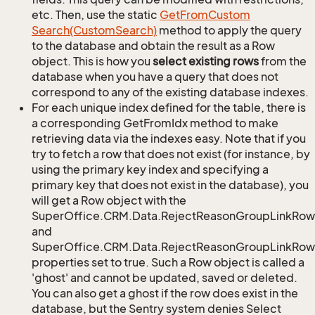
etc. Then, use the static
Get
From
Custom
Search(Custom
Search)
method to apply the query
to the database and obtain the result as a Row
object. This is how you
select existing rows
from the
database when you have a query that does not
correspond to any of the existing database indexes.
For each unique index defined for the table, there is
a corresponding GetFromIdx method to make
retrieving data via the indexes easy. Note that if you
try to fetch a row that does not exist (for instance, by
using the primary key index and specifying a
primary key that does not exist in the database), you
will get a Row object with the
SuperOffice.CRM.Data.RejectReasonGroupLinkRow
and
SuperOffice.CRM.Data.RejectReasonGroupLinkRow.
properties set to true. Such a Row object is called a
'ghost' and cannot be updated, saved or deleted.
You can also get a ghost if the row does exist in the
database, but the Sentry system denies Select