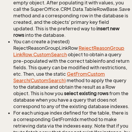
empty object. After populating it with values, you
call the SuperOffice.CRM.Data.TableRowBase.Save
method and a corresponding row in the database is
created, and the objects' primary key field
updated. This is the preferred way to
insert new
rows
into the database.
You can create a (nested)
RejectReasonGroupLinkRow
Reject
Reason
Group
Link
Row.
Custom
Search
object to obtain a query
pre-populated with the correct tableinfo and return
fields. This query can be modified with restrictions,
etc. Then, use the static
Get
From
Custom
Search(Custom
Search)
method to apply the query
to the database and obtain the result as a Row
object. This is how you
select existing rows
from the
database when you have a query that does not
correspond to any of the existing database indexes.
For each unique index defined for the table, there is
a corresponding GetFromIdx method to make
retrieving data via the indexes easy. Note that if you