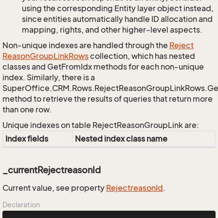
using the corresponding Entity layer object instead,
since entities automatically handle ID allocation and
mapping, rights, and other higher-level aspects.
Non-unique indexes are handled through the
Reject
Reason
Group
Link
Rows
collection, which has nested
classes and GetFromIdx methods for each non-unique
index. Similarly, there is a
SuperOffice.CRM.Rows.RejectReasonGroupLinkRows.G
method to retrieve the results of queries that return more
than one row.
Unique indexes on table RejectReasonGroupLink are:
Index fields
Nested index class name
_currentRejectreasonId
Current value, see property
Rejectreason
Id
.
Declaration