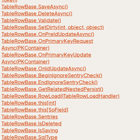
Table
Row
Base.
Save
Async()
Table
Row
Base.
Delete
Async()
Table
Row
Base.
Validate()
Table
Row
Base.
Set
Dirty(int, object, object)
Table
Row
Base.
On
Pre
Id
Update
Async()
Table
Row
Base.
On
Primary
Key
Request
Async(PKContainer)
Table
Row
Base.
On
Primary
Key
Update
Async(PKContainer)
Table
Row
Base.
On
Id
Update
Async()
Table
Row
Base.
Begin
Ignore
Sentry
Check()
Table
Row
Base.
End
Ignore
Sentry
Check()
Table
Row
Base.
Get
Related
Nested
Persist()
Table
Row
Base.
Row
Load(ITable
Row
Load
Handler)
Table
Row
Base.
this[int]
Table
Row
Base.
this[So
Field]
Table
Row
Base.
Sentries
Table
Row
Base.
Is
Deleted
Table
Row
Base.
Is
Saving
Table
Row
Base.
Sql
Type