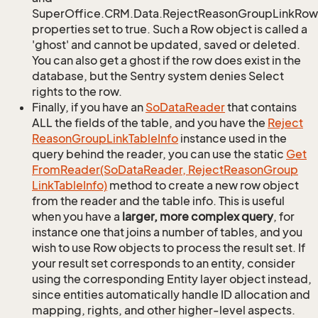
SuperOffice.CRM.Data.RejectReasonGroupLinkRow.
properties set to true. Such a Row object is called a
'ghost' and cannot be updated, saved or deleted.
You can also get a ghost if the row does exist in the
database, but the Sentry system denies Select
rights to the row.
Finally, if you have an
So
Data
Reader
that contains
ALL the fields of the table, and you have the
Reject
Reason
Group
Link
Table
Info
instance used in the
query behind the reader, you can use the static
Get
From
Reader(So
Data
Reader, Reject
Reason
Group
Link
Table
Info)
method to create a new row object
from the reader and the table info. This is useful
when you have a
larger, more complex query
, for
instance one that joins a number of tables, and you
wish to use Row objects to process the result set. If
your result set corresponds to an entity, consider
using the corresponding Entity layer object instead,
since entities automatically handle ID allocation and
mapping, rights, and other higher-level aspects.