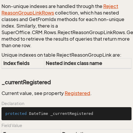
Non-unique indexes are handled through the
Reject
Reason
Group
Link
Rows
collection, which has nested
classes and GetFromIdx methods for each non-unique
index. Similarly, there is a
SuperOffice.CRM.Rows.RejectReasonGroupLinkRows.G
method to retrieve the results of queries that return more
than one row.
Unique indexes on table RejectReasonGroupLink are:
Index fields
Nested index class name
_currentRegistered
Current value, see property
Registered
.
Declaration
protected
 DateTime _currentRegistered
Field Value