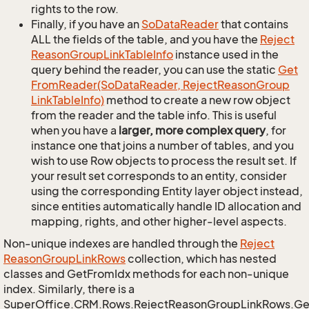
rights to the row.
Finally, if you have an
So
Data
Reader
that contains
ALL the fields of the table, and you have the
Reject
Reason
Group
Link
Table
Info
instance used in the
query behind the reader, you can use the static
Get
From
Reader(So
Data
Reader, Reject
Reason
Group
Link
Table
Info)
method to create a new row object
from the reader and the table info. This is useful
when you have a
larger, more complex query
, for
instance one that joins a number of tables, and you
wish to use Row objects to process the result set. If
your result set corresponds to an entity, consider
using the corresponding Entity layer object instead,
since entities automatically handle ID allocation and
mapping, rights, and other higher-level aspects.
Non-unique indexes are handled through the
Reject
Reason
Group
Link
Rows
collection, which has nested
classes and GetFromIdx methods for each non-unique
index. Similarly, there is a
SuperOffice.CRM.Rows.RejectReasonGroupLinkRows.G