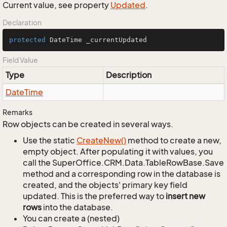
Current value, see property
Updated
.
Declaration
protected
 DateTime _currentUpdated
Field Value
Type
Description
Date
Time
Remarks
Row objects can be created in several ways.
Use the static
Create
New()
method to create a new,
empty object. After populating it with values, you
call the SuperOffice.CRM.Data.TableRowBase.Save
method and a corresponding row in the database is
created, and the objects' primary key field
updated. This is the preferred way to
insert new
rows
into the database.
You can create a (nested)