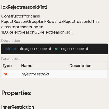
IdxRejectreasonId(int)
Constructor for class
RejectReasonGroupLinkRows.IdxRejectreasonId This
class represents index
'IDXRejectReasonGLRejectreason_id'.
Declaration
public
IdxRejectreasonId
(
int
 rejectreasonId)
Parameters
Type
Name
Description
int
rejectreasonId
Properties
InnerRestriction