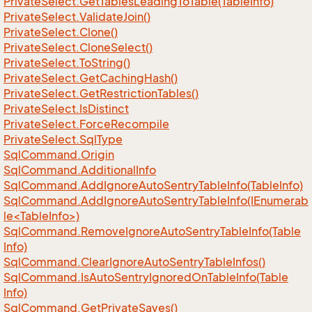
Private
Select.
Get
Tables
Leading
To
Table(Table
Info)
Private
Select.
Validate
Join()
Private
Select.
Clone()
Private
Select.
Clone
Select()
Private
Select.
To
String()
Private
Select.
Get
Caching
Hash()
Private
Select.
Get
Restriction
Tables()
Private
Select.
Is
Distinct
Private
Select.
Force
Recompile
Private
Select.
Sql
Type
Sql
Command.
Origin
Sql
Command.
Additional
Info
Sql
Command.
Add
Ignore
Auto
Sentry
Table
Info(Table
Info)
SqlCommand.AddIgnoreAutoSentryTableInfo(IEnumerab
le<TableInfo>)
Sql
Command.
Remove
Ignore
Auto
Sentry
Table
Info(Table
Info)
Sql
Command.
Clear
Ignore
Auto
Sentry
Table
Infos()
Sql
Command.
Is
Auto
Sentry
Ignored
On
Table
Info(Table
Info)
Sql
Command.
Get
Private
Saves()