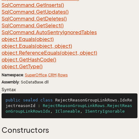
Sql
Command.
Get
Inserts()
Sql
Command.
Get
Updates()
Sql
Command.
Get
Deletes()
Sql
Command.
Get
Select()
Sql
Command.
Auto
Sentry
Ignored
Tables
object.
Equals(object)
object.
Equals(object, object)
object.
Reference
Equals(object, object)
object.
Get
Hash
Code()
object.
Get
Type()
Namespace
:
Super
Office
.
CRM
.
Rows
Assembly
: SoDataBase.dll
Syntax
public
sealed
class
RejectReasonGroupLinkRows
.
IdxRe
jectreasonId
 : 
RejectReasonGroupLinkRows.RejectReas
onGroupLinkRowsIdx
, 
ICloneable
, 
ISentryIgnorable
Constructors