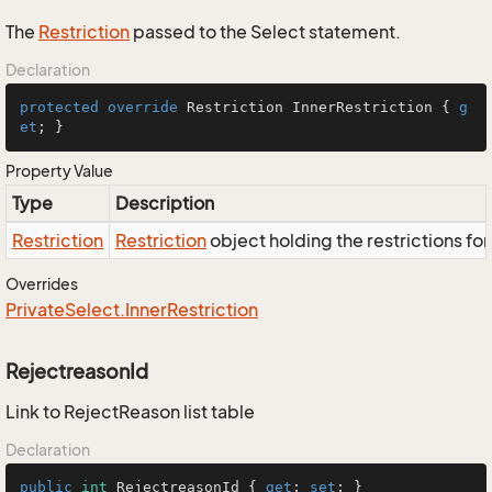
The
Restriction
passed to the Select statement.
Declaration
protected
override
 Restriction InnerRestriction { 
g
et
; }
Property Value
Type
Description
Restriction
Restriction
object holding the restrictions fo
Overrides
Private
Select.
Inner
Restriction
RejectreasonId
Link to RejectReason list table
Declaration
public
int
 RejectreasonId { 
get
; 
set
; }