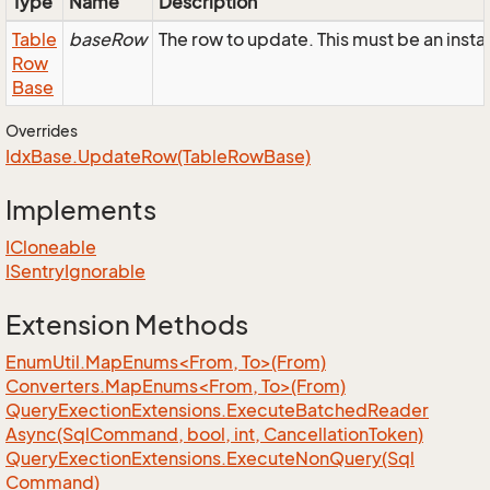
Type
Name
Description
Table
baseRow
The row to update. This must be an ins
Row
Base
Overrides
Idx
Base.
Update
Row(Table
Row
Base)
Implements
ICloneable
ISentry
Ignorable
Extension Methods
EnumUtil.MapEnums<From, To>(From)
Converters.MapEnums<From, To>(From)
Query
Exection
Extensions.
Execute
Batched
Reader
Async(Sql
Command, bool, int, Cancellation
Token)
Query
Exection
Extensions.
Execute
Non
Query(Sql
Command)