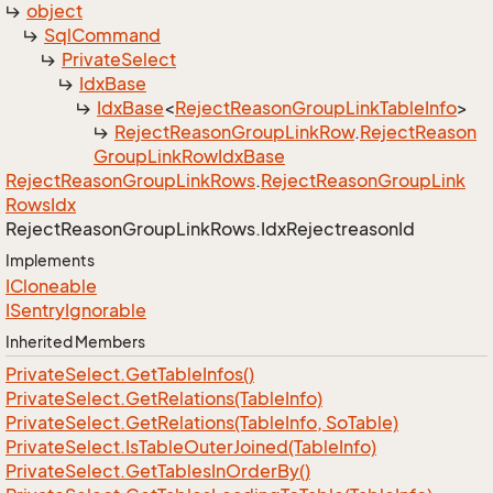
object
Sql
Command
Private
Select
Idx
Base
Idx
Base
<
Reject
Reason
Group
Link
Table
Info
>
Reject
Reason
Group
Link
Row
.
Reject
Reason
Group
Link
Row
Idx
Base
Reject
Reason
Group
Link
Rows
.
Reject
Reason
Group
Link
Rows
Idx
Reject
Reason
Group
Link
Rows.
Idx
Rejectreason
Id
Implements
ICloneable
ISentry
Ignorable
Inherited Members
Private
Select.
Get
Table
Infos()
Private
Select.
Get
Relations(Table
Info)
Private
Select.
Get
Relations(Table
Info, So
Table)
Private
Select.
Is
Table
Outer
Joined(Table
Info)
Private
Select.
Get
Tables
In
Order
By()