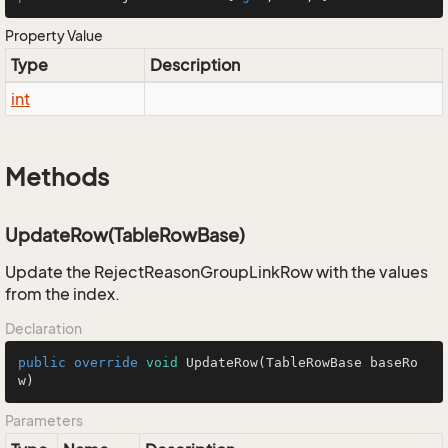
Property Value
Type
Description
int
Methods
UpdateRow(TableRowBase)
Update the RejectReasonGroupLinkRow with the values
from the index.
Declaration
public
override
void
UpdateRow
(TableRowBase baseRo
w)
Parameters