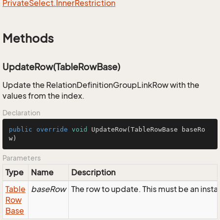
Private
Select.
Inner
Restriction
Methods
UpdateRow(TableRowBase)
Update the RelationDefinitionGroupLinkRow with the
values from the index.
Declaration
public
override
void
UpdateRow
(TableRowBase baseRo
w)
Parameters
Type
Name
Description
Table
baseRow
The row to update. This must be an inst
Row
Base