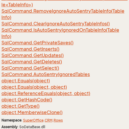
le<TableInfo>)
Sql
Command.
Remove
Ignore
Auto
Sentry
Table
Info(Table
Info)
Sql
Command.
Clear
Ignore
Auto
Sentry
Table
Infos()
Sql
Command.
Is
Auto
Sentry
Ignored
On
Table
Info(Table
Info)
Sql
Command.
Get
Private
Saves()
Sql
Command.
Get
Inserts()
Sql
Command.
Get
Updates()
Sql
Command.
Get
Deletes()
Sql
Command.
Get
Select()
Sql
Command.
Auto
Sentry
Ignored
Tables
object.
Equals(object)
object.
Equals(object, object)
object.
Reference
Equals(object, object)
object.
Get
Hash
Code()
object.
Get
Type()
object.
Memberwise
Clone()
Namespace
:
Super
Office
.
CRM
.
Rows
Assembly
: SoDataBase.dll