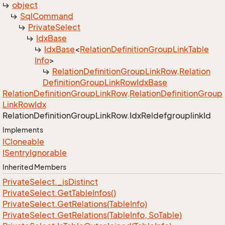
object
Sql
Command
Private
Select
Idx
Base
Idx
Base
<
Relation
Definition
Group
Link
Table
Info
>
Relation
Definition
Group
Link
Row
.
Relation
Definition
Group
Link
Row
Idx
Base
Relation
Definition
Group
Link
Row
.
Relation
Definition
Group
Link
Row
Idx
Relation
Definition
Group
Link
Row.
Idx
Reldefgrouplink
Id
Implements
ICloneable
ISentry
Ignorable
Inherited Members
Private
Select.
_is
Distinct
Private
Select.
Get
Table
Infos()
Private
Select.
Get
Relations(Table
Info)
Private
Select.
Get
Relations(Table
Info, So
Table)