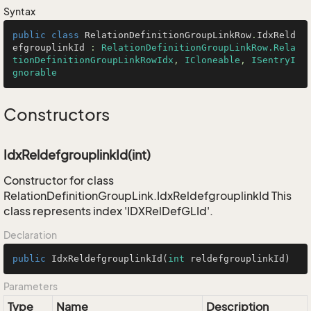
Syntax
public
class
RelationDefinitionGroupLinkRow
.
IdxReld
efgrouplinkId
 : 
RelationDefinitionGroupLinkRow.Rela
tionDefinitionGroupLinkRowIdx
, 
ICloneable
, 
ISentryI
gnorable
Constructors
IdxReldefgrouplinkId(int)
Constructor for class
RelationDefinitionGroupLink.IdxReldefgrouplinkId This
class represents index 'IDXRelDefGLId'.
Declaration
public
IdxReldefgrouplinkId
(
int
 reldefgrouplinkId)
Parameters
Type
Name
Description