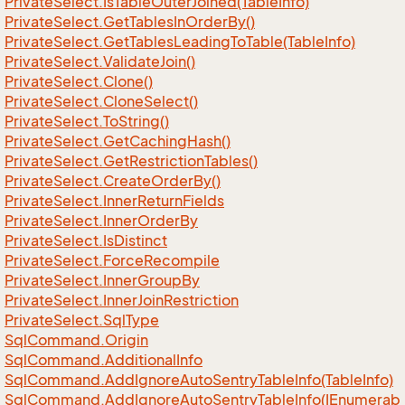
Private
Select.
Is
Table
Outer
Joined(Table
Info)
Private
Select.
Get
Tables
In
Order
By()
Private
Select.
Get
Tables
Leading
To
Table(Table
Info)
Private
Select.
Validate
Join()
Private
Select.
Clone()
Private
Select.
Clone
Select()
Private
Select.
To
String()
Private
Select.
Get
Caching
Hash()
Private
Select.
Get
Restriction
Tables()
Private
Select.
Create
Order
By()
Private
Select.
Inner
Return
Fields
Private
Select.
Inner
Order
By
Private
Select.
Is
Distinct
Private
Select.
Force
Recompile
Private
Select.
Inner
Group
By
Private
Select.
Inner
Join
Restriction
Private
Select.
Sql
Type
Sql
Command.
Origin
Sql
Command.
Additional
Info
Sql
Command.
Add
Ignore
Auto
Sentry
Table
Info(Table
Info)
SqlCommand.AddIgnoreAutoSentryTableInfo(IEnumerab