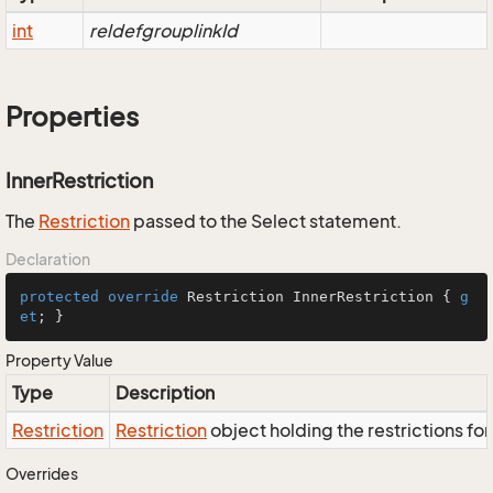
int
reldefgrouplinkId
Properties
InnerRestriction
The
Restriction
passed to the Select statement.
Declaration
protected
override
 Restriction InnerRestriction { 
g
et
; }
Property Value
Type
Description
Restriction
Restriction
object holding the restrictions fo
Overrides