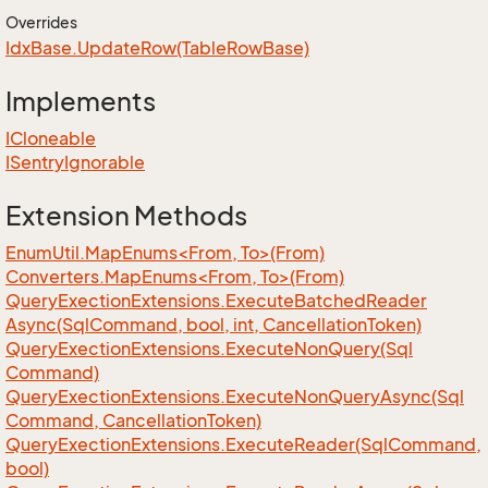
Overrides
Idx
Base.
Update
Row(Table
Row
Base)
Implements
ICloneable
ISentry
Ignorable
Extension Methods
EnumUtil.MapEnums<From, To>(From)
Converters.MapEnums<From, To>(From)
Query
Exection
Extensions.
Execute
Batched
Reader
Async(Sql
Command, bool, int, Cancellation
Token)
Query
Exection
Extensions.
Execute
Non
Query(Sql
Command)
Query
Exection
Extensions.
Execute
Non
Query
Async(Sql
Command, Cancellation
Token)
Query
Exection
Extensions.
Execute
Reader(Sql
Command,
bool)