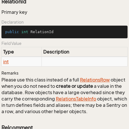
RelationId
Primary key
Declaration
public
int
 RelationId
Field Value
Type
Description
int
Remarks
Please use this class instead of a full
Relations
Row
object
when you do not need to
create or update
a value in the
database. Row objects have a large overhead since they
carry the corresponding
Relations
Table
Info
object, which
in turn defines fields and aliases; there may be a Sentry on
a row, and various other helper objects.
Relcomment