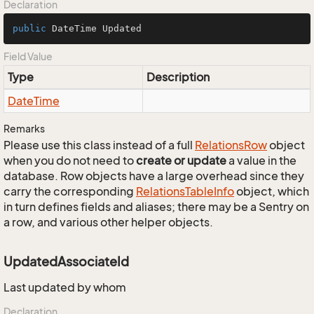
Declaration
public
 DateTime Updated
Field Value
Type
Description
Date
Time
Remarks
Please use this class instead of a full
Relations
Row
object
when you do not need to
create or update
a value in the
database. Row objects have a large overhead since they
carry the corresponding
Relations
Table
Info
object, which
in turn defines fields and aliases; there may be a Sentry on
a row, and various other helper objects.
UpdatedAssociateId
Last updated by whom
Declaration