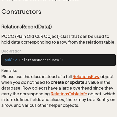
Constructors
RelationsRecordData()
POCO (Plain Old CLR Object) class that can be used to
hold data corresponding to a row from the relations table.
Declaration
public
RelationsRecordData
()
Remarks
Please use this class instead of a full
Relations
Row
object
when you do not need to
create or update
a value in the
database. Row objects have a large overhead since they
carry the corresponding
Relations
Table
Info
object, which
in turn defines fields and aliases; there may be a Sentry on
a row, and various other helper objects.