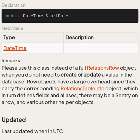
Declaration
public
 DateTime StartDate
Field Value
Type
Description
Date
Time
Remarks
Please use this class instead of a full
Relations
Row
object
when you do not need to
create or update
a value in the
database. Row objects have a large overhead since they
carry the corresponding
Relations
Table
Info
object, which
in turn defines fields and aliases; there may be a Sentry on
a row, and various other helper objects.
Updated
Last updated when in UTC.