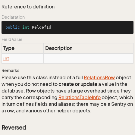
Reference to definition
Declaration
public
int
 ReldefId
Field Value
Type
Description
int
Remarks
Please use this class instead of a full
Relations
Row
object
when you do not need to
create or update
a value in the
database. Row objects have a large overhead since they
carry the corresponding
Relations
Table
Info
object, which
in turn defines fields and aliases; there may be a Sentry on
a row, and various other helper objects.
Reversed