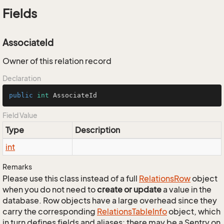
Fields
AssociateId
Owner of this relation record
Declaration
public
int
 AssociateId
Field Value
Type
Description
int
Remarks
Please use this class instead of a full
Relations
Row
object
when you do not need to
create or update
a value in the
database. Row objects have a large overhead since they
carry the corresponding
Relations
Table
Info
object, which
in turn defines fields and aliases; there may be a Sentry on