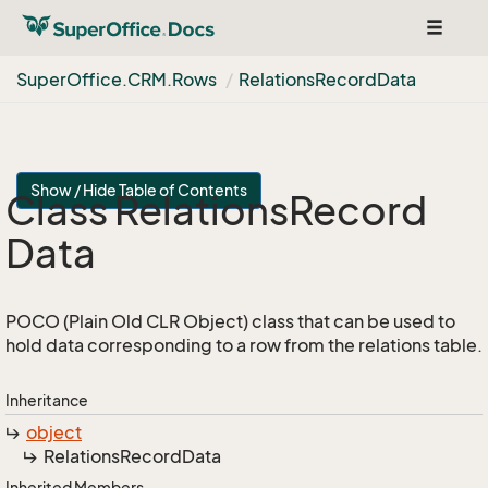
Toggle
navigat
Super
Office.
CRM.
Rows
Relations
Record
Data
Show / Hide Table of Contents
Class Relations
Record
Data
POCO (Plain Old CLR Object) class that can be used to
hold data corresponding to a row from the relations table.
Inheritance
object
Relations
Record
Data
Inherited Members