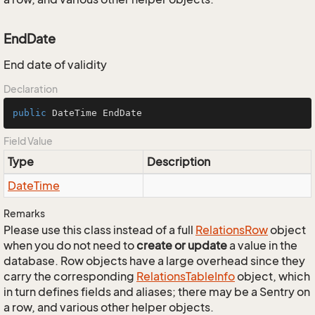
EndDate
End date of validity
Declaration
public
 DateTime EndDate
Field Value
Type
Description
Date
Time
Remarks
Please use this class instead of a full
Relations
Row
object
when you do not need to
create or update
a value in the
database. Row objects have a large overhead since they
carry the corresponding
Relations
Table
Info
object, which
in turn defines fields and aliases; there may be a Sentry on
a row, and various other helper objects.