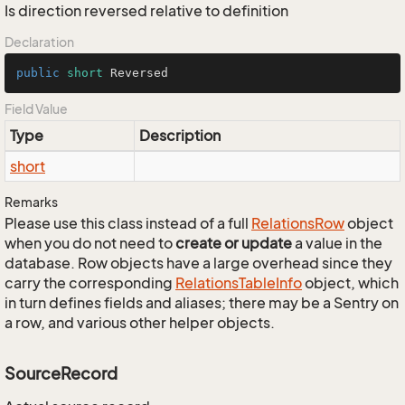
Is direction reversed relative to definition
Declaration
public
short
 Reversed
Field Value
Type
Description
short
Remarks
Please use this class instead of a full
Relations
Row
object
when you do not need to
create or update
a value in the
database. Row objects have a large overhead since they
carry the corresponding
Relations
Table
Info
object, which
in turn defines fields and aliases; there may be a Sentry on
a row, and various other helper objects.
SourceRecord