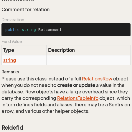
Comment for relation
Declaration
public
string
 Relcomment
Field Value
Type
Description
string
Remarks
Please use this class instead of a full
Relations
Row
object
when you do not need to
create or update
a value in the
database. Row objects have a large overhead since they
carry the corresponding
Relations
Table
Info
object, which
in turn defines fields and aliases; there may be a Sentry on
a row, and various other helper objects.
ReldefId