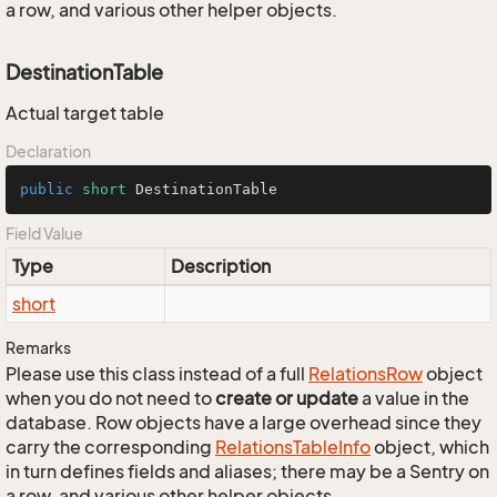
a row, and various other helper objects.
DestinationTable
Actual target table
Declaration
public
short
 DestinationTable
Field Value
Type
Description
short
Remarks
Please use this class instead of a full
Relations
Row
object
when you do not need to
create or update
a value in the
database. Row objects have a large overhead since they
carry the corresponding
Relations
Table
Info
object, which
in turn defines fields and aliases; there may be a Sentry on
a row, and various other helper objects.