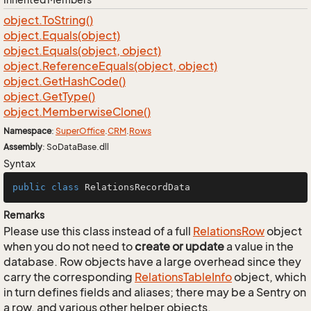
object.
To
String()
object.
Equals(object)
object.
Equals(object, object)
object.
Reference
Equals(object, object)
object.
Get
Hash
Code()
object.
Get
Type()
object.
Memberwise
Clone()
Namespace
:
Super
Office
.
CRM
.
Rows
Assembly
: SoDataBase.dll
Syntax
public
class
RelationsRecordData
Remarks
Please use this class instead of a full
Relations
Row
object
when you do not need to
create or update
a value in the
database. Row objects have a large overhead since they
carry the corresponding
Relations
Table
Info
object, which
in turn defines fields and aliases; there may be a Sentry on
a row, and various other helper objects.