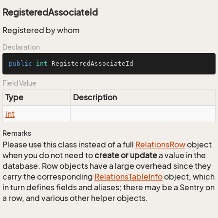
RegisteredAssociateId
Registered by whom
Declaration
public
int
 RegisteredAssociateId
Field Value
Type
Description
int
Remarks
Please use this class instead of a full
Relations
Row
object
when you do not need to
create or update
a value in the
database. Row objects have a large overhead since they
carry the corresponding
Relations
Table
Info
object, which
in turn defines fields and aliases; there may be a Sentry on
a row, and various other helper objects.