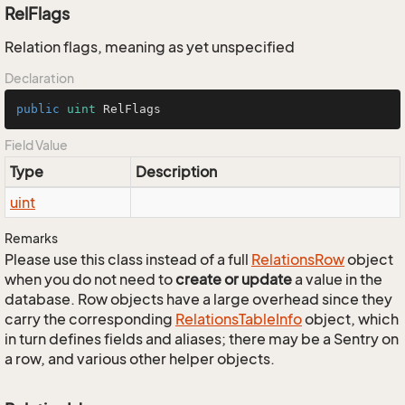
RelFlags
Relation flags, meaning as yet unspecified
Declaration
public
uint
 RelFlags
Field Value
Type
Description
uint
Remarks
Please use this class instead of a full
Relations
Row
object
when you do not need to
create or update
a value in the
database. Row objects have a large overhead since they
carry the corresponding
Relations
Table
Info
object, which
in turn defines fields and aliases; there may be a Sentry on
a row, and various other helper objects.