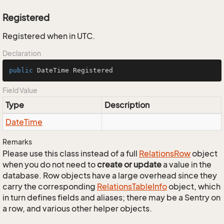
Registered
Registered when in UTC.
Declaration
public
 DateTime Registered
Field Value
Type
Description
Date
Time
Remarks
Please use this class instead of a full
Relations
Row
object
when you do not need to
create or update
a value in the
database. Row objects have a large overhead since they
carry the corresponding
Relations
Table
Info
object, which
in turn defines fields and aliases; there may be a Sentry on
a row, and various other helper objects.