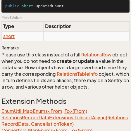
public
short
 UpdatedCount
Field Value
Type
Description
short
Remarks
Please use this class instead of a full
Relations
Row
object
when you do not need to
create or update
a value in the
database. Row objects have a large overhead since they
carry the corresponding
Relations
Table
Info
object, which
in turn defines fields and aliases; there may be a Sentry on
a row, and various other helper objects.
Extension Methods
EnumUtil.MapEnums<From, To>(From)
Relations
Record
Data
Extensions.
To
Insert
Async(Relations
Record
Data, Cancellation
Token)
Converters.MapEnums<From, To>(From)