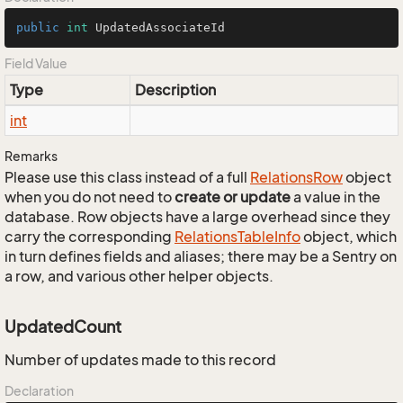
public
int
 UpdatedAssociateId
Field Value
Type
Description
int
Remarks
Please use this class instead of a full
Relations
Row
object
when you do not need to
create or update
a value in the
database. Row objects have a large overhead since they
carry the corresponding
Relations
Table
Info
object, which
in turn defines fields and aliases; there may be a Sentry on
a row, and various other helper objects.
UpdatedCount
Number of updates made to this record
Declaration