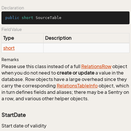
Declaration
public
short
 SourceTable
Field Value
Type
Description
short
Remarks
Please use this class instead of a full
Relations
Row
object
when you do not need to
create or update
a value in the
database. Row objects have a large overhead since they
carry the corresponding
Relations
Table
Info
object, which
in turn defines fields and aliases; there may be a Sentry on
a row, and various other helper objects.
StartDate
Start date of validity