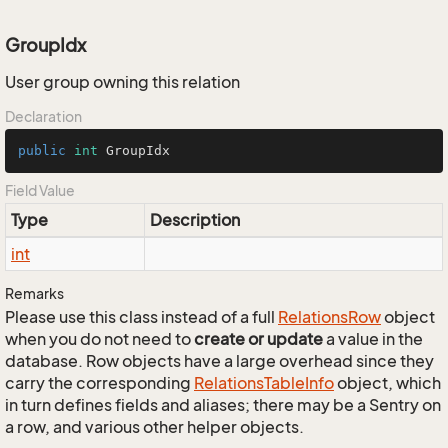
GroupIdx
User group owning this relation
Declaration
public
int
 GroupIdx
Field Value
Type
Description
int
Remarks
Please use this class instead of a full
Relations
Row
object
when you do not need to
create or update
a value in the
database. Row objects have a large overhead since they
carry the corresponding
Relations
Table
Info
object, which
in turn defines fields and aliases; there may be a Sentry on
a row, and various other helper objects.