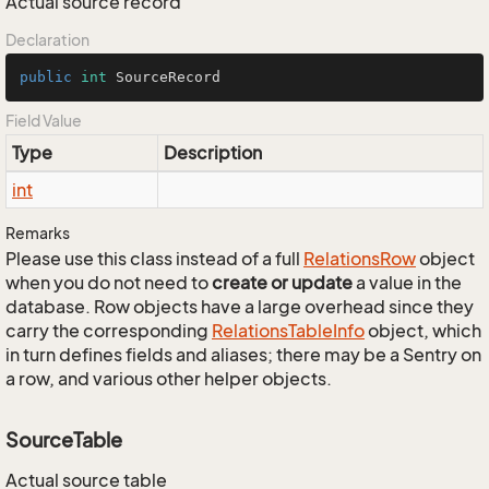
Actual source record
Declaration
public
int
 SourceRecord
Field Value
Type
Description
int
Remarks
Please use this class instead of a full
Relations
Row
object
when you do not need to
create or update
a value in the
database. Row objects have a large overhead since they
carry the corresponding
Relations
Table
Info
object, which
in turn defines fields and aliases; there may be a Sentry on
a row, and various other helper objects.
SourceTable
Actual source table