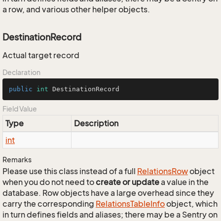
a row, and various other helper objects.
DestinationRecord
Actual target record
Declaration
public
int
 DestinationRecord
Field Value
Type
Description
int
Remarks
Please use this class instead of a full
Relations
Row
object
when you do not need to
create or update
a value in the
database. Row objects have a large overhead since they
carry the corresponding
Relations
Table
Info
object, which
in turn defines fields and aliases; there may be a Sentry on