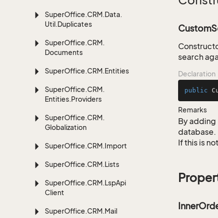
Constr
Super
Office.
CRM.
Data.
Util.
Duplicates
CustomSe
Super
Office.
CRM.
Constructo
Documents
search aga
Super
Office.
CRM.
Entities
Declaration
Super
Office.
CRM.
public
C
Entities.
Providers
Remarks
Super
Office.
CRM.
By adding 
Globalization
database.
If this is 
Super
Office.
CRM.
Import
Super
Office.
CRM.
Lists
Proper
Super
Office.
CRM.
Lsp
Api
Client
InnerOrd
Super
Office.
CRM.
Mail