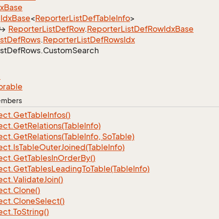
dx
Base
Idx
Base
<
Reporter
List
Def
Table
Info
>
Reporter
List
Def
Row
.
Reporter
List
Def
Row
Idx
Base
ist
Def
Rows
.
Reporter
List
Def
Rows
Idx
ist
Def
Rows.
Custom
Search
e
orable
Members
ect.
Get
Table
Infos()
ect.
Get
Relations(Table
Info)
ect.
Get
Relations(Table
Info, So
Table)
ect.
Is
Table
Outer
Joined(Table
Info)
ect.
Get
Tables
In
Order
By()
ect.
Get
Tables
Leading
To
Table(Table
Info)
ect.
Validate
Join()
ect.
Clone()
ect.
Clone
Select()
ect.
To
String()