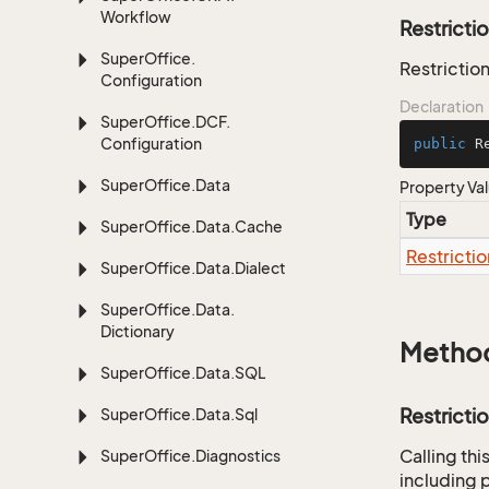
Workflow
Restricti
Super
Office.
Restriction
Configuration
Declaration
Super
Office.
DCF.
Configuration
public
 R
Super
Office.
Data
Property Va
Type
Super
Office.
Data.
Cache
Restrictio
Super
Office.
Data.
Dialect
Super
Office.
Data.
Dictionary
Metho
Super
Office.
Data.
SQL
Restricti
Super
Office.
Data.
Sql
Calling th
Super
Office.
Diagnostics
including p