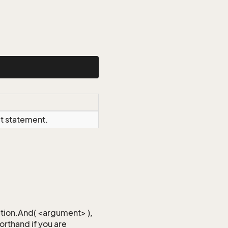
ct statement.
iction.And( <argument> ),
horthand if you are