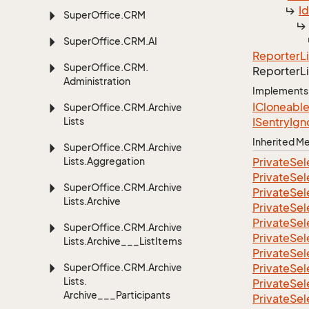
I
Super
Office.
CRM
Super
Office.
CRM.
AI
Reporter
L
Super
Office.
CRM.
Reporter
L
Administration
Implements
ICloneabl
Super
Office.
CRM.
Archive
Lists
ISentry
Ign
Inherited 
Super
Office.
CRM.
Archive
Lists.
Aggregation
Private
Sel
Private
Sel
Super
Office.
CRM.
Archive
Private
Sel
Lists.
Archive
Private
Sel
Private
Sel
Super
Office.
CRM.
Archive
Private
Sel
Lists.
Archive___List
Items
Private
Sel
Super
Office.
CRM.
Archive
Private
Sel
Lists.
Private
Sel
Archive___Participants
Private
Sel