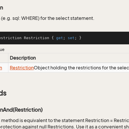
on
 (e.g. sql: WHERE) for the select statement.
estriction Restriction { 
get
; 
set
; }
lue
Description
n
Restriction
Object holding the restrictions for the sele
ds
onAnd(Restriction)
is method is equivalent to the statement Restriction = Restr
rotection against null Restrictions. Use it as a convenient s