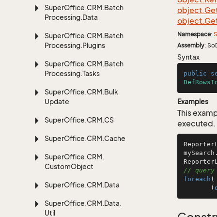
Super
Office.
CRM.
Batch
object.
Ge
Processing.
Data
object.
Ge
Namespace
:
S
Super
Office.
CRM.
Batch
Processing.
Plugins
Assembly
: So
Syntax
Super
Office.
CRM.
Batch
Processing.
Tasks
public
s
DefRowsI
Super
Office.
CRM.
Bulk
Update
Examples
This examp
Super
Office.
CRM.
CS
executed.
Super
Office.
CRM.
Cache
Reporter
mySearch
Super
Office.
CRM.
Custom
Object
// query
foreach
(
Super
Office.
CRM.
Data
       (
Super
Office.
CRM.
Data.
Util