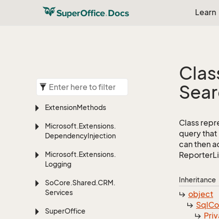
Learn
Clas
Sear
Extension
Methods
Class repr
Microsoft.
Extensions.
query that
Dependency
Injection
can then ad
Microsoft.
Extensions.
ReporterLi
Logging
Inheritance
So
Core.
Shared.
CRM.
Services
object
Sql
C
Super
Office
Priv