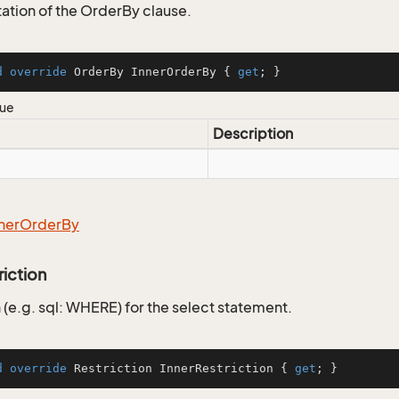
tion of the OrderBy clause.
d
override
 OrderBy InnerOrderBy { 
get
; }
lue
Description
ner
Order
By
riction
 (e.g. sql: WHERE) for the select statement.
d
override
 Restriction InnerRestriction { 
get
; }