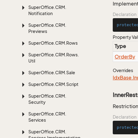
Implementa
Super
Office.
CRM.
Notification
Declaration
Super
Office.
CRM.
protecte
Previews
Property Va
Super
Office.
CRM.
Rows
Type
Super
Office.
CRM.
Rows.
Order
By
Util
Overrides
Super
Office.
CRM.
Sale
Idx
Base.
In
Super
Office.
CRM.
Script
InnerRest
Super
Office.
CRM.
Security
Restriction
Super
Office.
CRM.
Declaration
Services
protecte
Super
Office.
CRM.
Services.
Implementation