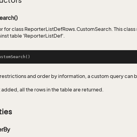
uctors
arch()
r for class ReporterListDefRows.CustomSearch. This class
inst table 'ReporterListDef'.
ustomSearch
()
restrictions and order by information, a custom query can 
not added, all the rows in the table are returned.
ties
erBy