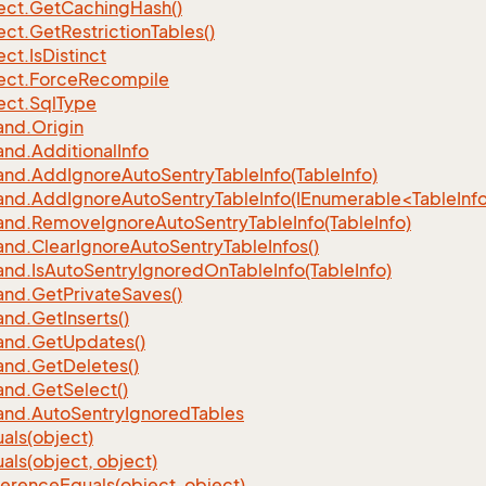
ect.
Get
Caching
Hash()
ect.
Get
Restriction
Tables()
ect.
Is
Distinct
ect.
Force
Recompile
ect.
Sql
Type
nd.
Origin
nd.
Additional
Info
nd.
Add
Ignore
Auto
Sentry
Table
Info(Table
Info)
d.AddIgnoreAutoSentryTableInfo(IEnumerable<TableInfo
nd.
Remove
Ignore
Auto
Sentry
Table
Info(Table
Info)
nd.
Clear
Ignore
Auto
Sentry
Table
Infos()
nd.
Is
Auto
Sentry
Ignored
On
Table
Info(Table
Info)
nd.
Get
Private
Saves()
nd.
Get
Inserts()
nd.
Get
Updates()
nd.
Get
Deletes()
nd.
Get
Select()
nd.
Auto
Sentry
Ignored
Tables
als(object)
als(object, object)
ference
Equals(object, object)