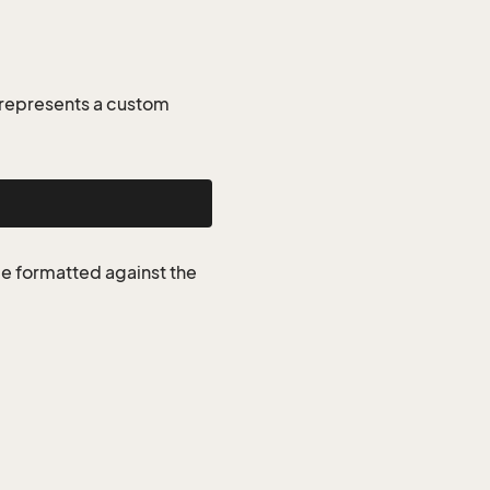
 represents a custom
be formatted against the