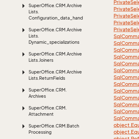
Private
Sel
Super
Office.
CRM.
Archive
Private
Sel
Lists.
Private
Sel
Configuration_data_handling
Private
Sel
Private
Sel
Super
Office.
CRM.
Archive
Lists.
Sql
Comma
Dynamic_specializations
Sql
Comma
Sql
Comma
Super
Office.
CRM.
Archive
SqlComman
Lists.
Joiners
Sql
Comma
Sql
Comma
Super
Office.
CRM.
Archive
Sql
Comma
Lists.
Return
Fields
Sql
Comma
Super
Office.
CRM.
Sql
Comma
Archives
Sql
Comma
Sql
Comma
Super
Office.
CRM.
Sql
Comma
Attachment
Sql
Comma
object.
Equ
Super
Office.
CRM.
Batch
object.
Equ
Processing
object.
Re