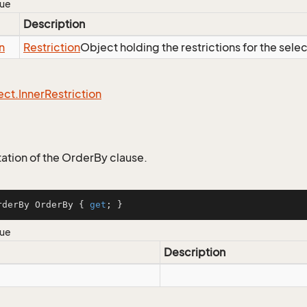
lue
Description
n
Restriction
Object holding the restrictions for the sele
ect.
Inner
Restriction
tion of the OrderBy clause.
rderBy OrderBy { 
get
; }
lue
Description