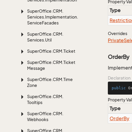
Property Va
Type
Super
Office.
CRM.
Services.
Implementation.
Restrictio
Service
Facades
Overrides
Super
Office.
CRM.
Services.
Util
Private
Sel
Super
Office.
CRM.
Ticket
OrderBy
Super
Office.
CRM.
Ticket
Implementa
Message
Declaration
Super
Office.
CRM.
Time
Zone
public
 O
Super
Office.
CRM.
Property Va
Tooltips
Type
Super
Office.
CRM.
Order
By
Webhooks
Super
Office.
CRM.