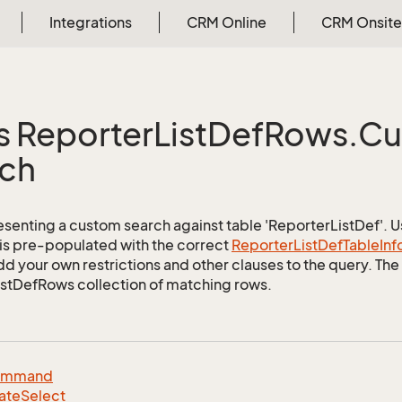
Integrations
CRM Online
CRM Onsite
s Reporter
List
Def
Rows.
Cu
ch
esenting a custom search against table 'ReporterListDef'. Us
 is pre-populated with the correct
Reporter
List
Def
Table
Inf
d your own restrictions and other clauses to the query. The r
stDefRows collection of matching rows.
ommand
ate
Select