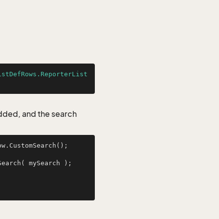
istDefRows.ReporterList
added, and the search
w.CustomSearch();

ReporterListDefRows myResult = ReporterListDefRows.GetFromCustomSearch( mySearch );        