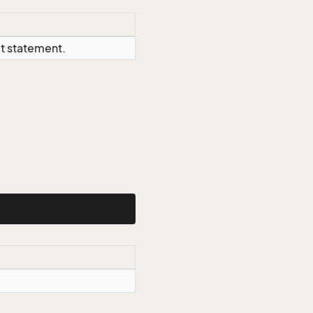
ct statement.