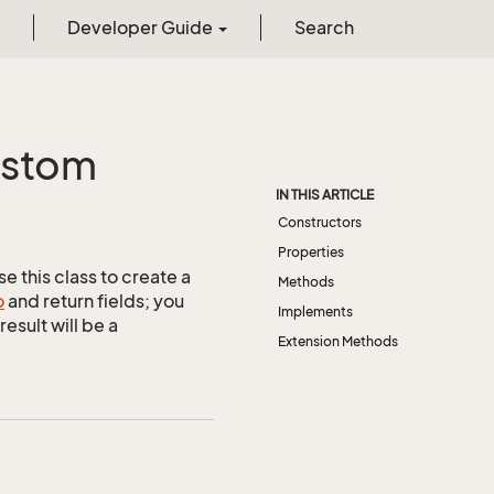
Developer Guide
Search
stom
IN THIS ARTICLE
Constructors
Properties
e this class to create a
Methods
o
and return fields; you
Implements
esult will be a
Extension Methods