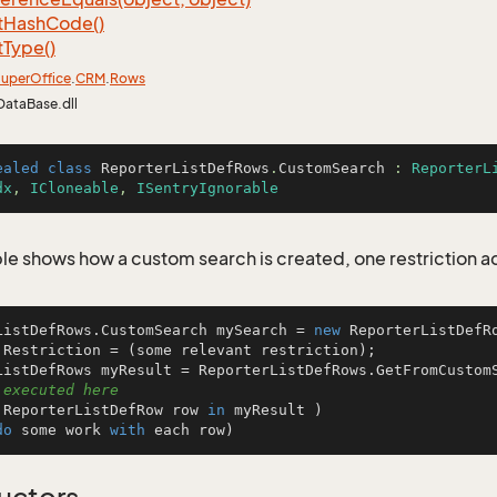
t
Hash
Code()
t
Type()
uper
Office
.
CRM
.
Rows
DataBase.dll
ealed
class
ReporterListDefRows
.
CustomSearch
 : 
ReporterL
dx
, 
ICloneable
, 
ISentryIgnorable
le shows how a custom search is created, one restriction 
ListDefRows.CustomSearch mySearch = 
new
 ReporterListDefRo
.Restriction = (some relevant restriction);

 executed here
 ReporterListDefRow row 
in
 myResult )

do
 some work 
with
 each row)