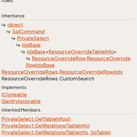
rows.
Inheritance
object
Sql
Command
Private
Select
Idx
Base
Idx
Base
<
Resource
Override
Table
Info
>
Resource
Override
Row
.
Resource
Override
Row
Idx
Base
Resource
Override
Rows
.
Resource
Override
Rows
Idx
Resource
Override
Rows.
Custom
Search
Implements
ICloneable
ISentry
Ignorable
Inherited Members
Private
Select.
Get
Table
Infos()
Private
Select.
Get
Relations(Table
Info)
Private
Select.
Get
Relations(Table
Info, So
Table)