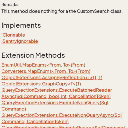
Remarks
This method does nothing for a the CustomSearch class.
Implements
ICloneable
ISentry
Ignorable
Extension Methods
EnumUtil.MapEnums<From, To>(From)
Converters.MapEnums<From, To>(From)
ObjectExtensions.AssignByReflection<T>(T, T)
ObjectExtensions.GraphCopy<T>(T)
Query
Exection
Extensions.
Execute
Batched
Reader
Async(Sql
Command, bool, int, Cancellation
Token)
Query
Exection
Extensions.
Execute
Non
Query(Sql
Command)
Query
Exection
Extensions.
Execute
Non
Query
Async(Sql
Command, Cancellation
Token)
Query
Exection
Extensions.
Execute
Reader(Sql
Command,