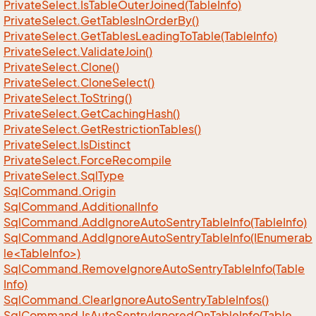
Private
Select.
Is
Table
Outer
Joined(Table
Info)
Private
Select.
Get
Tables
In
Order
By()
Private
Select.
Get
Tables
Leading
To
Table(Table
Info)
Private
Select.
Validate
Join()
Private
Select.
Clone()
Private
Select.
Clone
Select()
Private
Select.
To
String()
Private
Select.
Get
Caching
Hash()
Private
Select.
Get
Restriction
Tables()
Private
Select.
Is
Distinct
Private
Select.
Force
Recompile
Private
Select.
Sql
Type
Sql
Command.
Origin
Sql
Command.
Additional
Info
Sql
Command.
Add
Ignore
Auto
Sentry
Table
Info(Table
Info)
SqlCommand.AddIgnoreAutoSentryTableInfo(IEnumerab
le<TableInfo>)
Sql
Command.
Remove
Ignore
Auto
Sentry
Table
Info(Table
Info)
Sql
Command.
Clear
Ignore
Auto
Sentry
Table
Infos()
Sql
Command.
Is
Auto
Sentry
Ignored
On
Table
Info(Table