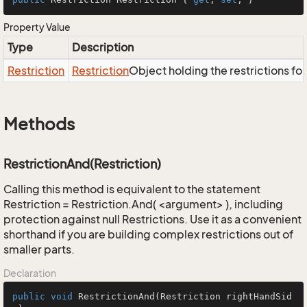
Property Value
Type
Description
Restriction
Restriction
Object holding the restrictions fo
Methods
RestrictionAnd(Restriction)
Calling this method is equivalent to the statement
Restriction = Restriction.And( <argument> ), including
protection against null Restrictions. Use it as a convenient
shorthand if you are building complex restrictions out of
smaller parts.
Declaration
public
void
RestrictionAnd
(Restriction rightHandSid