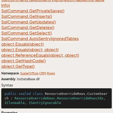
Info)
Sql
Command.
Get
Private
Saves()
Sql
Command.
Get
Inserts()
Sql
Command.
Get
Updates()
Sql
Command.
Get
Deletes()
Sql
Command.
Get
Select()
Sql
Command.
Auto
Sentry
Ignored
Tables
object.
Equals(object)
object.
Equals(object, object)
object.
Reference
Equals(object, object)
object.
Get
Hash
Code()
object.
Get
Type()
Namespace
:
Super
Office
.
CRM
.
Rows
Assembly
: SoDataBase.dll
Syntax
public
sealed
class
ResourceOverrideRows
.
CustomSear
ch
 : 
ResourceOverrideRows.ResourceOverrideRowsIdx
, 
ICloneable
, 
ISentryIgnorable
Examples