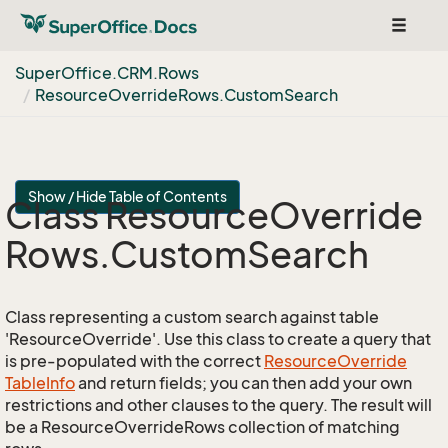
Toggle
navigat
Super
Office.
CRM.
Rows
Resource
Override
Rows.
Custom
Search
Show / Hide Table of Contents
Class Resource
Override
Rows.
Custom
Search
Class representing a custom search against table
'ResourceOverride'. Use this class to create a query that
is pre-populated with the correct
Resource
Override
Table
Info
and return fields; you can then add your own
restrictions and other clauses to the query. The result will
be a ResourceOverrideRows collection of matching