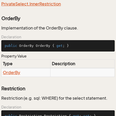
Private
Select.
Inner
Restriction
OrderBy
Implementation of the OrderBy clause.
Declaration
public
 OrderBy OrderBy { 
get
; }
Property Value
Type
Description
Order
By
Restriction
Restriction (e.g. sql: WHERE) for the select statement.
Declaration
public
 Restriction Restriction { 
get
; 
set
; }