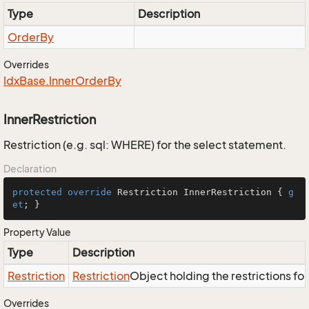
Type
Description
Order
By
Overrides
Idx
Base.
Inner
Order
By
InnerRestriction
Restriction (e.g. sql: WHERE) for the select statement.
Declaration
protected
override
 Restriction InnerRestriction { 
g
et
; }
Property Value
Type
Description
Restriction
Restriction
Object holding the restrictions fo
Overrides