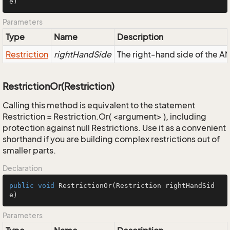
e)
Parameters
Type
Name
Description
Restriction
rightHandSide
The right-hand side of the AND
RestrictionOr(Restriction)
Calling this method is equivalent to the statement
Restriction = Restriction.Or( <argument> ), including
protection against null Restrictions. Use it as a convenient
shorthand if you are building complex restrictions out of
smaller parts.
Declaration
public
void
RestrictionOr
(Restriction rightHandSid
e)
Parameters