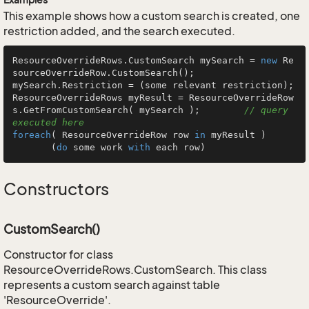
This example shows how a custom search is created, one
restriction added, and the search executed.
ResourceOverrideRows.CustomSearch mySearch = 
new
 Re
sourceOverrideRow.CustomSearch();

mySearch.Restriction = (some relevant restriction);

ResourceOverrideRows myResult = ResourceOverrideRow
s.GetFromCustomSearch( mySearch );        
// query 
executed here
foreach
( ResourceOverrideRow row 
in
 myResult )

       (
do
 some work 
with
 each row)
Constructors
CustomSearch()
Constructor for class
ResourceOverrideRows.CustomSearch. This class
represents a custom search against table
'ResourceOverride'.