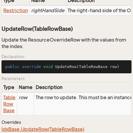
Type
Name
Description
Restriction
rightHandSide
The right-hand side of the OR,
UpdateRow(TableRowBase)
Update the ResourceOverrideRow with the values from
the index.
Declaration
public
override
void
UpdateRow
(TableRowBase row)
Parameters
Type
Name
Description
Table
row
The row to update. This must be an instan
Row
Base
Overrides
Idx
Base.
Update
Row(Table
Row
Base)