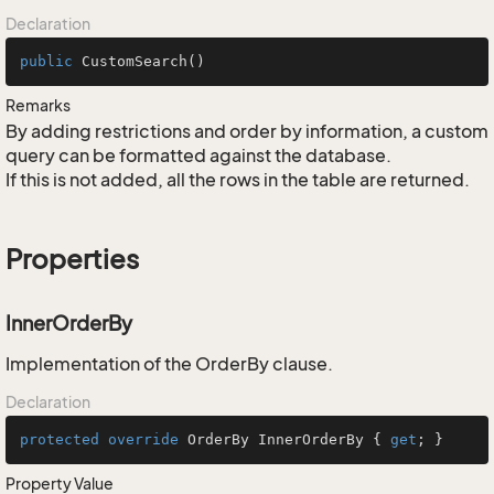
Declaration
public
CustomSearch
()
Remarks
By adding restrictions and order by information, a custom
query can be formatted against the database.
If this is not added, all the rows in the table are returned.
Properties
InnerOrderBy
Implementation of the OrderBy clause.
Declaration
protected
override
 OrderBy InnerOrderBy { 
get
; }
Property Value