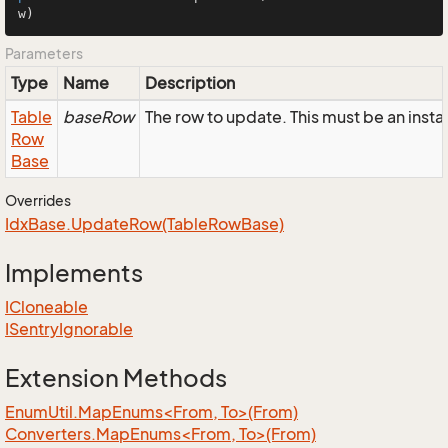
w)
Parameters
Type
Name
Description
Table
baseRow
The row to update. This must be an inst
Row
Base
Overrides
Idx
Base.
Update
Row(Table
Row
Base)
Implements
ICloneable
ISentry
Ignorable
Extension Methods
EnumUtil.MapEnums<From, To>(From)
Converters.MapEnums<From, To>(From)