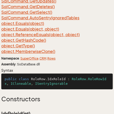
Sql
Command.
Get
Updates()
Sql
Command.
Get
Deletes()
Sql
Command.
Get
Select()
Sql
Command.
Auto
Sentry
Ignored
Tables
object.
Equals(object)
object.
Equals(object, object)
object.
Reference
Equals(object, object)
object.
Get
Hash
Code()
object.
Get
Type()
object.
Memberwise
Clone()
Namespace
:
Super
Office
.
CRM
.
Rows
Assembly
: SoDataBase.dll
Syntax
public
class
RoleRow
.
IdxRoleId
 : 
RoleRow.RoleRowId
x
, 
ICloneable
, 
ISentryIgnorable
Constructors
IdxRoleId(int)