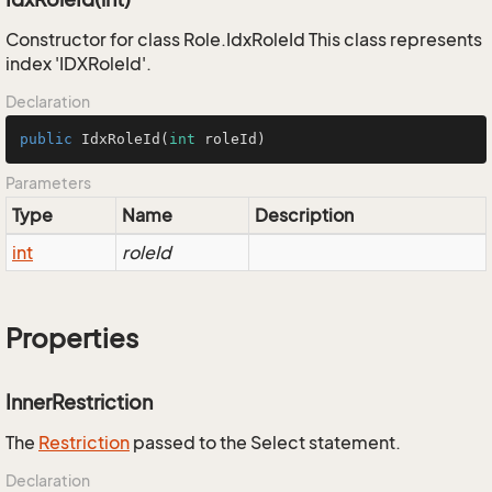
Constructor for class Role.IdxRoleId This class represents
index 'IDXRoleId'.
Declaration
public
IdxRoleId
(
int
 roleId)
Parameters
Type
Name
Description
int
roleId
Properties
InnerRestriction
The
Restriction
passed to the Select statement.
Declaration