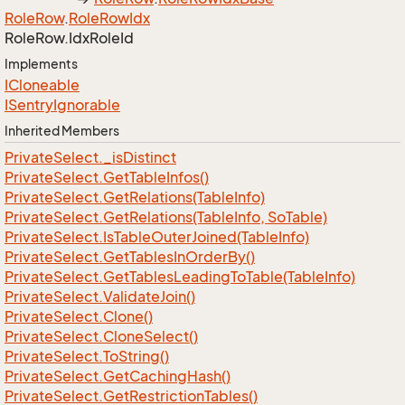
Role
Row
.
Role
Row
Idx
Role
Row.
Idx
Role
Id
Implements
ICloneable
ISentry
Ignorable
Inherited Members
Private
Select.
_is
Distinct
Private
Select.
Get
Table
Infos()
Private
Select.
Get
Relations(Table
Info)
Private
Select.
Get
Relations(Table
Info, So
Table)
Private
Select.
Is
Table
Outer
Joined(Table
Info)
Private
Select.
Get
Tables
In
Order
By()
Private
Select.
Get
Tables
Leading
To
Table(Table
Info)
Private
Select.
Validate
Join()
Private
Select.
Clone()
Private
Select.
Clone
Select()
Private
Select.
To
String()
Private
Select.
Get
Caching
Hash()
Private
Select.
Get
Restriction
Tables()