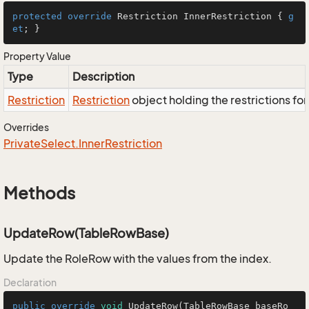
protected
override
 Restriction InnerRestriction { 
g
et
; }
Property Value
Type
Description
Restriction
Restriction
object holding the restrictions fo
Overrides
Private
Select.
Inner
Restriction
Methods
UpdateRow(TableRowBase)
Update the RoleRow with the values from the index.
Declaration
public
override
void
UpdateRow
(TableRowBase baseRo