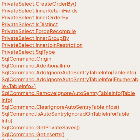
Private
Select.
Create
Order
By()
Private
Select.
Inner
Return
Fields
Private
Select.
Inner
Order
By
Private
Select.
Is
Distinct
Private
Select.
Force
Recompile
Private
Select.
Inner
Group
By
Private
Select.
Inner
Join
Restriction
Private
Select.
Sql
Type
Sql
Command.
Origin
Sql
Command.
Additional
Info
Sql
Command.
Add
Ignore
Auto
Sentry
Table
Info(Table
Info)
SqlCommand.AddIgnoreAutoSentryTableInfo(IEnumerab
le<TableInfo>)
Sql
Command.
Remove
Ignore
Auto
Sentry
Table
Info(Table
Info)
Sql
Command.
Clear
Ignore
Auto
Sentry
Table
Infos()
Sql
Command.
Is
Auto
Sentry
Ignored
On
Table
Info(Table
Info)
Sql
Command.
Get
Private
Saves()
Sql
Command.
Get
Inserts()