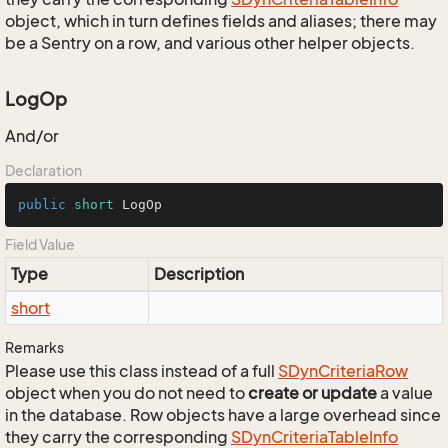
object, which in turn defines fields and aliases; there may
be a Sentry on a row, and various other helper objects.
LogOp
And/or
Declaration
public
short
 LogOp
Field Value
Type
Description
short
Remarks
Please use this class instead of a full
SDyn
Criteria
Row
object when you do not need to
create or update
a value
in the database. Row objects have a large overhead since
they carry the corresponding
SDyn
Criteria
Table
Info