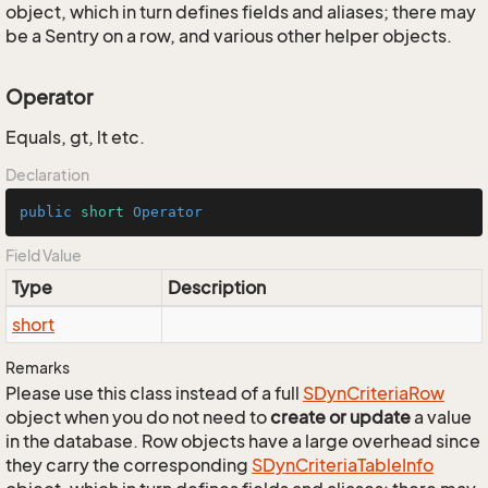
object, which in turn defines fields and aliases; there may
be a Sentry on a row, and various other helper objects.
Operator
Equals, gt, lt etc.
Declaration
public
short
Operator
Field Value
Type
Description
short
Remarks
Please use this class instead of a full
SDyn
Criteria
Row
object when you do not need to
create or update
a value
in the database. Row objects have a large overhead since
they carry the corresponding
SDyn
Criteria
Table
Info