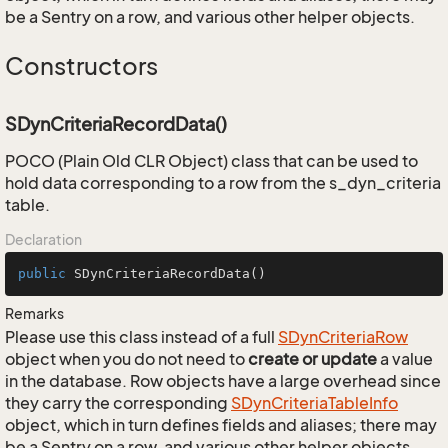
be a Sentry on a row, and various other helper objects.
Constructors
SDynCriteriaRecordData()
POCO (Plain Old CLR Object) class that can be used to
hold data corresponding to a row from the s_dyn_criteria
table.
Declaration
public
SDynCriteriaRecordData
()
Remarks
Please use this class instead of a full
SDyn
Criteria
Row
object when you do not need to
create or update
a value
in the database. Row objects have a large overhead since
they carry the corresponding
SDyn
Criteria
Table
Info
object, which in turn defines fields and aliases; there may
be a Sentry on a row, and various other helper objects.