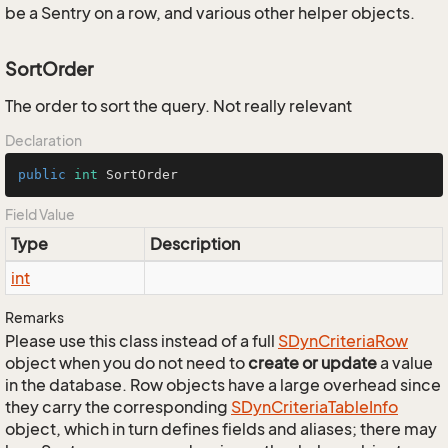
be a Sentry on a row, and various other helper objects.
SortOrder
The order to sort the query. Not really relevant
Declaration
public
int
 SortOrder
Field Value
Type
Description
int
Remarks
Please use this class instead of a full
SDyn
Criteria
Row
object when you do not need to
create or update
a value
in the database. Row objects have a large overhead since
they carry the corresponding
SDyn
Criteria
Table
Info
object, which in turn defines fields and aliases; there may