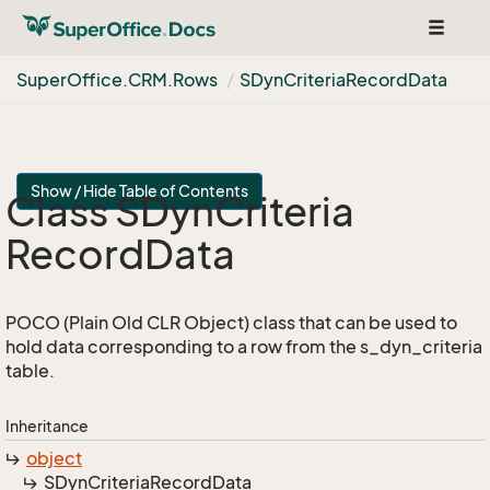
Toggle
navigat
Super
Office.
CRM.
Rows
SDyn
Criteria
Record
Data
Show / Hide Table of Contents
Class SDyn
Criteria
Record
Data
POCO (Plain Old CLR Object) class that can be used to
hold data corresponding to a row from the s_dyn_criteria
table.
Inheritance
object
SDyn
Criteria
Record
Data