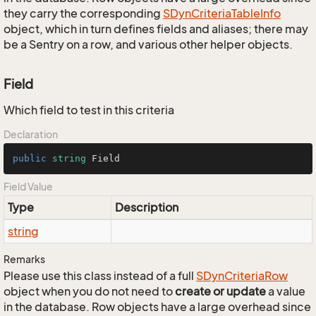
they carry the corresponding
SDyn
Criteria
Table
Info
object, which in turn defines fields and aliases; there may
be a Sentry on a row, and various other helper objects.
Field
Which field to test in this criteria
Declaration
public
string
 Field
Field Value
Type
Description
string
Remarks
Please use this class instead of a full
SDyn
Criteria
Row
object when you do not need to
create or update
a value
in the database. Row objects have a large overhead since