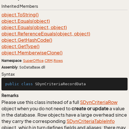
Inherited Members
object.
To
String()
object.
Equals(object)
object.
Equals(object, object)
object.
Reference
Equals(object, object)
object.
Get
Hash
Code()
object.
Get
Type()
object.
Memberwise
Clone()
Namespace
:
Super
Office
.
CRM
.
Rows
Assembly
: SoDataBase.dll
Syntax
public
class
SDynCriteriaRecordData
Remarks
Please use this class instead of a full
SDyn
Criteria
Row
object when you do not need to
create or update
a value
in the database. Row objects have a large overhead since
they carry the corresponding
SDyn
Criteria
Table
Info
object, which in turn defines fields and aliases; there may