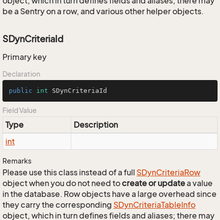
object, which in turn defines fields and aliases; there may
be a Sentry on a row, and various other helper objects.
SDynCriteriaId
Primary key
Declaration
public
int
 SDynCriteriaId
Field Value
Type
Description
int
Remarks
Please use this class instead of a full
SDyn
Criteria
Row
object when you do not need to
create or update
a value
in the database. Row objects have a large overhead since
they carry the corresponding
SDyn
Criteria
Table
Info
object, which in turn defines fields and aliases; there may