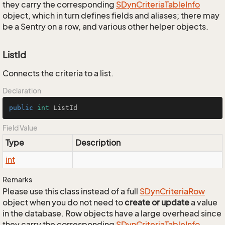
they carry the corresponding
SDyn
Criteria
Table
Info
object, which in turn defines fields and aliases; there may
be a Sentry on a row, and various other helper objects.
ListId
Connects the criteria to a list.
Declaration
public
int
 ListId
Field Value
Type
Description
int
Remarks
Please use this class instead of a full
SDyn
Criteria
Row
object when you do not need to
create or update
a value
in the database. Row objects have a large overhead since
they carry the corresponding
SDyn
Criteria
Table
Info