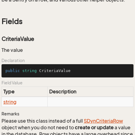
Fields
CriteriaValue
The value
Declaration
public
string
 CriteriaValue
Field Value
Type
Description
string
Remarks
Please use this class instead of a full
SDyn
Criteria
Row
object when you do not need to
create or update
a value
in the database. Row objects have a large overhead since