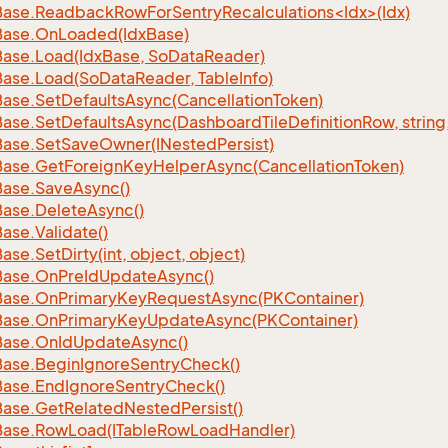
ase.ReadbackRowForSentryRecalculations<Idx>(Idx)
Base.
On
Loaded(Idx
Base)
Base.
Load(Idx
Base, So
Data
Reader)
Base.
Load(So
Data
Reader, Table
Info)
Base.
Set
Defaults
Async(Cancellation
Token)
Base.
Set
Defaults
Async(Dashboard
Tile
Definition
Row, string
Base.
Set
Save
Owner(INested
Persist)
Base.
Get
Foreign
Key
Helper
Async(Cancellation
Token)
Base.
Save
Async()
Base.
Delete
Async()
Base.
Validate()
Base.
Set
Dirty(int, object, object)
Base.
On
Pre
Id
Update
Async()
Base.
On
Primary
Key
Request
Async(PKContainer)
Base.
On
Primary
Key
Update
Async(PKContainer)
Base.
On
Id
Update
Async()
Base.
Begin
Ignore
Sentry
Check()
Base.
End
Ignore
Sentry
Check()
Base.
Get
Related
Nested
Persist()
Base.
Row
Load(ITable
Row
Load
Handler)