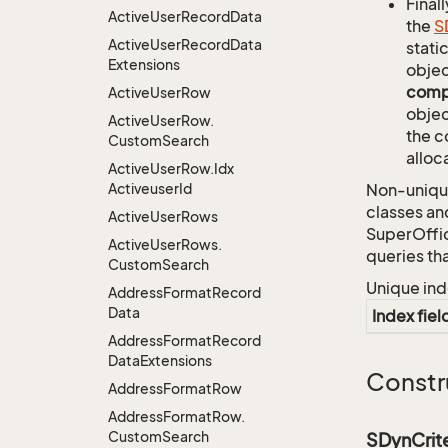
Finall
Active
User
Record
Data
the
S
Active
User
Record
Data
stati
Extensions
objec
comp
Active
User
Row
objec
Active
User
Row.
the c
Custom
Search
alloc
Active
User
Row.
Idx
Activeuser
Id
Non-unique
classes an
Active
User
Rows
SuperOffi
Active
User
Rows.
queries th
Custom
Search
Unique ind
Address
Format
Record
Data
Index fiel
Address
Format
Record
Data
Extensions
Constr
Address
Format
Row
Address
Format
Row.
Custom
Search
SDynCrit