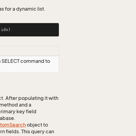
s for a dynamic list.
 idx)
 a SELECT command to
 After populating it with
 method and a
rimary key field
tabase.
stom
Search
object to
n fields. This query can