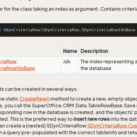
 for the class taking an index as argument. Contains criteria
d
SDynCriteriaRow
(SDynCriteriaRow.SDynCriteriaRowIdxBase
Name
Description
ria
Row
.
idx
The index representing
ria
Row
Idx
Base
the database.
s can be created in several ways.
he static
Create
New()
method to create a new, empty object.
s, you call the SuperOffice.CRM.Data.TableRowBase.Save
sponding row in the database is created, and the objects' p
ed. This is the preferred way to
insert new rows
into the da
an create a (nested) SDynCriteriaRow
SDyn
Criteria
Row.
Cu
n a query pre-populated with the correct tableinfo and retur