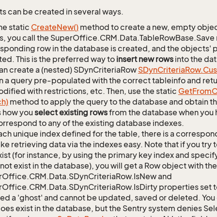
s can be created in several ways.
he static
Create
New()
method to create a new, empty object.
s, you call the SuperOffice.CRM.Data.TableRowBase.Save
sponding row in the database is created, and the objects' p
ed. This is the preferred way to
insert new rows
into the da
an create a (nested) SDynCriteriaRow
SDyn
Criteria
Row.
Cu
n a query pre-populated with the correct tableinfo and retur
dified with restrictions, etc. Then, use the static
Get
From
C
ch)
method to apply the query to the database and obtain the
is how you
select existing rows
from the database when you h
orrespond to any of the existing database indexes.
ach unique index defined for the table, there is a corres
ke retrieving data via the indexes easy. Note that if you try 
xist (for instance, by using the primary key index and specif
not exist in the database), you will get a Row object with the
rOffice.CRM.Data.SDynCriteriaRow.IsNew and
Office.CRM.Data.SDynCriteriaRow.IsDirty properties set t
lled a 'ghost' and cannot be updated, saved or deleted. You c
oes exist in the database, but the Sentry system denies Sele