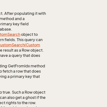
 After populating it with
 method and a
rimary key field
tabase.
stom
Search
object to
n fields. This query can
ustom
Search(Custom
 result as a Row object.
ave a query that does
ponding GetFromIdx method
to fetch a row that does
ying a primary key that
o true. Such a Row object
an also get a ghost if the
ct rights to the row.