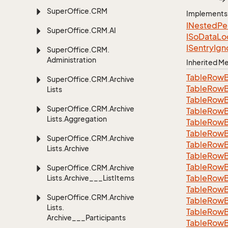
Super
Office.
CRM
Implements
INested
Pe
Super
Office.
CRM.
AI
ISo
Data
Lo
ISentry
Ign
Super
Office.
CRM.
Administration
Inherited 
Table
Row
Super
Office.
CRM.
Archive
Table
Row
Lists
Table
Row
Super
Office.
CRM.
Archive
Table
Row
Lists.
Aggregation
Table
Row
Table
Row
Super
Office.
CRM.
Archive
Table
Row
Lists.
Archive
Table
Row
Table
Row
Super
Office.
CRM.
Archive
Table
Row
Lists.
Archive___List
Items
Table
Row
Super
Office.
CRM.
Archive
Table
Row
Lists.
Table
Row
Archive___Participants
Table
Row