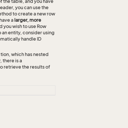
of the table, and you have
reader, you can use the
thod to create a new row
 have a
larger, more
and you wish to use Row
o an entity, consider using
omatically handle ID
tion, which has nested
 there is a
etrieve the results of