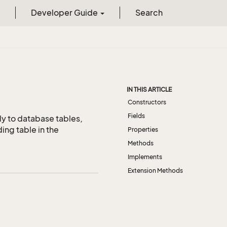
Developer Guide
Search
IN THIS ARTICLE
Constructors
Fields
ly to database tables,
ing table in the
Properties
Methods
Implements
Extension Methods