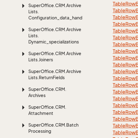
TableRowB
Super
Office.
CRM.
Archive
Table
Row
Lists.
Table
Row
Configuration_data_handling
Table
Row
Super
Office.
CRM.
Archive
Table
Row
Lists.
Table
Row
Dynamic_specializations
Table
Row
Table
Row
Super
Office.
CRM.
Archive
Table
Row
Lists.
Joiners
Table
Row
Table
Row
Super
Office.
CRM.
Archive
Lists.
Return
Fields
Table
Row
Table
Row
Super
Office.
CRM.
Table
Row
Archives
Table
Row
Table
Row
Super
Office.
CRM.
Table
Row
Attachment
Table
Row
Super
Office.
CRM.
Batch
Table
Row
Processing
Table
Row