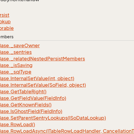
rsist
okup
orable
Members
Base.
_save
Owner
Base.
_sentries
Base.
_related
Nested
Persist
Members
Base.
_is
Saving
Base.
_sql
Type
Base.
Internal
Set
Value(int, object)
Base.
Internal
Set
Value(So
Field, object)
Base.
Get
Table
Right()
Base.
Get
Field
Value(Field
Info)
Base.
Get
Known
Fields()
Base.
Is
Ghost
Field(Field
Info)
Base.
Set
Parent
Sentry
Lookups(ISo
Data
Lookup)
Base.
Row
Load()
Base.
Row
Load
Async(ITable
Row
Load
Handler, Cancellation