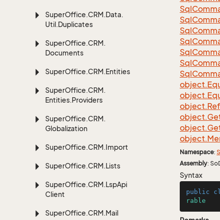
Sql
Comma
Super
Office.
CRM.
Data.
Sql
Comma
Util.
Duplicates
Sql
Comma
Sql
Comma
Super
Office.
CRM.
Sql
Comma
Documents
Sql
Comma
Super
Office.
CRM.
Entities
Sql
Comma
object.
Equ
Super
Office.
CRM.
object.
Equ
Entities.
Providers
object.
Re
object.
Ge
Super
Office.
CRM.
object.
Ge
Globalization
object.
Me
Super
Office.
CRM.
Import
Namespace
:
S
Assembly
: So
Super
Office.
CRM.
Lists
Syntax
Super
Office.
CRM.
Lsp
Api
public
c
Client
rable
Super
Office.
CRM.
Mail