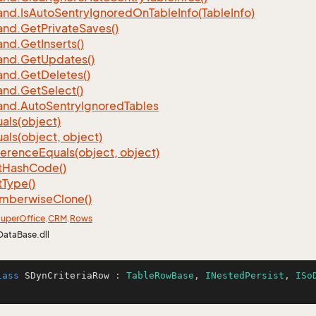
nd.
Is
Auto
Sentry
Ignored
On
Table
Info(Table
Info)
nd.
Get
Private
Saves()
nd.
Get
Inserts()
nd.
Get
Updates()
nd.
Get
Deletes()
nd.
Get
Select()
nd.
Auto
Sentry
Ignored
Tables
als(object)
als(object, object)
ference
Equals(object, object)
t
Hash
Code()
t
Type()
mberwise
Clone()
uper
Office
.
CRM
.
Rows
DataBase.dll
lass
SDynCriteriaRow
 : 
TableRowBase
, 
INestedPersist
, 
ISo