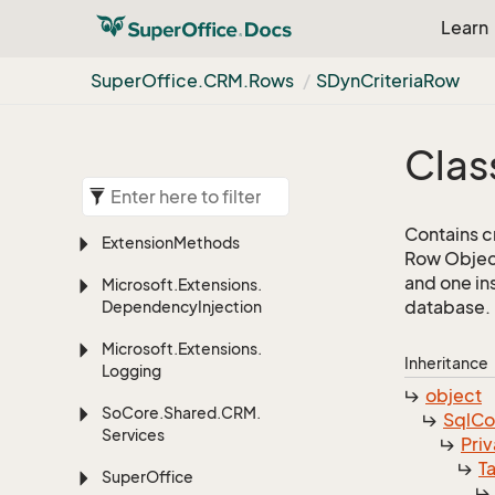
Learn
Super
Office.
CRM.
Rows
SDyn
Criteria
Row
Clas
Contains cr
Extension
Methods
Row Object
and one in
Microsoft.
Extensions.
database.
Dependency
Injection
Microsoft.
Extensions.
Inheritance
Logging
object
So
Core.
Shared.
CRM.
Sql
C
Services
Priv
T
Super
Office