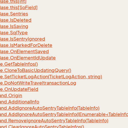
Base.
this[int]
Base.
this[So
Field]
Base.
Sentries
Base.
Is
Deleted
Base.
Is
Saving
Base.
Sql
Type
Base.
Is
Sentry
Ignored
Base.
Is
Marked
For
Delete
Base.
On
Element
Saved
Base.
On
Element
Id
Update
e.
Get
Table
Infos()
e.
Clone
To
Basic
Updating
Query()
e.
Set
Ticket
Log
Action(Ticket
Log
Action, string)
e.
Do
Not
Write
Traveltransaction
Log
e.
On
Update
Field
nd.
Origin
nd.
Additional
Info
nd.
Add
Ignore
Auto
Sentry
Table
Info(Table
Info)
d.AddIgnoreAutoSentryTableInfo(IEnumerable<TableInfo
nd.
Remove
Ignore
Auto
Sentry
Table
Info(Table
Info)
nd.
Clear
Ignore
Auto
Sentry
Table
Infos()