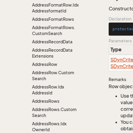
Address
Format
Row.
Idx
Constructor
Addressformat
Id
Declaration
Address
Format
Rows
Address
Format
Rows.
protecte
Custom
Search
Parameters
Address
Record
Data
Type
Address
Record
Data
Extensions
SDyn
Crite
Address
Row
SDyn
Crite
Address
Row.
Custom
Search
Remarks
Row object
Address
Row.
Idx
Address
Id
Use t
Address
Rows
value
corre
Address
Rows.
Custom
updat
Search
You c
Address
Rows.
Idx
obtai
Owner
Id