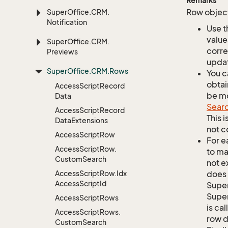
Remarks
Row object
Super
Office.
CRM.
Notification
Use t
value
Super
Office.
CRM.
corre
Previews
updat
Super
Office.
CRM.
Rows
You c
obtai
Access
Script
Record
be mo
Data
Sear
Access
Script
Record
This 
Data
Extensions
not c
Access
Script
Row
For e
Access
Script
Row.
to ma
Custom
Search
not e
Access
Script
Row.
Idx
does 
Access
Script
Id
Supe
Super
Access
Script
Rows
is ca
Access
Script
Rows.
row d
Custom
Search