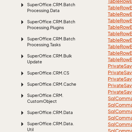
Table
Row
Super
Office.
CRM.
Batch
Table
Row
Processing.
Data
Table
Row
Table
Row
Super
Office.
CRM.
Batch
Table
Row
Processing.
Plugins
Table
Row
Super
Office.
CRM.
Batch
Table
Row
Processing.
Tasks
Table
Row
Table
Row
Super
Office.
CRM.
Bulk
Table
Row
Update
Private
Sav
Private
Sav
Super
Office.
CRM.
CS
Private
Sav
Super
Office.
CRM.
Cache
Private
Sav
Private
Sav
Super
Office.
CRM.
Sql
Comma
Custom
Object
Sql
Comma
Sql
Comma
Super
Office.
CRM.
Data
SqlComman
Super
Office.
CRM.
Data.
Sql
Comma
Util
Sql
Comma