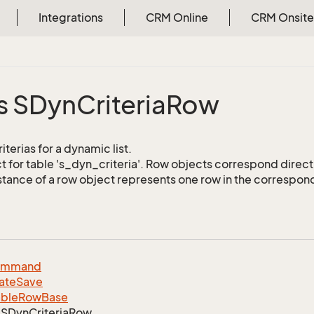
Integrations
CRM Online
CRM Onsite
s SDyn
Criteria
Row
iterias for a dynamic list.
 for table 's_dyn_criteria'. Row objects correspond direct
stance of a row object represents one row in the correspond
ommand
ate
Save
able
Row
Base
SDyn
Criteria
Row