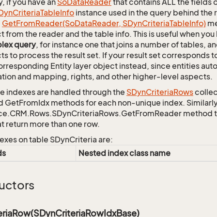
y, if you have an
So
Data
Reader
that contains ALL the fields 
Dyn
Criteria
Table
Info
instance used in the query behind the 
c
Get
From
Reader(So
Data
Reader, SDyn
Criteria
Table
Info)
me
t from the reader and the table info. This is useful when you
lex query
, for instance one that joins a number of tables, 
ts to process the result set. If your result set corresponds t
orresponding Entity layer object instead, since entities aut
ation and mapping, rights, and other higher-level aspects.
 indexes are handled through the
SDyn
Criteria
Rows
collec
d GetFromIdx methods for each non-unique index. Similarly,
ce.CRM.Rows.SDynCriteriaRows.GetFromReader method to r
at return more than one row.
exes on table SDynCriteria are:
ds
Nested index class name
uctors
eriaRow(SDynCriteriaRowIdxBase)