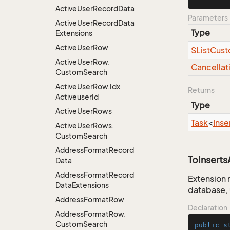
Active
User
Record
Data
Parameters
Active
User
Record
Data
Type
Extensions
Active
User
Row
SList
Cust
Active
User
Row.
Cancellat
Custom
Search
Active
User
Row.
Idx
Returns
Activeuser
Id
Type
Active
User
Rows
Task
<
Inse
Active
User
Rows.
Custom
Search
Address
Format
Record
ToInsert
Data
Address
Format
Record
Extension 
Data
Extensions
database, 
Address
Format
Row
Declaration
Address
Format
Row.
Custom
Search
public
s