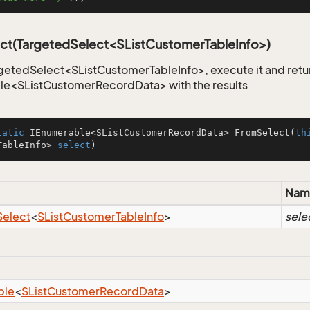
ct(TargetedSelect<SListCustomerTableInfo>)
getedSelect<SListCustomerTableInfo>, execute it and retu
le<SListCustomerRecordData> with the results
tatic
 IEnumerable<SListCustomerRecordData> 
FromSelect
(
th
TableInfo> 
select
)
Nam
Select
<
SList
Customer
Table
Info
>
sele
ble
<
SList
Customer
Record
Data
>