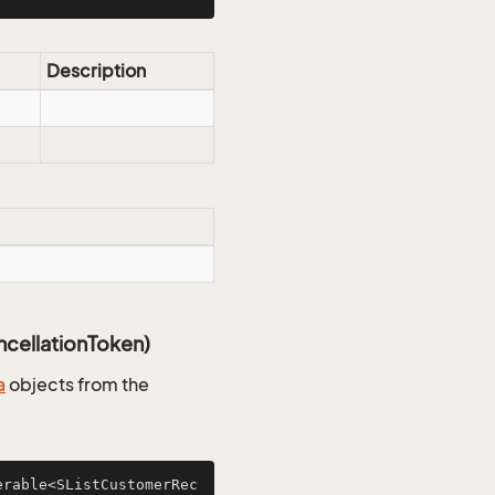
Description
cellationToken)
a
objects from the
erable<SListCustomerRec