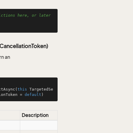
ctions here, or later 
CancellationToken)
rn an
ctAsync
(
this
 TargetedSe
ionToken = 
default
)
Description