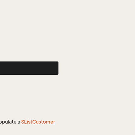
opulate a
SList
Customer