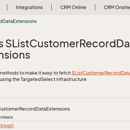
Integrations
CRM Online
CRM Onsite
d
Data
Extensions
s SList
Customer
Record
Da
nsions
methods to make it easy to fetch
SList
Customer
Record
Dat
using the TargetedSelect infrastructure
ustomer
Record
Data
Extensions
Members
tring()