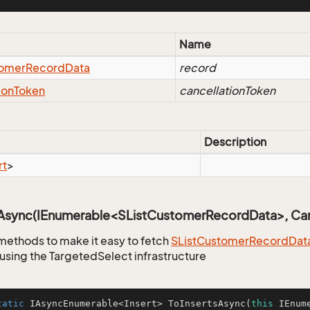
Name
omer
Record
Data
record
ion
Token
cancellationToken
Description
rt
>
sAsync(IEnumerable<SListCustomerRecordData>, Can
methods to make it easy to fetch
SList
Customer
Record
Dat
using the TargetedSelect infrastructure
tatic
 IAsyncEnumerable<Insert> 
ToInsertsAsync
(
this
 IEnum