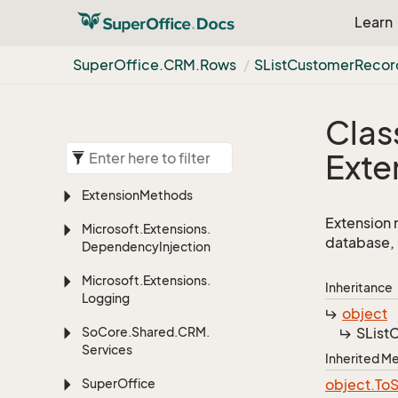
Learn
Super
Office.
CRM.
Rows
SList
Customer
Recor
Clas
Exte
Extension
Methods
Extension 
Microsoft.
Extensions.
database, 
Dependency
Injection
Microsoft.
Extensions.
Inheritance
Logging
object
So
Core.
Shared.
CRM.
SList
C
Services
Inherited 
Super
Office
object.
To
S