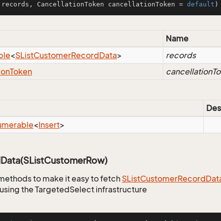
 records, CancellationToken cancellationToken = 
default
)
Name
ble
<
SList
Customer
Record
Data
>
records
ion
Token
cancellationT
Des
umerable
<
Insert
>
Data(SListCustomerRow)
methods to make it easy to fetch
SList
Customer
Record
Dat
using the TargetedSelect infrastructure