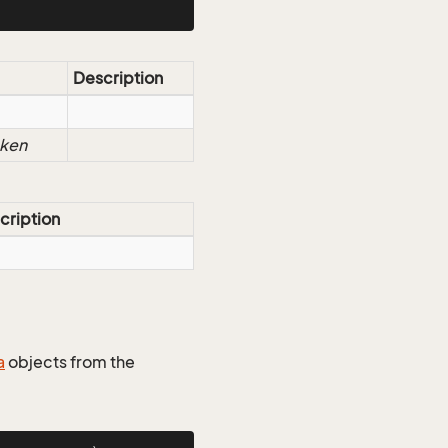
Description
oken
cription
a
objects from the