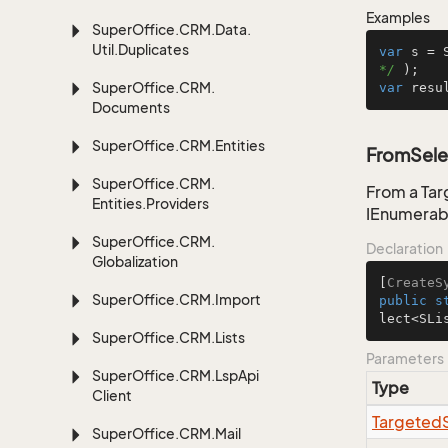
Examples
Super
Office.
CRM.
Data.
Util.
Duplicates
var
 s = 
*/
Super
Office.
CRM.
var
 resu
Documents
Super
Office.
CRM.
Entities
FromSele
Super
Office.
CRM.
From a Tar
Entities.
Providers
IEnumerab
Super
Office.
CRM.
Declaration
Globalization
[
CreateS
Super
Office.
CRM.
Import
public
s
lect<SLi
Super
Office.
CRM.
Lists
Parameters
Super
Office.
CRM.
Lsp
Api
Type
Client
Targeted
Super
Office.
CRM.
Mail