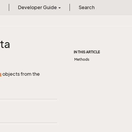
Developer Guide
Search
ta
IN THIS ARTICLE
Methods
a
objects from the