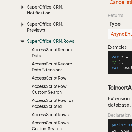
Cancellat
Super
Office.
CRM.
Notification
Returns
Type
Super
Office.
CRM.
Previews
IAsync
En
Super
Office.
CRM.
Rows
Examples
Access
Script
Record
Data
var
 s = 
*/
Access
Script
Record
var
 resu
Data
Extensions
Access
Script
Row
Access
Script
Row.
ToInsert
Custom
Search
Extension 
Access
Script
Row.
Idx
database, 
Access
Script
Id
Access
Script
Rows
Declaration
Access
Script
Rows.
public
s
Custom
Search
ionToken