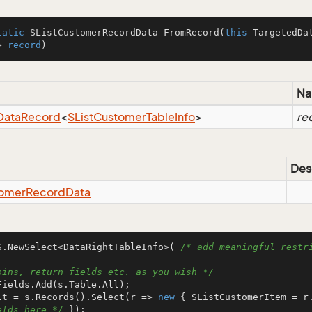
tatic
 SListCustomerRecordData 
FromRecord
(
this
 TargetedDa
> 
record
)
N
Data
Record
<
SList
Customer
Table
Info
>
re
Des
omer
Record
Data
S.NewSelect<DataRightTableInfo>( 
/* add meaningful restri
oins, return fields etc. as you wish */
lt = s.Records().Select(r => 
new
 { SListCustomerItem = r
elds here */
 });