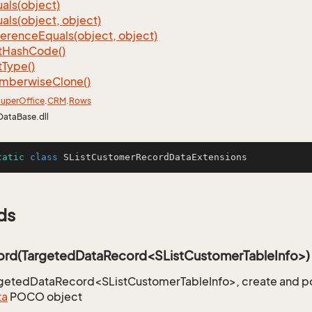
als(object)
als(object, object)
ference
Equals(object, object)
t
Hash
Code()
t
Type()
mberwise
Clone()
uper
Office
.
CRM
.
Rows
DataBase.dll
tatic
class
SListCustomerRecordDataExtensions
ds
rd(TargetedDataRecord<SListCustomerTableInfo>)
rgetedDataRecord<SListCustomerTableInfo>, create and p
ta
POCO object