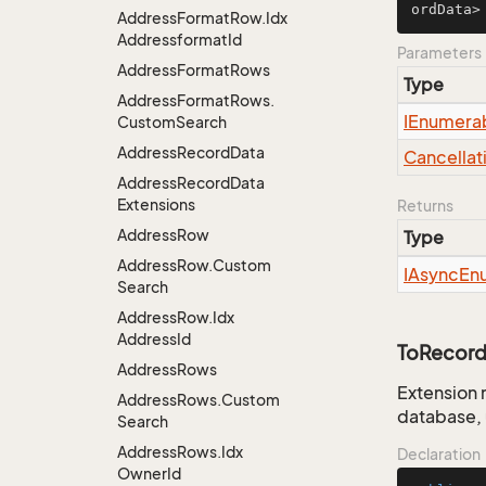
ordData>
Address
Format
Row.
Idx
Addressformat
Id
Parameters
Address
Format
Rows
Type
Address
Format
Rows.
IEnumera
Custom
Search
Address
Record
Data
Cancellat
Address
Record
Data
Extensions
Returns
Address
Row
Type
Address
Row.
Custom
IAsync
En
Search
Address
Row.
Idx
Address
Id
ToRecord
Address
Rows
Extension 
Address
Rows.
Custom
database, 
Search
Address
Rows.
Idx
Declaration
Owner
Id