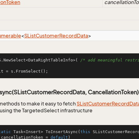
ion
Token
cancellationT
umerable
<
SList
Customer
Record
Data
>
S.NewSelect<DataRightTableInfo>( 
/* add meaningful restri
lt = s.FromSelect();
Async(SListCustomerRecordData, CancellationToken)
methods to make it easy to fetch
SList
Customer
Record
Dat
using the TargetedSelect infrastructure
tatic
 Task<Insert> 
ToInsertAsync
(
this
 SListCustomerRecor
 cancellationToken = 
default
)