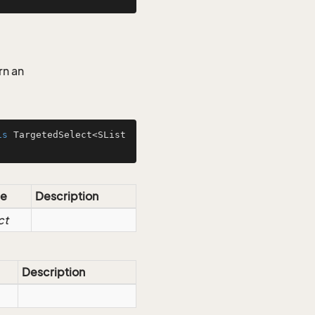
rn an
is
 TargetedSelect<SList
e
Description
ct
Description