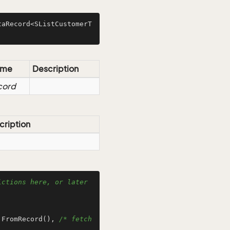
taRecord<SListCustomerT
ame
Description
cord
cription
ctions here, or later 
.FromRecord(), 
/* fetch 