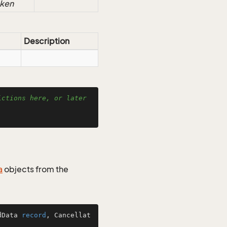
oken
Description
ctions here, or later 
a
objects from the
dData 
record
, Cancellat