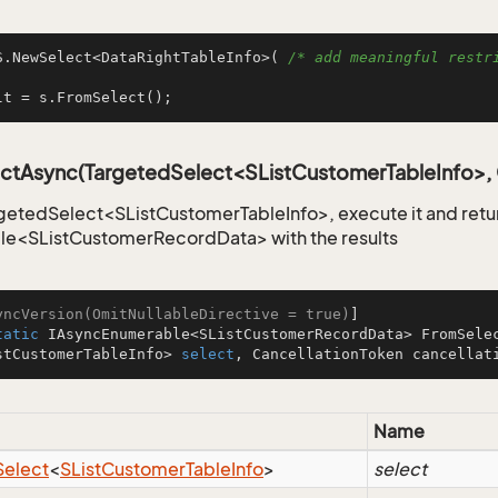
S.NewSelect<DataRightTableInfo>( 
/* add meaningful restri
lt = s.FromSelect();
ctAsync(TargetedSelect<SListCustomerTableInfo>, 
getedSelect<SListCustomerTableInfo>, execute it and retu
le<SListCustomerRecordData> with the results
yncVersion(OmitNullableDirective = true)
tatic
 IAsyncEnumerable<SListCustomerRecordData> 
FromSele
stCustomerTableInfo> 
select
, CancellationToken cancellat
Name
Select
<
SList
Customer
Table
Info
>
select