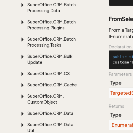
Super
Office.
CRM.
Batch
Processing.
Data
FromSele
Super
Office.
CRM.
Batch
Processing.
Plugins
From a Tar
IEnumerab
Super
Office.
CRM.
Batch
Processing.
Tasks
Declaration
Super
Office.
CRM.
Bulk
public
s
Update
Customer
Super
Office.
CRM.
CS
Parameters
Type
Super
Office.
CRM.
Cache
Targeted
Super
Office.
CRM.
Custom
Object
Returns
Super
Office.
CRM.
Data
Type
Super
Office.
CRM.
Data.
IEnumera
Util