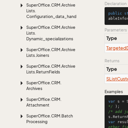
Declaration
Super
Office.
CRM.
Archive
Lists.
public
s
Configuration_data_handling
ableInfo
Super
Office.
CRM.
Archive
Parameters
Lists.
Type
Dynamic_specializations
Targeted
Super
Office.
CRM.
Archive
Lists.
Joiners
Returns
Super
Office.
CRM.
Archive
Type
Lists.
Return
Fields
SList
Cust
Super
Office.
CRM.
Archives
Examples
Super
Office.
CRM.
var
 s = 
Attachment
*/
/* add j
Super
Office.
CRM.
Batch
Processing
var
 resu
other fi