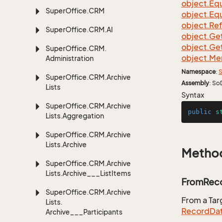
object.
Equ
Super
Office.
CRM
object.
Equ
object.
Re
Super
Office.
CRM.
AI
object.
Ge
object.
Ge
Super
Office.
CRM.
object.
Me
Administration
Namespace
:
S
Super
Office.
CRM.
Archive
Assembly
: So
Lists
Syntax
Super
Office.
CRM.
Archive
public
s
Lists.
Aggregation
Super
Office.
CRM.
Archive
Lists.
Archive
Metho
Super
Office.
CRM.
Archive
Lists.
Archive___List
Items
FromReco
Super
Office.
CRM.
Archive
From a Ta
Lists.
Record
Da
Archive___Participants