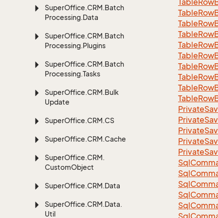
Table
Row
Super
Office.
CRM.
Batch
Table
Row
Processing.
Data
Table
Row
Table
Row
Super
Office.
CRM.
Batch
Table
Row
Processing.
Plugins
Table
Row
Super
Office.
CRM.
Batch
Table
Row
Processing.
Tasks
Table
Row
Table
Row
Super
Office.
CRM.
Bulk
Table
Row
Update
Private
Sav
Private
Sav
Super
Office.
CRM.
CS
Private
Sav
Super
Office.
CRM.
Cache
Private
Sav
Private
Sav
Super
Office.
CRM.
Sql
Comma
Custom
Object
Sql
Comma
Sql
Comma
Super
Office.
CRM.
Data
SqlComman
Super
Office.
CRM.
Data.
Sql
Comma
Util
Sql
Comma