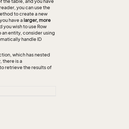
of the table, and you have
reader, you can use the
thod to create a new
n you have a
larger, more
and you wish to use Row
o an entity, consider using
omatically handle ID
ction, which has nested
 there is a
etrieve the results of