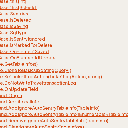
Base.
this[int]
Base.
this[So
Field]
Base.
Sentries
Base.
Is
Deleted
Base.
Is
Saving
Base.
Sql
Type
Base.
Is
Sentry
Ignored
Base.
Is
Marked
For
Delete
Base.
On
Element
Saved
Base.
On
Element
Id
Update
e.
Get
Table
Infos()
e.
Clone
To
Basic
Updating
Query()
e.
Set
Ticket
Log
Action(Ticket
Log
Action, string)
e.
Do
Not
Write
Traveltransaction
Log
e.
On
Update
Field
nd.
Origin
nd.
Additional
Info
nd.
Add
Ignore
Auto
Sentry
Table
Info(Table
Info)
d.AddIgnoreAutoSentryTableInfo(IEnumerable<TableInfo
nd.
Remove
Ignore
Auto
Sentry
Table
Info(Table
Info)
nd.
Clear
Ignore
Auto
Sentry
Table
Infos()