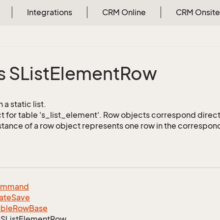
Integrations
CRM Online
CRM Onsite
s SList
Element
Row
a static list.
 for table 's_list_element'. Row objects correspond direct
stance of a row object represents one row in the correspond
ommand
ate
Save
able
Row
Base
SList
Element
Row