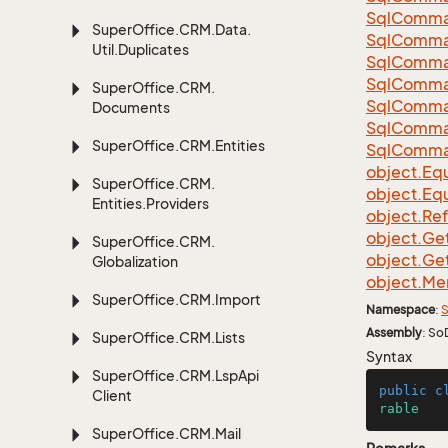
Sql
Comma
Super
Office.
CRM.
Data.
Sql
Comma
Util.
Duplicates
Sql
Comma
Sql
Comma
Super
Office.
CRM.
Sql
Comma
Documents
Sql
Comma
Super
Office.
CRM.
Entities
Sql
Comma
object.
Equ
Super
Office.
CRM.
object.
Equ
Entities.
Providers
object.
Re
object.
Ge
Super
Office.
CRM.
object.
Ge
Globalization
object.
Me
Super
Office.
CRM.
Import
Namespace
:
S
Assembly
: So
Super
Office.
CRM.
Lists
Syntax
Super
Office.
CRM.
Lsp
Api
public
c
Client
rable
Super
Office.
CRM.
Mail