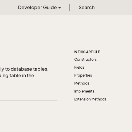
Developer Guide
Search
IN THIS ARTICLE
Constructors
Fields
ly to database tables,
ing table in the
Properties
Methods
Implements
Extension Methods