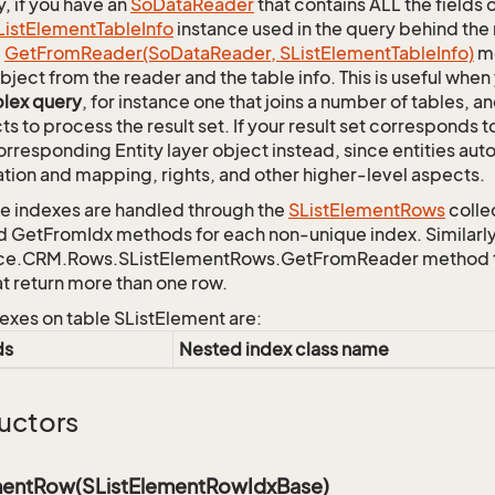
y, if you have an
So
Data
Reader
that contains ALL the fields 
List
Element
Table
Info
instance used in the query behind the 
c
Get
From
Reader(So
Data
Reader, SList
Element
Table
Info)
me
bject from the reader and the table info. This is useful whe
lex query
, for instance one that joins a number of tables, 
ts to process the result set. If your result set corresponds t
orresponding Entity layer object instead, since entities aut
ation and mapping, rights, and other higher-level aspects.
 indexes are handled through the
SList
Element
Rows
colle
d GetFromIdx methods for each non-unique index. Similarly,
ce.CRM.Rows.SListElementRows.GetFromReader method to r
at return more than one row.
exes on table SListElement are:
ds
Nested index class name
uctors
mentRow(SListElementRowIdxBase)