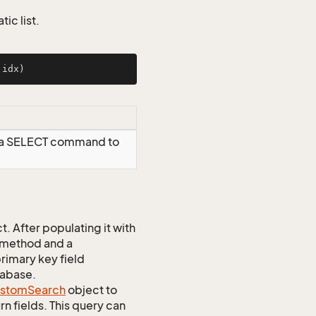
ic list.
 idx)
g a SELECT command to
 After populating it with
 method and a
rimary key field
tabase.
stom
Search
object to
n fields. This query can