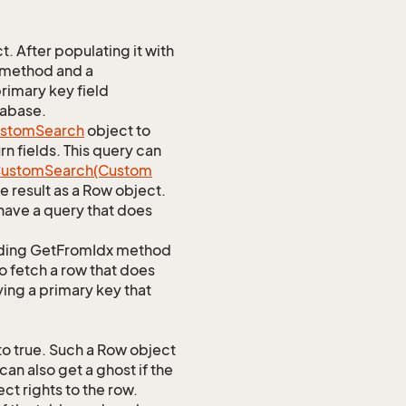
 After populating it with
 method and a
rimary key field
tabase.
stom
Search
object to
n fields. This query can
ustom
Search(Custom
 result as a Row object.
ave a query that does
ponding GetFromIdx method
to fetch a row that does
ying a primary key that
o true. Such a Row object
an also get a ghost if the
ct rights to the row.