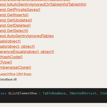
nd.
Is
Auto
Sentry
Ignored
On
Table
Info(Table
Info)
nd.
Get
Private
Saves()
nd.
Get
Inserts()
nd.
Get
Updates()
nd.
Get
Deletes()
nd.
Get
Select()
nd.
Auto
Sentry
Ignored
Tables
als(object)
als(object, object)
ference
Equals(object, object)
t
Hash
Code()
t
Type()
mberwise
Clone()
uper
Office
.
CRM
.
Rows
DataBase.dll
lass
SListElementRow
 : 
TableRowBase
, 
INestedPersist
, 
ISo