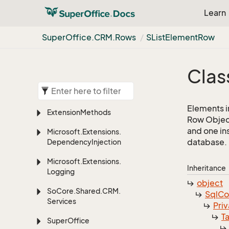
Learn
Super
Office.
CRM.
Rows
SList
Element
Row
Clas
Elements in 
Extension
Methods
Row Object
and one in
Microsoft.
Extensions.
database.
Dependency
Injection
Microsoft.
Extensions.
Inheritance
Logging
object
So
Core.
Shared.
CRM.
Sql
C
Services
Priv
T
Super
Office