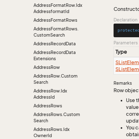
Address
Format
Row.
Idx
Constructor
Addressformat
Id
Declaration
Address
Format
Rows
Address
Format
Rows.
protecte
Custom
Search
Parameters
Address
Record
Data
Type
Address
Record
Data
Extensions
SList
Elem
Address
Row
SList
Elem
Address
Row.
Custom
Search
Remarks
Row object
Address
Row.
Idx
Address
Id
Use t
Address
Rows
value
corre
Address
Rows.
Custom
updat
Search
You c
Address
Rows.
Idx
obtai
Owner
Id