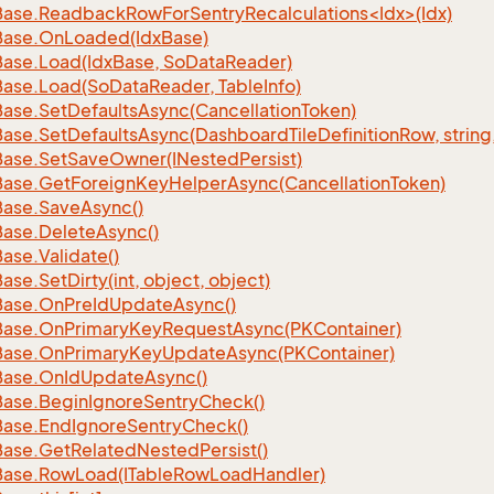
ase.ReadbackRowForSentryRecalculations<Idx>(Idx)
Base.
On
Loaded(Idx
Base)
Base.
Load(Idx
Base, So
Data
Reader)
Base.
Load(So
Data
Reader, Table
Info)
Base.
Set
Defaults
Async(Cancellation
Token)
Base.
Set
Defaults
Async(Dashboard
Tile
Definition
Row, string
Base.
Set
Save
Owner(INested
Persist)
Base.
Get
Foreign
Key
Helper
Async(Cancellation
Token)
Base.
Save
Async()
Base.
Delete
Async()
Base.
Validate()
Base.
Set
Dirty(int, object, object)
Base.
On
Pre
Id
Update
Async()
Base.
On
Primary
Key
Request
Async(PKContainer)
Base.
On
Primary
Key
Update
Async(PKContainer)
Base.
On
Id
Update
Async()
Base.
Begin
Ignore
Sentry
Check()
Base.
End
Ignore
Sentry
Check()
Base.
Get
Related
Nested
Persist()
Base.
Row
Load(ITable
Row
Load
Handler)