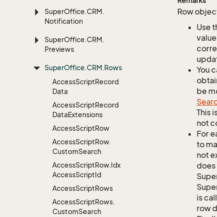
Remarks
Row object
Super
Office.
CRM.
Notification
Use t
value
Super
Office.
CRM.
corre
Previews
updat
Super
Office.
CRM.
Rows
You c
obtai
Access
Script
Record
be mo
Data
Sear
Access
Script
Record
This 
Data
Extensions
not c
Access
Script
Row
For e
Access
Script
Row.
to ma
Custom
Search
not e
Access
Script
Row.
Idx
does 
Access
Script
Id
Supe
Super
Access
Script
Rows
is ca
Access
Script
Rows.
row d
Custom
Search