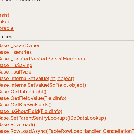
rsist
okup
orable
Members
Base.
_save
Owner
Base.
_sentries
Base.
_related
Nested
Persist
Members
Base.
_is
Saving
Base.
_sql
Type
Base.
Internal
Set
Value(int, object)
Base.
Internal
Set
Value(So
Field, object)
Base.
Get
Table
Right()
Base.
Get
Field
Value(Field
Info)
Base.
Get
Known
Fields()
Base.
Is
Ghost
Field(Field
Info)
Base.
Set
Parent
Sentry
Lookups(ISo
Data
Lookup)
Base.
Row
Load()
Base.
Row
Load
Async(ITable
Row
Load
Handler, Cancellation