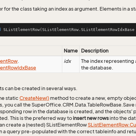
 for the class taking an index as argument. Elements in a stat
d
SListElementRow
(SListElementRow.SListElementRowIdxBase
Name
Description
ent
Row
.
idx
The index representin
ent
Row
Idx
Base
the database.
s can be created in several ways.
he static
Create
New()
method to create a new, empty object.
s, you call the SuperOffice.CRM.Data.TableRowBase.Save
sponding row in the database is created, and the objects' p
ed. This is the preferred way to
insert new rows
into the da
an create a (nested) SListElementRow
SList
Element
Row.
Cu
n a query pre-populated with the correct tableinfo and retur