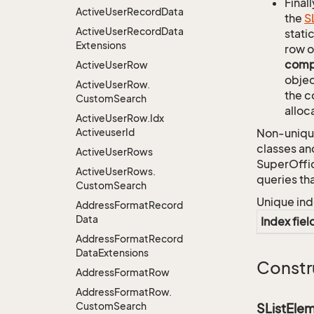
Finall
Active
User
Record
Data
the
S
Active
User
Record
Data
stati
Extensions
row o
comp
Active
User
Row
objec
Active
User
Row.
the c
Custom
Search
alloc
Active
User
Row.
Idx
Activeuser
Id
Non-unique
classes an
Active
User
Rows
SuperOffi
Active
User
Rows.
queries th
Custom
Search
Unique ind
Address
Format
Record
Data
Index fiel
Address
Format
Record
Data
Extensions
Constr
Address
Format
Row
Address
Format
Row.
Custom
Search
SListEle