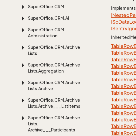
Super
Office.
CRM
Implements
INested
Pe
Super
Office.
CRM.
AI
ISo
Data
Lo
ISentry
Ign
Super
Office.
CRM.
Administration
Inherited 
Table
Row
Super
Office.
CRM.
Archive
Table
Row
Lists
Table
Row
Super
Office.
CRM.
Archive
Table
Row
Lists.
Aggregation
Table
Row
Table
Row
Super
Office.
CRM.
Archive
Table
Row
Lists.
Archive
Table
Row
Table
Row
Super
Office.
CRM.
Archive
Table
Row
Lists.
Archive___List
Items
Table
Row
Super
Office.
CRM.
Archive
Table
Row
Lists.
Table
Row
Archive___Participants
Table
Row