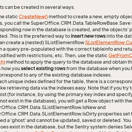
s can be created in several ways.
he static
Create
New()
method to create a new, empty object.
s, you call the SuperOffice.CRM.Data.TableRowBase.Save
sponding row in the database is created, and the objects' p
ed. This is the preferred way to
insert new rows
into the da
an create a (nested) SListElementRow
SList
Element
Row.
Cu
n a query pre-populated with the correct tableinfo and retur
dified with restrictions, etc. Then, use the static
Get
From
C
ch)
method to apply the query to the database and obtain the
is how you
select existing rows
from the database when you h
orrespond to any of the existing database indexes.
ach unique index defined for the table, there is a corres
ke retrieving data via the indexes easy. Note that if you try 
xist (for instance, by using the primary key index and specif
not exist in the database), you will get a Row object with the
rOffice.CRM.Data.SListElementRow.IsNew and
Office.CRM.Data.SListElementRow.IsDirty properties set t
lled a 'ghost' and cannot be updated, saved or deleted. You c
oes exist in the database, but the Sentry system denies Sele