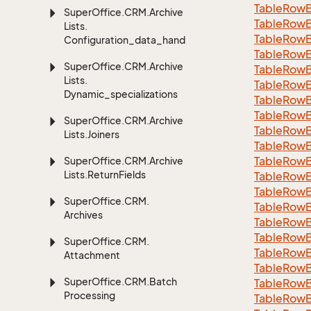
TableRowB
Super
Office.
CRM.
Archive
Table
Row
Lists.
Table
Row
Configuration_data_handling
Table
Row
Super
Office.
CRM.
Archive
Table
Row
Lists.
Table
Row
Dynamic_specializations
Table
Row
Table
Row
Super
Office.
CRM.
Archive
Table
Row
Lists.
Joiners
Table
Row
Table
Row
Super
Office.
CRM.
Archive
Lists.
Return
Fields
Table
Row
Table
Row
Super
Office.
CRM.
Table
Row
Archives
Table
Row
Table
Row
Super
Office.
CRM.
Table
Row
Attachment
Table
Row
Super
Office.
CRM.
Batch
Table
Row
Processing
Table
Row