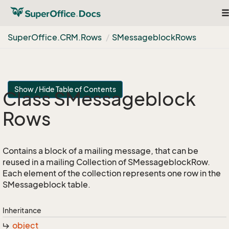
T
na
Super
Office.
CRM.
Rows
SMessageblock
Rows
Show / Hide Table of Contents
Class SMessageblock
Rows
Contains a block of a mailing message, that can be
reused in a mailing Collection of SMessageblockRow.
Each element of the collection represents one row in the
SMessageblock table.
Inheritance
object