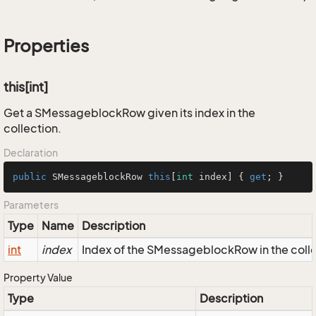
Properties
this[int]
Get a SMessageblockRow given its index in the
collection.
Declaration
public
 SMessageblockRow 
this
[
int
 index] { 
get
; }
Parameters
Type
Name
Description
int
index
Index of the SMessageblockRow in the coll
Property Value
Type
Description