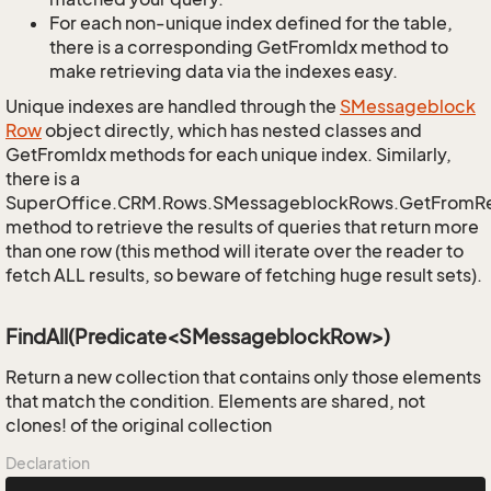
For each non-unique index defined for the table,
there is a corresponding GetFromIdx method to
make retrieving data via the indexes easy.
Unique indexes are handled through the
SMessageblock
Row
object directly, which has nested classes and
GetFromIdx methods for each unique index. Similarly,
there is a
SuperOffice.CRM.Rows.SMessageblockRows.GetFromR
method to retrieve the results of queries that return more
than one row (this method will iterate over the reader to
fetch ALL results, so beware of fetching huge result sets).
FindAll(Predicate<SMessageblockRow>)
Return a new collection that contains only those elements
that match the condition. Elements are shared, not
clones! of the original collection
Declaration