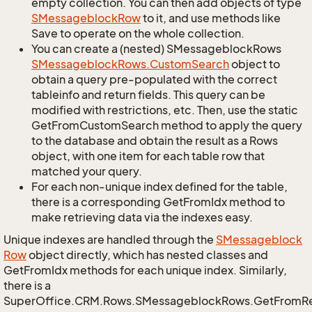
empty collection. You can then add objects of type
SMessageblock
Row
to it, and use methods like
Save to operate on the whole collection.
You can create a (nested) SMessageblockRows
SMessageblock
Rows.
Custom
Search
object to
obtain a query pre-populated with the correct
tableinfo and return fields. This query can be
modified with restrictions, etc. Then, use the static
GetFromCustomSearch method to apply the query
to the database and obtain the result as a Rows
object, with one item for each table row that
matched your query.
For each non-unique index defined for the table,
there is a corresponding GetFromIdx method to
make retrieving data via the indexes easy.
Unique indexes are handled through the
SMessageblock
Row
object directly, which has nested classes and
GetFromIdx methods for each unique index. Similarly,
there is a
SuperOffice.CRM.Rows.SMessageblockRows.GetFromR