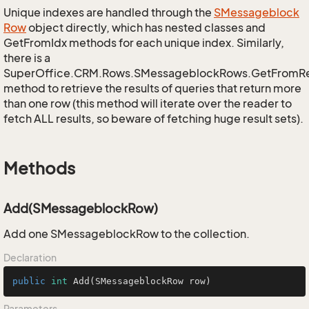
Unique indexes are handled through the
SMessageblock
Row
object directly, which has nested classes and
GetFromIdx methods for each unique index. Similarly,
there is a
SuperOffice.CRM.Rows.SMessageblockRows.GetFromR
method to retrieve the results of queries that return more
than one row (this method will iterate over the reader to
fetch ALL results, so beware of fetching huge result sets).
Methods
Add(SMessageblockRow)
Add one SMessageblockRow to the collection.
Declaration
public
int
Add
(SMessageblockRow row)
Parameters