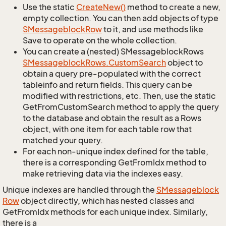
Use the static
Create
New()
method to create a new,
empty collection. You can then add objects of type
SMessageblock
Row
to it, and use methods like
Save to operate on the whole collection.
You can create a (nested) SMessageblockRows
SMessageblock
Rows.
Custom
Search
object to
obtain a query pre-populated with the correct
tableinfo and return fields. This query can be
modified with restrictions, etc. Then, use the static
GetFromCustomSearch method to apply the query
to the database and obtain the result as a Rows
object, with one item for each table row that
matched your query.
For each non-unique index defined for the table,
there is a corresponding GetFromIdx method to
make retrieving data via the indexes easy.
Unique indexes are handled through the
SMessageblock
Row
object directly, which has nested classes and
GetFromIdx methods for each unique index. Similarly,
there is a