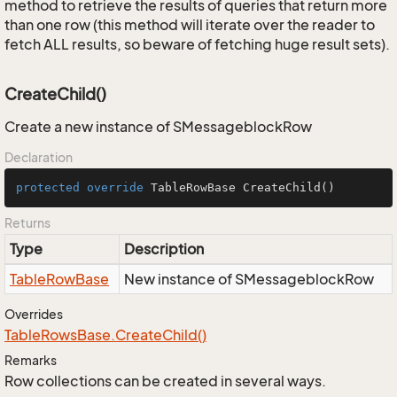
method to retrieve the results of queries that return more
than one row (this method will iterate over the reader to
fetch ALL results, so beware of fetching huge result sets).
CreateChild()
Create a new instance of SMessageblockRow
Declaration
protected
override
 TableRowBase 
CreateChild
()
Returns
Type
Description
Table
Row
Base
New instance of SMessageblockRow
Overrides
Table
Rows
Base.
Create
Child()
Remarks
Row collections can be created in several ways.