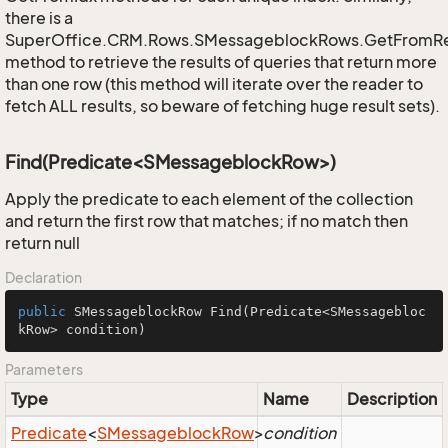
there is a
SuperOffice.CRM.Rows.SMessageblockRows.GetFromR
method to retrieve the results of queries that return more
than one row (this method will iterate over the reader to
fetch ALL results, so beware of fetching huge result sets).
Find(Predicate<SMessageblockRow>)
Apply the predicate to each element of the collection
and return the first row that matches; if no match then
return null
Declaration
public
 SMessageblockRow 
Find
(Predicate<SMessagebloc
kRow> condition)
Parameters
Type
Name
Description
Predicate
<
SMessageblock
Row
>
condition