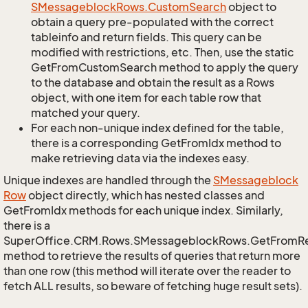
SMessageblock
Rows.
Custom
Search
object to
obtain a query pre-populated with the correct
tableinfo and return fields. This query can be
modified with restrictions, etc. Then, use the static
GetFromCustomSearch method to apply the query
to the database and obtain the result as a Rows
object, with one item for each table row that
matched your query.
For each non-unique index defined for the table,
there is a corresponding GetFromIdx method to
make retrieving data via the indexes easy.
Unique indexes are handled through the
SMessageblock
Row
object directly, which has nested classes and
GetFromIdx methods for each unique index. Similarly,
there is a
SuperOffice.CRM.Rows.SMessageblockRows.GetFromR
method to retrieve the results of queries that return more
than one row (this method will iterate over the reader to
fetch ALL results, so beware of fetching huge result sets).