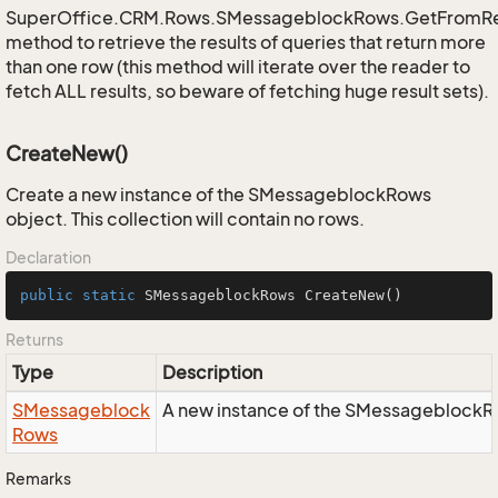
SuperOffice.CRM.Rows.SMessageblockRows.GetFromR
method to retrieve the results of queries that return more
than one row (this method will iterate over the reader to
fetch ALL results, so beware of fetching huge result sets).
CreateNew()
Create a new instance of the SMessageblockRows
object. This collection will contain no rows.
Declaration
public
static
 SMessageblockRows 
CreateNew
()
Returns
Type
Description
SMessageblock
A new instance of the SMessageblockR
Rows
Remarks