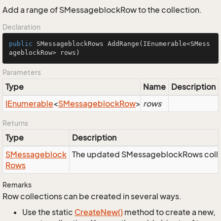
Add a range of SMessageblockRow to the collection.
Declaration
public
 SMessageblockRows 
AddRange
(IEnumerable<SMess
ageblockRow> rows)
Parameters
Type
Name
Description
IEnumerable
<
SMessageblock
Row
>
rows
Returns
Type
Description
SMessageblock
The updated SMessageblockRows colle
Rows
Remarks
Row collections can be created in several ways.
Use the static
Create
New()
method to create a new,