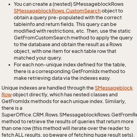
You can create a (nested) SMessageblockRows
SMessageblock
Rows.
Custom
Search
object to
obtain a query pre-populated with the correct
tableinfo and return fields. This query can be
modified with restrictions, etc. Then, use the static
GetFromCustomSearch method to apply the query
to the database and obtain the result as a Rows
object, with one item for each table row that
matched your query.
For each non-unique index defined for the table,
there is a corresponding GetFromIdx method to
make retrieving data via the indexes easy.
Unique indexes are handled through the
SMessageblock
Row
object directly, which has nested classes and
GetFromIdx methods for each unique index. Similarly,
there is a
SuperOffice.CRM.Rows.SMessageblockRows.GetFromR
method to retrieve the results of queries that return more
than one row (this method will iterate over the reader to
fetch ALL results, so beware of fetching huge result sets).