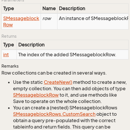
Type
Name
Description
SMessageblock
row
An instance of SMessageblockRo
Row
Returns
Type
Description
int
The index of the added SMessageblockRow.
Remarks
Row collections can be created in several ways.
Use the static
Create
New()
method to create a new,
empty collection. You can then add objects of type
SMessageblock
Row
to it, and use methods like
Save to operate on the whole collection.
You can create a (nested) SMessageblockRows
SMessageblock
Rows.
Custom
Search
object to
obtain a query pre-populated with the correct
tableinfo and return fields. This query can be