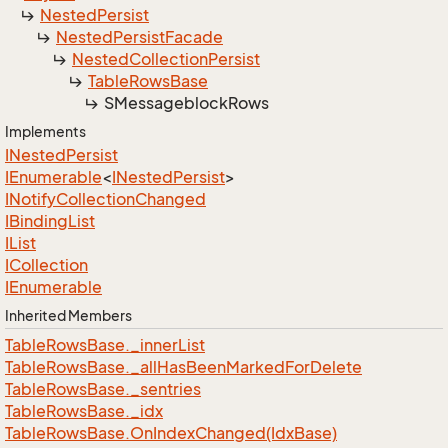
Nested
Persist
Nested
Persist
Facade
Nested
Collection
Persist
Table
Rows
Base
SMessageblock
Rows
Implements
INested
Persist
IEnumerable
<
INested
Persist
>
INotify
Collection
Changed
IBinding
List
IList
ICollection
IEnumerable
Inherited Members
Table
Rows
Base.
_inner
List
Table
Rows
Base.
_all
Has
Been
Marked
For
Delete
Table
Rows
Base.
_sentries
Table
Rows
Base.
_idx
Table
Rows
Base.
On
Index
Changed(Idx
Base)