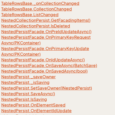
Table
Rows
Base.
_on
Collection
Changed
Table
Rows
Base.
Collection
Changed
Table
Rows
Base.
List
Changed
Nested
Collection
Persist.
Get
Facading
Items()
Nested
Collection
Persist.
Is
Deleted
Nested
Persist
Facade.
On
Pre
Id
Update
Async()
Nested
Persist
Facade.
On
Primary
Key
Request
Async(PKContainer)
Nested
Persist
Facade.
On
Primary
Key
Update
Async(PKContainer)
Nested
Persist
Facade.
On
Id
Update
Async()
Nested
Persist
Facade.
On
Save
Async(Batch
Save)
Nested
Persist
Facade.
On
Saved
Async(bool)
Nested
Persist.
_save
Owner
Nested
Persist.
_is
Saving
Nested
Persist.
Set
Save
Owner(INested
Persist)
Nested
Persist.
Save
Async()
Nested
Persist.
Is
Saving
Nested
Persist.
On
Element
Saved
Nested
Persist.
On
Element
Id
Update