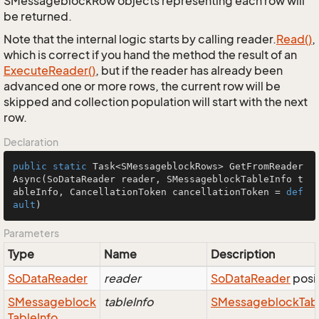
SMessageblockRow objects representing each row will
be returned.
Note that the internal logic starts by calling reader.
Read()
,
which is correct if you hand the method the result of an
Execute
Reader()
, but if the reader has already been
advanced one or more rows, the current row will be
skipped and collection population will start with the next
row.
Declaration
public
static
 Task<SMessageblockRows> 
GetFromReader
Async
(SoDataReader reader, SMessageblockTableInfo t
ableInfo, CancellationToken cancellationToken = 
def
ault
)
Parameters
Type
Name
Description
So
Data
Reader
reader
So
Data
Reader
posit
SMessageblock
tableInfo
SMessageblock
Tab
Table
Info