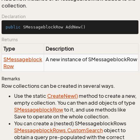
collection.
Declaration
public
 SMessageblockRow 
AddNew
()
Returns
Type
Description
SMessageblock
A new instance of SMessageblockRow ad
Row
Remarks
Row collections can be created in several ways.
Use the static
Create
New()
method to create a new,
empty collection. You can then add objects of type
SMessageblock
Row
to it, and use methods like
Save to operate on the whole collection.
You can create a (nested) SMessageblockRows
SMessageblock
Rows.
Custom
Search
object to
obtain a query pre-populated with the correct