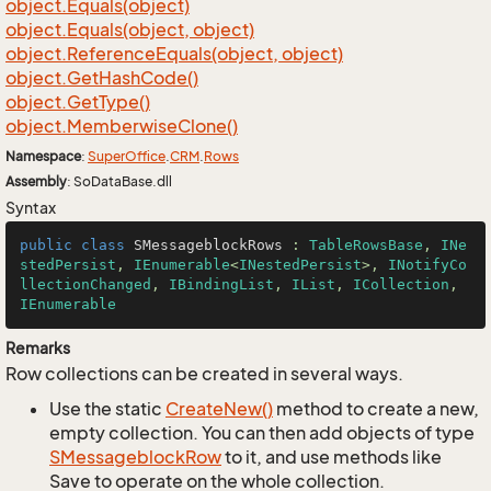
object.
Equals(object)
object.
Equals(object, object)
object.
Reference
Equals(object, object)
object.
Get
Hash
Code()
object.
Get
Type()
object.
Memberwise
Clone()
Namespace
:
Super
Office
.
CRM
.
Rows
Assembly
: SoDataBase.dll
Syntax
public
class
SMessageblockRows
 : 
TableRowsBase
, 
INe
stedPersist
, 
IEnumerable
<
INestedPersist
>, 
INotifyCo
llectionChanged
, 
IBindingList
, 
IList
, 
ICollection
, 
IEnumerable
Remarks
Row collections can be created in several ways.
Use the static
Create
New()
method to create a new,
empty collection. You can then add objects of type
SMessageblock
Row
to it, and use methods like
Save to operate on the whole collection.