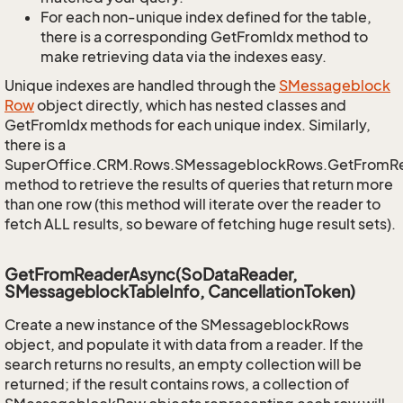
For each non-unique index defined for the table,
there is a corresponding GetFromIdx method to
make retrieving data via the indexes easy.
Unique indexes are handled through the
SMessageblock
Row
object directly, which has nested classes and
GetFromIdx methods for each unique index. Similarly,
there is a
SuperOffice.CRM.Rows.SMessageblockRows.GetFromR
method to retrieve the results of queries that return more
than one row (this method will iterate over the reader to
fetch ALL results, so beware of fetching huge result sets).
GetFromReaderAsync(SoDataReader,
SMessageblockTableInfo, CancellationToken)
Create a new instance of the SMessageblockRows
object, and populate it with data from a reader. If the
search returns no results, an empty collection will be
returned; if the result contains rows, a collection of