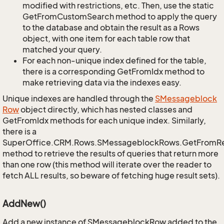
modified with restrictions, etc. Then, use the static
GetFromCustomSearch method to apply the query
to the database and obtain the result as a Rows
object, with one item for each table row that
matched your query.
For each non-unique index defined for the table,
there is a corresponding GetFromIdx method to
make retrieving data via the indexes easy.
Unique indexes are handled through the
SMessageblock
Row
object directly, which has nested classes and
GetFromIdx methods for each unique index. Similarly,
there is a
SuperOffice.CRM.Rows.SMessageblockRows.GetFromR
method to retrieve the results of queries that return more
than one row (this method will iterate over the reader to
fetch ALL results, so beware of fetching huge result sets).
AddNew()
Add a new instance of SMessageblockRow added to the