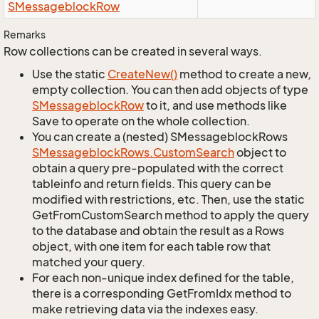
SMessageblock
Row
Remarks
Row collections can be created in several ways.
Use the static
Create
New()
method to create a new,
empty collection. You can then add objects of type
SMessageblock
Row
to it, and use methods like
Save to operate on the whole collection.
You can create a (nested) SMessageblockRows
SMessageblock
Rows.
Custom
Search
object to
obtain a query pre-populated with the correct
tableinfo and return fields. This query can be
modified with restrictions, etc. Then, use the static
GetFromCustomSearch method to apply the query
to the database and obtain the result as a Rows
object, with one item for each table row that
matched your query.
For each non-unique index defined for the table,
there is a corresponding GetFromIdx method to
make retrieving data via the indexes easy.