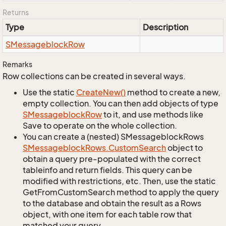
Returns
Type
Description
SMessageblock
Row
Remarks
Row collections can be created in several ways.
Use the static
Create
New()
method to create a new,
empty collection. You can then add objects of type
SMessageblock
Row
to it, and use methods like
Save to operate on the whole collection.
You can create a (nested) SMessageblockRows
SMessageblock
Rows.
Custom
Search
object to
obtain a query pre-populated with the correct
tableinfo and return fields. This query can be
modified with restrictions, etc. Then, use the static
GetFromCustomSearch method to apply the query
to the database and obtain the result as a Rows
object, with one item for each table row that
matched your query.