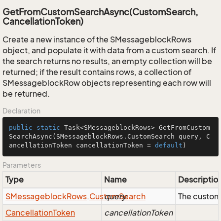
GetFromCustomSearchAsync(CustomSearch,
CancellationToken)
Create a new instance of the SMessageblockRows
object, and populate it with data from a custom search. If
the search returns no results, an empty collection will be
returned; if the result contains rows, a collection of
SMessageblockRow objects representing each row will
be returned.
Declaration
public
static
 Task<SMessageblockRows> 
GetFromCustom
SearchAsync
(SMessageblockRows.CustomSearch query, C
ancellationToken cancellationToken = 
default
)
Parameters
Type
Name
Descriptio
SMessageblock
Rows
.
Custom
query
Search
The custom
Cancellation
Token
cancellationToken