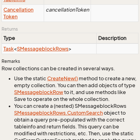
Cancellation
cancellationToken
Token
Returns
Type
Description
Task
<
SMessageblock
Rows
>
Remarks
Row collections can be created in several ways.
Use the static
Create
New()
method to create a new,
empty collection. You can then add objects of type
SMessageblock
Row
to it, and use methods like
Save to operate on the whole collection.
You can create a (nested) SMessageblockRows
SMessageblock
Rows.
Custom
Search
object to
obtain a query pre-populated with the correct
tableinfo and return fields. This query can be
modified with restrictions, etc. Then, use the static