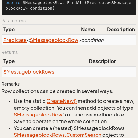
public
 SMessageblockRows 
FindAll
(Predicate<SMessage
blockRow> condition)
Parameters
Type
Name
Description
Predicate
<
SMessageblock
Row
>
condition
Returns
Type
Description
SMessageblock
Rows
Remarks
Row collections can be created in several ways.
Use the static
Create
New()
method to create a new,
empty collection. You can then add objects of type
SMessageblock
Row
to it, and use methods like
Save to operate on the whole collection.
You can create a (nested) SMessageblockRows
SMessageblock
Rows.
Custom
Search
object to