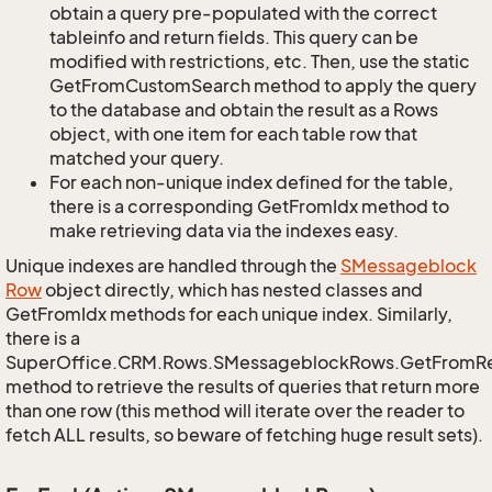
obtain a query pre-populated with the correct
tableinfo and return fields. This query can be
modified with restrictions, etc. Then, use the static
GetFromCustomSearch method to apply the query
to the database and obtain the result as a Rows
object, with one item for each table row that
matched your query.
For each non-unique index defined for the table,
there is a corresponding GetFromIdx method to
make retrieving data via the indexes easy.
Unique indexes are handled through the
SMessageblock
Row
object directly, which has nested classes and
GetFromIdx methods for each unique index. Similarly,
there is a
SuperOffice.CRM.Rows.SMessageblockRows.GetFromR
method to retrieve the results of queries that return more
than one row (this method will iterate over the reader to
fetch ALL results, so beware of fetching huge result sets).