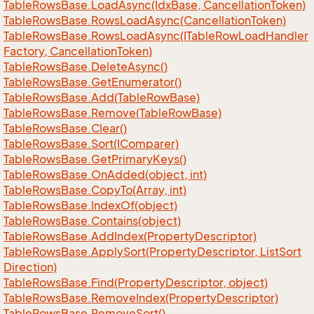
Table
Rows
Base.
Load
Async(Idx
Base, Cancellation
Token)
Table
Rows
Base.
Rows
Load
Async(Cancellation
Token)
Table
Rows
Base.
Rows
Load
Async(ITable
Row
Load
Handler
Factory, Cancellation
Token)
Table
Rows
Base.
Delete
Async()
Table
Rows
Base.
Get
Enumerator()
Table
Rows
Base.
Add(Table
Row
Base)
Table
Rows
Base.
Remove(Table
Row
Base)
Table
Rows
Base.
Clear()
Table
Rows
Base.
Sort(IComparer)
Table
Rows
Base.
Get
Primary
Keys()
Table
Rows
Base.
On
Added(object, int)
Table
Rows
Base.
Copy
To(Array, int)
Table
Rows
Base.
Index
Of(object)
Table
Rows
Base.
Contains(object)
Table
Rows
Base.
Add
Index(Property
Descriptor)
Table
Rows
Base.
Apply
Sort(Property
Descriptor, List
Sort
Direction)
Table
Rows
Base.
Find(Property
Descriptor, object)
Table
Rows
Base.
Remove
Index(Property
Descriptor)
Table
Rows
Base.
Remove
Sort()