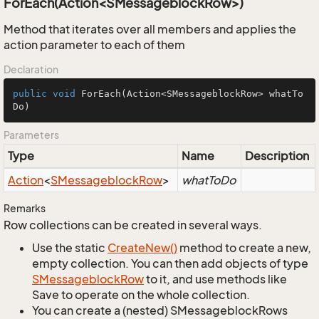
ForEach(Action<SMessageblockRow>)
Method that iterates over all members and applies the
action parameter to each of them
Declaration
public
void
ForEach
(Action<SMessageblockRow> whatTo
Do)
Parameters
Type
Name
Description
Action
<
SMessageblock
Row
>
whatToDo
Remarks
Row collections can be created in several ways.
Use the static
Create
New()
method to create a new,
empty collection. You can then add objects of type
SMessageblock
Row
to it, and use methods like
Save to operate on the whole collection.
You can create a (nested) SMessageblockRows