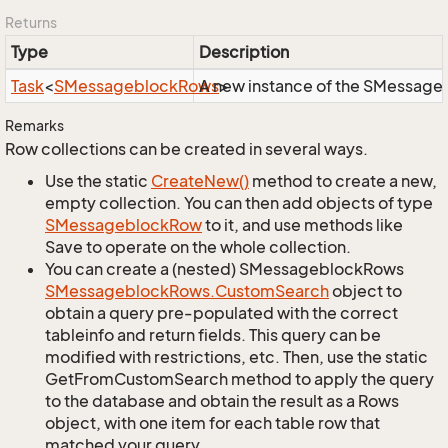
Returns
Type
Description
Task
<
SMessageblock
Rows
A new instance of the SMessagebl
>
Remarks
Row collections can be created in several ways.
Use the static
Create
New()
method to create a new,
empty collection. You can then add objects of type
SMessageblock
Row
to it, and use methods like
Save to operate on the whole collection.
You can create a (nested) SMessageblockRows
SMessageblock
Rows.
Custom
Search
object to
obtain a query pre-populated with the correct
tableinfo and return fields. This query can be
modified with restrictions, etc. Then, use the static
GetFromCustomSearch method to apply the query
to the database and obtain the result as a Rows
object, with one item for each table row that
matched your query.