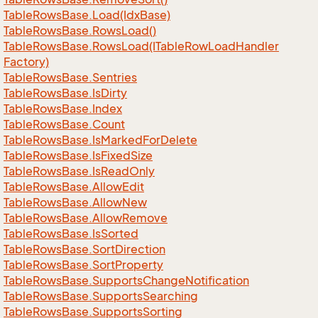
Table
Rows
Base.
Load(Idx
Base)
Table
Rows
Base.
Rows
Load()
Table
Rows
Base.
Rows
Load(ITable
Row
Load
Handler
Factory)
Table
Rows
Base.
Sentries
Table
Rows
Base.
Is
Dirty
Table
Rows
Base.
Index
Table
Rows
Base.
Count
Table
Rows
Base.
Is
Marked
For
Delete
Table
Rows
Base.
Is
Fixed
Size
Table
Rows
Base.
Is
Read
Only
Table
Rows
Base.
Allow
Edit
Table
Rows
Base.
Allow
New
Table
Rows
Base.
Allow
Remove
Table
Rows
Base.
Is
Sorted
Table
Rows
Base.
Sort
Direction
Table
Rows
Base.
Sort
Property
Table
Rows
Base.
Supports
Change
Notification
Table
Rows
Base.
Supports
Searching
Table
Rows
Base.
Supports
Sorting