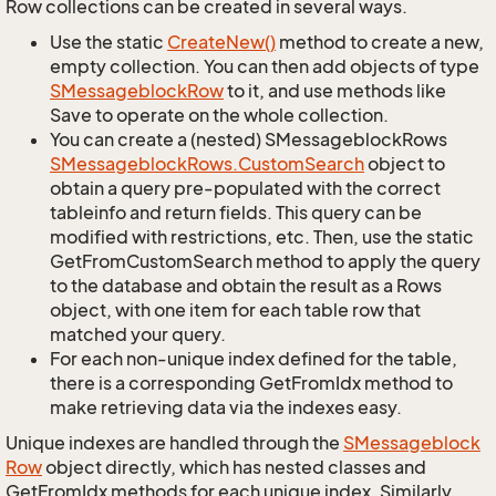
Row collections can be created in several ways.
Use the static
Create
New()
method to create a new,
empty collection. You can then add objects of type
SMessageblock
Row
to it, and use methods like
Save to operate on the whole collection.
You can create a (nested) SMessageblockRows
SMessageblock
Rows.
Custom
Search
object to
obtain a query pre-populated with the correct
tableinfo and return fields. This query can be
modified with restrictions, etc. Then, use the static
GetFromCustomSearch method to apply the query
to the database and obtain the result as a Rows
object, with one item for each table row that
matched your query.
For each non-unique index defined for the table,
there is a corresponding GetFromIdx method to
make retrieving data via the indexes easy.
Unique indexes are handled through the
SMessageblock
Row
object directly, which has nested classes and
GetFromIdx methods for each unique index. Similarly,