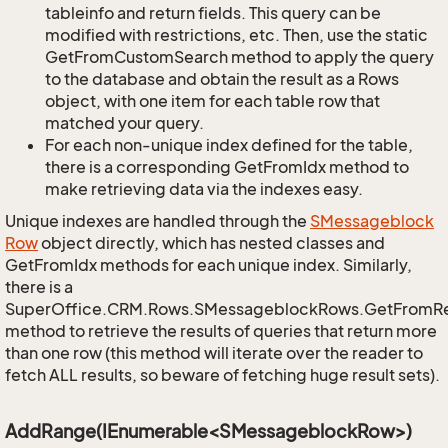
tableinfo and return fields. This query can be
modified with restrictions, etc. Then, use the static
GetFromCustomSearch method to apply the query
to the database and obtain the result as a Rows
object, with one item for each table row that
matched your query.
For each non-unique index defined for the table,
there is a corresponding GetFromIdx method to
make retrieving data via the indexes easy.
Unique indexes are handled through the
SMessageblock
Row
object directly, which has nested classes and
GetFromIdx methods for each unique index. Similarly,
there is a
SuperOffice.CRM.Rows.SMessageblockRows.GetFromR
method to retrieve the results of queries that return more
than one row (this method will iterate over the reader to
fetch ALL results, so beware of fetching huge result sets).
AddRange(IEnumerable<SMessageblockRow>)