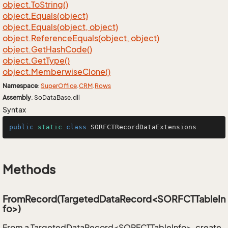
object.
To
String()
object.
Equals(object)
object.
Equals(object, object)
object.
Reference
Equals(object, object)
object.
Get
Hash
Code()
object.
Get
Type()
object.
Memberwise
Clone()
Namespace
:
Super
Office
.
CRM
.
Rows
Assembly
: SoDataBase.dll
Syntax
public
static
class
SORFCTRecordDataExtensions
Methods
FromRecord(TargetedDataRecord<SORFCTTableIn
fo>)
From a TargetedDataRecord<SORFCTTableInfo>, create