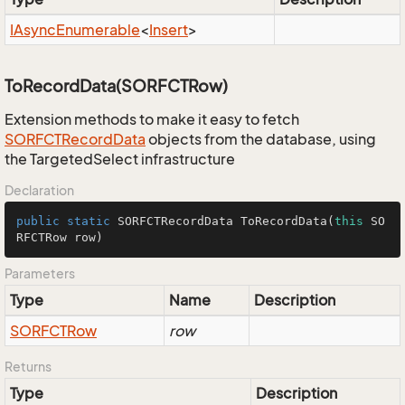
IAsync
Enumerable
<
Insert
>
ToRecordData(SORFCTRow)
Extension methods to make it easy to fetch
SORFCTRecord
Data
objects from the database, using
the TargetedSelect infrastructure
Declaration
public
static
 SORFCTRecordData 
ToRecordData
(
this
 SO
RFCTRow row)
Parameters
Type
Name
Description
SORFCTRow
row
Returns
Type
Description