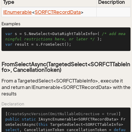
Type
Description
IEnumerable
<
SORFCTRecord
Data
>
Examples
var
 s = S.NewSelect<DataRightTableInfo>( 
/* add mea
ningful restrictions here, or later */
var
 result = s.FromSelect();
FromSelectAsync(TargetedSelect<SORFCTTableIn
fo>, CancellationToken)
From a TargetedSelect<SORFCTTableInfo>, execute it
and return an IEnumerable<SORFCTRecordData> with the
results
Declaration
[
CreateSyncVersion(OmitNullableDirective = true)
public
static
 IAsyncEnumerable<SORFCTRecordData> 
Fr
omSelectAsync
(
this
 TargetedSelect<SORFCTTableInfo> 
select
, CancellationToken cancellationToken = 
defau