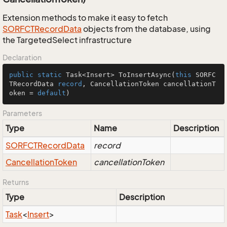
Extension methods to make it easy to fetch
SORFCTRecord
Data
objects from the database, using
the TargetedSelect infrastructure
Declaration
public
static
 Task<Insert> 
ToInsertAsync
(
this
 SORFC
TRecordData 
record
, CancellationToken cancellationT
oken = 
default
)
Parameters
Type
Name
Description
SORFCTRecord
Data
record
Cancellation
Token
cancellationToken
Returns
Type
Description
Task
<
Insert
>