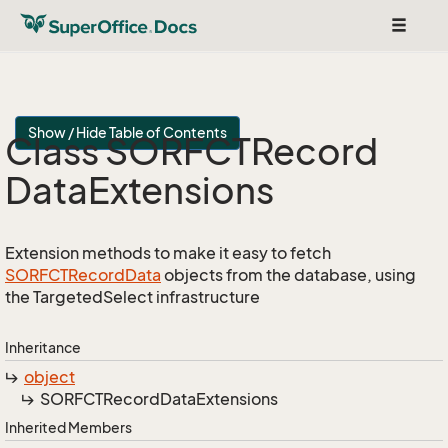
Toggle
navigat
Show / Hide Table of Contents
Class SORFCTRecord
Data
Extensions
Extension methods to make it easy to fetch
SORFCTRecord
Data
objects from the database, using
the TargetedSelect infrastructure
Inheritance
object
SORFCTRecord
Data
Extensions
Inherited Members