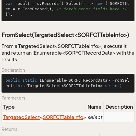
var
 result = s.Records().Select(r => 
new
 { SORFCTIt
em = r.FromRecord(), 
/* fetch other fields here */
});
FromSelect(TargetedSelect<SORFCTTableInfo>)
From a TargetedSelect<SORFCTTableInfo>, execute it
and return an IEnumerable<SORFCTRecordData> with the
results
Declaration
public
static
 IEnumerable<SORFCTRecordData> 
FromSel
ect
(
this
 TargetedSelect<SORFCTTableInfo> 
select
)
Parameters
Type
Name
Description
Targeted
Select
<
SORFCTTable
Info
>
select
Returns