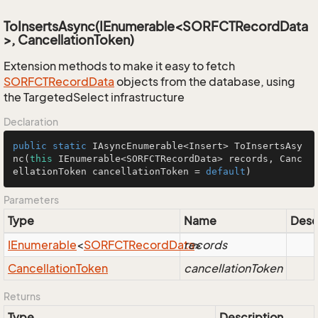
ToInsertsAsync(IEnumerable<SORFCTRecordData
>, CancellationToken)
Extension methods to make it easy to fetch
SORFCTRecord
Data
objects from the database, using
the TargetedSelect infrastructure
Declaration
public
static
 IAsyncEnumerable<Insert> 
ToInsertsAsy
nc
(
this
 IEnumerable<SORFCTRecordData> records, Canc
ellationToken cancellationToken = 
default
)
Parameters
Type
Name
Desc
IEnumerable
<
SORFCTRecord
Data
records
>
Cancellation
Token
cancellationToken
Returns
Type
Description