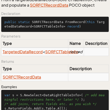
and populate a
SORFCTRecord
Data
POCO object
Declaration
public
static
 SORFCTRecordData 
FromRecord
(
this
 Targ
etedDataRecord<SORFCTTableInfo> 
record
)
Parameters
Type
Name
Description
Targeted
Data
Record
<
SORFCTTable
record
Info
>
Returns
Type
Description
SORFCTRecord
Data
Examples
var
 s = S.NewSelect<DataRightTableInfo>( 
/* add mea
ningful restrictions here, or later */
/* add joins, return fields etc. as you wish */