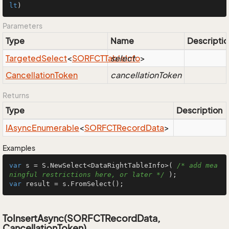
lt
)
Parameters
Type
Name
Descriptio
Targeted
Select
<
SORFCTTable
select
Info
>
Cancellation
Token
cancellationToken
Returns
Type
Description
IAsync
Enumerable
<
SORFCTRecord
Data
>
Examples
var
 s = S.NewSelect<DataRightTableInfo>( 
/* add mea
ningful restrictions here, or later */
var
 result = s.FromSelect();
ToInsertAsync(SORFCTRecordData,
CancellationToken)