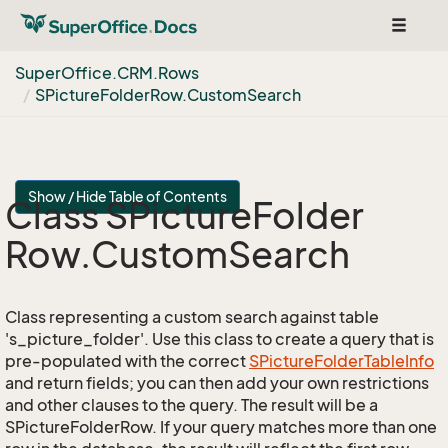
Toggle
navigat
Super
Office.
CRM.
Rows
SPicture
Folder
Row.
Custom
Search
Show / Hide Table of Contents
Class SPicture
Folder
Row.
Custom
Search
Class representing a custom search against table
's_picture_folder'. Use this class to create a query that is
pre-populated with the correct
SPicture
Folder
Table
Info
and return fields; you can then add your own restrictions
and other clauses to the query. The result will be a
SPictureFolderRow. If your query matches more than one