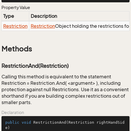
Property Value
Type
Description
Restriction
Restriction
Object holding the restrictions fo
Methods
RestrictionAnd(Restriction)
Calling this method is equivalent to the statement
Restriction = Restriction.And( <argument> ), including
protection against null Restrictions. Use it as a convenient
shorthand if you are building complex restrictions out of
smaller parts.
Declaration
public
void
RestrictionAnd
(Restriction rightHandSid
e)