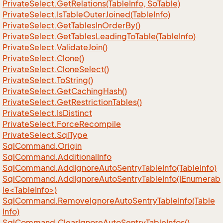
Private
Select.
Get
Relations(Table
Info, So
Table)
Private
Select.
Is
Table
Outer
Joined(Table
Info)
Private
Select.
Get
Tables
In
Order
By()
Private
Select.
Get
Tables
Leading
To
Table(Table
Info)
Private
Select.
Validate
Join()
Private
Select.
Clone()
Private
Select.
Clone
Select()
Private
Select.
To
String()
Private
Select.
Get
Caching
Hash()
Private
Select.
Get
Restriction
Tables()
Private
Select.
Is
Distinct
Private
Select.
Force
Recompile
Private
Select.
Sql
Type
Sql
Command.
Origin
Sql
Command.
Additional
Info
Sql
Command.
Add
Ignore
Auto
Sentry
Table
Info(Table
Info)
SqlCommand.AddIgnoreAutoSentryTableInfo(IEnumerab
le<TableInfo>)
Sql
Command.
Remove
Ignore
Auto
Sentry
Table
Info(Table
Info)
Sql
Command.
Clear
Ignore
Auto
Sentry
Table
Infos()