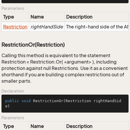
Parameters
Type
Name
Description
Restriction
rightHandSide
The right-hand side of the AND
RestrictionOr(Restriction)
Calling this method is equivalent to the statement
Restriction = Restriction.Or( <argument> ), including
protection against null Restrictions. Use it as a convenient
shorthand if you are building complex restrictions out of
smaller parts.
Declaration
public
void
RestrictionOr
(Restriction rightHandSid
e)
Parameters
Type
Name
Description