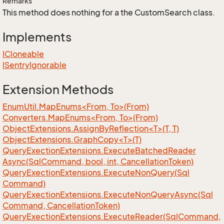
Remarks
This method does nothing for a the CustomSearch class.
Implements
ICloneable
ISentry
Ignorable
Extension Methods
EnumUtil.MapEnums<From, To>(From)
Converters.MapEnums<From, To>(From)
ObjectExtensions.AssignByReflection<T>(T, T)
ObjectExtensions.GraphCopy<T>(T)
Query
Exection
Extensions.
Execute
Batched
Reader
Async(Sql
Command, bool, int, Cancellation
Token)
Query
Exection
Extensions.
Execute
Non
Query(Sql
Command)
Query
Exection
Extensions.
Execute
Non
Query
Async(Sql
Command, Cancellation
Token)
Query
Exection
Extensions.
Execute
Reader(Sql
Command,