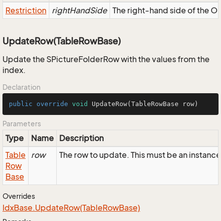
Restriction
rightHandSide
The right-hand side of the OR,
UpdateRow(TableRowBase)
Update the SPictureFolderRow with the values from the
index.
Declaration
public
override
void
UpdateRow
(TableRowBase row)
Parameters
Type
Name
Description
Table
row
The row to update. This must be an instanc
Row
Base
Overrides
Idx
Base.
Update
Row(Table
Row
Base)