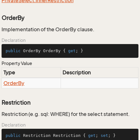
Private
Select.
Inner
Restriction
OrderBy
Implementation of the OrderBy clause.
Declaration
public
 OrderBy OrderBy { 
get
; }
Property Value
Type
Description
Order
By
Restriction
Restriction (e.g. sql: WHERE) for the select statement.
Declaration
public
 Restriction Restriction { 
get
; 
set
; }