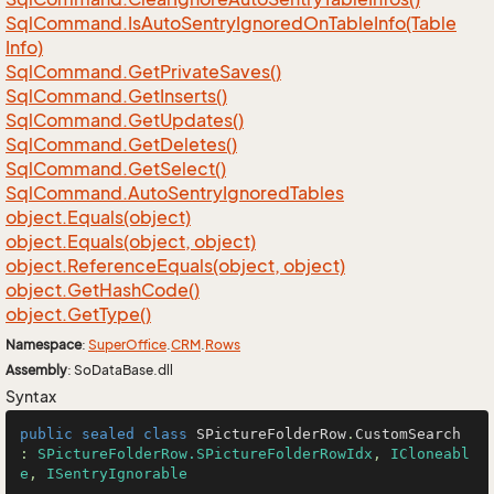
Sql
Command.
Is
Auto
Sentry
Ignored
On
Table
Info(Table
Info)
Sql
Command.
Get
Private
Saves()
Sql
Command.
Get
Inserts()
Sql
Command.
Get
Updates()
Sql
Command.
Get
Deletes()
Sql
Command.
Get
Select()
Sql
Command.
Auto
Sentry
Ignored
Tables
object.
Equals(object)
object.
Equals(object, object)
object.
Reference
Equals(object, object)
object.
Get
Hash
Code()
object.
Get
Type()
Namespace
:
Super
Office
.
CRM
.
Rows
Assembly
: SoDataBase.dll
Syntax
public
sealed
class
SPictureFolderRow
.
CustomSearch
: 
SPictureFolderRow.SPictureFolderRowIdx
, 
ICloneabl
e
, 
ISentryIgnorable