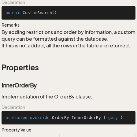
Declaration
public
CustomSearch
()
Remarks
By adding restrictions and order by information, a custom
query can be formatted against the database.
If this is not added, all the rows in the table are returned.
Properties
InnerOrderBy
Implementation of the OrderBy clause.
Declaration
protected
override
 OrderBy InnerOrderBy { 
get
; }
Property Value