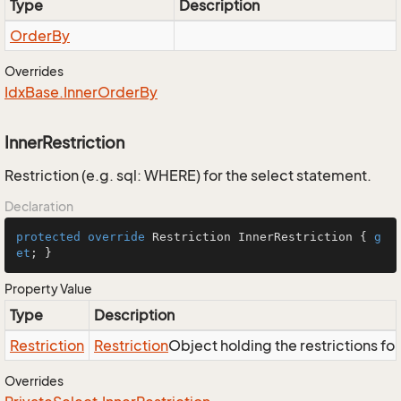
Type
Description
Order
By
Overrides
Idx
Base.
Inner
Order
By
InnerRestriction
Restriction (e.g. sql: WHERE) for the select statement.
Declaration
protected
override
 Restriction InnerRestriction { 
g
et
; }
Property Value
Type
Description
Restriction
Restriction
Object holding the restrictions fo
Overrides