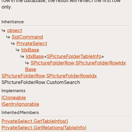
row in the database, the result will reflect the first row
only.
Inheritance
object
Sql
Command
Private
Select
Idx
Base
Idx
Base
<
SPicture
Folder
Table
Info
>
SPicture
Folder
Row
.
SPicture
Folder
Row
Idx
Base
SPicture
Folder
Row
.
SPicture
Folder
Row
Idx
SPicture
Folder
Row.
Custom
Search
Implements
ICloneable
ISentry
Ignorable
Inherited Members
Private
Select.
Get
Table
Infos()
Private
Select.
Get
Relations(Table
Info)