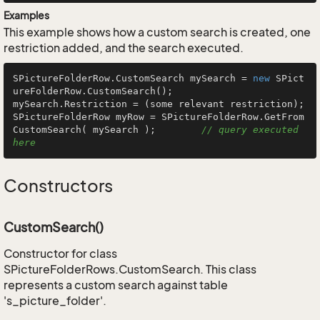
Examples
This example shows how a custom search is created, one
restriction added, and the search executed.
SPictureFolderRow.CustomSearch mySearch = 
new
 SPict
ureFolderRow.CustomSearch();

mySearch.Restriction = (some relevant restriction);

SPictureFolderRow myRow = SPictureFolderRow.GetFrom
CustomSearch( mySearch );        
// query executed 
here
Constructors
CustomSearch()
Constructor for class
SPictureFolderRows.CustomSearch. This class
represents a custom search against table
's_picture_folder'.