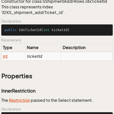
Constructor for class SShipmentAddrRows.IdxTicketId
This class represents index
'IDXS_shipment_addrTicket_id'.
Declaration
public
IdxTicketId
(
int
 ticketId)
Parameters
Type
Name
Description
int
ticketId
Properties
InnerRestriction
The
Restriction
passed to the Select statement.
Declaration