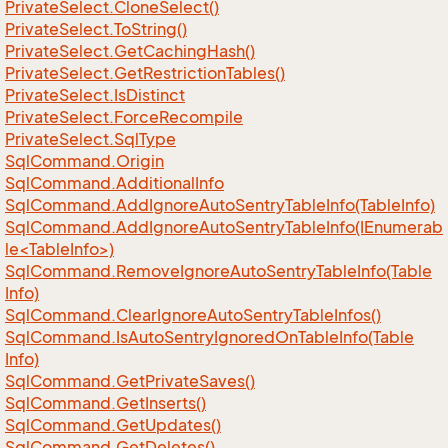
Private
Select.
Clone
Select()
Private
Select.
To
String()
Private
Select.
Get
Caching
Hash()
Private
Select.
Get
Restriction
Tables()
Private
Select.
Is
Distinct
Private
Select.
Force
Recompile
Private
Select.
Sql
Type
Sql
Command.
Origin
Sql
Command.
Additional
Info
Sql
Command.
Add
Ignore
Auto
Sentry
Table
Info(Table
Info)
SqlCommand.AddIgnoreAutoSentryTableInfo(IEnumerab
le<TableInfo>)
Sql
Command.
Remove
Ignore
Auto
Sentry
Table
Info(Table
Info)
Sql
Command.
Clear
Ignore
Auto
Sentry
Table
Infos()
Sql
Command.
Is
Auto
Sentry
Ignored
On
Table
Info(Table
Info)
Sql
Command.
Get
Private
Saves()
Sql
Command.
Get
Inserts()
Sql
Command.
Get
Updates()
Sql
Command.
Get
Deletes()