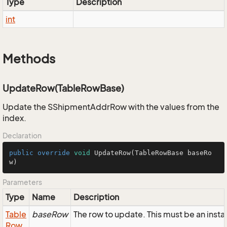
Type
Description
int
Methods
UpdateRow(TableRowBase)
Update the SShipmentAddrRow with the values from the
index.
Declaration
public
override
void
UpdateRow
(TableRowBase baseRo
w)
Parameters
Type
Name
Description
Table
baseRow
The row to update. This must be an ins
Row