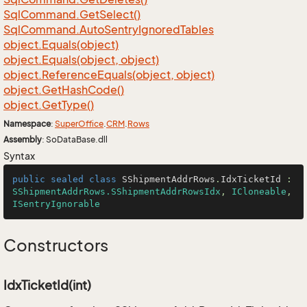
Sql
Command.
Get
Select()
Sql
Command.
Auto
Sentry
Ignored
Tables
object.
Equals(object)
object.
Equals(object, object)
object.
Reference
Equals(object, object)
object.
Get
Hash
Code()
object.
Get
Type()
Namespace
:
Super
Office
.
CRM
.
Rows
Assembly
: SoDataBase.dll
Syntax
public
sealed
class
SShipmentAddrRows
.
IdxTicketId
 : 
SShipmentAddrRows.SShipmentAddrRowsIdx
, 
ICloneable
, 
ISentryIgnorable
Constructors
IdxTicketId(int)