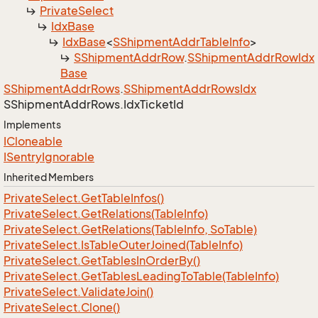
Private
Select
Idx
Base
Idx
Base
<
SShipment
Addr
Table
Info
>
SShipment
Addr
Row
.
SShipment
Addr
Row
Idx
Base
SShipment
Addr
Rows
.
SShipment
Addr
Rows
Idx
SShipment
Addr
Rows.
Idx
Ticket
Id
Implements
ICloneable
ISentry
Ignorable
Inherited Members
Private
Select.
Get
Table
Infos()
Private
Select.
Get
Relations(Table
Info)
Private
Select.
Get
Relations(Table
Info, So
Table)
Private
Select.
Is
Table
Outer
Joined(Table
Info)
Private
Select.
Get
Tables
In
Order
By()
Private
Select.
Get
Tables
Leading
To
Table(Table
Info)
Private
Select.
Validate
Join()
Private
Select.
Clone()