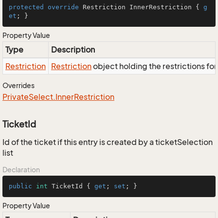
protected
override
 Restriction InnerRestriction { 
g
et
; }
Property Value
Type
Description
Restriction
Restriction
object holding the restrictions fo
Overrides
Private
Select.
Inner
Restriction
TicketId
Id of the ticket if this entry is created by a ticketSelection
list
Declaration
public
int
 TicketId { 
get
; 
set
; }
Property Value