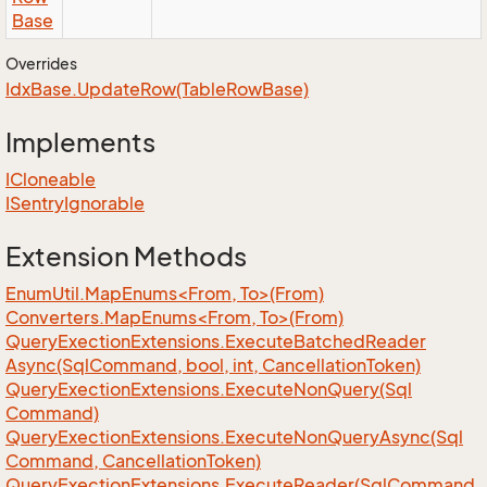
Base
Overrides
Idx
Base.
Update
Row(Table
Row
Base)
Implements
ICloneable
ISentry
Ignorable
Extension Methods
EnumUtil.MapEnums<From, To>(From)
Converters.MapEnums<From, To>(From)
Query
Exection
Extensions.
Execute
Batched
Reader
Async(Sql
Command, bool, int, Cancellation
Token)
Query
Exection
Extensions.
Execute
Non
Query(Sql
Command)
Query
Exection
Extensions.
Execute
Non
Query
Async(Sql
Command, Cancellation
Token)
Query
Exection
Extensions.
Execute
Reader(Sql
Command,