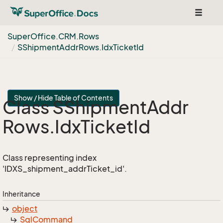
Toggle
navigat
Super
Office.
CRM.
Rows
SShipment
Addr
Rows.
Idx
Ticket
Id
Show / Hide Table of Contents
Class SShipment
Addr
Rows.
Idx
Ticket
Id
Class representing index
'IDXS_shipment_addrTicket_id'.
Inheritance
object
Sql
Command