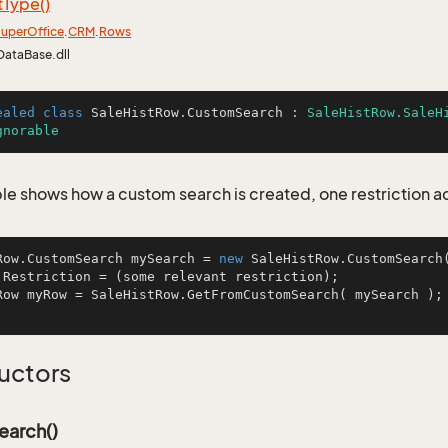
t
Type()
uper
Office
.
CRM
.
Rows
DataBase.dll
ealed
class
SaleHistRow
.
CustomSearch
 : 
SaleHistRow.SaleH
gnorable
le shows how a custom search is created, one restriction 
Row.CustomSearch mySearch = 
new
 SaleHistRow.CustomSearch(
.Restriction = (some relevant restriction);

Row myRow = SaleHistRow.GetFromCustomSearch( mySearch );
uctors
arch()