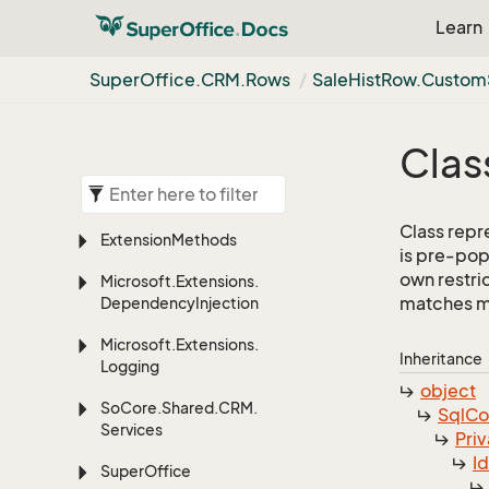
Learn
Super
Office.
CRM.
Rows
Sale
Hist
Row.
Custom
Clas
Class repre
Extension
Methods
is pre-pop
own restric
Microsoft.
Extensions.
matches mor
Dependency
Injection
Microsoft.
Extensions.
Inheritance
Logging
object
So
Core.
Shared.
CRM.
Sql
C
Services
Priv
I
Super
Office