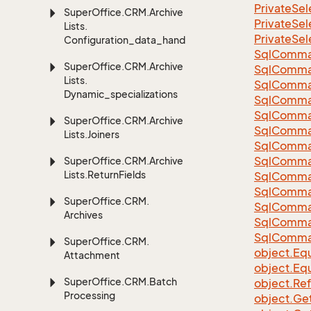
Private
Sel
Super
Office.
CRM.
Archive
Private
Sel
Lists.
Private
Sel
Configuration_data_handling
Sql
Comma
Super
Office.
CRM.
Archive
Sql
Comma
Lists.
Sql
Comma
Dynamic_specializations
SqlComman
Sql
Comma
Super
Office.
CRM.
Archive
Sql
Comma
Lists.
Joiners
Sql
Comma
Sql
Comma
Super
Office.
CRM.
Archive
Lists.
Return
Fields
Sql
Comma
Sql
Comma
Super
Office.
CRM.
Sql
Comma
Archives
Sql
Comma
Sql
Comma
Super
Office.
CRM.
object.
Equ
Attachment
object.
Equ
Super
Office.
CRM.
Batch
object.
Re
Processing
object.
Ge