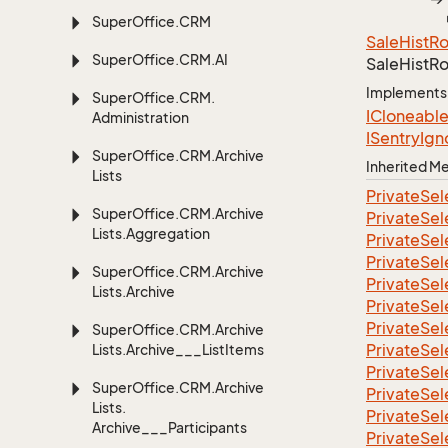
Super
Office.
CRM
Sale
Hist
R
Super
Office.
CRM.
AI
Sale
Hist
Ro
Implements
Super
Office.
CRM.
ICloneabl
Administration
ISentry
Ign
Super
Office.
CRM.
Archive
Inherited 
Lists
Private
Sel
Super
Office.
CRM.
Archive
Private
Sel
Lists.
Aggregation
Private
Sel
Private
Sel
Super
Office.
CRM.
Archive
Private
Sel
Lists.
Archive
Private
Sel
Private
Sel
Super
Office.
CRM.
Archive
Private
Sel
Lists.
Archive___List
Items
Private
Sel
Super
Office.
CRM.
Archive
Private
Sel
Lists.
Private
Sel
Archive___Participants
Private
Sel