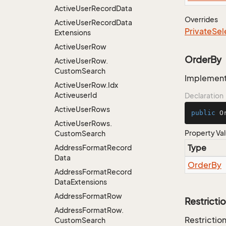
Active
User
Record
Data
Overrides
Active
User
Record
Data
Private
Sel
Extensions
Active
User
Row
OrderBy
Active
User
Row.
Custom
Search
Implementa
Active
User
Row.
Idx
Activeuser
Id
Declaration
Active
User
Rows
public
 O
Active
User
Rows.
Property Va
Custom
Search
Type
Address
Format
Record
Data
Order
By
Address
Format
Record
Data
Extensions
Address
Format
Row
Restricti
Address
Format
Row.
Restriction
Custom
Search