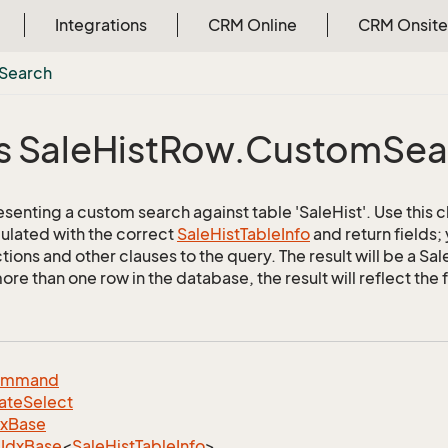
Integrations
CRM Online
CRM Onsite
Search
s Sale
Hist
Row.
Custom
Sea
senting a custom search against table 'SaleHist'. Use this c
ulated with the correct
Sale
Hist
Table
Info
and return fields;
tions and other clauses to the query. The result will be a Sa
e than one row in the database, the result will reflect the f
ommand
ate
Select
dx
Base
Idx
Base
<
Sale
Hist
Table
Info
>