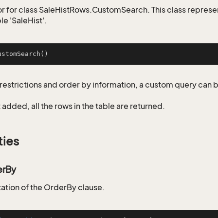
r for class SaleHistRows.CustomSearch. This class represe
le 'SaleHist'.
ustomSearch
()
restrictions and order by information, a custom query can 
not added, all the rows in the table are returned.
ties
erBy
tion of the OrderBy clause.