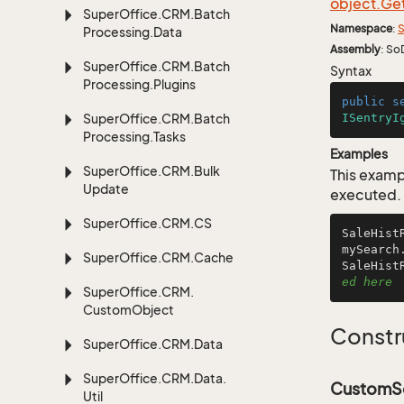
object.
Ge
Super
Office.
CRM.
Batch
Namespace
:
S
Processing.
Data
Assembly
: So
Super
Office.
CRM.
Batch
Syntax
Processing.
Plugins
public
s
Super
Office.
CRM.
Batch
ISentryI
Processing.
Tasks
Examples
Super
Office.
CRM.
Bulk
This examp
Update
executed.
Super
Office.
CRM.
CS
SaleHist
mySearch
Super
Office.
CRM.
Cache
SaleHist
ed here
Super
Office.
CRM.
Custom
Object
Constr
Super
Office.
CRM.
Data
Super
Office.
CRM.
Data.
CustomSe
Util