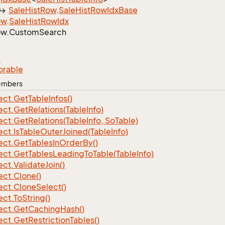
Sale
Hist
Row
.
Sale
Hist
Row
Idx
Base
ow
.
Sale
Hist
Row
Idx
w.
Custom
Search
e
orable
Members
ect.
Get
Table
Infos()
ect.
Get
Relations(Table
Info)
ect.
Get
Relations(Table
Info, So
Table)
ect.
Is
Table
Outer
Joined(Table
Info)
ect.
Get
Tables
In
Order
By()
ect.
Get
Tables
Leading
To
Table(Table
Info)
ect.
Validate
Join()
ect.
Clone()
ect.
Clone
Select()
ect.
To
String()
ect.
Get
Caching
Hash()
ect.
Get
Restriction
Tables()