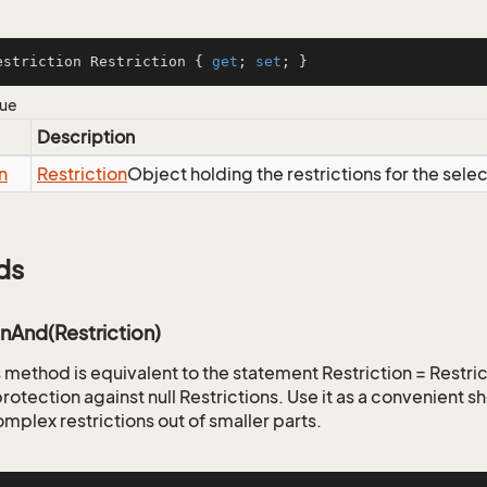
estriction Restriction { 
get
; 
set
; }
lue
Description
n
Restriction
Object holding the restrictions for the sele
ds
onAnd(Restriction)
is method is equivalent to the statement Restriction = Restr
rotection against null Restrictions. Use it as a convenient s
mplex restrictions out of smaller parts.