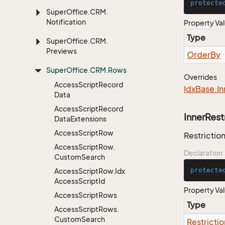
protecte
Super
Office.
CRM.
Notification
Property Va
Type
Super
Office.
CRM.
Previews
Order
By
Super
Office.
CRM.
Rows
Overrides
Access
Script
Record
Idx
Base.
In
Data
Access
Script
Record
InnerRest
Data
Extensions
Access
Script
Row
Restriction
Access
Script
Row.
Declaration
Custom
Search
protecte
Access
Script
Row.
Idx
Access
Script
Id
Property Va
Access
Script
Rows
Type
Access
Script
Rows.
Custom
Search
Restrictio