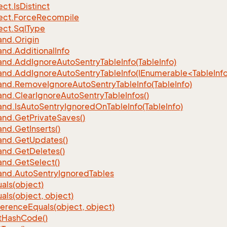
ect.
Is
Distinct
ect.
Force
Recompile
ect.
Sql
Type
nd.
Origin
nd.
Additional
Info
nd.
Add
Ignore
Auto
Sentry
Table
Info(Table
Info)
d.AddIgnoreAutoSentryTableInfo(IEnumerable<TableInfo
nd.
Remove
Ignore
Auto
Sentry
Table
Info(Table
Info)
nd.
Clear
Ignore
Auto
Sentry
Table
Infos()
nd.
Is
Auto
Sentry
Ignored
On
Table
Info(Table
Info)
nd.
Get
Private
Saves()
nd.
Get
Inserts()
nd.
Get
Updates()
nd.
Get
Deletes()
nd.
Get
Select()
nd.
Auto
Sentry
Ignored
Tables
als(object)
als(object, object)
ference
Equals(object, object)
t
Hash
Code()