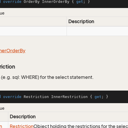
d
override
 OrderBy InnerOrderBy { 
get
; }
lue
Description
ner
Order
By
riction
 (e.g. sql: WHERE) for the select statement.
d
override
 Restriction InnerRestriction { 
get
; }
lue
Description
n
Restriction
Object holding the restrictions for the sele