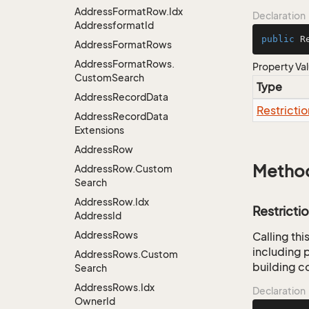
Address
Format
Row.
Idx
Declaration
Addressformat
Id
public
 R
Address
Format
Rows
Address
Format
Rows.
Property Va
Custom
Search
Type
Address
Record
Data
Restrictio
Address
Record
Data
Extensions
Address
Row
Metho
Address
Row.
Custom
Search
Address
Row.
Idx
Restricti
Address
Id
Address
Rows
Calling th
including p
Address
Rows.
Custom
building co
Search
Address
Rows.
Idx
Declaration
Owner
Id