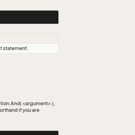
ct statement.
iction.And( <argument> ),
horthand if you are