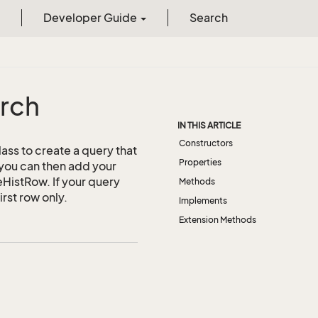
Developer Guide
Search
rch
IN THIS ARTICLE
Constructors
lass to create a query that
Properties
 you can then add your
leHistRow. If your query
Methods
irst row only.
Implements
Extension Methods