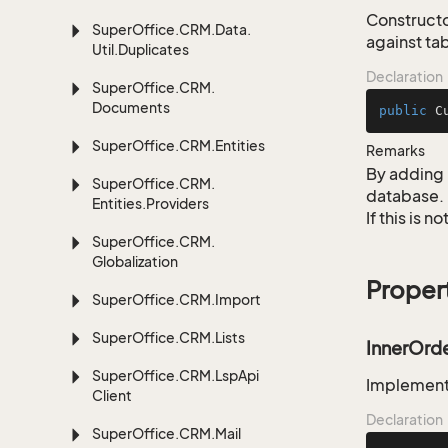
Constructo
Super
Office.
CRM.
Data.
against tab
Util.
Duplicates
Declaration
Super
Office.
CRM.
Documents
public
C
Super
Office.
CRM.
Entities
Remarks
By adding 
Super
Office.
CRM.
database.
Entities.
Providers
If this is 
Super
Office.
CRM.
Globalization
Proper
Super
Office.
CRM.
Import
Super
Office.
CRM.
Lists
InnerOrd
Super
Office.
CRM.
Lsp
Api
Implementa
Client
Declaration
Super
Office.
CRM.
Mail