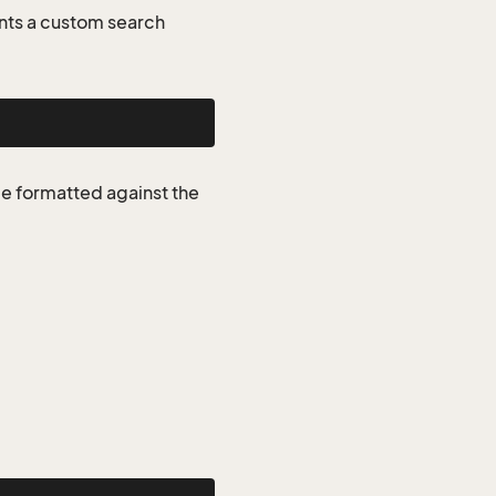
nts a custom search
be formatted against the