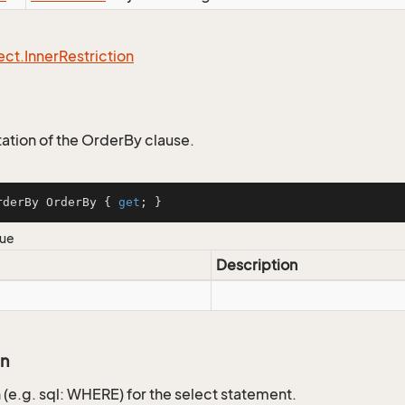
ect.
Inner
Restriction
tion of the OrderBy clause.
rderBy OrderBy { 
get
; }
lue
Description
on
 (e.g. sql: WHERE) for the select statement.