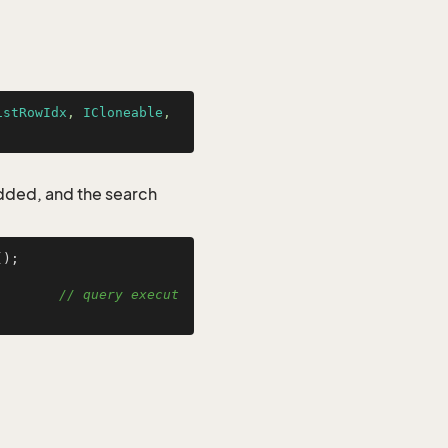
istRowIdx
, 
ICloneable
, 
added, and the search
);

        
// query execut