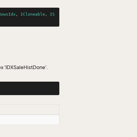
RowsIdx
, 
ICloneable
, 
IS
ex 'IDXSaleHistDone'.