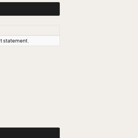
ct statement.