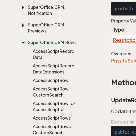
Super
Office.
CRM.
protecte
Notification
Property Va
Super
Office.
CRM.
Type
Previews
Restrictio
Super
Office.
CRM.
Rows
Access
Script
Record
Overrides
Data
Private
Sel
Access
Script
Record
Data
Extensions
Access
Script
Row
Metho
Access
Script
Row.
Custom
Search
UpdateR
Access
Script
Row.
Idx
Access
Script
Id
Update the
Access
Script
Rows
Declaration
Access
Script
Rows.
Custom
Search
public
o