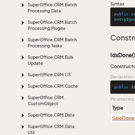
Syntax
Super
Office.
CRM.
Batch
Processing.
Data
public
s
entryIgn
Super
Office.
CRM.
Batch
Processing.
Plugins
Constr
Super
Office.
CRM.
Batch
Processing.
Tasks
IdxDone(
Super
Office.
CRM.
Bulk
Update
Constructo
Super
Office.
CRM.
CS
Declaration
Super
Office.
CRM.
Cache
public
I
Super
Office.
CRM.
Parameters
Custom
Object
Type
Super
Office.
CRM.
Data
Sale
Done
Super
Office.
CRM.
Data.
Util