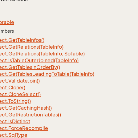
e
orable
Members
ect.
Get
Table
Infos()
ect.
Get
Relations(Table
Info)
ect.
Get
Relations(Table
Info, So
Table)
ect.
Is
Table
Outer
Joined(Table
Info)
ect.
Get
Tables
In
Order
By()
ect.
Get
Tables
Leading
To
Table(Table
Info)
ect.
Validate
Join()
ect.
Clone()
ect.
Clone
Select()
ect.
To
String()
ect.
Get
Caching
Hash()
ect.
Get
Restriction
Tables()
ect.
Is
Distinct
ect.
Force
Recompile
ect.
Sql
Type