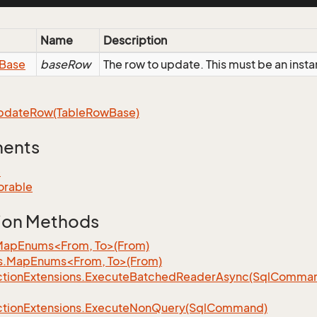
Name
Description
Base
baseRow
The row to update. This must be an inst
pdate
Row(Table
Row
Base)
ments
e
orable
ion Methods
MapEnums<From, To>(From)
s.MapEnums<From, To>(From)
tion
Extensions.
Execute
Batched
Reader
Async(Sql
Command,
tion
Extensions.
Execute
Non
Query(Sql
Command)