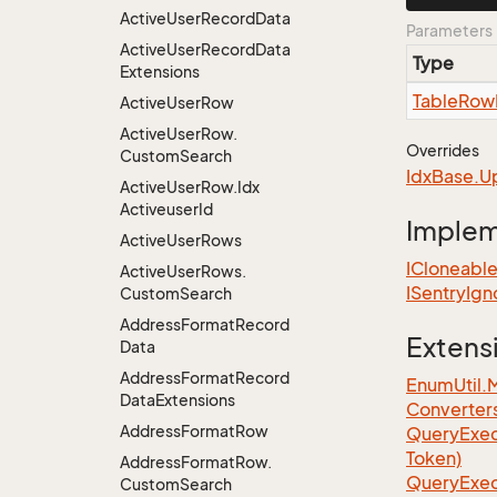
Active
User
Record
Data
Parameters
Active
User
Record
Data
Type
Extensions
Table
Row
Active
User
Row
Active
User
Row.
Overrides
Custom
Search
Idx
Base.
U
Active
User
Row.
Idx
Activeuser
Id
Imple
Active
User
Rows
ICloneabl
Active
User
Rows.
ISentry
Ign
Custom
Search
Address
Format
Record
Extens
Data
Address
Format
Record
EnumUtil.
Data
Extensions
Converter
Address
Format
Row
Query
Exec
Token)
Address
Format
Row.
Query
Exec
Custom
Search