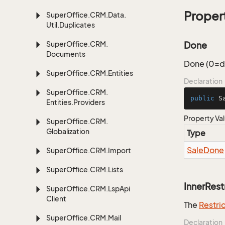
Proper
Super
Office.
CRM.
Data.
Util.
Duplicates
Super
Office.
CRM.
Done
Documents
Done (0=do
Super
Office.
CRM.
Entities
Declaration
Super
Office.
CRM.
public
 S
Entities.
Providers
Property Va
Super
Office.
CRM.
Globalization
Type
Sale
Done
Super
Office.
CRM.
Import
Super
Office.
CRM.
Lists
InnerRest
Super
Office.
CRM.
Lsp
Api
Client
The
Restri
Super
Office.
CRM.
Mail
Declaration