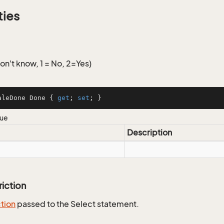
ties
n't know, 1 = No, 2=Yes)
aleDone Done { 
get
; 
set
; }
lue
Description
riction
ction
passed to the Select statement.