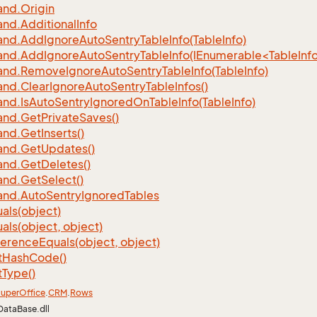
nd.
Origin
nd.
Additional
Info
nd.
Add
Ignore
Auto
Sentry
Table
Info(Table
Info)
d.AddIgnoreAutoSentryTableInfo(IEnumerable<TableInfo
nd.
Remove
Ignore
Auto
Sentry
Table
Info(Table
Info)
nd.
Clear
Ignore
Auto
Sentry
Table
Infos()
nd.
Is
Auto
Sentry
Ignored
On
Table
Info(Table
Info)
nd.
Get
Private
Saves()
nd.
Get
Inserts()
nd.
Get
Updates()
nd.
Get
Deletes()
nd.
Get
Select()
nd.
Auto
Sentry
Ignored
Tables
als(object)
als(object, object)
ference
Equals(object, object)
t
Hash
Code()
t
Type()
uper
Office
.
CRM
.
Rows
DataBase.dll