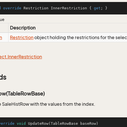
d
override
 Restriction InnerRestriction { 
get
; }
lue
Description
n
Restriction
object holding the restrictions for the sele
ect.
Inner
Restriction
ds
ow(TableRowBase)
 SaleHistRow with the values from the index.
verride
void
UpdateRow
(TableRowBase baseRow)