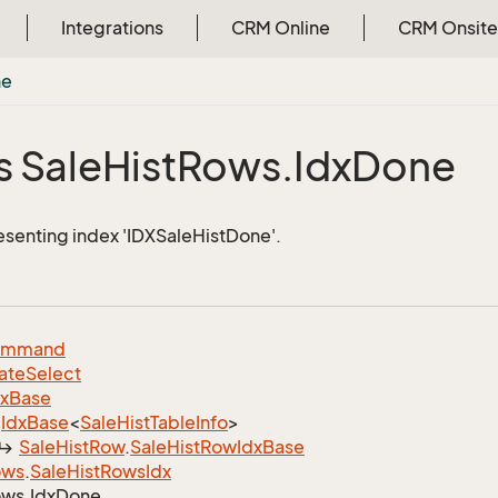
Integrations
CRM Online
CRM Onsite
ne
s Sale
Hist
Rows.
Idx
Done
esenting index 'IDXSaleHistDone'.
ommand
ate
Select
dx
Base
Idx
Base
<
Sale
Hist
Table
Info
>
Sale
Hist
Row
.
Sale
Hist
Row
Idx
Base
ows
.
Sale
Hist
Rows
Idx
ws.
Idx
Done