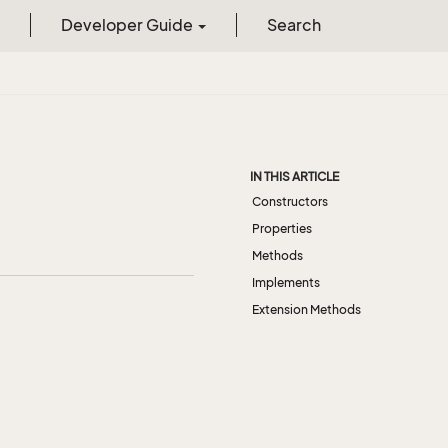
Developer Guide
Search
IN THIS ARTICLE
Constructors
Properties
Methods
Implements
Extension Methods