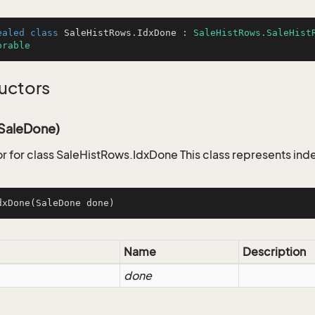
ealed
class
SaleHistRows
.
IdxDone
 : 
SaleHistRows.SaleHist
orable
uctors
SaleDone)
r for class SaleHistRows.IdxDone This class represents ind
dxDone
(SaleDone done)
Name
Description
done