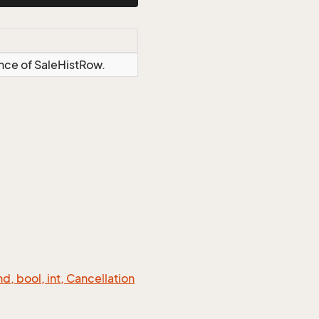
ance of SaleHistRow.
 bool, int, Cancellation