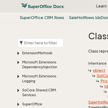
Learn
Super
Office.
CRM.
Rows
Sale
Hist
Rows.
Idx
Do
Clas
Class repr
Extension
Methods
Microsoft.
Extensions.
Inheritance
Dependency
Injection
object
Sql
C
Microsoft.
Extensions.
Priv
Logging
I
So
Core.
Shared.
CRM.
Services
Sale
Hist
R
Super
Office
Sale
Hist
Ro