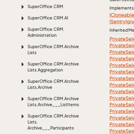
Super
Office.
CRM
Implements
ICloneabl
Super
Office.
CRM.
AI
ISentry
Ign
Super
Office.
CRM.
Inherited 
Administration
Private
Sel
Private
Sel
Super
Office.
CRM.
Archive
Private
Sel
Lists
Private
Sel
Super
Office.
CRM.
Archive
Private
Sel
Lists.
Aggregation
Private
Sel
Private
Sel
Super
Office.
CRM.
Archive
Private
Sel
Lists.
Archive
Private
Sel
Private
Sel
Super
Office.
CRM.
Archive
Private
Sel
Lists.
Archive___List
Items
Private
Sel
Super
Office.
CRM.
Archive
Private
Sel
Lists.
Private
Sel
Archive___Participants
Private
Sel