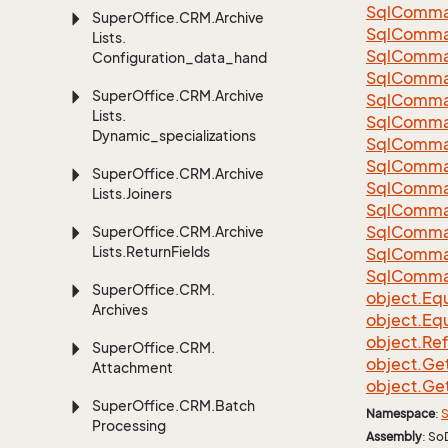
Sql
Comma
Super
Office.
CRM.
Archive
Sql
Comma
Lists.
Sql
Comma
Configuration_data_handling
SqlComman
Super
Office.
CRM.
Archive
Sql
Comma
Lists.
Sql
Comma
Dynamic_specializations
Sql
Comma
Sql
Comma
Super
Office.
CRM.
Archive
Sql
Comma
Lists.
Joiners
Sql
Comma
Sql
Comma
Super
Office.
CRM.
Archive
Lists.
Return
Fields
Sql
Comma
Sql
Comma
Super
Office.
CRM.
object.
Equ
Archives
object.
Equ
object.
Re
Super
Office.
CRM.
object.
Ge
Attachment
object.
Ge
Super
Office.
CRM.
Batch
Namespace
:
S
Processing
Assembly
: So