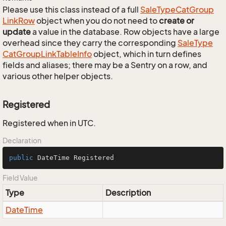
Please use this class instead of a full
Sale
Type
Cat
Group
Link
Row
object when you do not need to
create or
update
a value in the database. Row objects have a large
overhead since they carry the corresponding
Sale
Type
Cat
Group
Link
Table
Info
object, which in turn defines
fields and aliases; there may be a Sentry on a row, and
various other helper objects.
Registered
Registered when in UTC.
Declaration
public
 DateTime Registered
Field Value
Type
Description
Date
Time