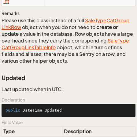
int
Remarks
Please use this class instead of a full
Sale
Type
Cat
Group
Link
Row
object when you do not need to
create or
update
a value in the database. Row objects have a large
overhead since they carry the corresponding
Sale
Type
Cat
Group
Link
Table
Info
object, which in turn defines
fields and aliases; there may be a Sentry on a row, and
various other helper objects.
Updated
Last updated when in UTC.
Declaration
public
 DateTime Updated
Field Value
Type
Description