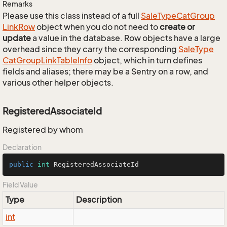
Remarks
Please use this class instead of a full
Sale
Type
Cat
Group
Link
Row
object when you do not need to
create or
update
a value in the database. Row objects have a large
overhead since they carry the corresponding
Sale
Type
Cat
Group
Link
Table
Info
object, which in turn defines
fields and aliases; there may be a Sentry on a row, and
various other helper objects.
RegisteredAssociateId
Registered by whom
Declaration
public
int
 RegisteredAssociateId
Field Value
Type
Description
int