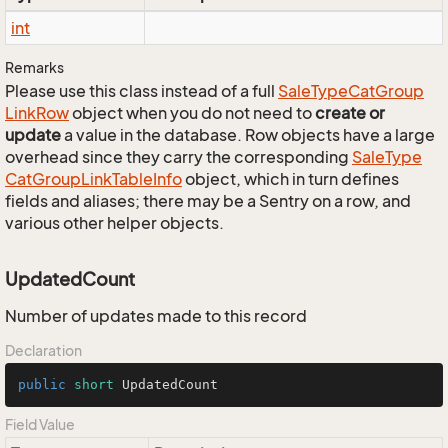
int
Remarks
Please use this class instead of a full
Sale
Type
Cat
Group
Link
Row
object when you do not need to
create or
update
a value in the database. Row objects have a large
overhead since they carry the corresponding
Sale
Type
Cat
Group
Link
Table
Info
object, which in turn defines
fields and aliases; there may be a Sentry on a row, and
various other helper objects.
UpdatedCount
Number of updates made to this record
Declaration
public
short
 UpdatedCount
Field Value