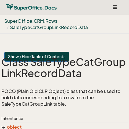
Toggle
navigat
Super
Office.
CRM.
Rows
Sale
Type
Cat
Group
Link
Record
Data
Show / Hide Table of Contents
Class Sale
Type
Cat
Group
Link
Record
Data
POCO (Plain Old CLR Object) class that can be used to
hold data corresponding to a row from the
SaleTypeCatGroupLink table.
Inheritance
object