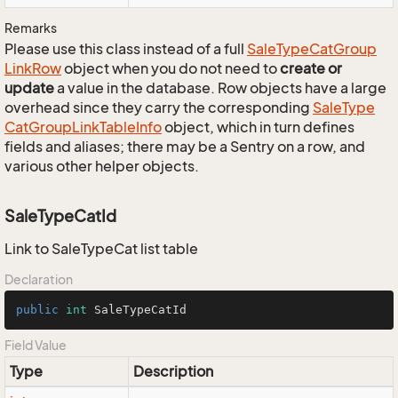
Remarks
Please use this class instead of a full
Sale
Type
Cat
Group
Link
Row
object when you do not need to
create or
update
a value in the database. Row objects have a large
overhead since they carry the corresponding
Sale
Type
Cat
Group
Link
Table
Info
object, which in turn defines
fields and aliases; there may be a Sentry on a row, and
various other helper objects.
SaleTypeCatId
Link to SaleTypeCat list table
Declaration
public
int
 SaleTypeCatId
Field Value
Type
Description