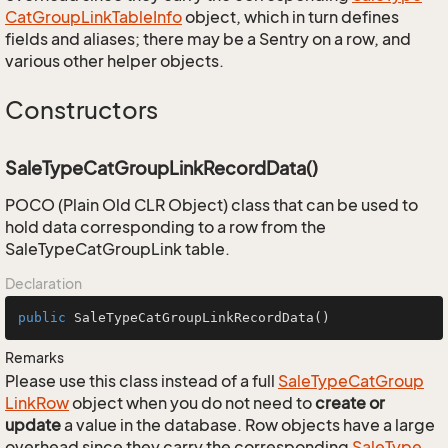
Cat
Group
Link
Table
Info
object, which in turn defines
fields and aliases; there may be a Sentry on a row, and
various other helper objects.
Constructors
SaleTypeCatGroupLinkRecordData()
POCO (Plain Old CLR Object) class that can be used to
hold data corresponding to a row from the
SaleTypeCatGroupLink table.
Declaration
public
SaleTypeCatGroupLinkRecordData
()
Remarks
Please use this class instead of a full
Sale
Type
Cat
Group
Link
Row
object when you do not need to
create or
update
a value in the database. Row objects have a large
overhead since they carry the corresponding
Sale
Type