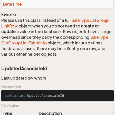
Date
Time
Remarks
Please use this class instead of a full
Sale
Type
Cat
Group
Link
Row
object when you do not need to
create or
update
a value in the database. Row objects have a large
overhead since they carry the corresponding
Sale
Type
Cat
Group
Link
Table
Info
object, which in turn defines
fields and aliases; there may be a Sentry on a row, and
various other helper objects.
UpdatedAssociateId
Last updated by whom
Declaration
public
int
 UpdatedAssociateId
Field Value
Type
Description