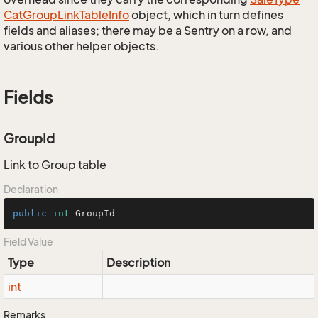
Cat
Group
Link
Table
Info
object, which in turn defines
fields and aliases; there may be a Sentry on a row, and
various other helper objects.
Fields
GroupId
Link to Group table
Declaration
public
int
 GroupId
Field Value
Type
Description
int
Remarks