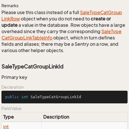
Remarks
Please use this class instead of a full
Sale
Type
Cat
Group
Link
Row
object when you do not need to
create or
update
a value in the database. Row objects have a large
overhead since they carry the corresponding
Sale
Type
Cat
Group
Link
Table
Info
object, which in turn defines
fields and aliases; there may be a Sentry on a row, and
various other helper objects.
SaleTypeCatGroupLinkId
Primary key
Declaration
public
int
 SaleTypeCatGroupLinkId
Field Value
Type
Description
int