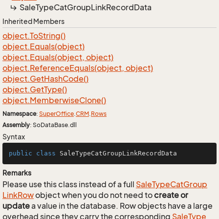
Sale
Type
Cat
Group
Link
Record
Data
Inherited Members
object.
To
String()
object.
Equals(object)
object.
Equals(object, object)
object.
Reference
Equals(object, object)
object.
Get
Hash
Code()
object.
Get
Type()
object.
Memberwise
Clone()
Namespace
:
Super
Office
.
CRM
.
Rows
Assembly
: SoDataBase.dll
Syntax
public
class
SaleTypeCatGroupLinkRecordData
Remarks
Please use this class instead of a full
Sale
Type
Cat
Group
Link
Row
object when you do not need to
create or
update
a value in the database. Row objects have a large
overhead since they carry the corresponding
Sale
Type