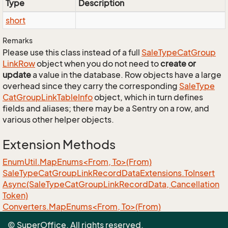
Type
Description
short
Remarks
Please use this class instead of a full
Sale
Type
Cat
Group
Link
Row
object when you do not need to
create or
update
a value in the database. Row objects have a large
overhead since they carry the corresponding
Sale
Type
Cat
Group
Link
Table
Info
object, which in turn defines
fields and aliases; there may be a Sentry on a row, and
various other helper objects.
Extension Methods
EnumUtil.MapEnums<From, To>(From)
Sale
Type
Cat
Group
Link
Record
Data
Extensions.
To
Insert
Async(Sale
Type
Cat
Group
Link
Record
Data, Cancellation
Token)
Converters.MapEnums<From, To>(From)
ObjectExtensions.AssignByReflection<T>(T, T)
© SuperOffice. All rights reserved.