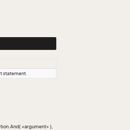
ct statement.
iction.And( <argument> ),