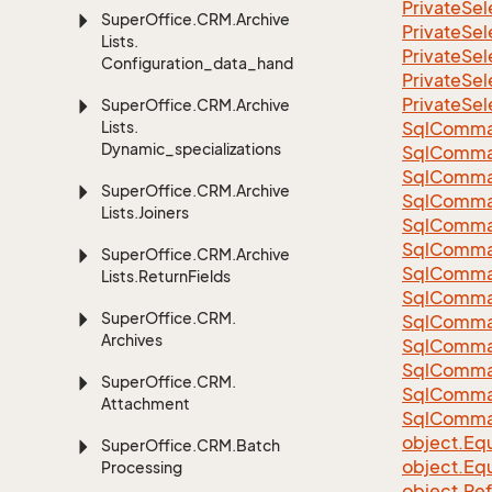
Private
Sel
Super
Office.
CRM.
Archive
Private
Sel
Lists.
Private
Sel
Configuration_data_handling
Private
Sel
Private
Sel
Super
Office.
CRM.
Archive
Lists.
Sql
Comma
Dynamic_specializations
Sql
Comma
Sql
Comma
Super
Office.
CRM.
Archive
SqlComman
Lists.
Joiners
Sql
Comma
Sql
Comma
Super
Office.
CRM.
Archive
Sql
Comma
Lists.
Return
Fields
Sql
Comma
Super
Office.
CRM.
Sql
Comma
Archives
Sql
Comma
Sql
Comma
Super
Office.
CRM.
Sql
Comma
Attachment
Sql
Comma
object.
Equ
Super
Office.
CRM.
Batch
object.
Equ
Processing
object.
Re