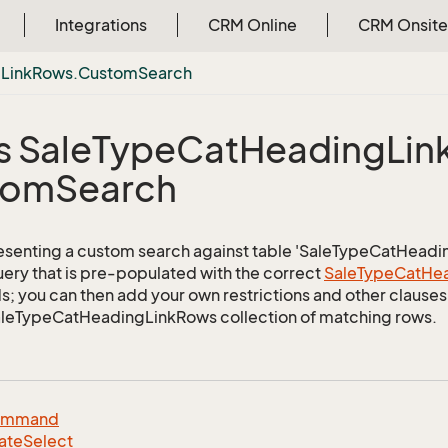
Integrations
CRM Online
CRM Onsite
g
Link
Rows.
Custom
Search
s Sale
Type
Cat
Heading
Lin
tom
Search
esenting a custom search against table 'SaleTypeCatHeading
uery that is pre-populated with the correct
Sale
Type
Cat
He
ds; you can then add your own restrictions and other clauses 
SaleTypeCatHeadingLinkRows collection of matching rows.
ommand
ate
Select