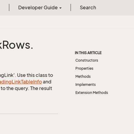
Developer Guide
Search
k
Rows.
IN THIS ARTICLE
Constructors
Properties
Link'. Use this class to
Methods
ading
Link
Table
Info
and
Implements
to the query. The result
Extension Methods