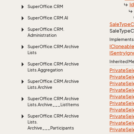
I
Super
Office.
CRM
Super
Office.
CRM.
AI
Sale
Type
C
Super
Office.
CRM.
Sale
Type
C
Administration
Implements
ICloneabl
Super
Office.
CRM.
Archive
Lists
ISentry
Ign
Inherited 
Super
Office.
CRM.
Archive
Lists.
Aggregation
Private
Sel
Private
Sel
Super
Office.
CRM.
Archive
Private
Sel
Lists.
Archive
Private
Sel
Private
Sel
Super
Office.
CRM.
Archive
Private
Sel
Lists.
Archive___List
Items
Private
Sel
Super
Office.
CRM.
Archive
Private
Sel
Lists.
Private
Sel
Archive___Participants
Private
Sel