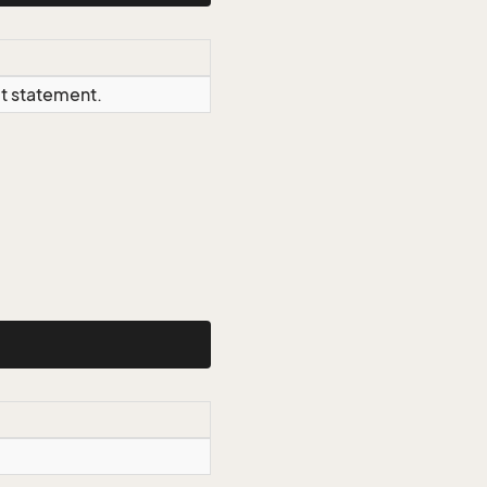
ct statement.