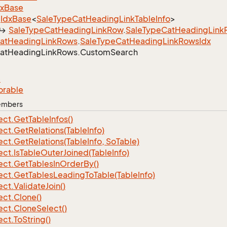
dx
Base
Idx
Base
<
Sale
Type
Cat
Heading
Link
Table
Info
>
Sale
Type
Cat
Heading
Link
Row
.
Sale
Type
Cat
Heading
Link
at
Heading
Link
Rows
.
Sale
Type
Cat
Heading
Link
Rows
Idx
at
Heading
Link
Rows.
Custom
Search
e
orable
Members
ect.
Get
Table
Infos()
ect.
Get
Relations(Table
Info)
ect.
Get
Relations(Table
Info, So
Table)
ect.
Is
Table
Outer
Joined(Table
Info)
ect.
Get
Tables
In
Order
By()
ect.
Get
Tables
Leading
To
Table(Table
Info)
ect.
Validate
Join()
ect.
Clone()
ect.
Clone
Select()
ect.
To
String()