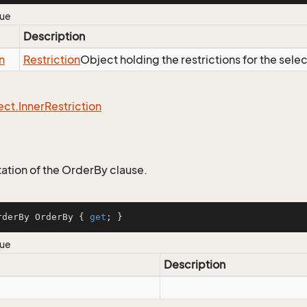
lue
Description
n
Restriction
Object holding the restrictions for the sele
ect.
Inner
Restriction
tion of the OrderBy clause.
rderBy OrderBy { 
get
; }
lue
Description