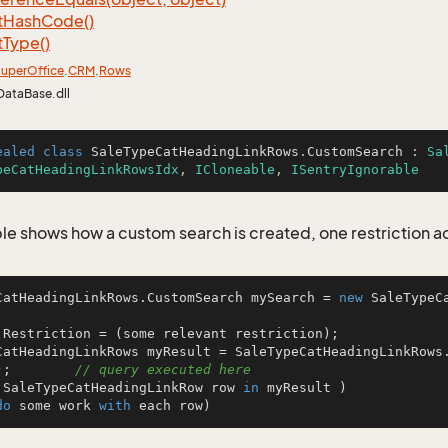
t
Hash
Code()
t
Type()
uper
Office
.
CRM
.
Rows
DataBase.dll
ealed
class
SaleTypeCatHeadingLinkRows
.
CustomSearch
 : 
Sa
peCatHeadingLinkRowsIdx
, 
ICloneable
, 
ISentryIgnorable
le shows how a custom search is created, one restriction 
CatHeadingLinkRows.CustomSearch mySearch = 
new
 SaleTypeC


.Restriction = (some relevant restriction);

CatHeadingLinkRows myResult = SaleTypeCatHeadingLinkRows
);        
// query executed here
 SaleTypeCatHeadingLinkRow row 
in
 myResult )

do
 some work 
with
 each row)