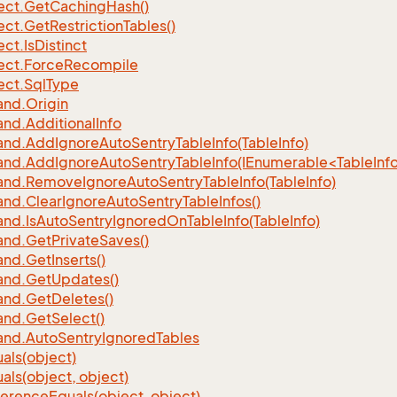
ect.
Get
Caching
Hash()
ect.
Get
Restriction
Tables()
ect.
Is
Distinct
ect.
Force
Recompile
ect.
Sql
Type
nd.
Origin
nd.
Additional
Info
nd.
Add
Ignore
Auto
Sentry
Table
Info(Table
Info)
d.AddIgnoreAutoSentryTableInfo(IEnumerable<TableInfo
nd.
Remove
Ignore
Auto
Sentry
Table
Info(Table
Info)
nd.
Clear
Ignore
Auto
Sentry
Table
Infos()
nd.
Is
Auto
Sentry
Ignored
On
Table
Info(Table
Info)
nd.
Get
Private
Saves()
nd.
Get
Inserts()
nd.
Get
Updates()
nd.
Get
Deletes()
nd.
Get
Select()
nd.
Auto
Sentry
Ignored
Tables
als(object)
als(object, object)
ference
Equals(object, object)