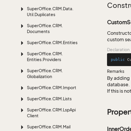
Constr
Super
Office.
CRM.
Data.
Util.
Duplicates
CustomSe
Super
Office.
CRM.
Documents
Constructo
custom sea
Super
Office.
CRM.
Entities
Declaration
Super
Office.
CRM.
Entities.
Providers
public
C
Super
Office.
CRM.
Remarks
Globalization
By adding 
database.
Super
Office.
CRM.
Import
If this is 
Super
Office.
CRM.
Lists
Super
Office.
CRM.
Lsp
Api
Proper
Client
Super
Office.
CRM.
Mail
InnerOrd