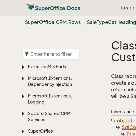
Learn
Super
Office.
CRM.
Rows
Sale
Type
Cat
Headin
Clas
Cus
Extension
Methods
Class repr
Microsoft.
Extensions.
create a q
Dependency
Injection
return fiel
Microsoft.
Extensions.
will be a 
Logging
Inheritance
So
Core.
Shared.
CRM.
Services
object
Sql
C
Super
Office
Priv