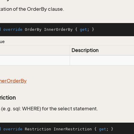
tion of the OrderBy clause.
d
override
 OrderBy InnerOrderBy { 
get
; }
lue
Description
ner
Order
By
riction
 (e.g. sql: WHERE) for the select statement.
d
override
 Restriction InnerRestriction { 
get
; }