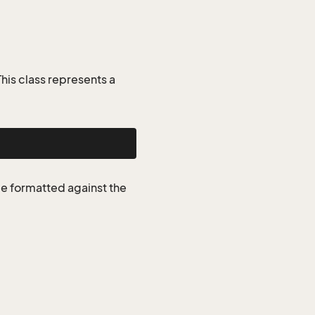
is class represents a
be formatted against the