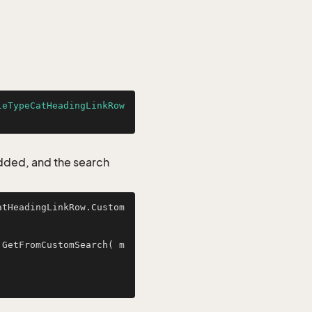
leTypeCatHeadingLinkRow
added, and the search
atHeadingLinkRow.Custom
.GetFromCustomSearch( m