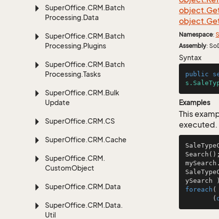
Super
Office.
CRM.
Batch
object.
Ge
Processing.
Data
object.
Ge
Namespace
:
S
Super
Office.
CRM.
Batch
Processing.
Plugins
Assembly
: So
Syntax
Super
Office.
CRM.
Batch
Processing.
Tasks
public
s
s.SaleTy
Super
Office.
CRM.
Bulk
Update
Examples
This examp
Super
Office.
CRM.
CS
executed.
Super
Office.
CRM.
Cache
SaleType
Search();
Super
Office.
CRM.
mySearch
Custom
Object
SaleType
ySearch 
Super
Office.
CRM.
Data
foreach
(
       (
Super
Office.
CRM.
Data.
Util