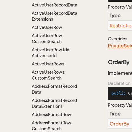
Active
User
Record
Data
Property Va
Active
User
Record
Data
Type
Extensions
Restrictio
Active
User
Row
Active
User
Row.
Overrides
Custom
Search
Private
Sel
Active
User
Row.
Idx
Activeuser
Id
OrderBy
Active
User
Rows
Active
User
Rows.
Implementa
Custom
Search
Declaration
Address
Format
Record
Data
public
 O
Address
Format
Record
Property Va
Data
Extensions
Type
Address
Format
Row
Address
Format
Row.
Order
By
Custom
Search