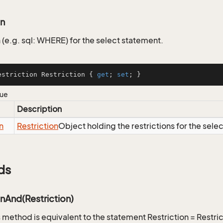
on
 (e.g. sql: WHERE) for the select statement.
estriction Restriction { 
get
; 
set
; }
lue
Description
n
Restriction
Object holding the restrictions for the sele
ds
onAnd(Restriction)
is method is equivalent to the statement Restriction = Restr