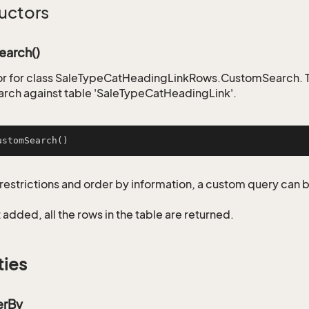
uctors
arch()
r for class SaleTypeCatHeadingLinkRows.CustomSearch. Th
rch against table 'SaleTypeCatHeadingLink'.
ustomSearch
()
restrictions and order by information, a custom query can 
not added, all the rows in the table are returned.
ties
erBy