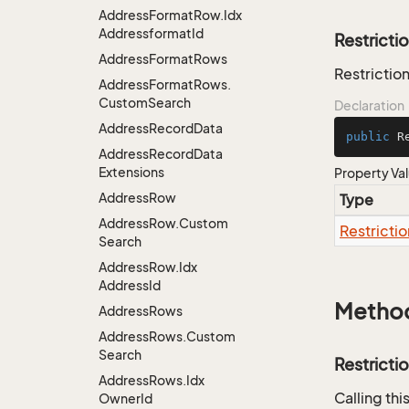
Address
Format
Row.
Idx
Addressformat
Id
Restricti
Address
Format
Rows
Restriction
Address
Format
Rows.
Custom
Search
Declaration
Address
Record
Data
public
 R
Address
Record
Data
Extensions
Property Va
Address
Row
Type
Address
Row.
Custom
Restrictio
Search
Address
Row.
Idx
Address
Id
Metho
Address
Rows
Address
Rows.
Custom
Search
Restricti
Address
Rows.
Idx
Calling th
Owner
Id