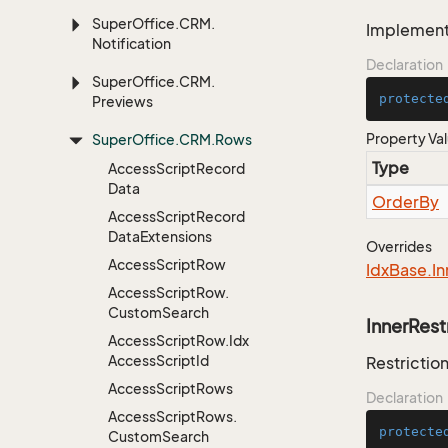
Super
Office.
CRM.
Implementa
Notification
Declaration
Super
Office.
CRM.
protecte
Previews
Property Va
Super
Office.
CRM.
Rows
Type
Access
Script
Record
Data
Order
By
Access
Script
Record
Data
Extensions
Overrides
Access
Script
Row
Idx
Base.
In
Access
Script
Row.
Custom
Search
InnerRest
Access
Script
Row.
Idx
Access
Script
Id
Restriction
Access
Script
Rows
Declaration
Access
Script
Rows.
protecte
Custom
Search