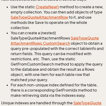
Use the static
Create
New()
method to create a new,
empty collection. You can then add objects of type
Sale
Type
Quote
Attachment
Row
to it, and use
methods like Save to operate on the whole
collection.
You can create a (nested)
SaleTypeQuoteAttachmentRows
Sale
Type
Quote
Attachment
Rows.
Custom
Search
object to obtain a
query pre-populated with the correct tableinfo and
return fields. This query can be modified with
restrictions, etc. Then, use the static
GetFromCustomSearch method to apply the query
to the database and obtain the result as a Rows
object, with one item for each table row that
matched your query.
For each non-unique index defined for the table,
there is a corresponding GetFromIdx method to
make retrieving data via the indexes easy.
Unique indexes are handled through the
Sale
Type
Quote