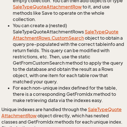
empty collection. You can then add objects of type
Sale
Type
Quote
Attachment
Row
to it, and use
methods like Save to operate on the whole
collection.
You can create a (nested)
SaleTypeQuoteAttachmentRows
Sale
Type
Quote
Attachment
Rows.
Custom
Search
object to obtain a
query pre-populated with the correct tableinfo and
return fields. This query can be modified with
restrictions, etc. Then, use the static
GetFromCustomSearch method to apply the query
to the database and obtain the result as a Rows
object, with one item for each table row that
matched your query.
For each non-unique index defined for the table,
there is a corresponding GetFromIdx method to
make retrieving data via the indexes easy.
Unique indexes are handled through the
Sale
Type
Quote
Attachment
Row
object directly, which has nested
classes and GetFromIdx methods for each unique index.