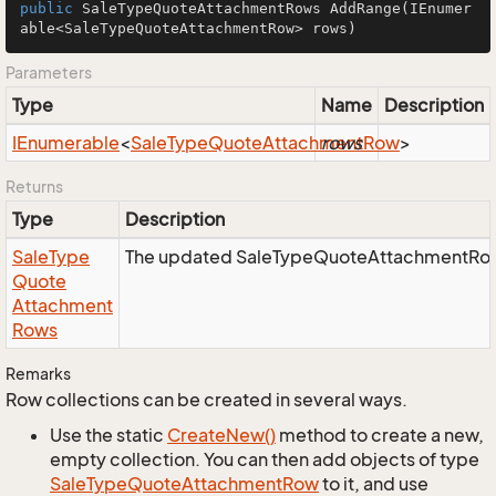
public
 SaleTypeQuoteAttachmentRows 
AddRange
(IEnumer
able<SaleTypeQuoteAttachmentRow> rows)
Parameters
Type
Name
Description
IEnumerable
<
Sale
Type
Quote
Attachment
rows
Row
>
Returns
Type
Description
Sale
Type
The updated SaleTypeQuoteAttachmentRows
Quote
Attachment
Rows
Remarks
Row collections can be created in several ways.
Use the static
Create
New()
method to create a new,
empty collection. You can then add objects of type
Sale
Type
Quote
Attachment
Row
to it, and use