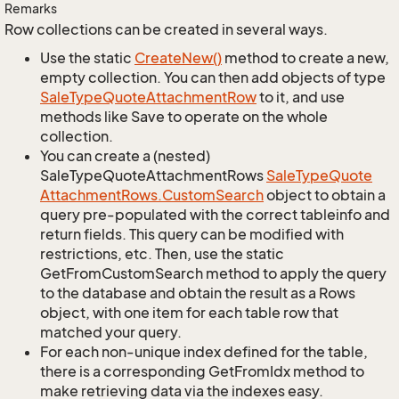
Remarks
Row collections can be created in several ways.
Use the static
Create
New()
method to create a new,
empty collection. You can then add objects of type
Sale
Type
Quote
Attachment
Row
to it, and use
methods like Save to operate on the whole
collection.
You can create a (nested)
SaleTypeQuoteAttachmentRows
Sale
Type
Quote
Attachment
Rows.
Custom
Search
object to obtain a
query pre-populated with the correct tableinfo and
return fields. This query can be modified with
restrictions, etc. Then, use the static
GetFromCustomSearch method to apply the query
to the database and obtain the result as a Rows
object, with one item for each table row that
matched your query.
For each non-unique index defined for the table,
there is a corresponding GetFromIdx method to
make retrieving data via the indexes easy.