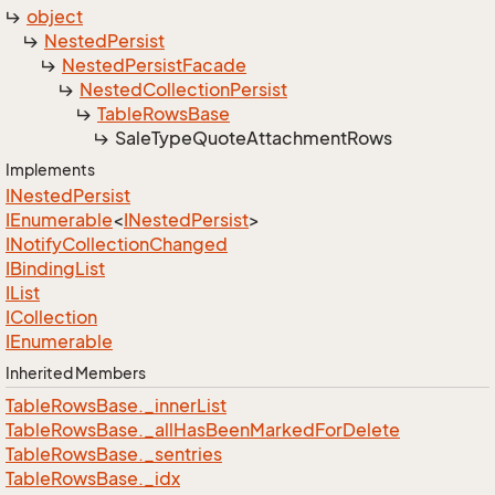
object
Nested
Persist
Nested
Persist
Facade
Nested
Collection
Persist
Table
Rows
Base
Sale
Type
Quote
Attachment
Rows
Implements
INested
Persist
IEnumerable
<
INested
Persist
>
INotify
Collection
Changed
IBinding
List
IList
ICollection
IEnumerable
Inherited Members
Table
Rows
Base.
_inner
List
Table
Rows
Base.
_all
Has
Been
Marked
For
Delete
Table
Rows
Base.
_sentries
Table
Rows
Base.
_idx