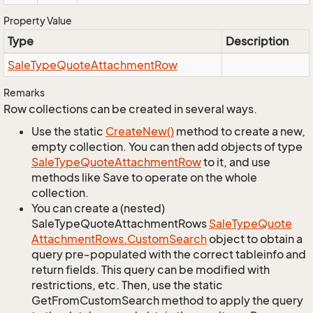
Property Value
Type
Description
Sale
Type
Quote
Attachment
Row
Remarks
Row collections can be created in several ways.
Use the static
Create
New()
method to create a new,
empty collection. You can then add objects of type
Sale
Type
Quote
Attachment
Row
to it, and use
methods like Save to operate on the whole
collection.
You can create a (nested)
SaleTypeQuoteAttachmentRows
Sale
Type
Quote
Attachment
Rows.
Custom
Search
object to obtain a
query pre-populated with the correct tableinfo and
return fields. This query can be modified with
restrictions, etc. Then, use the static
GetFromCustomSearch method to apply the query