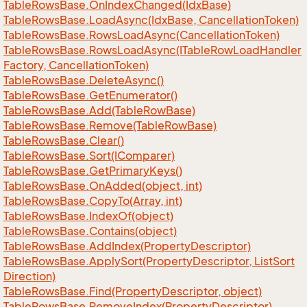
Table
Rows
Base.
On
Index
Changed(Idx
Base)
Table
Rows
Base.
Load
Async(Idx
Base, Cancellation
Token)
Table
Rows
Base.
Rows
Load
Async(Cancellation
Token)
Table
Rows
Base.
Rows
Load
Async(ITable
Row
Load
Handler
Factory, Cancellation
Token)
Table
Rows
Base.
Delete
Async()
Table
Rows
Base.
Get
Enumerator()
Table
Rows
Base.
Add(Table
Row
Base)
Table
Rows
Base.
Remove(Table
Row
Base)
Table
Rows
Base.
Clear()
Table
Rows
Base.
Sort(IComparer)
Table
Rows
Base.
Get
Primary
Keys()
Table
Rows
Base.
On
Added(object, int)
Table
Rows
Base.
Copy
To(Array, int)
Table
Rows
Base.
Index
Of(object)
Table
Rows
Base.
Contains(object)
Table
Rows
Base.
Add
Index(Property
Descriptor)
Table
Rows
Base.
Apply
Sort(Property
Descriptor, List
Sort
Direction)
Table
Rows
Base.
Find(Property
Descriptor, object)
Table
Rows
Base.
Remove
Index(Property
Descriptor)