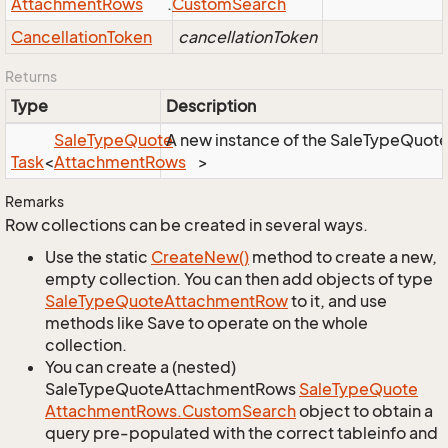
Attachment
Rows
.
Custom
Search
Cancellation
Token
cancellationToken
Returns
Type
Description
Sale
Type
Quote
A new instance of the SaleTypeQuoteA
Task
<
Attachment
Rows
>
Remarks
Row collections can be created in several ways.
Use the static
Create
New()
method to create a new,
empty collection. You can then add objects of type
Sale
Type
Quote
Attachment
Row
to it, and use
methods like Save to operate on the whole
collection.
You can create a (nested)
SaleTypeQuoteAttachmentRows
Sale
Type
Quote
Attachment
Rows.
Custom
Search
object to obtain a
query pre-populated with the correct tableinfo and