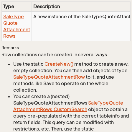
Type
Description
Sale
Type
A new instance of the SaleTypeQuoteAttac
Quote
Attachment
Rows
Remarks
Row collections can be created in several ways.
Use the static
Create
New()
method to create a new,
empty collection. You can then add objects of type
Sale
Type
Quote
Attachment
Row
to it, and use
methods like Save to operate on the whole
collection.
You can create a (nested)
SaleTypeQuoteAttachmentRows
Sale
Type
Quote
Attachment
Rows.
Custom
Search
object to obtain a
query pre-populated with the correct tableinfo and
return fields. This query can be modified with
restrictions, etc. Then, use the static