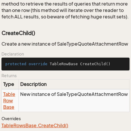
method to retrieve the results of queries that return more
than one row (this method will iterate over the reader to
fetch ALL results, so beware of fetching huge result sets).
CreateChild()
Create a new instance of SaleTypeQuoteAttachmentRow
Declaration
protected
override
 TableRowBase 
CreateChild
()
Returns
Type
Description
Table
New instance of SaleTypeQuoteAttachmentRow
Row
Base
Overrides
Table
Rows
Base.
Create
Child()