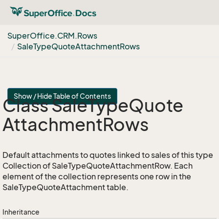
Super
Office.
CRM.
Rows
Sale
Type
Quote
Attachment
Rows
Show / Hide Table of Contents
Class Sale
Type
Quote
Attachment
Rows
Default attachments to quotes linked to sales of this type
Collection of SaleTypeQuoteAttachmentRow. Each
element of the collection represents one row in the
SaleTypeQuoteAttachment table.
Inheritance