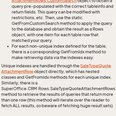
Attachment
Rows.
Custom
Search
object to obtain a
query pre-populated with the correct tableinfo and
return fields. This query can be modified with
restrictions, etc. Then, use the static
GetFromCustomSearch method to apply the query
to the database and obtain the result as a Rows
object, with one item for each table row that
matched your query.
For each non-unique index defined for the table,
there is a corresponding GetFromIdx method to
make retrieving data via the indexes easy.
Unique indexes are handled through the
Sale
Type
Quote
Attachment
Row
object directly, which has nested
classes and GetFromIdx methods for each unique index.
Similarly, there is a
SuperOffice.CRM.Rows.SaleTypeQuoteAttachmentRows
method to retrieve the results of queries that return more
than one row (this method will iterate over the reader to
fetch ALL results, so beware of fetching huge result sets).