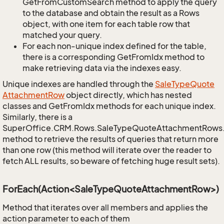
GetFromCustomSearch method to apply the query
to the database and obtain the result as a Rows
object, with one item for each table row that
matched your query.
For each non-unique index defined for the table,
there is a corresponding GetFromIdx method to
make retrieving data via the indexes easy.
Unique indexes are handled through the
Sale
Type
Quote
Attachment
Row
object directly, which has nested
classes and GetFromIdx methods for each unique index.
Similarly, there is a
SuperOffice.CRM.Rows.SaleTypeQuoteAttachmentRows
method to retrieve the results of queries that return more
than one row (this method will iterate over the reader to
fetch ALL results, so beware of fetching huge result sets).
ForEach(Action<SaleTypeQuoteAttachmentRow>)
Method that iterates over all members and applies the
action parameter to each of them