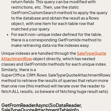
return fields. This query can be modified with
restrictions, etc. Then, use the static
GetFromCustomSearch method to apply the query
to the database and obtain the result as a Rows
object, with one item for each table row that
matched your query.
For each non-unique index defined for the table,
there is a corresponding GetFromIdx method to
make retrieving data via the indexes easy.
Unique indexes are handled through the
Sale
Type
Quote
Attachment
Row
object directly, which has nested
classes and GetFromIdx methods for each unique index.
Similarly, there is a
SuperOffice.CRM.Rows.SaleTypeQuoteAttachmentRows
method to retrieve the results of queries that return more
than one row (this method will iterate over the reader to
fetch ALL results, so beware of fetching huge result sets).
GetFromReaderAsync(SoDataReader,
SaleTypeQuoteAttachmentTableInfo,