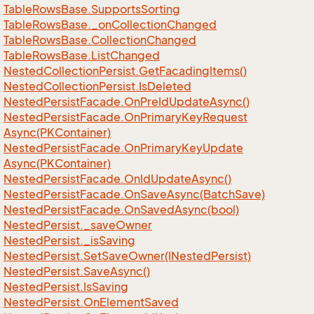
Table
Rows
Base.
Supports
Sorting
Table
Rows
Base.
_on
Collection
Changed
Table
Rows
Base.
Collection
Changed
Table
Rows
Base.
List
Changed
Nested
Collection
Persist.
Get
Facading
Items()
Nested
Collection
Persist.
Is
Deleted
Nested
Persist
Facade.
On
Pre
Id
Update
Async()
Nested
Persist
Facade.
On
Primary
Key
Request
Async(PKContainer)
Nested
Persist
Facade.
On
Primary
Key
Update
Async(PKContainer)
Nested
Persist
Facade.
On
Id
Update
Async()
Nested
Persist
Facade.
On
Save
Async(Batch
Save)
Nested
Persist
Facade.
On
Saved
Async(bool)
Nested
Persist.
_save
Owner
Nested
Persist.
_is
Saving
Nested
Persist.
Set
Save
Owner(INested
Persist)
Nested
Persist.
Save
Async()
Nested
Persist.
Is
Saving
Nested
Persist.
On
Element
Saved