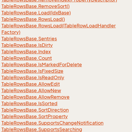
Table
Rows
Base.
Remove
Sort()
Table
Rows
Base.
Load(Idx
Base)
Table
Rows
Base.
Rows
Load()
Table
Rows
Base.
Rows
Load(ITable
Row
Load
Handler
Factory)
Table
Rows
Base.
Sentries
Table
Rows
Base.
Is
Dirty
Table
Rows
Base.
Index
Table
Rows
Base.
Count
Table
Rows
Base.
Is
Marked
For
Delete
Table
Rows
Base.
Is
Fixed
Size
Table
Rows
Base.
Is
Read
Only
Table
Rows
Base.
Allow
Edit
Table
Rows
Base.
Allow
New
Table
Rows
Base.
Allow
Remove
Table
Rows
Base.
Is
Sorted
Table
Rows
Base.
Sort
Direction
Table
Rows
Base.
Sort
Property
Table
Rows
Base.
Supports
Change
Notification
Table
Rows
Base.
Supports
Searching