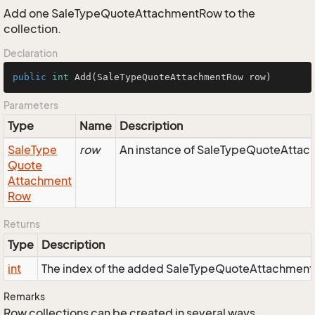
Add one SaleTypeQuoteAttachmentRow to the
collection.
Declaration
public
int
Add
(SaleTypeQuoteAttachmentRow row)
Parameters
Type
Name
Description
Sale
Type
row
An instance of SaleTypeQuoteAttach
Quote
Attachment
Row
Returns
Type
Description
int
The index of the added SaleTypeQuoteAttachmen
Remarks
Row collections can be created in several ways.