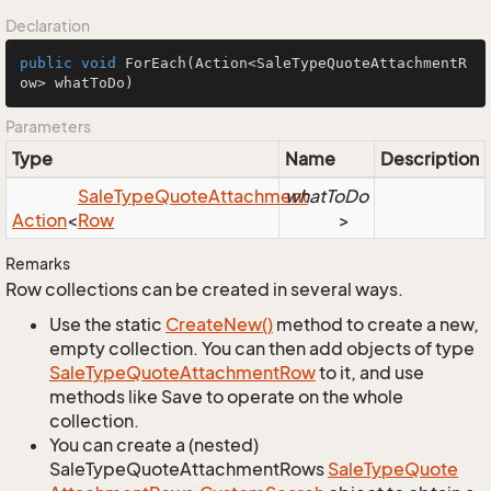
Declaration
public
void
ForEach
(Action<SaleTypeQuoteAttachmentR
ow> whatToDo)
Parameters
Type
Name
Description
Sale
Type
Quote
Attachment
whatToDo
Action
<
Row
>
Remarks
Row collections can be created in several ways.
Use the static
Create
New()
method to create a new,
empty collection. You can then add objects of type
Sale
Type
Quote
Attachment
Row
to it, and use
methods like Save to operate on the whole
collection.
You can create a (nested)
SaleTypeQuoteAttachmentRows
Sale
Type
Quote