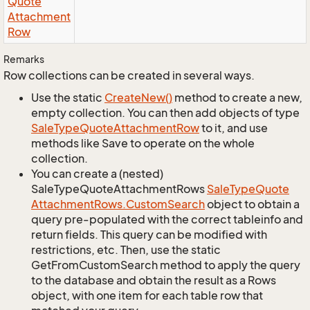
Quote
Attachment
Row
Remarks
Row collections can be created in several ways.
Use the static
Create
New()
method to create a new,
empty collection. You can then add objects of type
Sale
Type
Quote
Attachment
Row
to it, and use
methods like Save to operate on the whole
collection.
You can create a (nested)
SaleTypeQuoteAttachmentRows
Sale
Type
Quote
Attachment
Rows.
Custom
Search
object to obtain a
query pre-populated with the correct tableinfo and
return fields. This query can be modified with
restrictions, etc. Then, use the static
GetFromCustomSearch method to apply the query
to the database and obtain the result as a Rows
object, with one item for each table row that