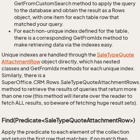
GetFromCustomSearch method to apply the query
to the database and obtain the result as a Rows
object, with one item for each table row that
matched your query.
For each non-unique index defined for the table,
there is a corresponding GetFromIdx method to
make retrieving data via the indexes easy.
Unique indexes are handled through the
Sale
Type
Quote
Attachment
Row
object directly, which has nested
classes and GetFromIdx methods for each unique index.
Similarly, there is a
SuperOffice.CRM.Rows.SaleTypeQuoteAttachmentRows
method to retrieve the results of queries that return more
than one row (this method will iterate over the reader to
fetch ALL results, so beware of fetching huge result sets).
Find(Predicate<SaleTypeQuoteAttachmentRow>)
Apply the predicate to each element of the collection
and return the first row that matches; if no match then