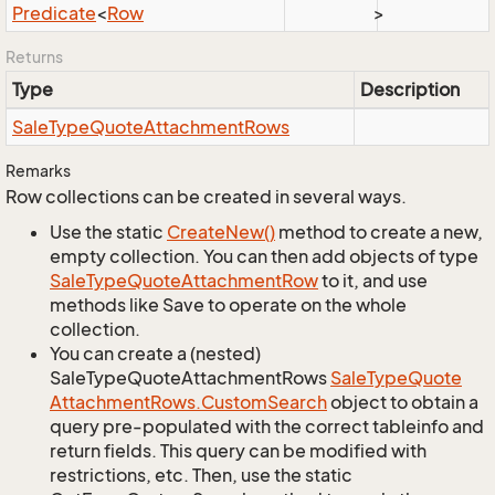
Predicate
<
Row
>
Returns
Type
Description
Sale
Type
Quote
Attachment
Rows
Remarks
Row collections can be created in several ways.
Use the static
Create
New()
method to create a new,
empty collection. You can then add objects of type
Sale
Type
Quote
Attachment
Row
to it, and use
methods like Save to operate on the whole
collection.
You can create a (nested)
SaleTypeQuoteAttachmentRows
Sale
Type
Quote
Attachment
Rows.
Custom
Search
object to obtain a
query pre-populated with the correct tableinfo and
return fields. This query can be modified with
restrictions, etc. Then, use the static