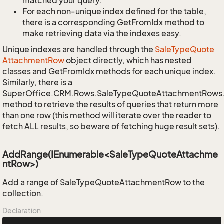
matched your query.
For each non-unique index defined for the table,
there is a corresponding GetFromIdx method to
make retrieving data via the indexes easy.
Unique indexes are handled through the
Sale
Type
Quote
Attachment
Row
object directly, which has nested
classes and GetFromIdx methods for each unique index.
Similarly, there is a
SuperOffice.CRM.Rows.SaleTypeQuoteAttachmentRows
method to retrieve the results of queries that return more
than one row (this method will iterate over the reader to
fetch ALL results, so beware of fetching huge result sets).
AddRange(IEnumerable<SaleTypeQuoteAttachme
ntRow>)
Add a range of SaleTypeQuoteAttachmentRow to the
collection.
Declaration