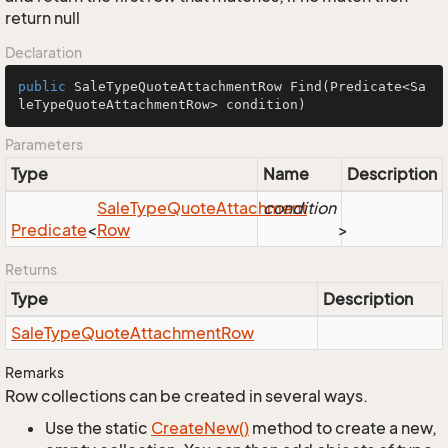
return null
Declaration
public
 SaleTypeQuoteAttachmentRow 
Find
(Predicate<Sa
leTypeQuoteAttachmentRow> condition)
Parameters
Type
Name
Description
Sale
Type
Quote
Attachment
condition
Predicate
<
Row
>
Returns
Type
Description
Sale
Type
Quote
Attachment
Row
Remarks
Row collections can be created in several ways.
Use the static
Create
New()
method to create a new,