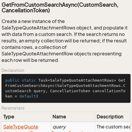
GetFromCustomSearchAsync(CustomSearch,
CancellationToken)
Create a new instance of the
SaleTypeQuoteAttachmentRows object, and populate it
with data from a custom search. If the search returns no
results, an empty collection will be returned; if the result
contains rows, a collection of
SaleTypeQuoteAttachmentRow objects representing
each row will be returned.
Declaration
public
static
 Task<SaleTypeQuoteAttachmentRows> 
Get
FromCustomSearchAsync
(SaleTypeQuoteAttachmentRows.C
ustomSearch query, CancellationToken cancellationTo
ken = 
default
)
Parameters
Type
Name
Description
Sale
Type
Quote
query
The custom sear