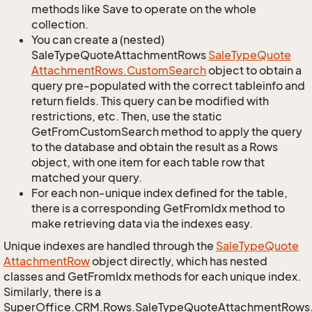
methods like Save to operate on the whole
collection.
You can create a (nested)
SaleTypeQuoteAttachmentRows
Sale
Type
Quote
Attachment
Rows.
Custom
Search
object to obtain a
query pre-populated with the correct tableinfo and
return fields. This query can be modified with
restrictions, etc. Then, use the static
GetFromCustomSearch method to apply the query
to the database and obtain the result as a Rows
object, with one item for each table row that
matched your query.
For each non-unique index defined for the table,
there is a corresponding GetFromIdx method to
make retrieving data via the indexes easy.
Unique indexes are handled through the
Sale
Type
Quote
Attachment
Row
object directly, which has nested
classes and GetFromIdx methods for each unique index.
Similarly, there is a
SuperOffice.CRM.Rows.SaleTypeQuoteAttachmentRows