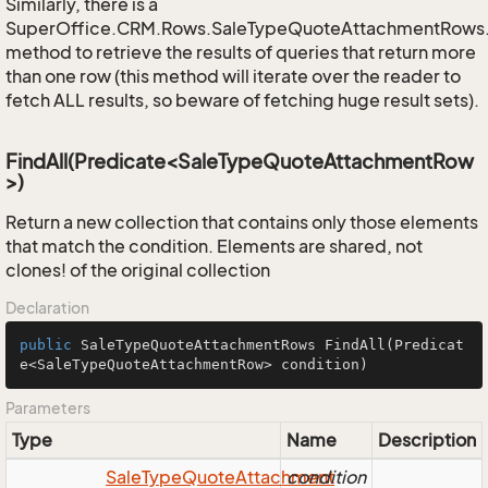
Similarly, there is a
SuperOffice.CRM.Rows.SaleTypeQuoteAttachmentRows
method to retrieve the results of queries that return more
than one row (this method will iterate over the reader to
fetch ALL results, so beware of fetching huge result sets).
FindAll(Predicate<SaleTypeQuoteAttachmentRow
>)
Return a new collection that contains only those elements
that match the condition. Elements are shared, not
clones! of the original collection
Declaration
public
 SaleTypeQuoteAttachmentRows 
FindAll
(Predicat
e<SaleTypeQuoteAttachmentRow> condition)
Parameters
Type
Name
Description
Sale
Type
Quote
Attachment
condition