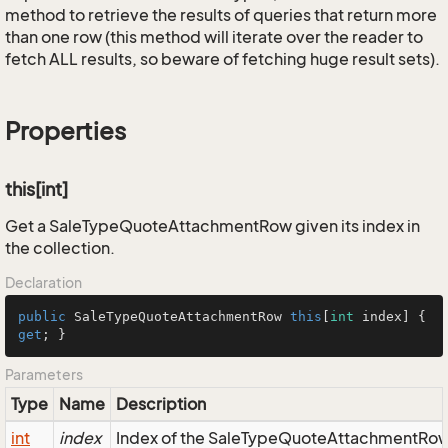
method to retrieve the results of queries that return more
than one row (this method will iterate over the reader to
fetch ALL results, so beware of fetching huge result sets).
Properties
this[int]
Get a SaleTypeQuoteAttachmentRow given its index in
the collection.
Declaration
public
 SaleTypeQuoteAttachmentRow 
this
[
int
 index] { 
get
; }
Parameters
Type
Name
Description
int
index
Index of the SaleTypeQuoteAttachmentRow i