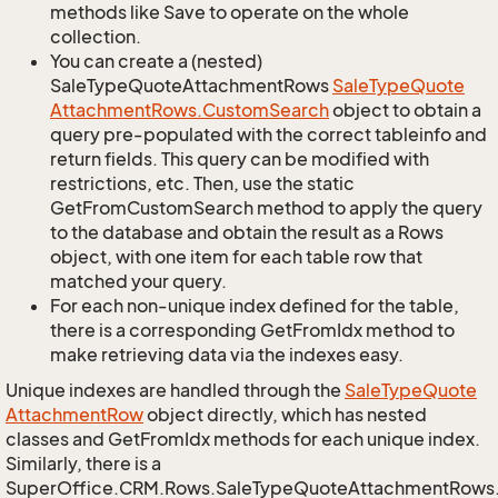
methods like Save to operate on the whole
collection.
You can create a (nested)
SaleTypeQuoteAttachmentRows
Sale
Type
Quote
Attachment
Rows.
Custom
Search
object to obtain a
query pre-populated with the correct tableinfo and
return fields. This query can be modified with
restrictions, etc. Then, use the static
GetFromCustomSearch method to apply the query
to the database and obtain the result as a Rows
object, with one item for each table row that
matched your query.
For each non-unique index defined for the table,
there is a corresponding GetFromIdx method to
make retrieving data via the indexes easy.
Unique indexes are handled through the
Sale
Type
Quote
Attachment
Row
object directly, which has nested
classes and GetFromIdx methods for each unique index.
Similarly, there is a
SuperOffice.CRM.Rows.SaleTypeQuoteAttachmentRows