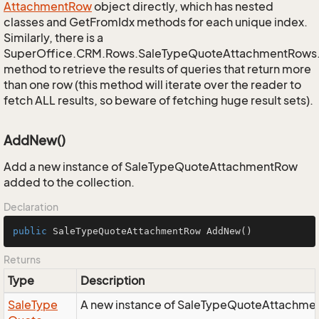
Attachment
Row
object directly, which has nested
classes and GetFromIdx methods for each unique index.
Similarly, there is a
SuperOffice.CRM.Rows.SaleTypeQuoteAttachmentRows
method to retrieve the results of queries that return more
than one row (this method will iterate over the reader to
fetch ALL results, so beware of fetching huge result sets).
AddNew()
Add a new instance of SaleTypeQuoteAttachmentRow
added to the collection.
Declaration
public
 SaleTypeQuoteAttachmentRow 
AddNew
()
Returns
Type
Description
Sale
Type
A new instance of SaleTypeQuoteAttachmen