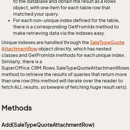
to the database and obtain the result as a Rows
object, with one item for each table row that
matched your query.
For each non-unique index defined for the table,
there is a corresponding GetFromIdx method to
make retrieving data via the indexes easy.
Unique indexes are handled through the
Sale
Type
Quote
Attachment
Row
object directly, which has nested
classes and GetFromIdx methods for each unique index.
Similarly, there is a
SuperOffice.CRM.Rows.SaleTypeQuoteAttachmentRows
method to retrieve the results of queries that return more
than one row (this method will iterate over the reader to
fetch ALL results, so beware of fetching huge result sets).
Methods
Add(SaleTypeQuoteAttachmentRow)