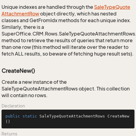
Unique indexes are handled through the
Sale
Type
Quote
Attachment
Row
object directly, which has nested
classes and GetFromIdx methods for each unique index.
Similarly, there is a
SuperOffice.CRM.Rows.SaleTypeQuoteAttachmentRows
method to retrieve the results of queries that return more
than one row (this method will iterate over the reader to
fetch ALL results, so beware of fetching huge result sets).
CreateNew()
Create a new instance of the
SaleTypeQuoteAttachmentRows object. This collection
will contain no rows.
Declaration
public
static
 SaleTypeQuoteAttachmentRows 
CreateNew
()
Returns