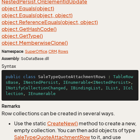
Nested
Persist.
On
Element
Id
Update
object.
Equals(object)
object.
Equals(object, object)
object.
Reference
Equals(object, object)
object.
Get
Hash
Code()
object.
Get
Type()
object.
Memberwise
Clone()
Namespace
:
Super
Office
.
CRM
.
Rows
Assembly
: SoDataBase.dll
Syntax
public
class
SaleTypeQuoteAttachmentRows
 : 
TableRow
sBase
, 
INestedPersist
, 
IEnumerable
<
INestedPersist
>, 
INotifyCollectionChanged
, 
IBindingList
, 
IList
, 
ICol
lection
, 
IEnumerable
Remarks
Row collections can be created in several ways.
Use the static
Create
New()
method to create a new,
empty collection. You can then add objects of type
Sale
Type
Quote
Attachment
Row
to it, and use