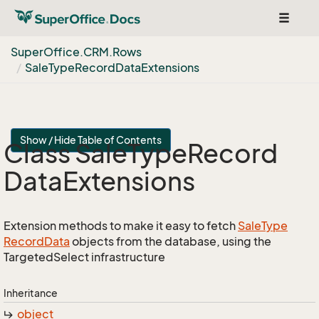
Toggle
navigat
Super
Office.
CRM.
Rows
Sale
Type
Record
Data
Extensions
Show / Hide Table of Contents
Class Sale
Type
Record
Data
Extensions
Extension methods to make it easy to fetch
Sale
Type
Record
Data
objects from the database, using the
TargetedSelect infrastructure
Inheritance
object