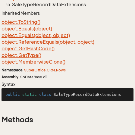
Sale
Type
Record
Data
Extensions
Inherited Members
object.
To
String()
object.
Equals(object)
object.
Equals(object, object)
object.
Reference
Equals(object, object)
object.
Get
Hash
Code()
object.
Get
Type()
object.
Memberwise
Clone()
Namespace
:
Super
Office
.
CRM
.
Rows
Assembly
: SoDataBase.dll
Syntax
public
static
class
SaleTypeRecordDataExtensions
Methods