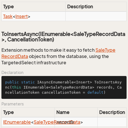
Type
Description
Task
<
Insert
>
ToInsertsAsync(IEnumerable<SaleTypeRecordData
>, CancellationToken)
Extension methods to make it easy to fetch
Sale
Type
Record
Data
objects from the database, using the
TargetedSelect infrastructure
Declaration
public
static
 IAsyncEnumerable<Insert> 
ToInsertsAsy
nc
(
this
 IEnumerable<SaleTypeRecordData> records, Ca
ncellationToken cancellationToken = 
default
)
Parameters
Type
Name
Description
IEnumerable
<
Sale
Type
Record
records
Data
>