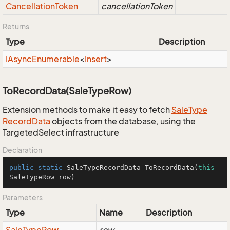
Cancellation
Token
cancellationToken
Returns
Type
Description
IAsync
Enumerable
<
Insert
>
ToRecordData(SaleTypeRow)
Extension methods to make it easy to fetch
Sale
Type
Record
Data
objects from the database, using the
TargetedSelect infrastructure
Declaration
public
static
 SaleTypeRecordData 
ToRecordData
(
this
SaleTypeRow row)
Parameters
Type
Name
Description