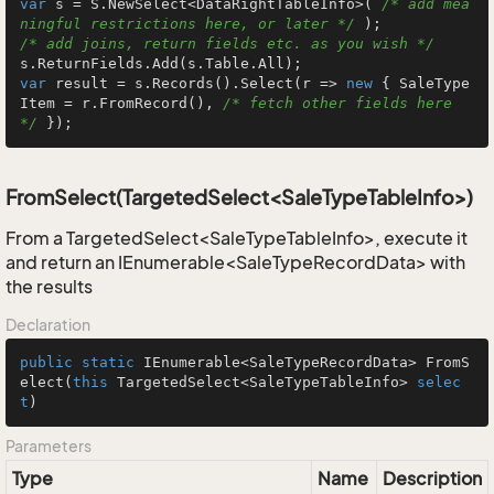
var
 s = S.NewSelect<DataRightTableInfo>( 
/* add mea
ningful restrictions here, or later */
/* add joins, return fields etc. as you wish */
var
 result = s.Records().Select(r => 
new
 { SaleType
Item = r.FromRecord(), 
/* fetch other fields here 
*/
 });
FromSelect(TargetedSelect<SaleTypeTableInfo>)
From a TargetedSelect<SaleTypeTableInfo>, execute it
and return an IEnumerable<SaleTypeRecordData> with
the results
Declaration
public
static
 IEnumerable<SaleTypeRecordData> 
FromS
elect
(
this
 TargetedSelect<SaleTypeTableInfo> 
selec
t
)
Parameters
Type
Name
Description