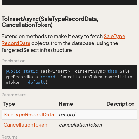
ToInsertAsync(SaleTypeRecordData,
CancellationToken)
Extension methods to make it easy to fetch
Sale
Type
Record
Data
objects from the database, using the
TargetedSelect infrastructure
Declaration
public
static
 Task<Insert> 
ToInsertAsync
(
this
 SaleT
ypeRecordData 
record
, CancellationToken cancellatio
nToken = 
default
)
Parameters
Type
Name
Description
Sale
Type
Record
Data
record
Cancellation
Token
cancellationToken
Returns