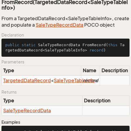
FromRecord(TargetedDataRecord<SaleTypeTableI
nfo>)
From a TargetedDataRecord<SaleTypeTableInfo>, create
and populate a
Sale
Type
Record
Data
POCO object
Declaration
public
static
 SaleTypeRecordData 
FromRecord
(
this
 Ta
rgetedDataRecord<SaleTypeTableInfo> 
record
)
Parameters
Type
Name
Description
Targeted
Data
Record
<
Sale
Type
Table
record
Info
>
Returns
Type
Description
Sale
Type
Record
Data
Examples