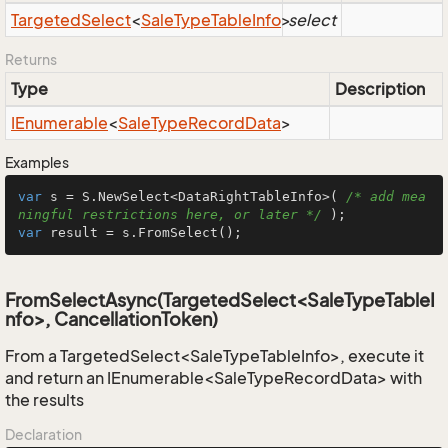
Targeted
Select
<
Sale
Type
Table
Info
>
select
Returns
Type
Description
IEnumerable
<
Sale
Type
Record
Data
>
Examples
var
 s = S.NewSelect<DataRightTableInfo>( 
/* add mea
ningful restrictions here, or later */
var
 result = s.FromSelect();
FromSelectAsync(TargetedSelect<SaleTypeTableI
nfo>, CancellationToken)
From a TargetedSelect<SaleTypeTableInfo>, execute it
and return an IEnumerable<SaleTypeRecordData> with
the results
Declaration